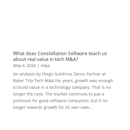
What does Constellation Software teach us
about real value in tech M&A?
May 4, 2026
|
m&a
An analysis by Diego Gutiérrez Zarza, Partner at
Baker Tilly Tech M&A For years, growth was enough
to build value in a technology company. That is no
longer the case. The market continues to pay a
premium for good software companies, but it no
longer rewards growth for its own sake...