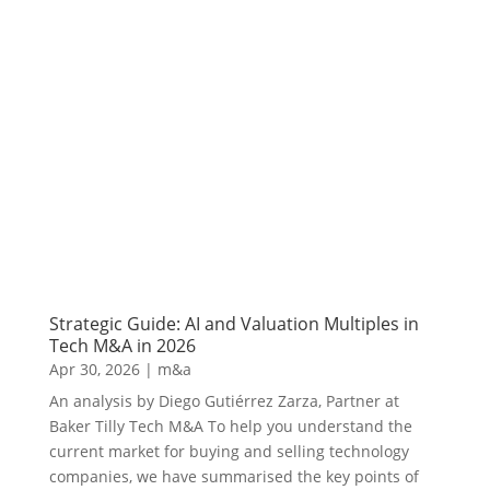
Strategic Guide: AI and Valuation Multiples in
Tech M&A in 2026
Apr 30, 2026
|
m&a
An analysis by Diego Gutiérrez Zarza, Partner at
Baker Tilly Tech M&A To help you understand the
current market for buying and selling technology
companies, we have summarised the key points of