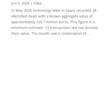
Jun 6, 2026
|
m&a
In May 2026, technology M&A in Spain recorded 36
identified deals with a known aggregate value of
approximately 720.7 million euros. This figure is a
minimum estimate: 13 transactions did not disclose
their value. The month saw a combination of...