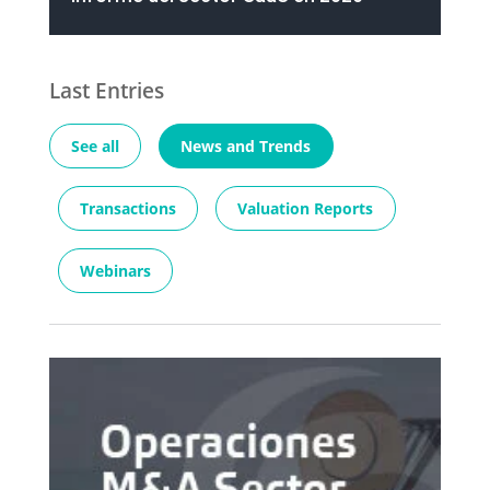
Last Entries
See all
News and Trends
Transactions
Valuation Reports
Webinars