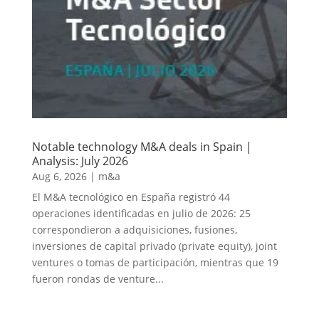
Notable technology M&A deals in Spain |
Analysis: July 2026
Aug 6, 2026
|
m&a
El M&A tecnológico en España registró 44
operaciones identificadas en julio de 2026: 25
correspondieron a adquisiciones, fusiones,
inversiones de capital privado (private equity), joint
ventures o tomas de participación, mientras que 19
fueron rondas de venture...