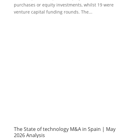
purchases or equity investments, whilst 19 were
venture capital funding rounds. The...
The State of technology M&A in Spain | May
2026 Analysis