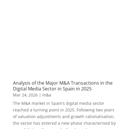
Analysis of the Major M&A Transactions in the
Digital Media Sector in Spain in 2025
Mar 24, 2026
|
m&a
The M&A market in Spain’s digital media sector
reached a turning point in 2025. Following two years
of valuation adjustments and growth rationalisation,
the sector has entered a new phase characterised by