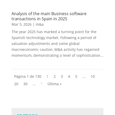
Analysis of the main Business software
transactions in Spain in 2025
Mar 5, 2026
|
m&a
The year 2025 has marked a turning point for the
Spanish technology market. Following a period of
valuation adjustments and some global
macroeconomic caution, M&A activity has regained
momentum, demonstrating a level of sophistication...
Página 1 de 130
1
2
3
4
5
...
10
20
30
...
"
Última »