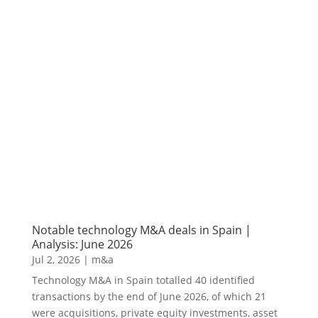
Notable technology M&A deals in Spain |
Analysis: June 2026
Jul 2, 2026
|
m&a
Technology M&A in Spain totalled 40 identified
transactions by the end of June 2026, of which 21
were acquisitions, private equity investments, asset