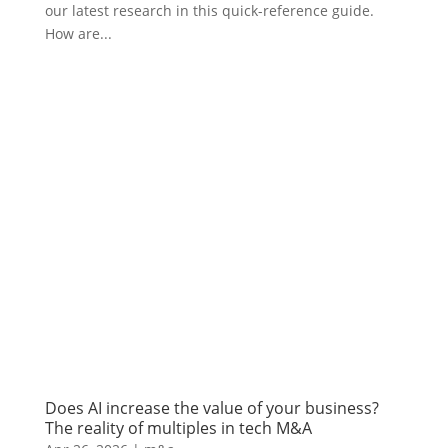
our latest research in this quick-reference guide.
How are...
Does AI increase the value of your business?
The reality of multiples in tech M&A