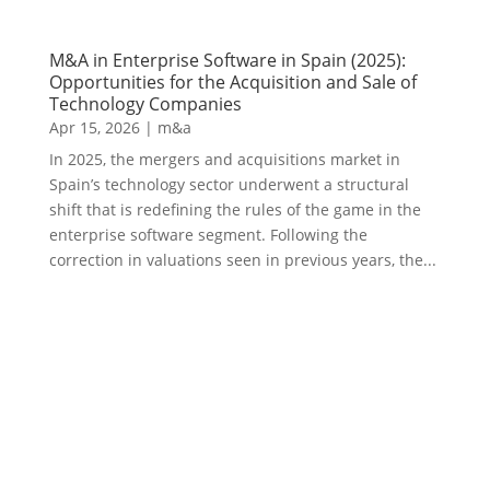
M&A in Enterprise Software in Spain (2025):
Opportunities for the Acquisition and Sale of
Technology Companies
Apr 15, 2026
|
m&a
In 2025, the mergers and acquisitions market in
Spain’s technology sector underwent a structural
shift that is redefining the rules of the game in the
enterprise software segment. Following the
correction in valuations seen in previous years, the...