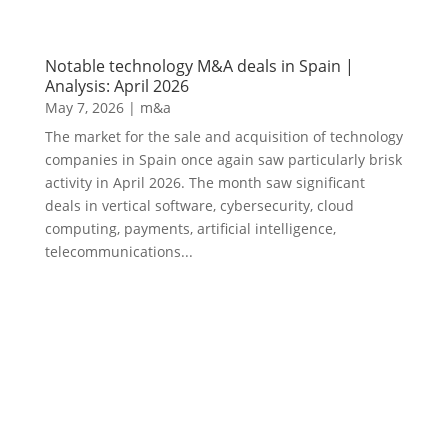
Notable technology M&A deals in Spain |
Analysis: April 2026
May 7, 2026
|
m&a
The market for the sale and acquisition of technology
companies in Spain once again saw particularly brisk
activity in April 2026. The month saw significant
deals in vertical software, cybersecurity, cloud
computing, payments, artificial intelligence,
telecommunications...