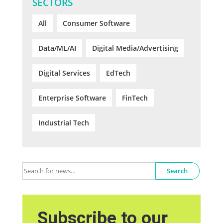
SECTORS
All
Consumer Software
Data/ML/AI
Digital Media/Advertising
Digital Services
EdTech
Enterprise Software
FinTech
Industrial Tech
Search
Subscribe to our