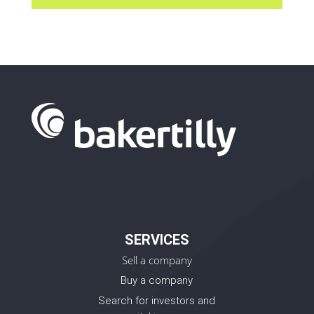
SERVICES
Sell a company
Buy a company
Search for investors and