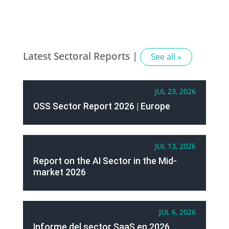
Latest Sectoral Reports |
See all »
JUL 23, 2026
OSS Sector Report 2026 | Europe
JUL 13, 2026
Report on the AI Sector in the Mid-
market 2026
JUL 6, 2026
Informe del sector SaaS en 2026