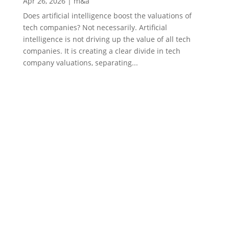
Apr 26, 2026
|
m&a
Does artificial intelligence boost the valuations of
tech companies? Not necessarily. Artificial
intelligence is not driving up the value of all tech
companies. It is creating a clear divide in tech
company valuations, separating...