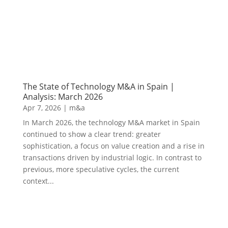
The State of Technology M&A in Spain |
Analysis: March 2026
Apr 7, 2026
|
m&a
In March 2026, the technology M&A market in Spain
continued to show a clear trend: greater
sophistication, a focus on value creation and a rise in
transactions driven by industrial logic. In contrast to
previous, more speculative cycles, the current
context...