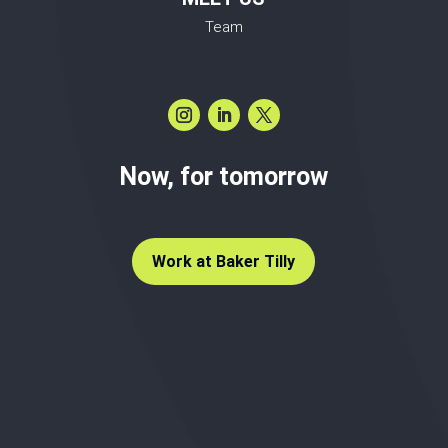
Team
Now, for tomorrow
Work at Baker Tilly