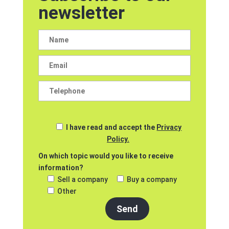
newsletter
I have read and accept the
Privacy
Policy.
On which topic would you like to receive
information?
Sell a company
Buy a company
Other