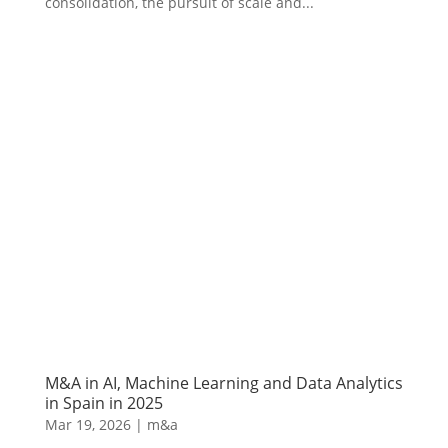
consolidation, the pursuit of scale and...
M&A in AI, Machine Learning and Data Analytics
in Spain in 2025
Mar 19, 2026
|
m&a