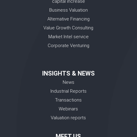
capital increase
Business Valuation
Alternative Financing
Value Growth Consulting
Market Intel service
Corporate Venturing
INSIGHTS & NEWS
News
Industrial Reports
Transactions
Webinars
Valuation reports
MEET US