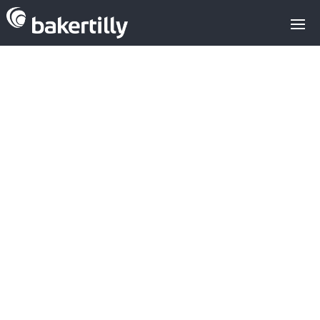
M&A advisors with expertise in the
technology sector
News