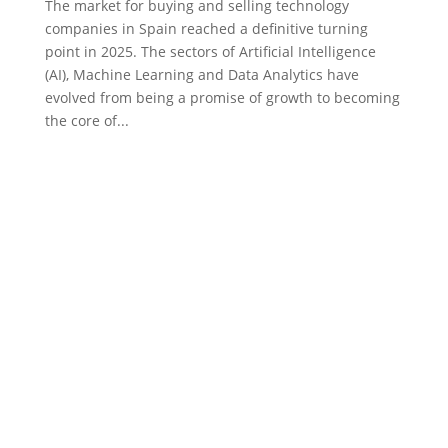
The market for buying and selling technology
companies in Spain reached a definitive turning
point in 2025. The sectors of Artificial Intelligence
(AI), Machine Learning and Data Analytics have
evolved from being a promise of growth to becoming
the core of...