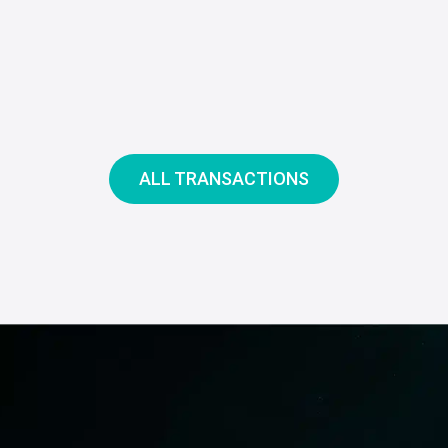
ALL TRANSACTIONS