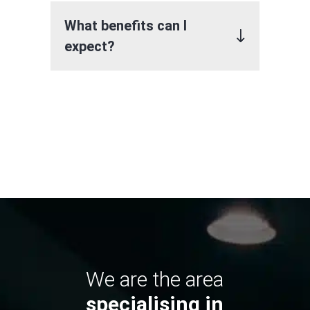
What benefits can I
expect?
We are the area
specialising in