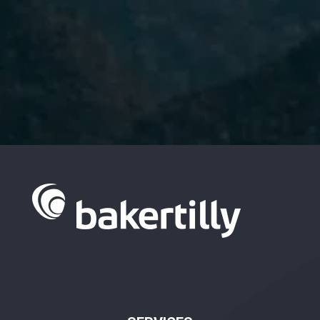
I have read and accept the
Privacy Policy.