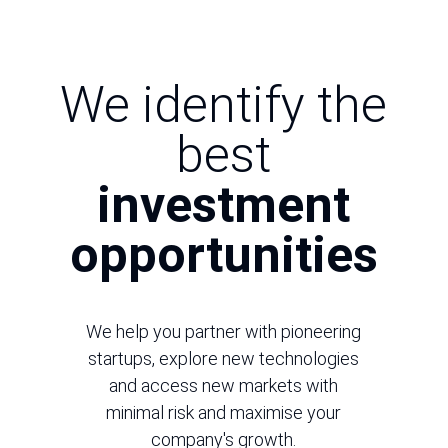
We identify the
best
investment
opportunities
We help you partner with pioneering
startups, explore new technologies
and access new markets with
minimal risk and maximise your
company's growth.