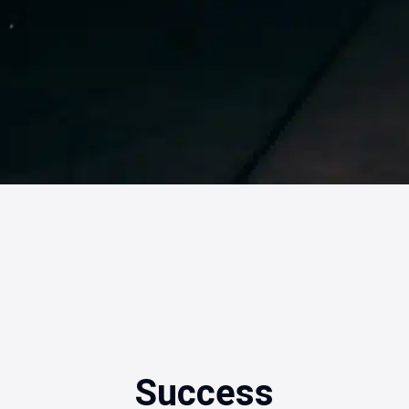
Success