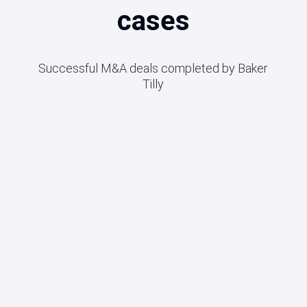
cases
Successful M&A deals completed by Baker
Tilly
2026