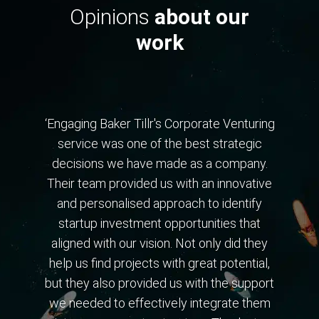
Opinions
about our
work
‘Engaging Baker Tillr's Corporate Venturing
service was one of the best strategic
decisions we have made as a company.
Their team provided us with an innovative
and personalised approach to identify
startup investment opportunities that
aligned with our vision. Not only did they
help us find projects with great potential,
but they also provided us with the support
we needed to effectively integrate them