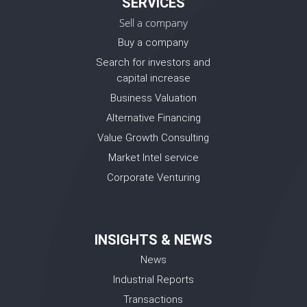
SERVICES
Sell a company
Buy a company
Search for investors and
capital increase
Business Valuation
Alternative Financing
Value Growth Consulting
Market Intel service
Corporate Venturing
INSIGHTS & NEWS
News
Industrial Reports
Transactions