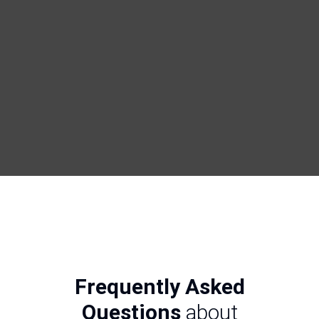
Frequently Asked
Questions
about