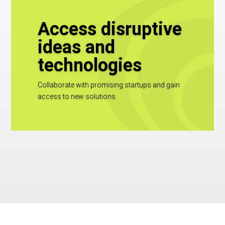
Access disruptive
ideas and
technologies
Collaborate with promising startups and gain
access to new solutions.