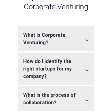
Corporate Venturing
What is Corporate
Venturing?
How do I identify the
right startups for my
company?
What is the process of
collaboration?