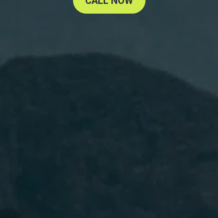
CALL NOW