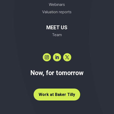
Webinars
Valuation reports
MEET US
Team
Now, for tomorrow
Work at Baker Tilly