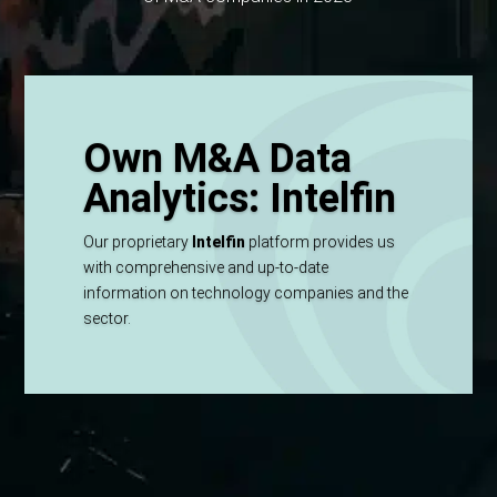
Own M&A Data
Analytics: Intelfin
Our proprietary
Intelfin
platform provides us
with comprehensive and up-to-date
information on technology companies and the
sector.