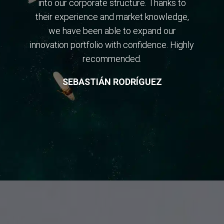
into our corporate structure. Thanks to
their experience and market knowledge,
we have been able to expand our
innovation portfolio with confidence. Highly
recommended.
SEBASTIÁN RODRÍGUEZ