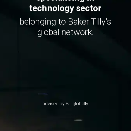
technology sector
belonging to Baker Tilly's
global network.
advised by BT globally