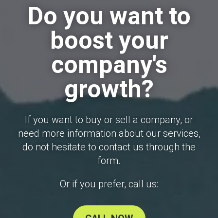
Do you want to
boost your
company's
growth?
If you want to buy or sell a company, or
need more information about our services,
do not hesitate to contact us through the
form.
Or if you prefer, call us: