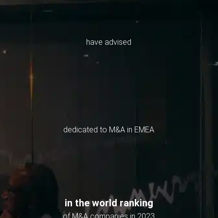
have advised
dedicated to M&A in EMEA
in the world ranking
of M&A companies in 2023