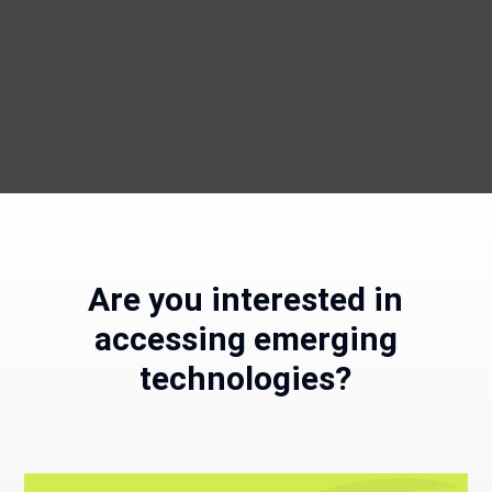
Are you interested in
accessing emerging
technologies?