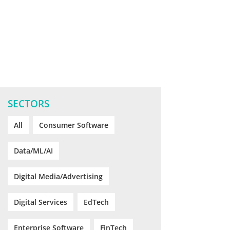
SECTORS
All
Consumer Software
Data/ML/AI
Digital Media/Advertising
Digital Services
EdTech
Enterprise Software
FinTech