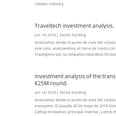
Catalan industry.
Traveltech investment analysis.
Jun 14, 2018
|
Sector Funding
Analizamos desde el punto de vista del corpora
este caso, analizaremos el cierre de ronda con
Travelgenio por la compañía holandesa Otravo.
Investment analysis of the tran
€25M round.
Jun 14, 2018
|
Sector Funding
Analizamos desde el punto de vista del corpora
transporte. El pasado 30 de mayo de 2018 Ontr
Cathay Innovation, principal inversor, y otros 