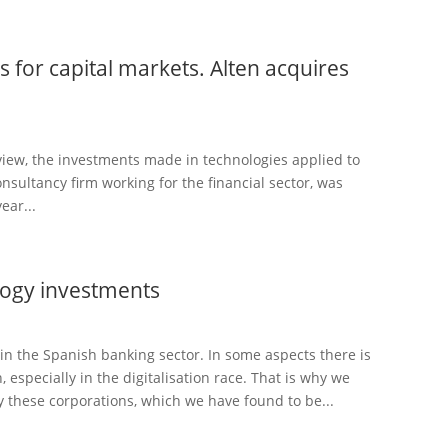
 for capital markets. Alten acquires
view, the investments made in technologies applied to
nsultancy firm working for the financial sector, was
ear...
ogy investments
n the Spanish banking sector. In some aspects there is
 especially in the digitalisation race. That is why we
 these corporations, which we have found to be...