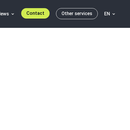
Contact
Other services
News
EN