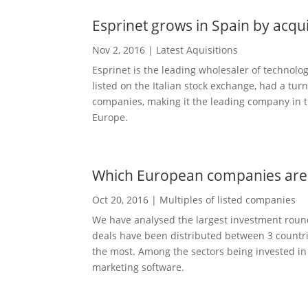
Esprinet grows in Spain by acq
Nov 2, 2016
|
Latest Aquisitions
Esprinet is the leading wholesaler of technolo
listed on the Italian stock exchange, had a tur
companies, making it the leading company in t
Europe.
Which European companies are 
Oct 20, 2016
|
Multiples of listed companies
We have analysed the largest investment round
deals have been distributed between 3 countrie
the most. Among the sectors being invested in 
marketing software.