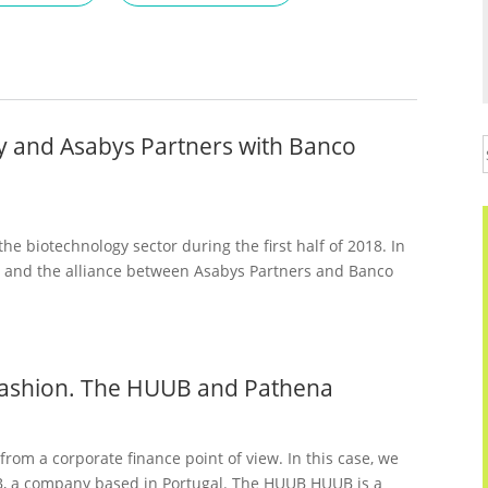
dy and Asabys Partners with Banco
e biotechnology sector during the first half of 2018. In
y and the alliance between Asabys Partners and Banco
s fashion. The HUUB and Pathena
from a corporate finance point of view. In this case, we
B, a company based in Portugal. The HUUB HUUB is a