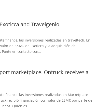
 Exoticca and Travelgenio
te finance, las inversiones realizadas en traveltech. En
 valor de 3,5M€ de Exoticca y la adquisición de
 Ponte en contacto con...
sport marketplace. Ontruck receives a
te finance, las inversiones realizadas en Marketplace
uck recibió financiación con valor de 25M€ por parte de
muchos. Quién es...