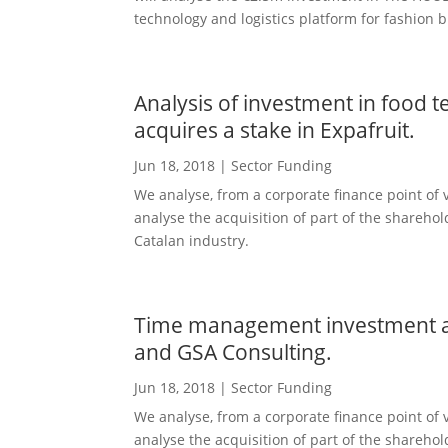
technology and logistics platform for fashion b
Analysis of investment in food 
acquires a stake in Expafruit.
Jun 18, 2018
|
Sector Funding
We analyse, from a corporate finance point of v
analyse the acquisition of part of the shareho
Catalan industry.
Time management investment an
and GSA Consulting.
Jun 18, 2018
|
Sector Funding
We analyse, from a corporate finance point of v
analyse the acquisition of part of the shareho