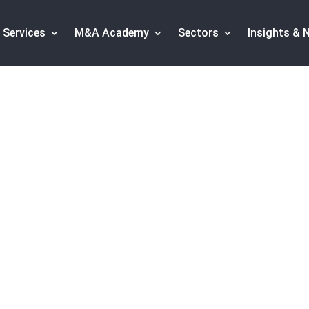
Services
M&A Academy
Sectors
Insights & 
chnology sector