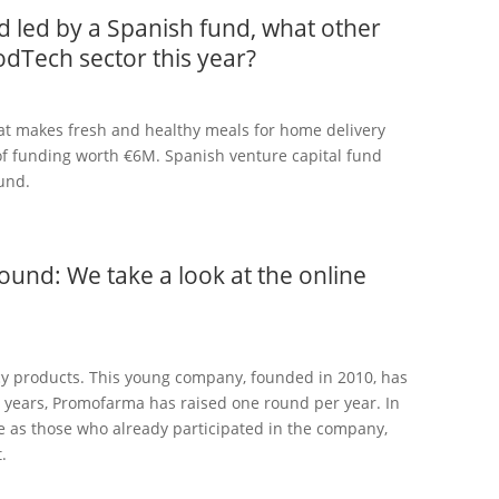
d led by a Spanish fund, what other
odTech sector this year?
that makes fresh and healthy meals for home delivery
 of funding worth €6M. Spanish venture capital fund
und.
und: We take a look at the online
y products. This young company, founded in 2010, has
3 years, Promofarma has raised one round per year. In
me as those who already participated in the company,
.