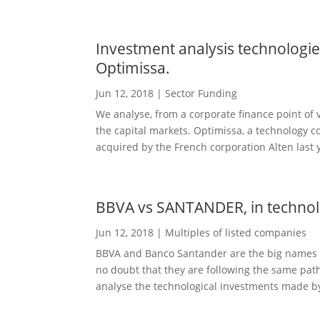
Investment analysis technologies
Optimissa.
Jun 12, 2018
|
Sector Funding
We analyse, from a corporate finance point of 
the capital markets. Optimissa, a technology co
acquired by the French corporation Alten last y
BBVA vs SANTANDER, in technol
Jun 12, 2018
|
Multiples of listed companies
BBVA and Banco Santander are the big names i
no doubt that they are following the same path,
analyse the technological investments made by