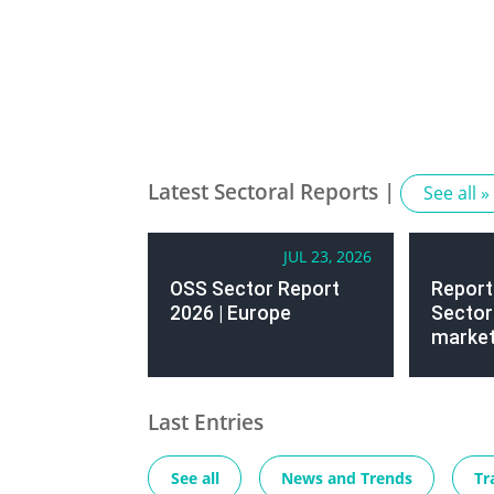
Latest Sectoral Reports |
See all »
JUL 23, 2026
OSS Sector Report
Report
2026 | Europe
Sector 
market
Last Entries
See all
News and Trends
Tr