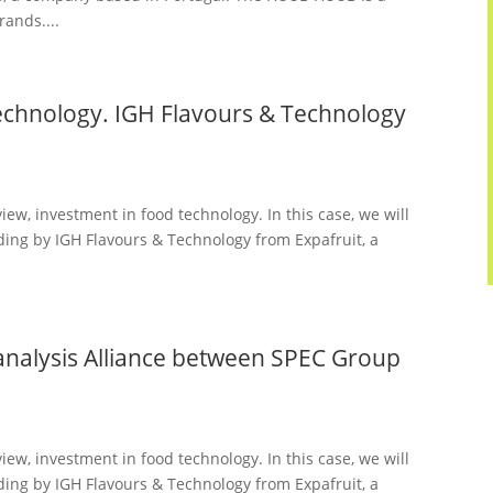
rands....
technology. IGH Flavours & Technology
iew, investment in food technology. In this case, we will
lding by IGH Flavours & Technology from Expafruit, a
alysis Alliance between SPEC Group
iew, investment in food technology. In this case, we will
lding by IGH Flavours & Technology from Expafruit, a