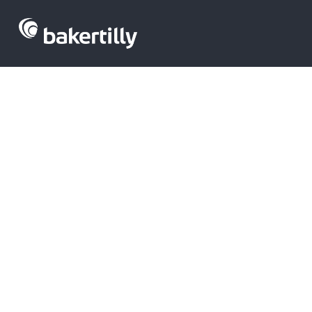
M&A advisors with expertise in the te
corporate finance