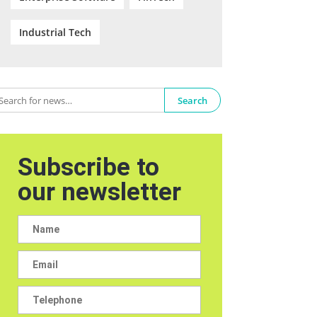
Industrial Tech
Search
Subscribe to
our newsletter