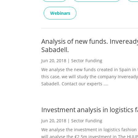
Webinars
Analysis of new funds. Inverea
Sabadell.
Jun 20, 2018
|
Sector Funding
We analyse the new funds created in Spain in th
this case, we will study the company Inveread
Sabadell. Contact our experts ....
Investment analysis in logistic
Jun 20, 2018
|
Sector Funding
We analyse the investment in logistics fashion 
will analyse the €2.5m investment in The HUU