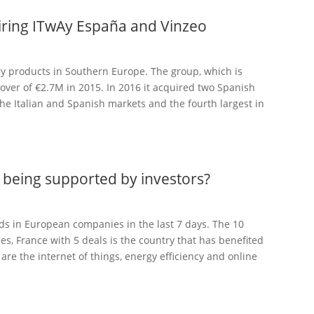
uiring ITwAy España and Vinzeo
gy products in Southern Europe. The group, which is
nover of €2.7M in 2015. In 2016 it acquired two Spanish
he Italian and Spanish markets and the fourth largest in
being supported by investors?
s in European companies in the last 7 days. The 10
s, France with 5 deals is the country that has benefited
are the internet of things, energy efficiency and online