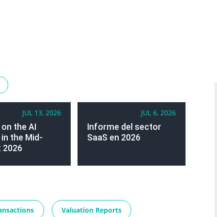
JUL 13, 2026
JUL 6, 2026
 on the AI
Informe del sector
in the Mid-
SaaS en 2026
 2026
ansactions
Valuation Reports