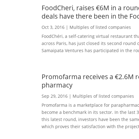
FoodCheri, raises €6M in a roun
deals have there been in the Fo
Oct 3, 2016
|
Multiples of listed companies
FoodChéri, a self-catering virtual restaurant 
across Paris, has just closed its second round
Samaipata Ventures has participated in the ro
Promofarma receives a €2.6M ro
pharmacy
Sep 29, 2016
|
Multiples of listed companies
Promofarma is a marketplace for parapharmac
become a benchmark in its sector. In the last 
this latest round, investors have been the sa
which proves their satisfaction with the project