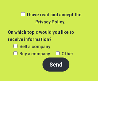
I have read and accept the
Privacy Policy.
On which topic would you like to
receive information?
Sell a company
Buy a company
Other