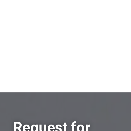
On which topic would you like to receive
information?
Sell a company
Buy a company
Other
Request for