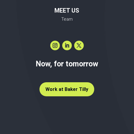
MEET US
Team
Now, for tomorrow
Work at Baker Tilly