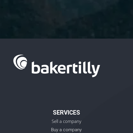
Policy.
SERVICES
Sell a company
Buy a company