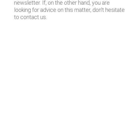
newsletter. If, on the other hand, you are
looking for advice on this matter, don't hesitate
to contact us.
Lastest news
Notable technology M&A deals in
Spain | Analysis: July 2026
Lyngsoe acquires CodeOne with
Baker Tilly as advisor
Notable technology M&A deals in
Spain | Analysis: June 2026