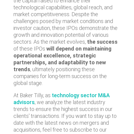
the capital raised to enhance their
technological capabilities, global reach, and
market competitiveness. Despite the
challenges posed by market conditions and
investor caution, these IPOs demonstrate the
growth and innovation potential of various
sectors. As the market evolves,
the success
of these IPOs
will depend on maintaining
operational excellence, strategic
partnerships, and adaptability to new
trends
, ultimately positioning these
companies for long-term success on the
global stage.
At Baker Tilly, as
technology sector M&A
advisors
, we analyze the latest industry
trends to ensure the highest success in our
clients' transactions. If you want to stay up to
date with the latest news on mergers and
acquisitions, feel free to subscribe to our