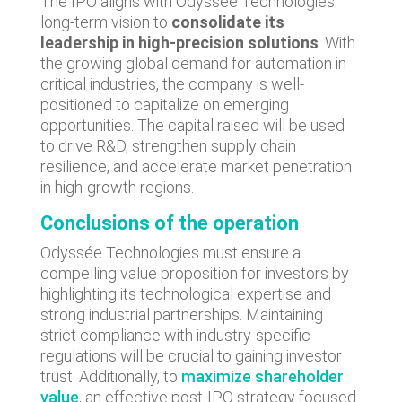
The IPO aligns with Odyssée Technologies'
long-term vision to
consolidate its
leadership in high-precision solutions
. With
the growing global demand for automation in
critical industries, the company is well-
positioned to capitalize on emerging
opportunities. The capital raised will be used
to drive R&D, strengthen supply chain
resilience, and accelerate market penetration
in high-growth regions.
Conclusions of the operation
Odyssée Technologies must ensure a
compelling value proposition for investors by
highlighting its technological expertise and
strong industrial partnerships. Maintaining
strict compliance with industry-specific
regulations will be crucial to gaining investor
trust. Additionally, to
maximize shareholder
value
, an effective post-IPO strategy focused