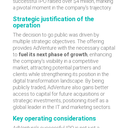
successful IPO raised over $4 million, marking
a pivotal moment in the company's trajectory.
Strategic justification of the
operation
The decision to go public was driven by
multiple strategic objectives. The offering
provides AdVenture with the necessary capital
to
fuel its next phase of growth
, enhancing
the company’s visibility in a competitive
market, attracting potential partners and
clients while strengthening its position in the
digital transformation landscape. By being
publicly traded, AdVenture also gains better
access to capital for future acquisitions or
strategic investments, positioning itself as a
global leader in the IT and marketing sectors.
Key operating considerations
AdVenture’s successful IPO is not just a