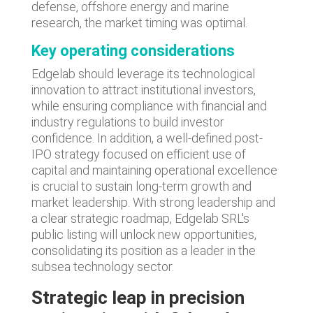
defense, offshore energy and marine
research, the market timing was optimal.
Key operating considerations
Edgelab should leverage its technological
innovation to attract institutional investors,
while ensuring compliance with financial and
industry regulations to build investor
confidence. In addition, a well-defined post-
IPO strategy focused on efficient use of
capital and maintaining operational excellence
is crucial to sustain long-term growth and
market leadership. With strong leadership and
a clear strategic roadmap, Edgelab SRL's
public listing will unlock new opportunities,
consolidating its position as a leader in the
subsea technology sector.
Strategic leap in precision