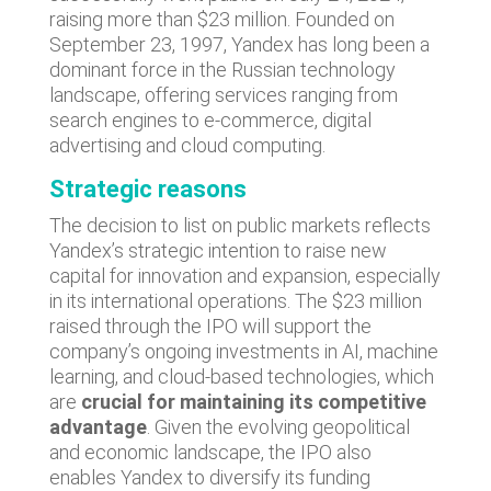
raising more than $23 million. Founded on
September 23, 1997, Yandex has long been a
dominant force in the Russian technology
landscape, offering services ranging from
search engines to e-commerce, digital
advertising and cloud computing.
Strategic reasons
The decision to list on public markets reflects
Yandex’s strategic intention to raise new
capital for innovation and expansion, especially
in its international operations. The $23 million
raised through the IPO will support the
company’s ongoing investments in AI, machine
learning, and cloud-based technologies, which
are
crucial for maintaining its competitive
advantage
. Given the evolving geopolitical
and economic landscape, the IPO also
enables Yandex to diversify its funding