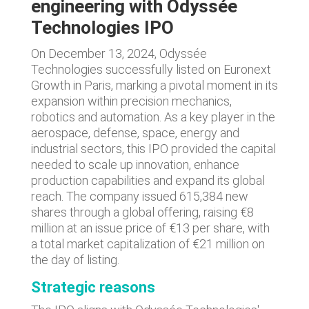
engineering with Odyssée
Technologies IPO
On December 13, 2024, Odyssée
Technologies successfully listed on Euronext
Growth in Paris, marking a pivotal moment in its
expansion within precision mechanics,
robotics and automation. As a key player in the
aerospace, defense, space, energy and
industrial sectors, this IPO provided the capital
needed to scale up innovation, enhance
production capabilities and expand its global
reach. The company issued 615,384 new
shares through a global offering, raising €8
million at an issue price of €13 per share, with
a total market capitalization of €21 million on
the day of listing.
Strategic reasons