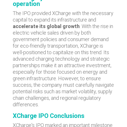
operation
The IPO provided XCharge with the necessary
capital to expand its infrastructure and
accelerate its global growth
. With the rise in
electric vehicle sales driven by both
government policies and consumer demand
for eco-friendly transportation, XCharge is
well-positioned to capitalize on this trend. Its
advanced charging technology and strategic
partnerships make it an attractive investment,
especially for those focused on energy and
green infrastructure. However, to ensure
success, the company must carefully navigate
potential risks such as market volatility, supply
chain challenges, and regional regulatory
differences.
XCharge IPO Conclusions
XCharge's IPO marked an important milestone