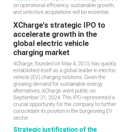
on operational efficiency, sustainable growth,
and selective acquisitions will be essential.
XCharge's strategic IPO to
accelerate growth in the
global electric vehicle
charging market
XCharge, founded on May 4, 2015, has quickly
established itself as a global leader in electric
vehicle (EV) charging solutions. Given the
growing demand for sustainable energy
alternatives, XCharge went public on
September 31, 2024. This IPO represented a
crucial opportunity for the company to further
consolidate its position in the burgeoning EV
sector.
Strategic justification of the