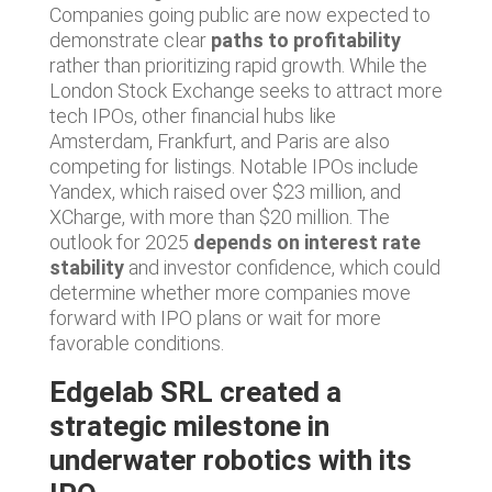
Companies going public are now expected to
demonstrate clear
paths to profitability
rather than prioritizing rapid growth. While the
London Stock Exchange seeks to attract more
tech IPOs, other financial hubs like
Amsterdam, Frankfurt, and Paris are also
competing for listings. Notable IPOs include
Yandex, which raised over $23 million, and
XCharge, with more than $20 million. The
outlook for 2025
depends on interest rate
stability
and investor confidence, which could
determine whether more companies move
forward with IPO plans or wait for more
favorable conditions.
Edgelab SRL created a
strategic milestone in
underwater robotics with its