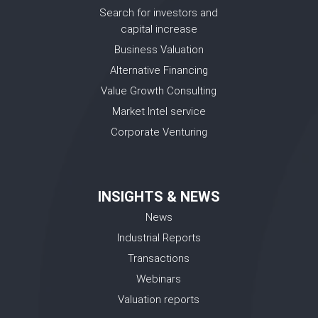
Search for investors and
capital increase
Business Valuation
Alternative Financing
Value Growth Consulting
Market Intel service
Corporate Venturing
INSIGHTS & NEWS
News
Industrial Reports
Transactions
Webinars
Valuation reports