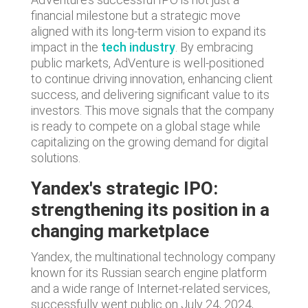
financial milestone but a strategic move
aligned with its long-term vision to expand its
impact in the
tech industry
. By embracing
public markets, AdVenture is well-positioned
to continue driving innovation, enhancing client
success, and delivering significant value to its
investors. This move signals that the company
is ready to compete on a global stage while
capitalizing on the growing demand for digital
solutions.
Yandex's strategic IPO:
strengthening its position in a
changing marketplace
Yandex, the multinational technology company
known for its Russian search engine platform
and a wide range of Internet-related services,
successfully went public on July 24, 2024,