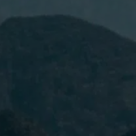
I have read and accept the
Privacy