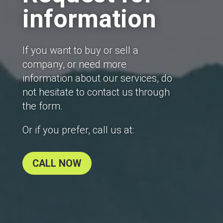
information
If you want to buy or sell a
company, or need more
information about our services, do
not hesitate to contact us through
the form.
Or if you prefer, call us at:
CALL NOW