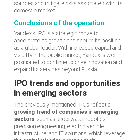
sources and mitigate risks associated with its
domestic market.
Conclusions of the operation
Yandex's IPO is a strategic move to
accelerate its growth and secure its position
as a global leader. With increased capital and
visibility in the public market, Yandex is well
positioned to continue to drive innovation and
expand its services beyond Russia.
IPO trends and opportunities
in emerging sectors
The previously mentioned IPOs reflect a
growing trend of companies in emerging
sectors
, such as underwater robotics,
precision engineering, electric vehicle
infrastructure, and IT solutions, which leverage