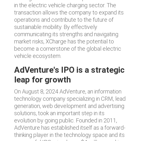
in the electric vehicle charging sector. The
transaction allows the company to expand its
operations and contribute to the future of
sustainable mobility. By effectively
communicating its strengths and navigating
market risks, XCharge has the potential to
become a cornerstone of the global electric
vehicle ecosystem.
AdVenture's IPO is a strategic
leap for growth
On August 8, 2024 AdVenture, an information
technology company specializing in CRM, lead
generation, web development and advertising
solutions, took an important step in its
evolution by going public. Founded in 2011,
AdVenture has established itself as a forward-
thinking player in the technology space and its