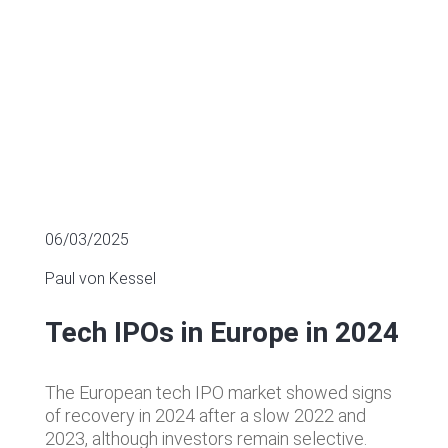
06/03/2025
Paul von Kessel
Tech IPOs in Europe in 2024
The European tech IPO market showed signs
of recovery in 2024 after a slow 2022 and
2023, although investors remain selective.