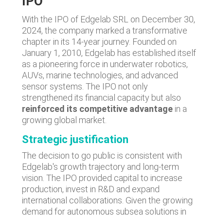
IPO
With the IPO of Edgelab SRL on December 30,
2024, the company marked a transformative
chapter in its 14-year journey. Founded on
January 1, 2010, Edgelab has established itself
as a pioneering force in underwater robotics,
AUVs, marine technologies, and advanced
sensor systems. The IPO not only
strengthened its financial capacity but also
reinforced its competitive advantage
in a
growing global market.
Strategic justification
The decision to go public is consistent with
Edgelab's growth trajectory and long-term
vision. The IPO provided capital to increase
production, invest in R&D and expand
international collaborations. Given the growing
demand for autonomous subsea solutions in