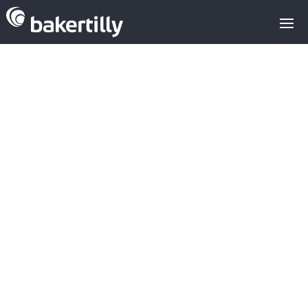
Tech IPOs in
Europe in 2024
M&A