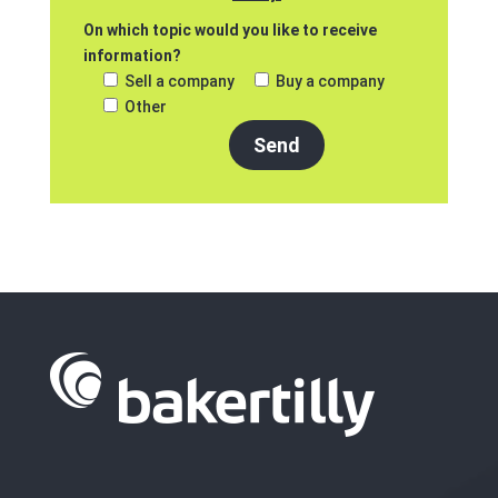
On which topic would you like to receive
information?
Sell a company
Buy a company
Other