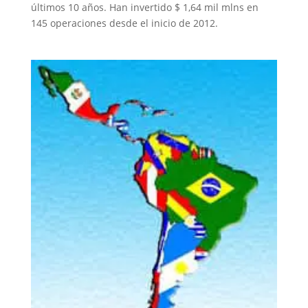
últimos 10 años. Han invertido $ 1,64 mil mlns en
145 operaciones desde el inicio de 2012.