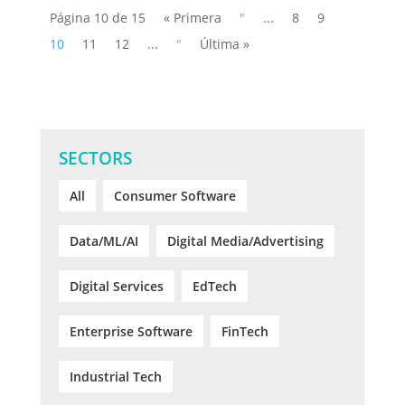
Página 10 de 15
« Primera
"
...
8
9
10
11
12
...
"
Última »
SECTORS
All
Consumer Software
Data/ML/AI
Digital Media/Advertising
Digital Services
EdTech
Enterprise Software
FinTech
Industrial Tech