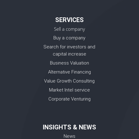
SERVICES
Sell a company
Buy a company
Search for investors and
capital increase
Business Valuation
Alternative Financing
Value Growth Consulting
Market Intel service
Corporate Venturing
INSIGHTS & NEWS
News