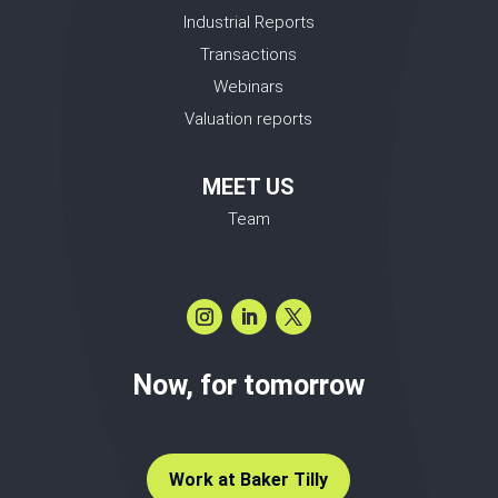
Industrial Reports
Transactions
Webinars
Valuation reports
MEET US
Team
Now, for tomorrow
Work at Baker Tilly