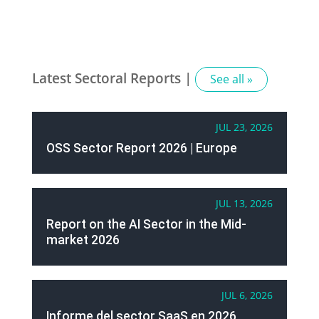
Latest Sectoral Reports |
See all »
JUL 23, 2026
OSS Sector Report 2026 | Europe
JUL 13, 2026
Report on the AI Sector in the Mid-
market 2026
JUL 6, 2026
Informe del sector SaaS en 2026