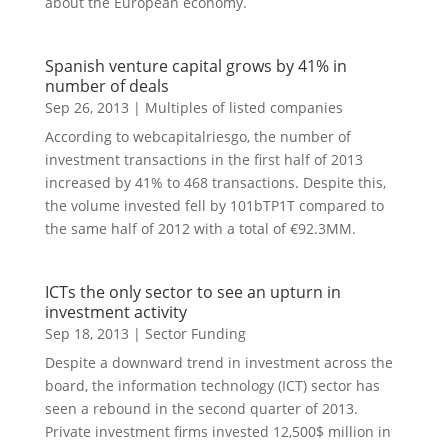
about the European economy.
Spanish venture capital grows by 41% in
number of deals
Sep 26, 2013
|
Multiples of listed companies
According to webcapitalriesgo, the number of
investment transactions in the first half of 2013
increased by 41% to 468 transactions. Despite this,
the volume invested fell by 101bTP1T compared to
the same half of 2012 with a total of €92.3MM.
ICTs the only sector to see an upturn in
investment activity
Sep 18, 2013
|
Sector Funding
Despite a downward trend in investment across the
board, the information technology (ICT) sector has
seen a rebound in the second quarter of 2013.
Private investment firms invested 12,500$ million in