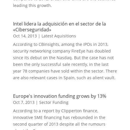
leading this growth.
Intel lidera la adquisición en el sector de la
«Ciberseguridad»
Oct 14, 2013
|
Latest Aquisitions
According to CBinsights, among the IPOs in 2013,
security networking company FireEye has doubled
since its debut on the Nasdaq. But the case has not
been the only successful sale recently, in the last
year 78 companies have sold within the sector. There
are also relevant cases in Spain, such as alient vault.
Europe's innovation funding grows by 13%
Oct 7, 2013
|
Sector Funding
According to a report by Clipperton finance,
innovative SME financing has rebounded in the
second quarter of 2013 despite all the rumours