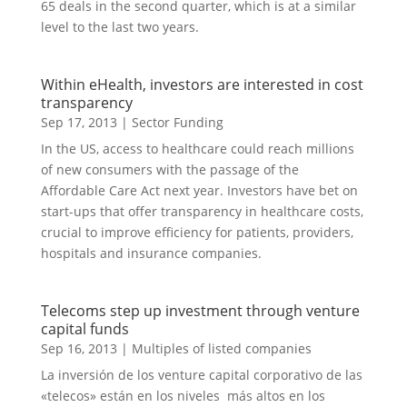
65 deals in the second quarter, which is at a similar
level to the last two years.
Within eHealth, investors are interested in cost
transparency
Sep 17, 2013
|
Sector Funding
In the US, access to healthcare could reach millions
of new consumers with the passage of the
Affordable Care Act next year. Investors have bet on
start-ups that offer transparency in healthcare costs,
crucial to improve efficiency for patients, providers,
hospitals and insurance companies.
Telecoms step up investment through venture
capital funds
Sep 16, 2013
|
Multiples of listed companies
La inversión de los venture capital corporativo de las
«telecos» están en los niveles más altos en los