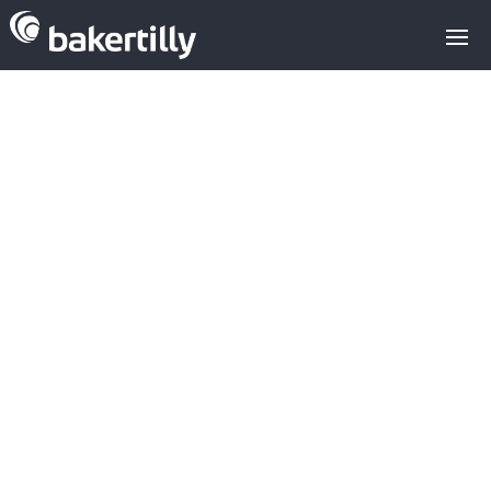
M&A advisors with expertise in the
technology sector
Venture Capital