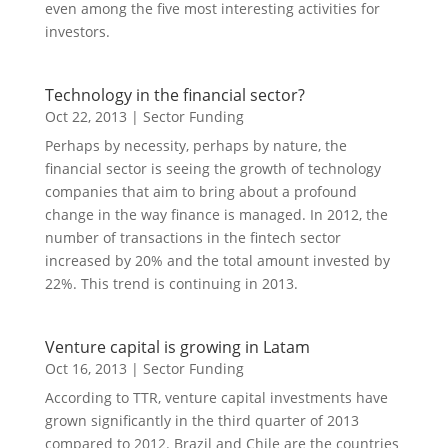
even among the five most interesting activities for
investors.
Technology in the financial sector?
Oct 22, 2013
|
Sector Funding
Perhaps by necessity, perhaps by nature, the
financial sector is seeing the growth of technology
companies that aim to bring about a profound
change in the way finance is managed. In 2012, the
number of transactions in the fintech sector
increased by 20% and the total amount invested by
22%. This trend is continuing in 2013.
Venture capital is growing in Latam
Oct 16, 2013
|
Sector Funding
According to TTR, venture capital investments have
grown significantly in the third quarter of 2013
compared to 2012. Brazil and Chile are the countries