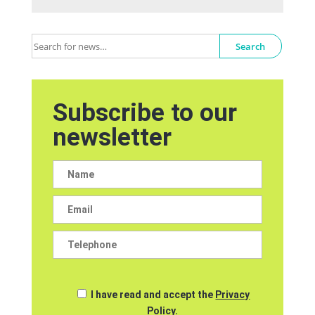
Search
Subscribe to our
newsletter
I have read and accept the
Privacy
Policy.