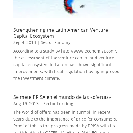
Strengthening the Latin American Venture
Capital Ecosystem
Sep 4, 2013
|
Sector Funding
According to a study by http://www.economist.com/,
the assessment of the venture capital and venture
capital ecosystem in Latam has shown significant
improvements, with local regulation having improved
the investment climate.
Se mete PRISA en el mundo de las «ofertas»
Aug 19, 2013
|
Sector Funding
The world of offers has been in turmoil in recent
years due to the importance of price for consumers.
Proof of this is the progress made by PRISA with its
participation in OFFERUM with its PLANEO portal.