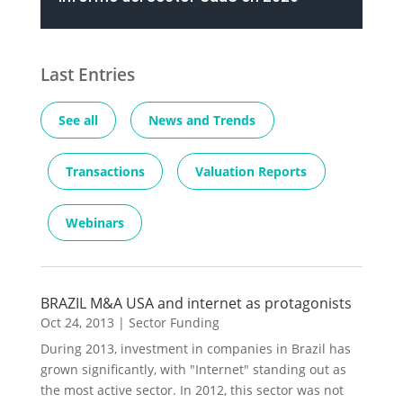
Last Entries
See all
News and Trends
Transactions
Valuation Reports
Webinars
BRAZIL M&A USA and internet as protagonists
Oct 24, 2013
|
Sector Funding
During 2013, investment in companies in Brazil has
grown significantly, with "Internet" standing out as
the most active sector. In 2012, this sector was not