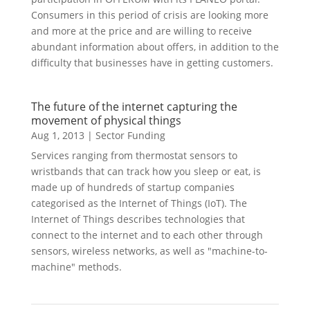
Consumers in this period of crisis are looking more
and more at the price and are willing to receive
abundant information about offers, in addition to the
difficulty that businesses have in getting customers.
The future of the internet capturing the
movement of physical things
Aug 1, 2013
|
Sector Funding
Services ranging from thermostat sensors to
wristbands that can track how you sleep or eat, is
made up of hundreds of startup companies
categorised as the Internet of Things (IoT). The
Internet of Things describes technologies that
connect to the internet and to each other through
sensors, wireless networks, as well as "machine-to-
machine" methods.