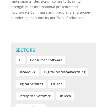
make smarter decisions - comes to Spain to
strengthen its international presence and
incorporate Confirma's anti-fraud and anti-money
laundering tools into its portfolio of solutions.
SECTORS
All
Consumer Software
Data/ML/AI
Digital Media/Advertising
Digital Services
EdTech
Enterprise Software
FinTech