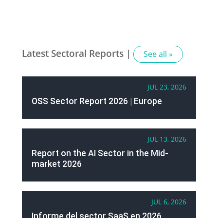
Latest Sectoral Reports |
See all »
JUL 23, 2026
OSS Sector Report 2026 | Europe
JUL 13, 2026
Report on the AI Sector in the Mid-
market 2026
JUL 6, 2026
Informe del sector SaaS en 2026