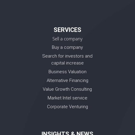
SERVICES
Sell a company
Buy a company
Search for investors and
capital increase
Business Valuation
Alternative Financing
Value Growth Consulting
Market Intel service
Corporate Venturing
INSIGHTS & NEWS