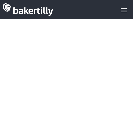
M&A advisors with expertise in the
technology sector
confirms systems