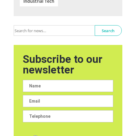
Industrial Tech
Search
Subscribe to our
newsletter