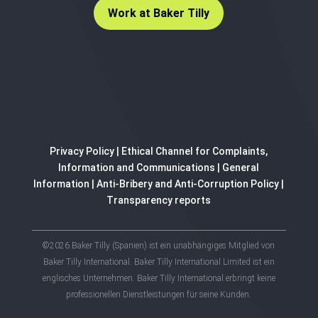
Work at Baker Tilly
Privacy Policy
|
Ethical Channel for Complaints,
Information and Communications
|
General
Information
|
Anti-Bribery and Anti-Corruption Policy
|
Transparency reports
©2026 Baker Tilly (Spanien) ist ein unabhängiges Mitglied von
Baker Tilly International. Baker Tilly International Limited ist ein
englisches Unternehmen. Baker Tilly International erbringt keine
professionellen Dienstleistungen für seine Kunden.