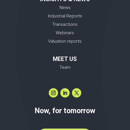
News
Industrial Reports
Transactions
Webinars
Valuation reports
MEET US
Team
Now, for tomorrow