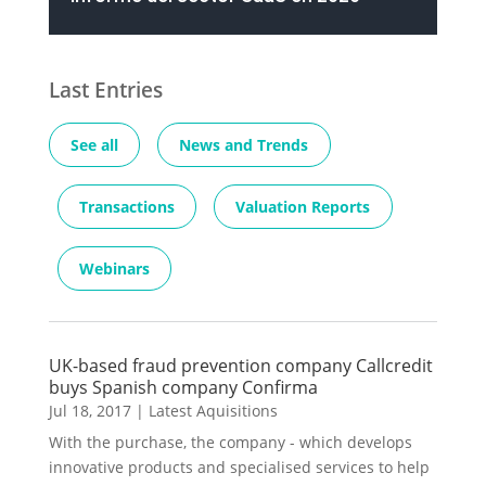
Last Entries
See all
News and Trends
Transactions
Valuation Reports
Webinars
UK-based fraud prevention company Callcredit
buys Spanish company Confirma
Jul 18, 2017
|
Latest Aquisitions
With the purchase, the company - which develops
innovative products and specialised services to help