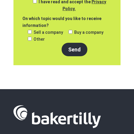
I have read and accept the
Privacy
Policy.
On which topic would you like to receive
information?
Sell a company
Buy a company
Other