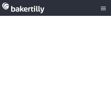
M&A advisors with expertise in the
technology sector
AB-Biotics Frutarom