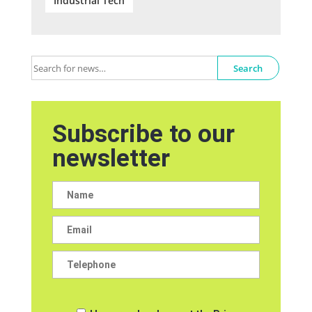
Industrial Tech
Search
Subscribe to our
newsletter