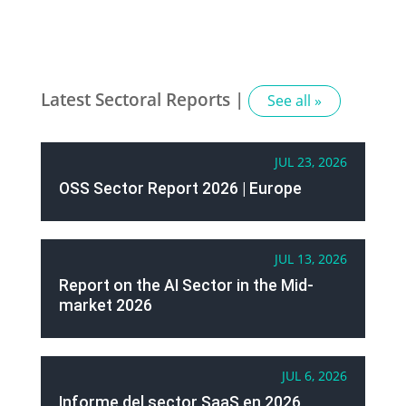
Latest Sectoral Reports |
See all »
JUL 23, 2026
OSS Sector Report 2026 | Europe
JUL 13, 2026
Report on the AI Sector in the Mid-
market 2026
JUL 6, 2026
Informe del sector SaaS en 2026