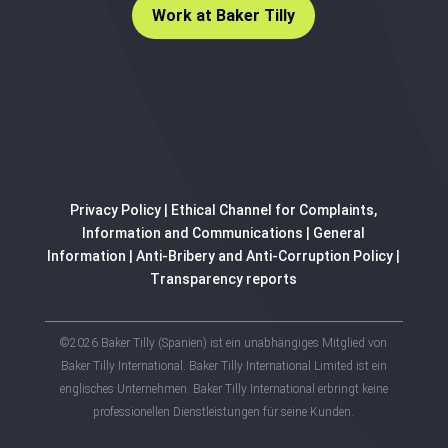
Work at Baker Tilly
Privacy Policy
|
Ethical Channel for Complaints,
Information and Communications
|
General
Information
|
Anti-Bribery and Anti-Corruption Policy
|
Transparency reports
©2026 Baker Tilly (Spanien) ist ein unabhängiges Mitglied von
Baker Tilly International. Baker Tilly International Limited ist ein
englisches Unternehmen. Baker Tilly International erbringt keine
professionellen Dienstleistungen für seine Kunden.