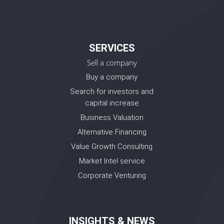
SERVICES
Sell a company
Buy a company
Search for investors and
capital increase
Business Valuation
Alternative Financing
Value Growth Consulting
Market Intel service
Corporate Venturing
INSIGHTS & NEWS