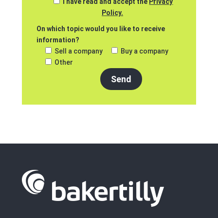
I have read and accept the
Privacy
Policy.
On which topic would you like to receive
information?
Sell a company
Buy a company
Other