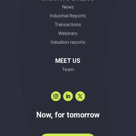
News
Industrial Reports
Transactions
Webinars
Valuation reports
MEET US
Team
Now, for tomorrow