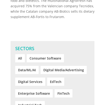
food and dietetics. The multinational AgroFresh has
acquired 75% from the Valencian company Tecnidex,
while the Catalan company AB-Biotics sells its dietary
supplement AB-Fortis to Frutarom.
SECTORS
All
Consumer Software
Data/ML/AI
Digital Media/Advertising
Digital Services
EdTech
Enterprise Software
FinTech