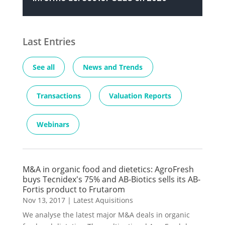
Last Entries
See all
News and Trends
Transactions
Valuation Reports
Webinars
M&A in organic food and dietetics: AgroFresh
buys Tecnidex's 75% and AB-Biotics sells its AB-
Fortis product to Frutarom
Nov 13, 2017
|
Latest Aquisitions
We analyse the latest major M&A deals in organic