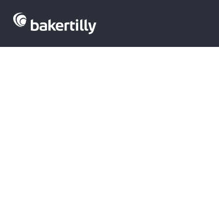
Latest FinTec