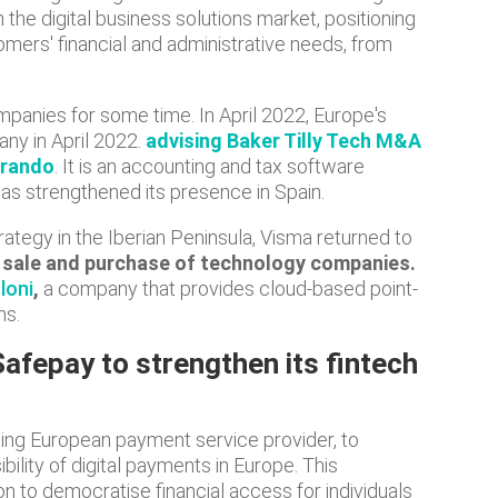
 the digital business solutions market, positioning
tomers' financial and administrative needs, from
panies for some time. In April 2022, Europe's
ny in April 2022.
advising Baker Tilly Tech M&A
arando
. It is an accounting and tax software
has strengthened its presence in Spain.
rategy in the Iberian Peninsula, Visma returned to
he sale and purchase of technology companies.
loni
,
a company that provides cloud-based point-
ns.
afepay to strengthen its fintech
ing European payment service provider, to
ility of digital payments in Europe. This
on to democratise financial access for individuals