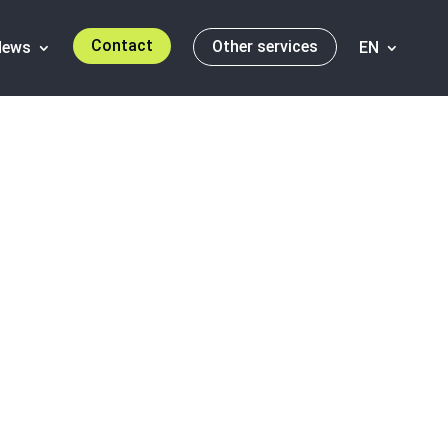
Contact
Other services
News
EN