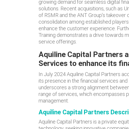
growing demand for seamless digital fin
solutions. Recent acquisitions, such as Un
of RSMR and the ANT Group’s takeover of
consolidation among established players s
enhance the customer experience. Furthe
Training demonstrates a drive towards 
service offerings.
Aquiline Capital Partners 
Services to enhance its fin
In July 2024 Aquiline Capital Partners ac
its presence in the financial services an
underscores a strong alignment between A
range of services, which encompasses pe
management.
Aquiline Capital Partners Descr
Aquiline Capital Partners is a private equit
technology, seeking innovative companies