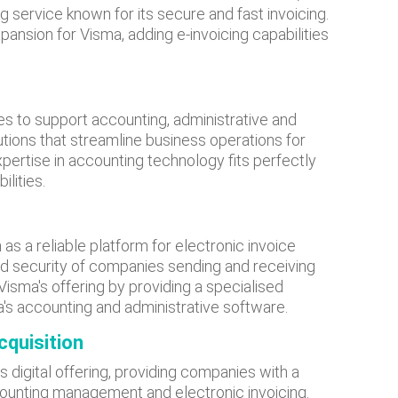
g service known for its secure and fast invoicing.
pansion for Visma, adding e-invoicing capabilities
es to support accounting, administrative and
ions that streamline business operations for
pertise in accounting technology fits perfectly
ilities.
as a reliable platform for electronic invoice
d security of companies sending and receiving
sma's offering by providing a specialised
a's accounting and administrative software.
cquisition
s digital offering, providing companies with a
counting management and electronic invoicing.