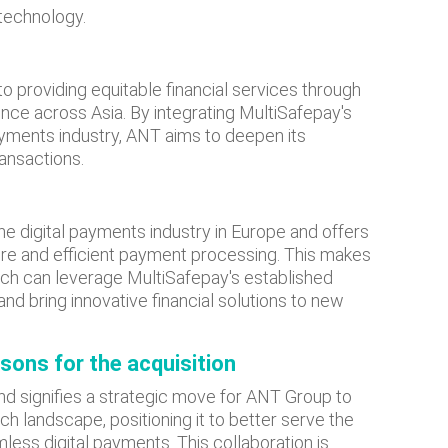
technology.
 providing equitable financial services through
sence across Asia. By integrating MultiSafepay's
yments industry, ANT aims to deepen its
ansactions.
he digital payments industry in Europe and offers
ure and efficient payment processing. This makes
hich can leverage MultiSafepay's established
nd bring innovative financial solutions to new
asons for the acquisition
and signifies a strategic move for ANT Group to
ch landscape, positioning it to better serve the
ess digital payments. This collaboration is