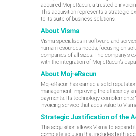
acquired Moj-eRacun, a trusted e-invoicin
This acquisition represents a strategic ex
to its suite of business solutions.
About Visma
Visma specialises in software and servic
human resources needs, focusing on solut
companies of all sizes. The company's ex
with the integration of Moj-eRacun's capab
About Moj-eRacun
Moj-eRacun has earned a solid reputation 
management, improving the efficiency an
payments. Its technology complements Vi
invoicing service that adds value to Vism
Strategic Justification
of the A
The acquisition allows Visma to expand it
complete solution that includes both ac