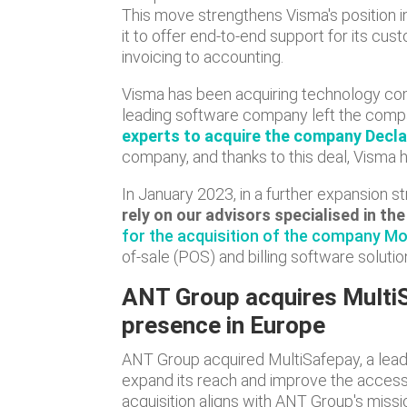
This move strengthens Visma's position in
it to offer end-to-end support for its cus
invoicing to accounting.
Visma has been acquiring technology com
leading software company left the compa
experts to acquire the company Decl
company, and thanks to this deal, Visma 
In January 2023, in a further expansion st
rely on our advisors specialised in t
for the acquisition of the company Mo
of-sale (POS) and billing software solutio
ANT Group acquires MultiS
presence in Europe
ANT Group acquired MultiSafepay, a lead
expand its reach and improve the accessib
acquisition aligns with ANT Group's missi