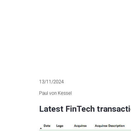
M&A
13/11/2024
Paul von Kessel
Latest FinTech transact