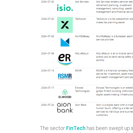
The sector
FinTech
has been swept up in