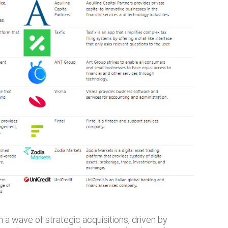
 a wave of strategic acquisitions, driven by