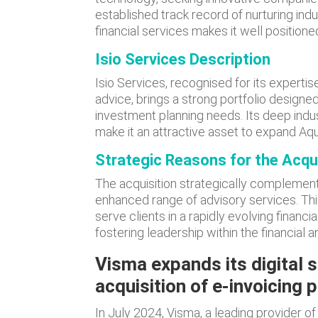
established track record of nurturing indu
financial services makes it well positioned
Isio Services Description
Isio Services, recognised for its experti
advice, brings a strong portfolio design
investment planning needs. Its deep ind
make it an attractive asset to expand Aqui
Strategic Reasons for the Acqu
The acquisition strategically complements 
enhanced range of advisory services. Thi
serve clients in a rapidly evolving financ
fostering leadership within the financial
Visma expands its digital s
acquisition of e-invoicing
In July 2024, Visma, a leading provider o