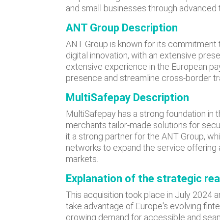
and small businesses through advanced 
ANT Group Description
ANT Group is known for its commitment to
digital innovation, with an extensive pre
extensive experience in the European pa
presence and streamline cross-border tr
MultiSafepay Description
MultiSafepay has a strong foundation in t
merchants tailor-made solutions for sec
it a strong partner for the ANT Group, w
networks to expand the service offering a
markets.
Explanation of the strategic re
This acquisition took place in July 2024 
take advantage of Europe's evolving finte
growing demand for accessible and seaml