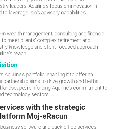
stry leaders, Aquiline's focus on innovation in
 to leverage Isio's advisory capabilities.
se in wealth management, consulting and financial
ed to meet clients' complex retirement and
ustry knowledge and client-focused approach
line's reach.
isition
Aquiline's portfolio, enabling it to offer an
s partnership aims to drive growth and better
ial landscape, reinforcing Aquiline's commitment to
 and technology sectors.
ervices with the strategic
 platform Moj-eRacun
f business software and back-office services,