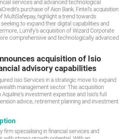
ancial services and advanced technological
iCredit’s purchase of Aion Bank, Fintel’s acquisition
 MultiSafepay, highlight a trend towards
eeking to expand their digital capabilities and
rmore, Lumify’s acquisition of Wizard Corporate
more comprehensive and technologically advanced
announces acquisition of Isio
ancial advisory capabilities
quired Isio Services in a strategic move to expand
d wealth management sector. This acquisition
quiline's investment expertise and Isio's full
nsion advice, retirement planning and investment
iption
y firm specialising in financial services and
 with strong growth potential. With an