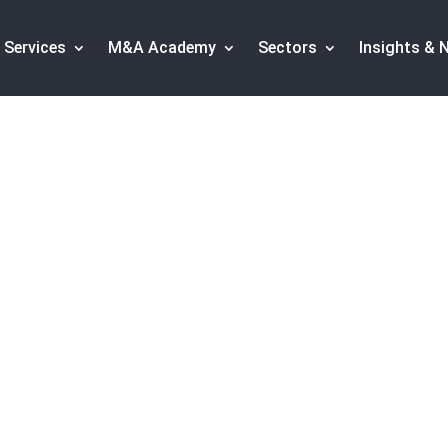
Services
M&A Academy
Sectors
Insights & 
h transactions