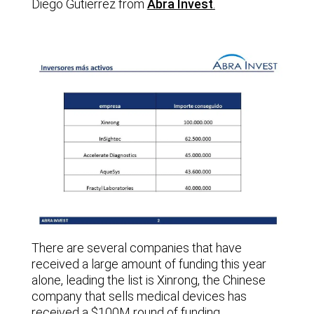
Diego Gutierrez from
Abra Invest
.
There are several companies that have
received a large amount of funding this year
alone, leading the list is Xinrong, the Chinese
company that sells medical devices has
received a $100M round of funding.