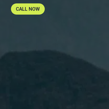
CALL NOW