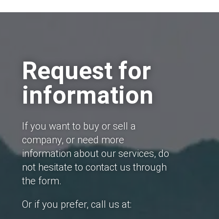
Request for
information
If you want to buy or sell a
company, or need more
information about our services, do
not hesitate to contact us through
the form.
Or if you prefer, call us at: