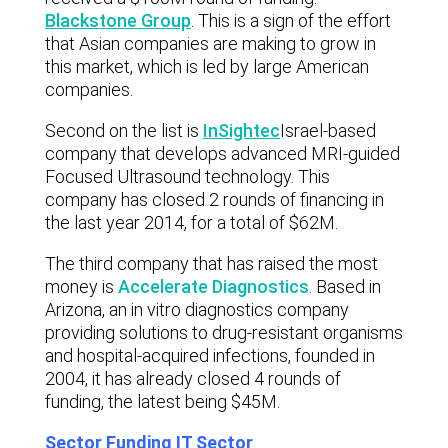
Blackstone Group
. This is a sign of the effort
that Asian companies are making to grow in
this market, which is led by large American
companies.
Second on the list is
InSightec
Israel-based
company that develops advanced MRI-guided
Focused Ultrasound technology. This
company has closed 2 rounds of financing in
the last year 2014, for a total of $62M.
The third company that has raised the most
money is
Accelerate Diagnostics
. Based in
Arizona, an in vitro diagnostics company
providing solutions to drug-resistant organisms
and hospital-acquired infections, founded in
2004, it has already closed 4 rounds of
funding, the latest being $45M.
Sector Funding IT Sector