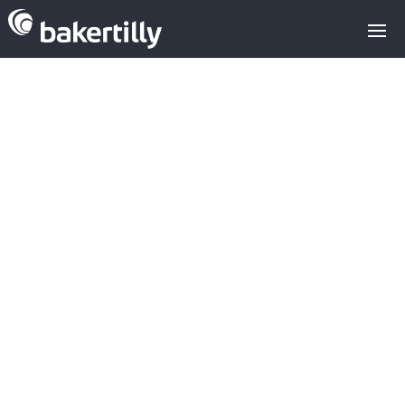
Investment in
medical
devices has a