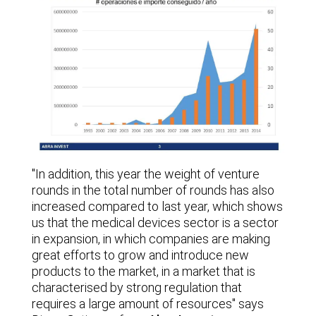
"In addition, this year the weight of venture
rounds in the total number of rounds has also
increased compared to last year, which shows
us that the medical devices sector is a sector
in expansion, in which companies are making
great efforts to grow and introduce new
products to the market, in a market that is
characterised by strong regulation that
requires a large amount of resources" says