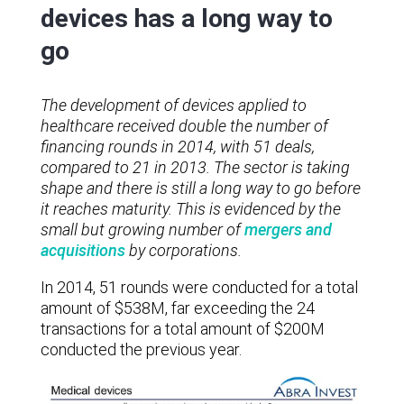
devices has a long way to
go
The development of devices applied to
healthcare received double the number of
financing rounds in 2014, with 51 deals,
compared to 21 in 2013. The sector is taking
shape and there is still a long way to go before
it reaches maturity. This is evidenced by the
small but growing number of
mergers and
acquisitions
by corporations.
In 2014, 51 rounds were conducted for a total
amount of $538M, far exceeding the 24
transactions for a total amount of $200M
conducted the previous year.