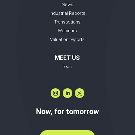
News
Industrial Reports
Transactions
Webinars
Valuation reports
MEET US
Team
Now, for tomorrow