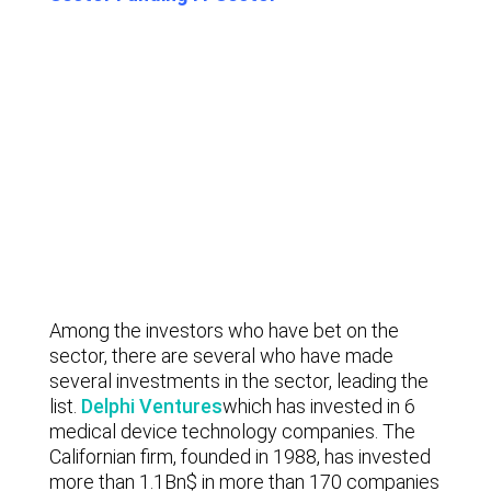
Among the investors who have bet on the
sector, there are several who have made
several investments in the sector, leading the
list.
Delphi Ventures
which has invested in 6
medical device technology companies. The
Californian firm, founded in 1988, has invested
more than 1.1Bn$ in more than 170 companies