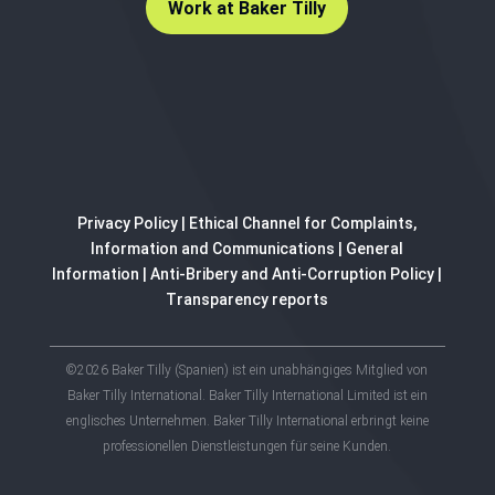
Work at Baker Tilly
Privacy Policy
|
Ethical Channel for Complaints,
Information and Communications
|
General
Information
|
Anti-Bribery and Anti-Corruption Policy
|
Transparency reports
©2026 Baker Tilly (Spanien) ist ein unabhängiges Mitglied von
Baker Tilly International. Baker Tilly International Limited ist ein
englisches Unternehmen. Baker Tilly International erbringt keine
professionellen Dienstleistungen für seine Kunden.