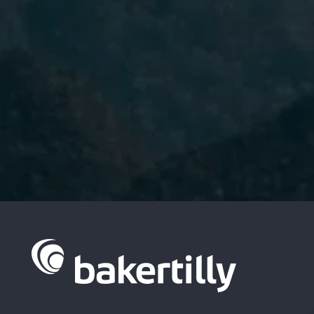
I have read and accept the
Privacy
Policy.