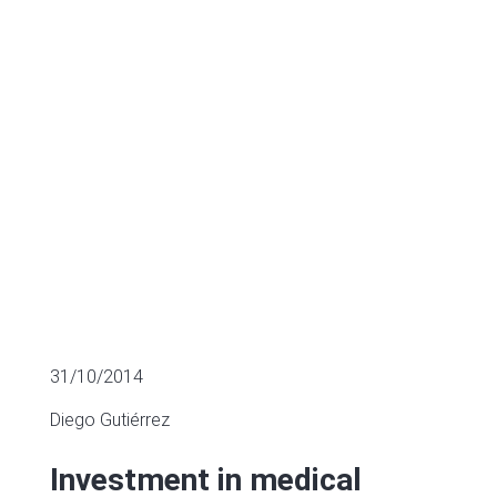
long way to go
MULTIPLES OF LISTED COMPANIES
31/10/2014
Diego Gutiérrez
Investment in medical