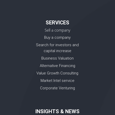
SERVICES
Sell a company
Buy a company
Search for investors and
capital increase
Business Valuation
Alternative Financing
Value Growth Consulting
Market Intel service
Corporate Venturing
INSIGHTS & NEWS