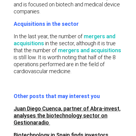
and is focused on biotech and medical device
companies.
Acquisitions in the sector
In the last year, the number of
mergers and
acquisitions
in the sector, although it is true
that the number of
mergers and acquisitions
is still low. It is worth noting that half of the 8
operations performed are in the field of
cardiovascular medicine.
Other posts that may interest you
Juan Diego Cuenca, partner of Abra-invest,
analyses the biotechnology sector on
Gestionaradio
Biotechnology in Spain finds investors