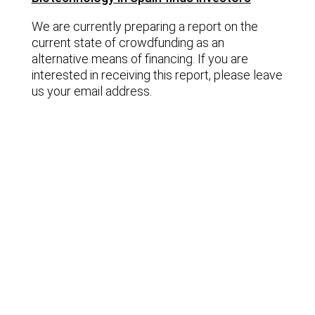
We are currently preparing a report on the
current state of crowdfunding as an
alternative means of financing. If you are
interested in receiving this report, please leave
us your email address.
Lastest news
Notable technology M&A deals in
Spain | Analysis: July 2026