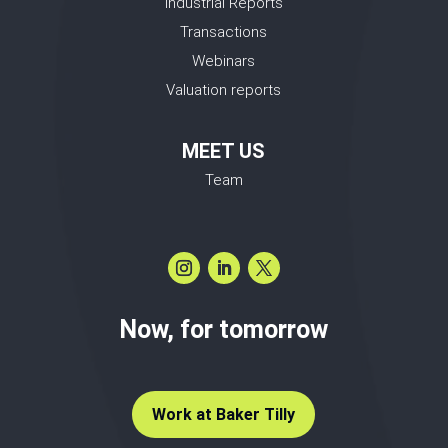
Industrial Reports
Transactions
Webinars
Valuation reports
MEET US
Team
Now, for tomorrow
Work at Baker Tilly