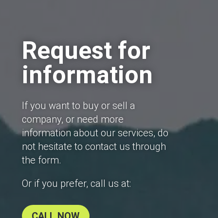
Request for
information
If you want to buy or sell a
company, or need more
information about our services, do
not hesitate to contact us through
the form.
Or if you prefer, call us at:
CALL NOW