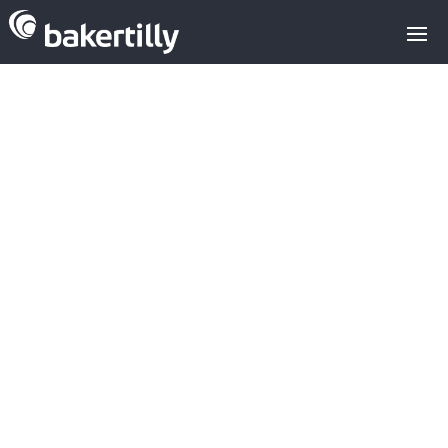
European
cybersecurity
attracts