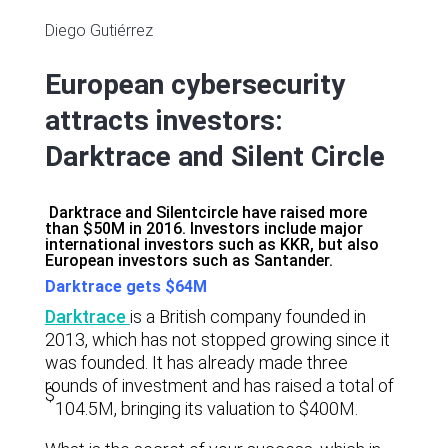
Diego Gutiérrez
European cybersecurity
attracts investors:
Darktrace and Silent Circle
Darktrace and Silentcircle have raised more
than $50M in 2016. Investors include major
international investors such as KKR, but also
European investors such as Santander.
Darktrace gets $64M
Darktrace
is a British company founded in
2013, which has not stopped growing since it
was founded. It has already made three
rounds of investment and has raised a total of
$
104.5M, bringing its valuation to $400M.