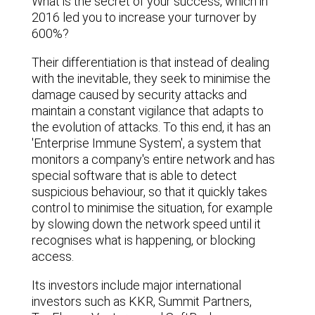
What is the secret of your success, which in
2016 led you to increase your turnover by
600%?
Their differentiation is that instead of dealing
with the inevitable, they seek to minimise the
damage caused by security attacks and
maintain a constant vigilance that adapts to
the evolution of attacks. To this end, it has an
'Enterprise Immune System', a system that
monitors a company's entire network and has
special software that is able to detect
suspicious behaviour, so that it quickly takes
control to minimise the situation, for example
by slowing down the network speed until it
recognises what is happening, or blocking
access.
Its investors include major international
investors such as KKR, Summit Partners,