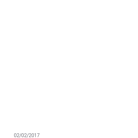
investors:
Darktrace and
Silent Circle
MULTIPLES OF LISTED COMPANIES
02/02/2017