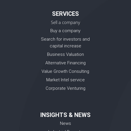
SERVICES
Sell a company
Buy a company
Search for investors and
capital increase
Business Valuation
Alternative Financing
Value Growth Consulting
Market Intel service
Corporate Venturing
INSIGHTS & NEWS
News