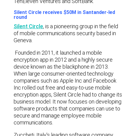
TenEleven Ventures and SoftBank.
Silent Circle receives $50M in Santander-led
round
Silent Circle
,
is a pioneering group in the field
of mobile communications security based in
Geneva.
Founded in 2011, it launched a mobile
encryption app in 2012 and a highly secure
device known as the blackphone in 2013.
When large consumer-oriented technology
companies such as Apple Inc and Facebook
Inc rolled out free and easy-to-use mobile
encryption apps, Silent Circle had to change its
business model. It now focuses on developing
software products that companies can use to
secure and manage employee mobile
communications.
Zuccheti, Italy's leading software company