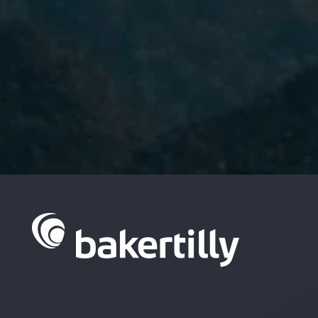
I have read and accept the
Privacy
Policy.