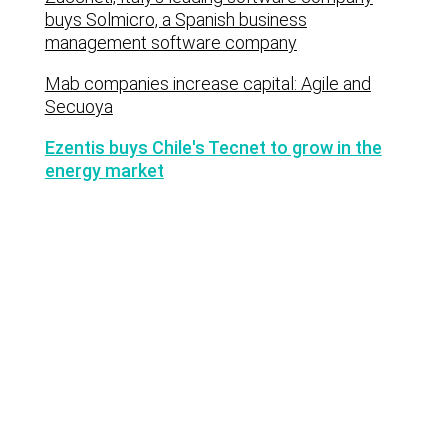
buys Solmicro, a Spanish business
management software company
Mab companies increase capital: Agile and
Secuoya
Ezentis buys Chile's Tecnet to grow in the
energy market
Lastest news
Notable technology M&A deals in
Spain | Analysis: July 2026