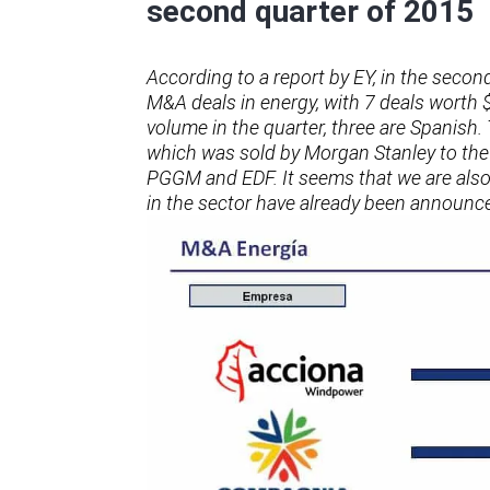
second quarter of 2015
According to a report by EY, in the second
M&A deals in energy, with 7 deals worth 
volume in the quarter, three are Spanish.
which was sold by Morgan Stanley to th
PGGM and EDF. It seems that we are also o
in the sector have already been announc