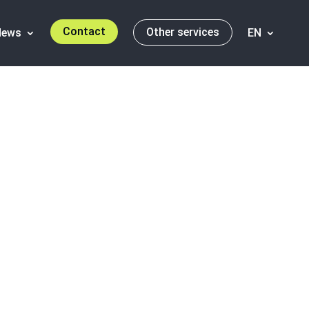
Contact
Other services
News
EN
A market in