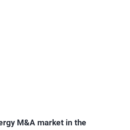
arter of 2015
ergy M&A market in the