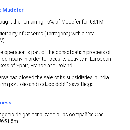
ic Mudéfer
ught the remaining 16% of Mudefer for €3.1M.
ipality of Caseres (Tarragona) with a total
W).
 operation is part of the consolidation process of
 company in order to focus its activity in European
arkets of Spain, France and Poland.
a had closed the sale of its subsidiaries in India,
 farm portfolio and reduce debt," says Diego
iness
egocio de gas canalizado a las compañías
Gas
€651.5m.