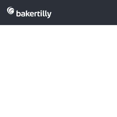
Spain leads 