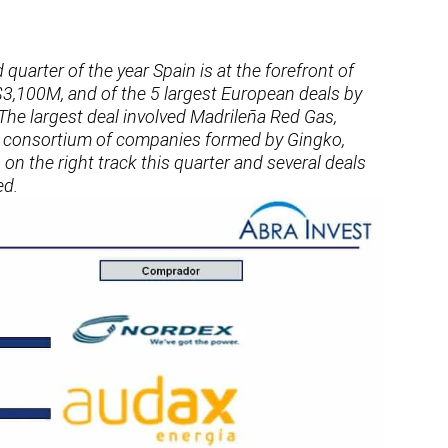
 quarter of the year Spain is at the forefront of
$3,100M, and of the 5 largest European deals by
 The largest deal involved Madrileña Red Gas,
e consortium of companies formed by Gingko,
n the right track this quarter and several deals
ed.