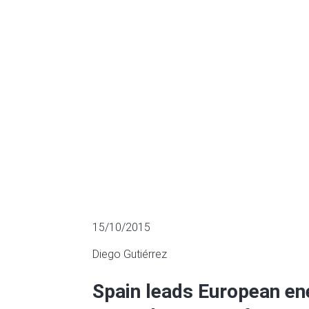
the second qu
SECTOR FUNDING
15/10/2015
Diego Gutiérrez
Spain leads European en