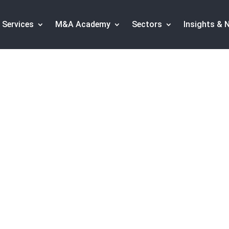
Services
M&A Academy
Sectors
Insights & 
European energy M&