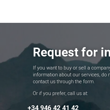
Request for i
If you want to buy or sell a compan
information about our services, do n
contact us through the form.
Or if you prefer, call us at:
+34 946 42 41 42