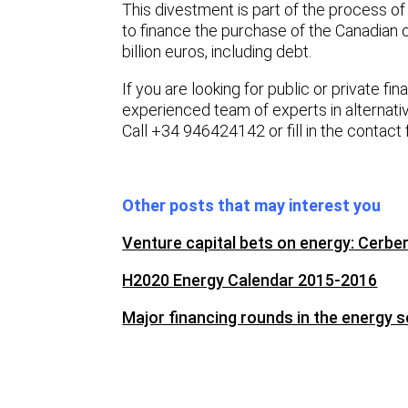
This divestment is part of the process o
to finance the purchase of the Canadian 
billion euros, including debt.
If you are looking for public or private fi
experienced team of experts in alternati
Call +34 946424142 or fill in the contact
Other posts that may interest you
Venture capital bets on energy: Cerb
H2020 Energy Calendar 2015-2016
Major financing rounds in the energy s