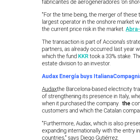
fabricantes de aerogeneradores
‘on shor
"For the time being, the merger of these 
largest operator in the onshore market wi
the current price risk in the market.
Abra-
The transaction is part of Acciona's strat
partners, as already occurred last year wi
which the fund
KKR
took a 33% stake. The
estate division to an investor.
Audax Energía buys Italiana
Compagnia
Audax
the Barcelona-based electricity tr
of strengthening its presence in Italy, wh
when it purchased the company.
the
co
customers and which the Catalan compan
"Furthermore, Audax, which is also prese
expanding internationally with the entry 
countries," says Diego Gutiérrez.