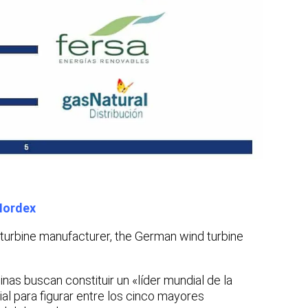
Nordex
turbine manufacturer, the German wind turbine
inas buscan constituir un «líder mundial de la
ial para figurar entre los cinco mayores