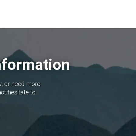
nformation
y, or need more
ot hesitate to