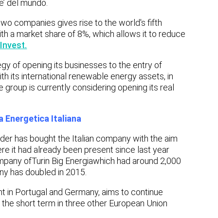
e’ del mundo.
two companies gives rise to the world's fifth
th a market share of 8%, which allows it to reduce
Invest.
egy of opening its businesses to the entry of
th its international renewable energy assets, in
 group is currently considering opening its real
 Energetica Italiana
ader has bought the Italian company with the aim
ere it had already been present since last year
mpany of
Turin Big Energia
which had around 2,000
y has doubled in 2015.
nt in Portugal and Germany, aims to continue
in the short term in three other European Union