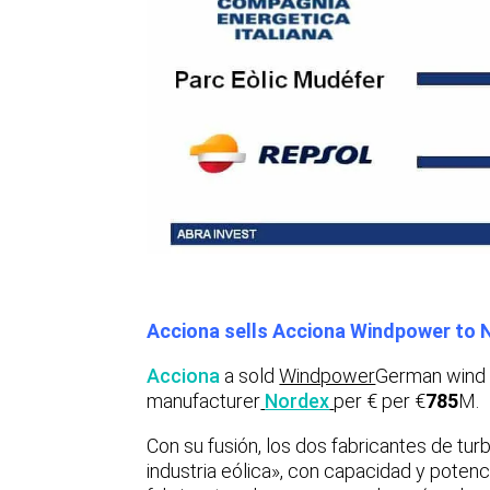
Acciona sells Acciona Windpower to 
Acciona
a sold
Windpower
German wind 
manufacturer
Nordex
per € per €
785
M.
Con su fusión, los dos fabricantes de turb
industria eólica», con capacidad y potenc