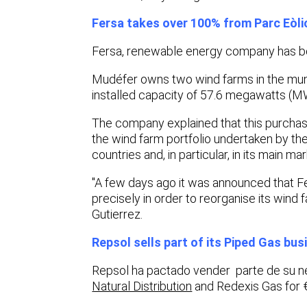
Fersa takes over 100% from Parc Eòl
Fersa
,
renewable energy company has bo
Mudéfer owns two wind farms in the munic
installed capacity of 57.6 megawatts (M
The company explained that this purchase
the wind farm portfolio undertaken by the
countries and, in particular, in its main m
"A few days ago it was announced that Fers
precisely in order to reorganise its wind
Gutierrez.
Repsol sells part of its Piped Gas bus
Repsol ha pactado vender parte de su n
Natural Distribution
and Redexis Gas for 