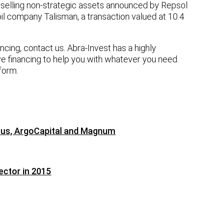
f selling non-strategic assets announced by Repsol
oil company Talisman, a transaction valued at 10.4
nancing, contact us. Abra-Invest has a highly
ve financing to help you with whatever you need.
 form.
erus, ArgoCapital and Magnum
ector in 2015