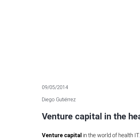
MULTIPLES OF LISTED COMPANIES
09/05/2014
Diego Gutiérrez
Venture capital in the he
Venture capital
in the world of health IT