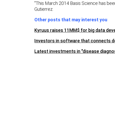
"This March 2014 Basis Science has been
Gutierrez.
Other posts that may interest you
Kyruus raises 11MM$ for big data dev
Investors in software that connects d
Latest investments in "disease diagno