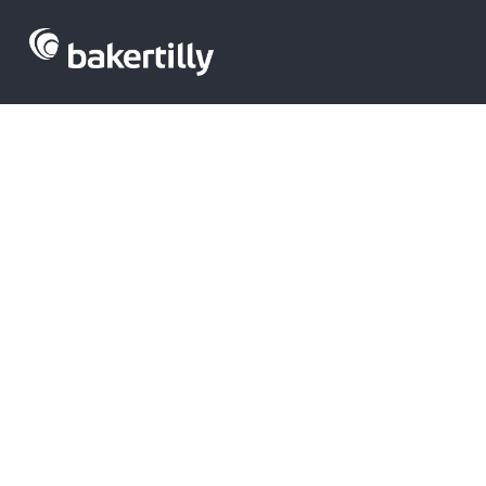
Venture capita