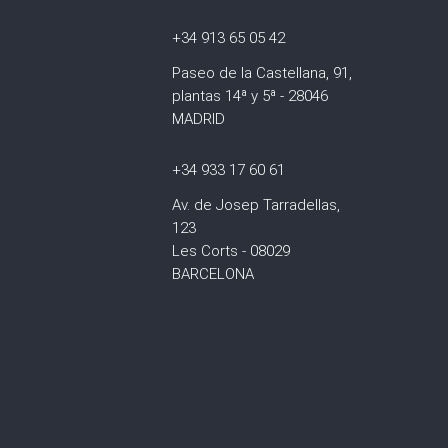
+34 913 65 05 42
Paseo de la Castellana, 91,
plantas 14ª y 5ª - 28046
MADRID
+34 933 17 60 61
Av. de Josep Tarradellas,
123
Les Corts - 08029
BARCELONA