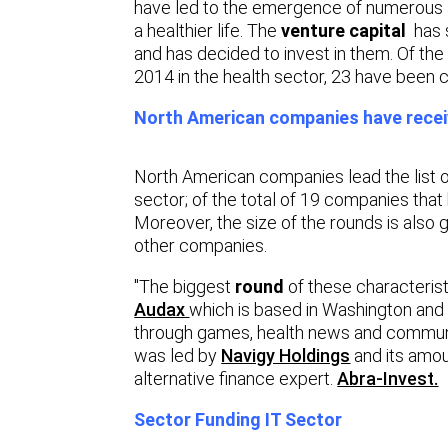
have led to the emergence of numerous a
a healthier life. The
venture capital
has s
and has decided to invest in them. Of th
2014 in the health sector, 23 have been c
North American companies have receiv
North American companies lead the list o
sector; of the total of 19 companies tha
Moreover, the size of the rounds is also
other companies.
"The biggest
round
of these characteris
Audax
which is based in Washington and i
through games, health news and communit
was led by
Navigy Holdings
and its amou
alternative finance expert.
Abra-Invest.
Sector Funding IT Sector