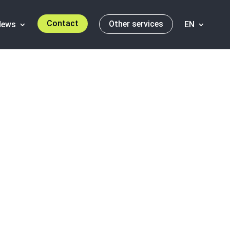
Contact
Other services
News
EN
orld