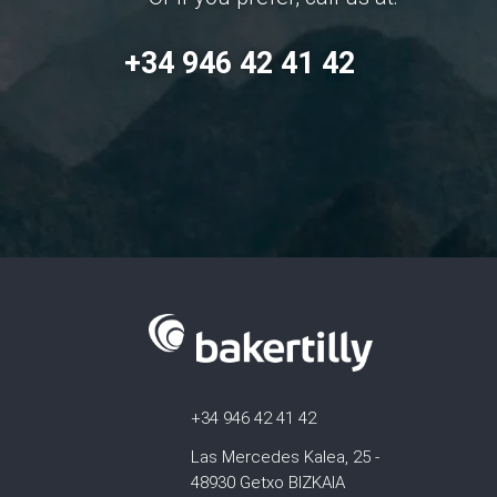
+34 946 42 41 42
+34 946 42 41 42
Las Mercedes Kalea, 25 -
48930 Getxo BIZKAIA