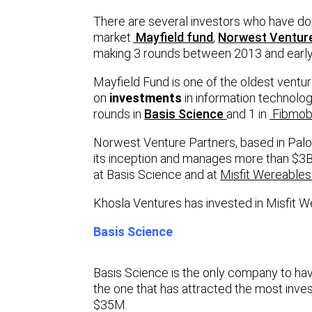
There are several investors who have don
market.
Mayfield fund
,
Norwest Ventur
making 3 rounds between 2013 and early
Mayfield Fund is one of the oldest ventur
on
investments
in information technolo
rounds in
Basis Science
and 1 in
Fibmo
Norwest Venture Partners, based in Palo
its inception and manages more than $3
at Basis Science and at
Misfit Wereables
Khosla Ventures has invested in Misfit 
Basis Science
Basis Science is the only company to have
the one that has attracted the most inves
$35M.