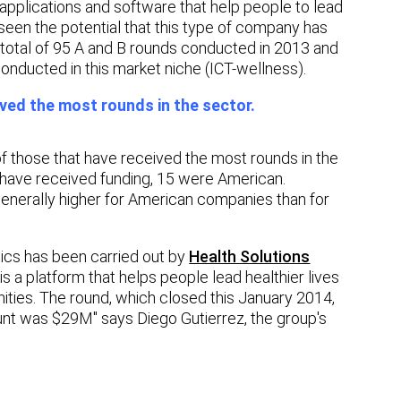
pplications and software that help people to lead
een the potential that this type of company has
e total of 95 A and B rounds conducted in 2013 and
onducted in this market niche (ICT-wellness).
ed the most rounds in the sector.
f those that have received the most rounds in the
t have received funding, 15 were American.
 generally higher for American companies than for
tics has been carried out by
Health Solutions
s a platform that helps people lead healthier lives
ies. The round, which closed this January 2014,
nt was $29M" says Diego Gutierrez, the group's