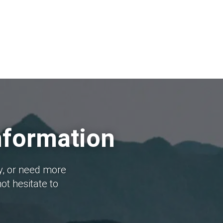
nformation
y, or need more
ot hesitate to