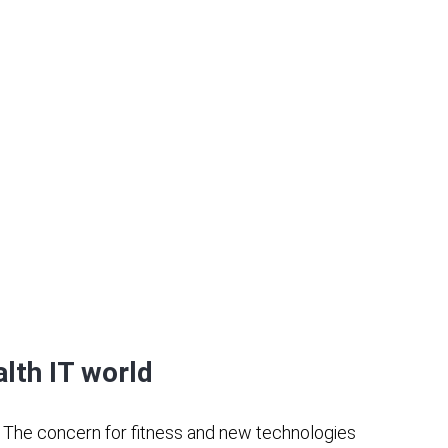
alth IT world
.
The concern for fitness and new technologies