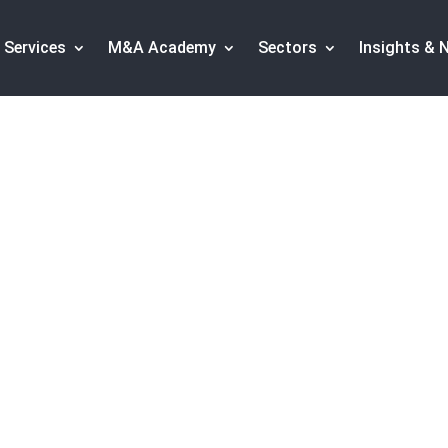
Services
M&A Academy
Sectors
Insights & 
l in the health IT w