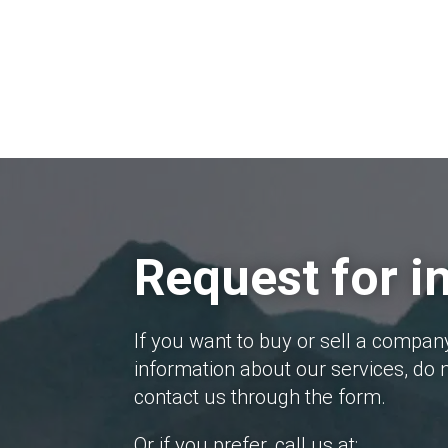
Request for i
If you want to buy or sell a compan
information about our services, do n
contact us through the form.
Or if you prefer, call us at: