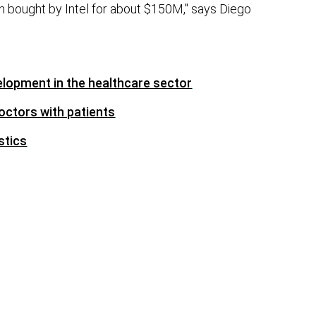
 bought by Intel for about $150M," says Diego
elopment in the healthcare sector
octors with patients
stics