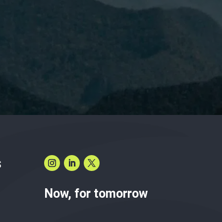
have read and accept the
Privacy Policy.
S
Now, for tomorrow