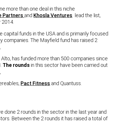
e more than one deal in this niche
e Partners
and
Khosla Ventures
lead the list,
 2014.
e capital funds in the USA and is primarily focused
gy companies. The Mayfield fund has raised 2
b
.
 Alto, has funded more than 500 companies since
B.
The rounds
in this sector have been carried out
.
Wereables,
Pact Fitness
and Quantuss.
 done 2 rounds in the sector in the last year and
tors. Between the 2 rounds it has raised a total of