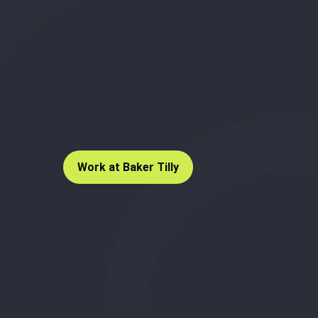
Work at Baker Tilly