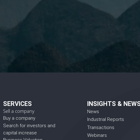
I 
SERVICES
INSIGHTS & NEW
Sell a company
News
Buy a company
Industrial Reports
Search for investors and
Transactions
capital increase
Webinars