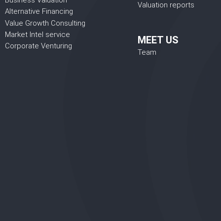
Business Valuation
Valuation reports
Alternative Financing
Value Growth Consulting
Market Intel service
MEET US
Corporate Venturing
Team