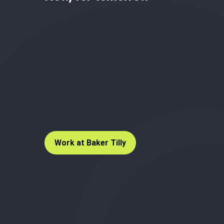
Work at Baker Tilly