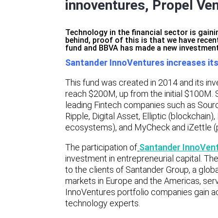
innoventures, Propel Ve
Technology in the financial sector is gain
behind, proof of this is that we have recen
fund and BBVA has made a new investment
Santander InnoVentures increases it
This fund was created in 2014 and its inv
reach $200M, up from the initial $100M. 
leading Fintech companies such as Source
Ripple, Digital Asset, Elliptic (blockcha
ecosystems), and MyCheck and iZettle (
The participation of
Santander InnoVen
investment in entrepreneurial capital. The
to the clients of Santander Group, a global
markets in Europe and the Americas, serv
InnoVentures portfolio companies gain ac
technology experts.