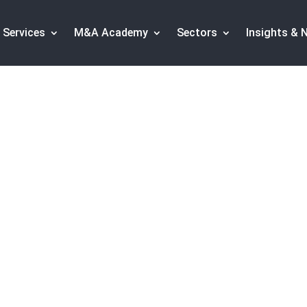
Services
M&A Academy
Sectors
Insights & 
al invests in Fintec