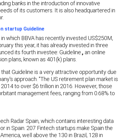
ing banks in the introduction of innovative
needs of its customers. It is also headquartered in
r.
n startup Guideline
rm in which BBVA has recently invested US$250M,
bruary this year, it has already invested in three
nced its fourth investee: Guideline.
,
an online
on plans, known as 401(k) plans.
 that Guideline is a very attractive opportunity due
any's approach. "The US retirement plan market is
 2014 to over $6 trillion in 2016. However, those
exorbitant management fees, ranging from 0.68% to
tech Radar Spain, which contains interesting data
ctor in Spain. 207 Fintech startups make Spain the
 America, well above the 130 in Brazil, 128 in