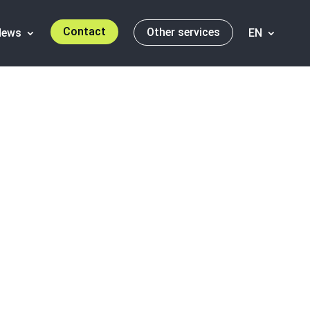
Contact
Other services
News
EN
h: Santander