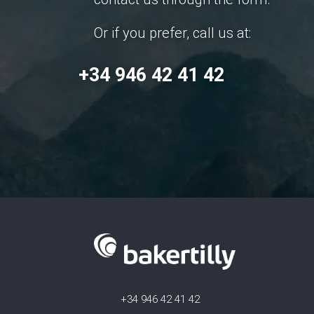
Or if you prefer, call us at:
+34 946 42 41 42
+34 946 42 41 42