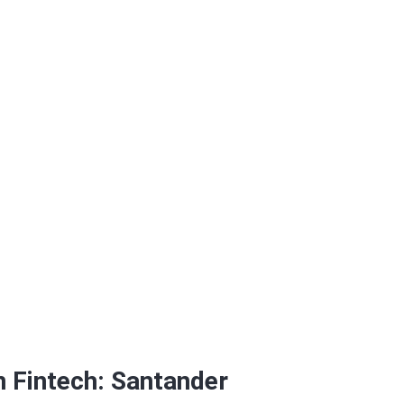
 Propel Venture Par
in Fintech: Santander