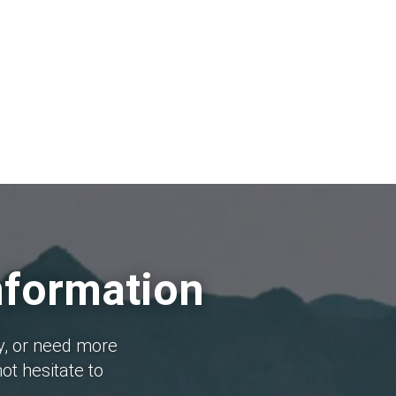
nformation
y, or need more
ot hesitate to