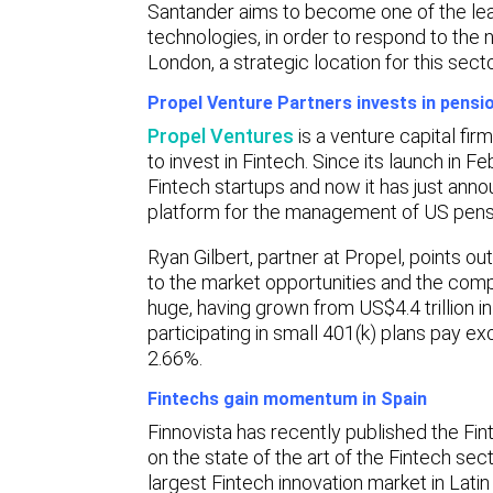
Santander aims to become one of the lead
technologies, in order to respond to the 
London, a strategic location for this secto
Propel Venture Partners invests in pensio
Propel Ventures
is a venture capital fi
to invest in Fintech. Since its launch in Fe
Fintech startups and now it has just annou
platform for the management of US pensi
Ryan Gilbert, partner at Propel, points out
to the market opportunities and the comp
huge, having grown from US$4.4 trillion in
participating in small 401(k) plans pay 
2.66%.
Fintechs gain momentum in Spain
Finnovista has recently published the Fin
on the state of the art of the Fintech se
largest Fintech innovation market in Latin