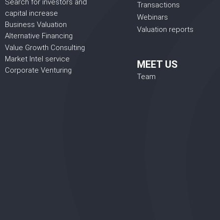
Search for investors and
Transactions
capital increase
Webinars
Business Valuation
Valuation reports
Alternative Financing
Value Growth Consulting
Market Intel service
MEET US
Corporate Venturing
Team