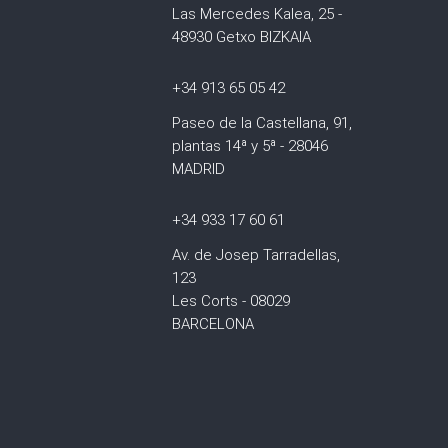
Las Mercedes Kalea, 25 -
48930 Getxo BIZKAIA
+34 913 65 05 42
Paseo de la Castellana, 91,
plantas 14ª y 5ª - 28046
MADRID
+34 933 17 60 61
Av. de Josep Tarradellas,
123
Les Corts - 08029
BARCELONA