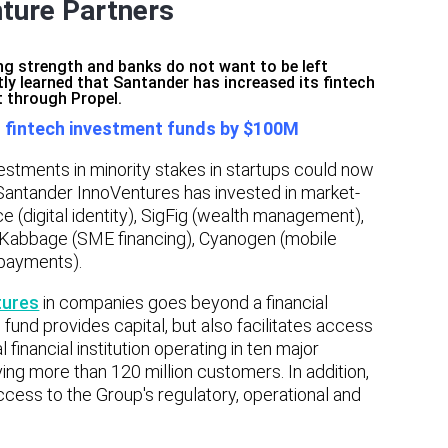
nture Partners
ing strength and banks do not want to be left
tly learned that Santander has increased its fintech
 through Propel.
s fintech investment funds by $100M
estments in minority stakes in startups could now
Santander InnoVentures has invested in market-
 (digital identity), SigFig (wealth management),
in), Kabbage (SME financing), Cyanogen (mobile
payments).
tures
in companies goes beyond a financial
 fund provides capital, but also facilitates access
 financial institution operating in ten major
ing more than 120 million customers. In addition,
cess to the Group's regulatory, operational and