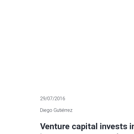
innoventures,
MULTIPLES OF LISTED COMPANIES
29/07/2016
Diego Gutiérrez
Venture capital invests 