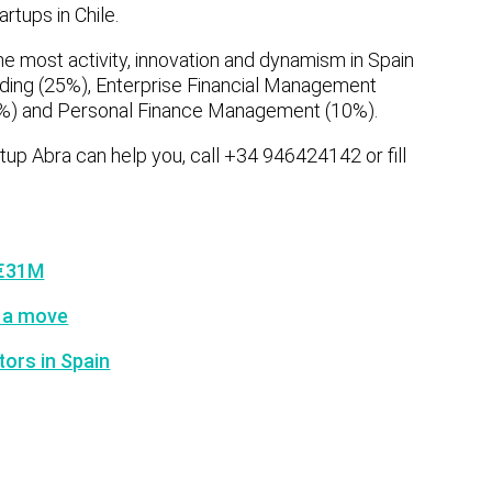
rtups in Chile.
he most activity, innovation and dynamism in Spain
ding (25%), Enterprise Financial Management
8%) and Personal Finance Management (10%).
artup Abra can help you, call +34 946424142 or fill
 €31M
 a move
tors in Spain