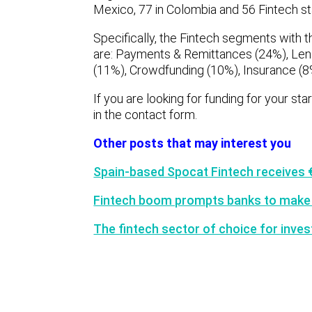
Mexico, 77 in Colombia and 56 Fintech sta
Specifically, the Fintech segments with t
are: Payments & Remittances (24%), Len
(11%), Crowdfunding (10%), Insurance (
If you are looking for funding for your st
in the contact form.
Other posts that may interest you
Spain-based Spocat Fintech receives
Fintech boom prompts banks to make
The fintech sector of choice for inves