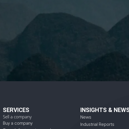
I 
SERVICES
INSIGHTS & NEW
Sell a company
News
Buy a company
Industrial Reports