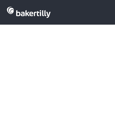
Venture capit