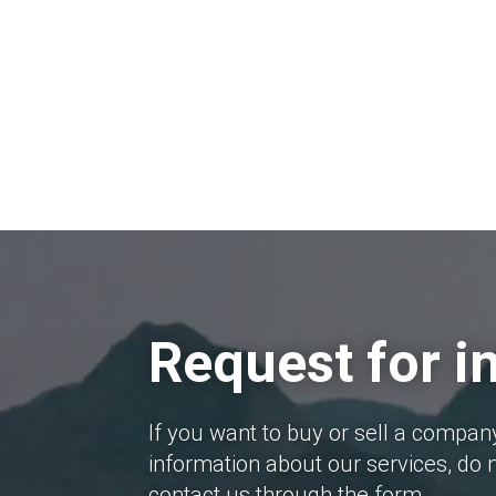
Request for i
If you want to buy or sell a compan
information about our services, do n
contact us through the form.