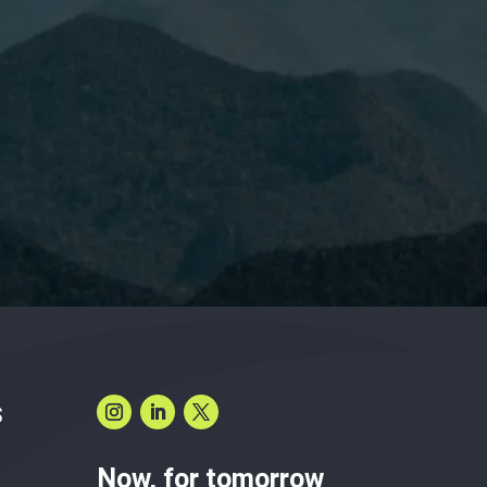
have read and accept the
Privacy Policy.
S
Now, for tomorrow