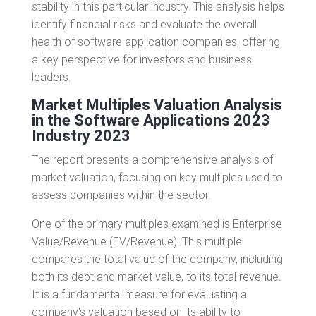
stability in this particular industry. This analysis helps
identify financial risks and evaluate the overall
health of software application companies, offering
a key perspective for investors and business
leaders.
Market Multiples Valuation Analysis
in the Software Applications 2023
Industry
2023
The report presents a comprehensive analysis of
market valuation, focusing on key multiples used to
assess companies within the sector.
One of the primary multiples examined is Enterprise
Value/Revenue (EV/Revenue). This multiple
compares the total value of the company, including
both its debt and market value, to its total revenue.
It is a fundamental measure for evaluating a
company's valuation based on its ability to