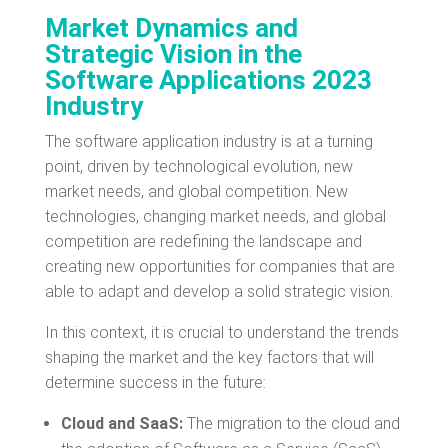
Market Dynamics and
Strategic Vision in the
Software Applications 2023
Industry
The software application industry is at a turning
point, driven by technological evolution, new
market needs, and global competition. New
technologies, changing market needs, and global
competition are redefining the landscape and
creating new opportunities for companies that are
able to adapt and develop a solid strategic vision.
In this context, it is crucial to understand the trends
shaping the market and the key factors that will
determine success in the future:
Cloud and SaaS:
The migration to the cloud and