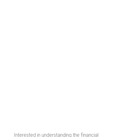
Interested in understanding the financial