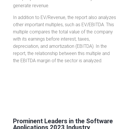
generate revenue.
In addition to EV/Revenue, the report also analyzes
other important multiples, such as EV/EBITDA. This
multiple compares the total value of the company
with its earnings before interest, taxes,
depreciation, and amortization (EBITDA). In the
report, the relationship between this multiple and
the EBITDA margin of the sector is analyzed.
Prominent Leaders in the Software
Applications 2023 Industry