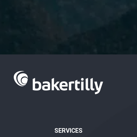
I have read and accept the
Privacy
Policy.
SERVICES