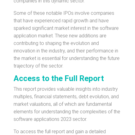
companies in this dynamic sector.
Some of these notable IPOs involve companies
that have experienced rapid growth and have
sparked significant market interest in the software
application market. These new additions are
contributing to shaping the evolution and
innovation in the industry, and their performance in
the market is essential for understanding the future
trajectory of the sector.
Access to the Full Report
This report provides valuable insights into industry
multiples, financial statements, debt evolution, and
market valuations, all of which are fundamental
elements for understanding the complexities of the
software applications 2023 sector.
To access the full report and gain a detailed