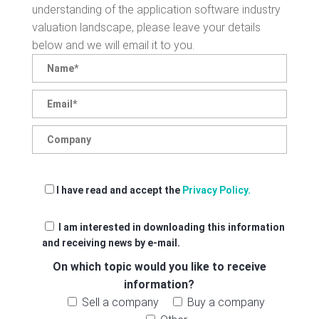
understanding of the application software industry
valuation landscape, please leave your details
below and we will email it to you.
I have read and accept the
Privacy Policy.
I am interested in downloading this information
and receiving news by e-mail.
On which topic would you like to receive
information?
Sell a company
Buy a company