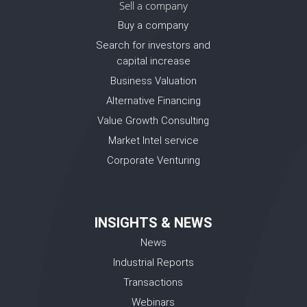
Sell a company
Buy a company
Search for investors and
capital increase
Business Valuation
Alternative Financing
Value Growth Consulting
Market Intel service
Corporate Venturing
INSIGHTS & NEWS
News
Industrial Reports
Transactions
Webinars