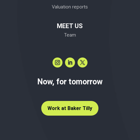
Valuation reports
MEET US
Team
Now, for tomorrow
Work at Baker Tilly