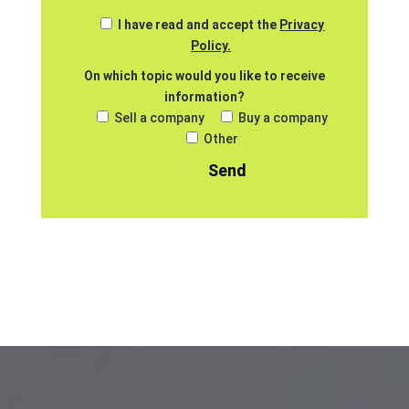
I have read and accept the
Privacy
Policy.
On which topic would you like to receive
information?
Sell a company
Buy a company
Other