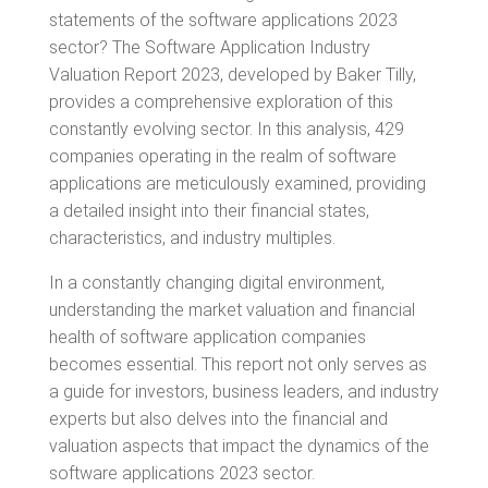
statements of the software applications 2023
sector? The Software Application Industry
Valuation Report 2023, developed by Baker Tilly,
provides a comprehensive exploration of this
constantly evolving sector. In this analysis, 429
companies operating in the realm of software
applications are meticulously examined, providing
a detailed insight into their financial states,
characteristics, and industry multiples.
In a constantly changing digital environment,
understanding the market valuation and financial
health of software application companies
becomes essential. This report not only serves as
a guide for investors, business leaders, and industry
experts but also delves into the financial and
valuation aspects that impact the dynamics of the
software applications 2023 sector.