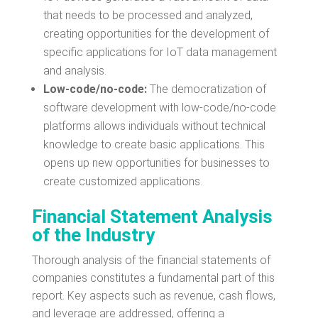
that needs to be processed and analyzed,
creating opportunities for the development of
specific applications for IoT data management
and analysis.
Low-code/no-code:
The democratization of
software development with low-code/no-code
platforms allows individuals without technical
knowledge to create basic applications. This
opens up new opportunities for businesses to
create customized applications.
Financial Statement Analysis
of the Industry
Thorough analysis of the financial statements of
companies constitutes a fundamental part of this
report. Key aspects such as revenue, cash flows,
and leverage are addressed, offering a