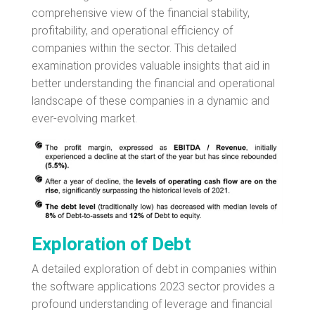
comprehensive view of the financial stability,
profitability, and operational efficiency of
companies within the sector. This detailed
examination provides valuable insights that aid in
better understanding the financial and operational
landscape of these companies in a dynamic and
ever-evolving market.
Exploration of Debt
A detailed exploration of debt in companies within
the software applications 2023 sector provides a
profound understanding of leverage and financial