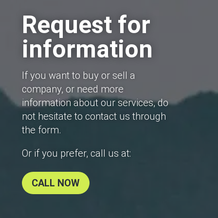
Request for
information
If you want to buy or sell a
company, or need more
information about our services, do
not hesitate to contact us through
the form.
Or if you prefer, call us at:
CALL NOW