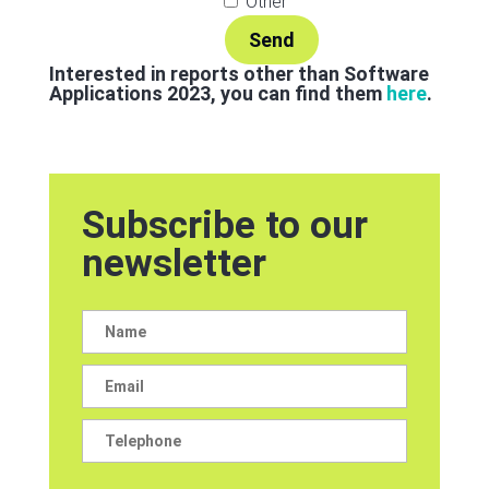
Other
Interested in reports other than Software
Applications 2023, you can find them
here
.
Subscribe to our
newsletter