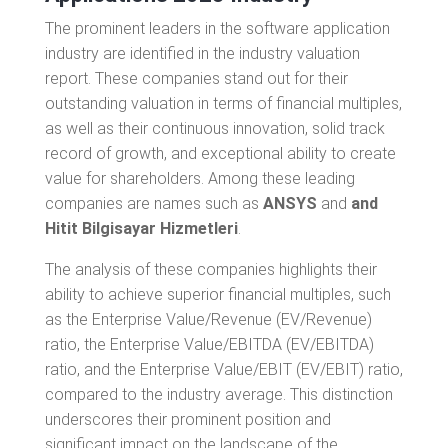
The prominent leaders in the software application
industry are identified in the industry valuation
report. These companies stand out for their
outstanding valuation in terms of financial multiples,
as well as their continuous innovation, solid track
record of growth, and exceptional ability to create
value for shareholders. Among these leading
companies are names such as
ANSYS
and
and
Hitit Bilgisayar Hizmetleri
.
The analysis of these companies highlights their
ability to achieve superior financial multiples, such
as the Enterprise Value/Revenue (EV/Revenue)
ratio, the Enterprise Value/EBITDA (EV/EBITDA)
ratio, and the Enterprise Value/EBIT (EV/EBIT) ratio,
compared to the industry average. This distinction
underscores their prominent position and
significant impact on the landscape of the