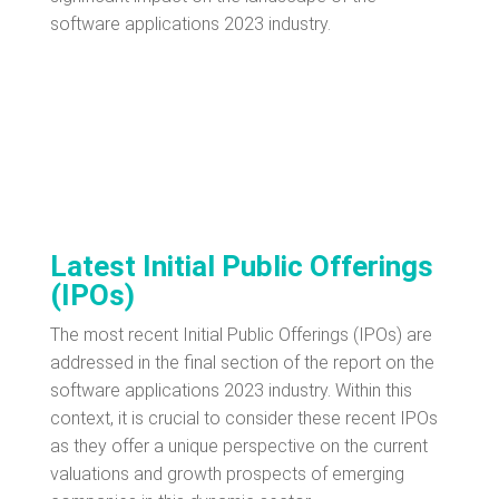
software applications 2023 industry.
Latest Initial Public Offerings
(IPOs)
The most recent Initial Public Offerings (IPOs) are
addressed in the final section of the report on the
software applications 2023 industry. Within this
context, it is crucial to consider these recent IPOs
as they offer a unique perspective on the current
valuations and growth prospects of emerging