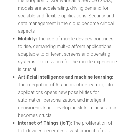
the adoption of Software as a Service (SaaS)
models are accelerating, driving demand for
scalable and flexible applications. Security and
data management in the cloud become critical
aspects.
Mobility:
The use of mobile devices continues
to rise, demanding multi-platform applications
adaptable to different screens and operating
systems. Optimization for the mobile experience
is crucial.
Artificial intelligence and machine learning:
The integration of AI and machine learning into
applications opens new possibilities for
automation, personalization, and intelligent
decision-making. Developing skills in these areas
becomes crucial.
Internet of Things (IoT):
The proliferation of
IoT devices generates a vast amount of data