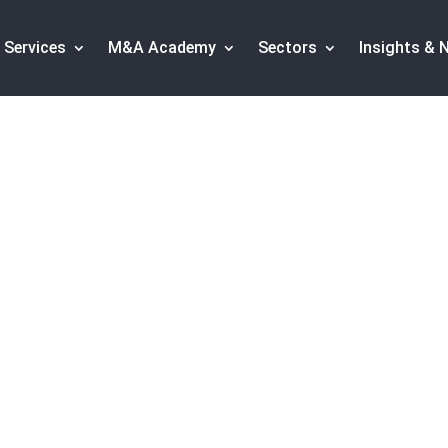
Services
M&A Academy
Sectors
Insights & 