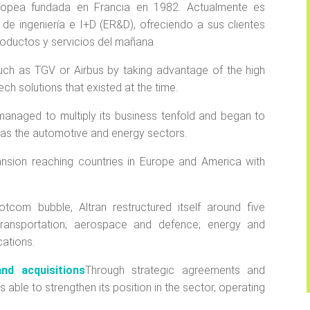
ropea fundada en Francia en 1982. Actualmente es
de ingeniería e I+D (ER&D), ofreciendo a sus clientes
oductos y servicios del mañana.
 such as TGV or Airbus by taking advantage of the high
ch solutions that existed at the time.
 managed to multiply its business tenfold and began to
ch as the automotive and energy sectors.
pansion reaching countries in Europe and America with
otcom bubble, Altran restructured itself around five
d transportation; aerospace and defence; energy and
cations.
nd acquisitions
Through strategic agreements and
 able to strengthen its position in the sector, operating