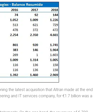
oning the latest acquisition that Altran made at the end
eering and IT services company, for €1.7 billion was a