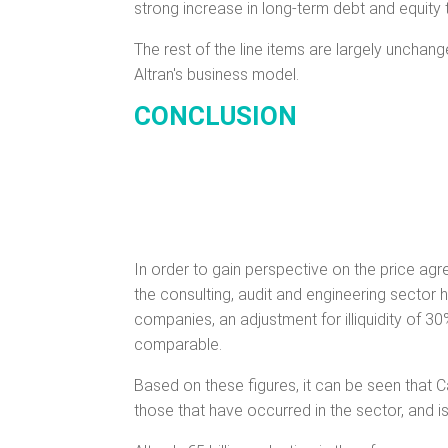
strong increase in long-term debt and equity 
The rest of the line items are largely unchan
Altran's business model.
CONCLUSION
In order to gain perspective on the price agre
the consulting, audit and engineering sector
companies, an adjustment for illiquidity of 
comparable.
Based on these figures, it can be seen that Ca
those that have occurred in the sector, and is 