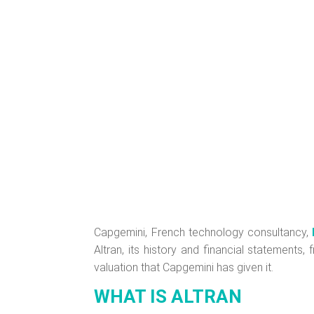
Capgemini, French technology consultancy,
Altran, its history and financial statements
valuation that Capgemini has given it.
WHAT IS ALTRAN