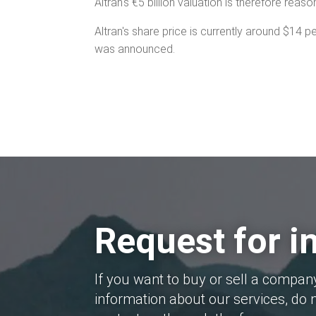
Altran's €5 billion valuation is therefore reaso
Altran's share price is currently around $14 
was announced.
Request for i
If you want to buy or sell a compan
information about our services, do n