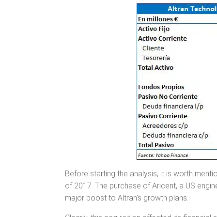
Before starting the analysis, it is worth menti
of 2017. The purchase of Aricent, a US engin
major boost to Altran's growth plans.