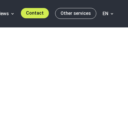
Contact
Other services
News
EN