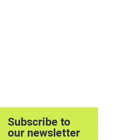
Subscribe to
our newsletter