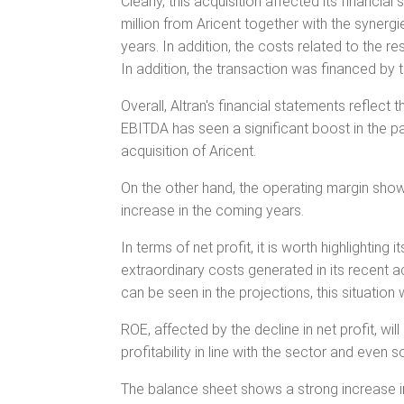
Clearly, this acquisition affected its financi
million from Aricent together with the synergi
years. In addition, the costs related to the re
In addition, the transaction was financed by 
Overall, Altran's financial statements reflect
EBITDA has seen a significant boost in the p
acquisition of Aricent.
On the other hand, the operating margin show
increase in the coming years.
In terms of net profit, it is worth highlighting 
extraordinary costs generated in its recent a
can be seen in the projections, this situation 
ROE, affected by the decline in net profit, wil
profitability in line with the sector and even
The balance sheet shows a strong increase in 