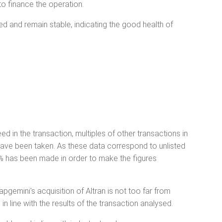
to finance the operation.
ged and remain stable, indicating the good health of
ed in the transaction, multiples of other transactions in
 have been taken. As these data correspond to unlisted
30% has been made in order to make the figures
pgemini's acquisition of Altran is not too far from
in line with the results of the transaction analysed.