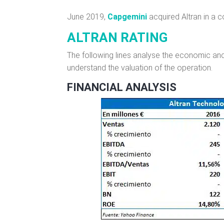
June 2019,
Capgemini
acquired Altran in a c
ALTRAN RATING
The following lines analyse the economic and 
understand the valuation of the operation.
FINANCIAL ANALYSIS