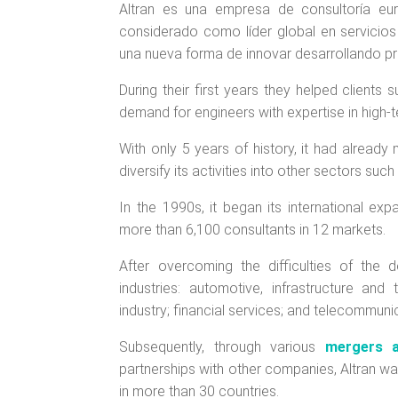
Altran es una empresa de consultoría eu
considerado como líder global en servicios 
una nueva forma de innovar desarrollando pr
During their first years they helped clients
demand for engineers with expertise in high-te
With only 5 years of history, it had already
diversify its activities into other sectors su
In the 1990s, it began its international ex
more than 6,100 consultants in 12 markets.
After overcoming the difficulties of the d
industries: automotive, infrastructure an
industry; financial services; and telecommuni
Subsequently, through various
mergers a
partnerships with other companies, Altran was
in more than 30 countries.