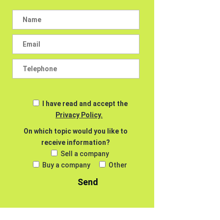
I have read and accept the
Privacy Policy.
On which topic would you like to
receive information?
Sell a company
Buy a company
Other