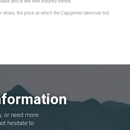
nable and in line with industry trends.
per share, the price at which the Capgemini takeover bid
nformation
y, or need more
ot hesitate to