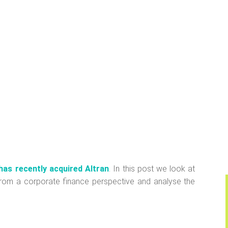
has recently acquired Altran
. In this post we look at
, from a corporate finance perspective and analyse the