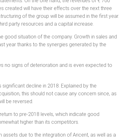
al statements. On the one hand, the revenues of € 700
es created will have their effects over the next three
structuring of the group will be assumed in the first year.
third party resources and a capital increase.
 the good situation of the company. Growth in sales and
ast year thanks to the synergies generated by the
s no signs of deterioration and is even expected to
its significant decline in 2018. Explained by the
cquisition, this should not cause any concern since, as
will be reversed.
l return to pre-2018 levels, which indicate good
 somewhat higher than its competitors.
assets due to the integration of Aricent, as well as a