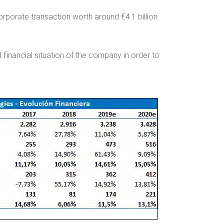
orporate transaction worth around €4.1 billion.
financial situation of the company in order to