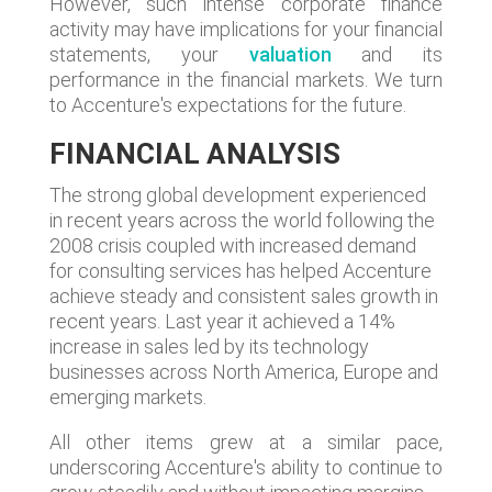
However, such intense corporate finance
activity may have implications for your financial
statements, your
valuation
and its
performance in the financial markets. We turn
to Accenture's expectations for the future.
FINANCIAL ANALYSIS
The strong global development experienced
in recent years across the world following the
2008 crisis coupled with increased demand
for consulting services has helped Accenture
achieve steady and consistent sales growth in
recent years. Last year it achieved a 14%
increase in sales led by its technology
businesses across North America, Europe and
emerging markets.
All other items grew at a similar pace,
underscoring Accenture's ability to continue to