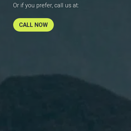
Or if you prefer, call us at:
CALL NOW