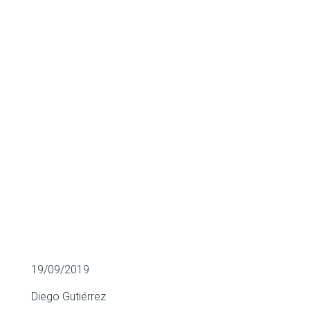
ITS LATEST
ACQUISITIONS
BUSINESS VALUATION
19/09/2019
Diego Gutiérrez