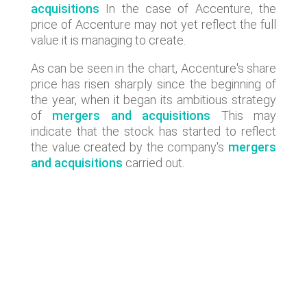
acquisitions
In the case of Accenture, the
price of Accenture may not yet reflect the full
value it is managing to create.
As can be seen in the chart, Accenture's share
price has risen sharply since the beginning of
the year, when it began its ambitious strategy
of
mergers and acquisitions
This may
indicate that the stock has started to reflect
the value created by the company's
mergers
and acquisitions
carried out.
Lastest news
Lyngsoe acquires CodeOne with