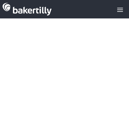
VALUATION OF
ACCENTURE
FOLLOWING