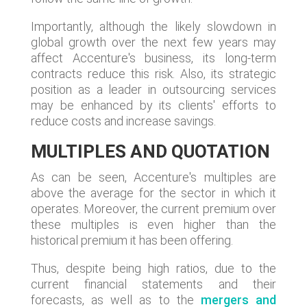
Importantly, although the likely slowdown in
global growth over the next few years may
affect Accenture's business, its long-term
contracts reduce this risk. Also, its strategic
position as a leader in outsourcing services
may be enhanced by its clients' efforts to
reduce costs and increase savings.
MULTIPLES AND QUOTATION
As can be seen, Accenture's multiples are
above the average for the sector in which it
operates. Moreover, the current premium over
these multiples is even higher than the
historical premium it has been offering.
Thus, despite being high ratios, due to the
current financial statements and their
forecasts, as well as to the
mergers and