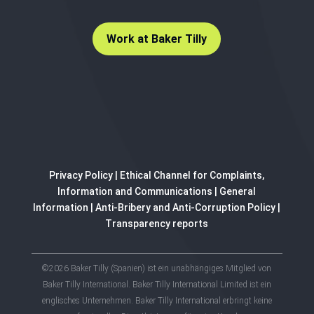
Work at Baker Tilly
Privacy Policy
|
Ethical Channel for Complaints,
Information and Communications
|
General
Information
|
Anti-Bribery and Anti-Corruption Policy
|
Transparency reports
©2026 Baker Tilly (Spanien) ist ein unabhängiges Mitglied von
Baker Tilly International. Baker Tilly International Limited ist ein
englisches Unternehmen. Baker Tilly International erbringt keine