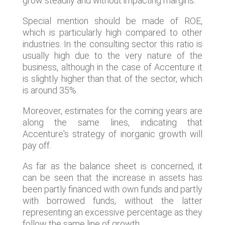
grow steadily and without impacting margins.
Special mention should be made of ROE,
which is particularly high compared to other
industries. In the consulting sector this ratio is
usually high due to the very nature of the
business, although in the case of Accenture it
is slightly higher than that of the sector, which
is around 35%.
Moreover, estimates for the coming years are
along the same lines, indicating that
Accenture's strategy of inorganic growth will
pay off.
As far as the balance sheet is concerned, it
can be seen that the increase in assets has
been partly financed with own funds and partly
with borrowed funds, without the latter
representing an excessive percentage as they
follow the same line of growth.