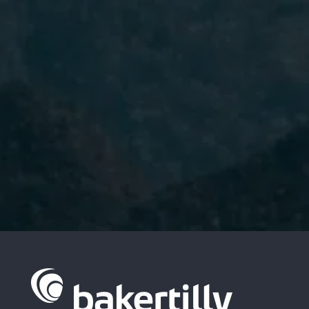
I have read and accept the
Privacy
Policy.