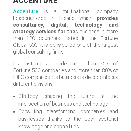
ACCENTURE
Accenture
is a multinational company
headquartered in Ireland which
provides
consultancy, digital, technology and
strategy services for the
s business in more
than 120 countries. Listed in the Fortune
Global 500, it is considered one of the largest
global consulting firms.
Its customers include more than 75% of
Fortune 500 companies and more than 80% of
IBEX companies. Its business is divided into six
different divisions:
Strategy: shaping the future at the
intersection of business and technology.
Consulting: transforming companies and
businesses thanks to the best sectorial
knowledge and capabilities.