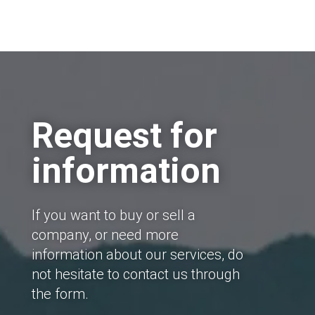
Request for
information
If you want to buy or sell a
company, or need more
information about our services, do
not hesitate to contact us through
the form.