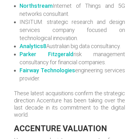
Northstream
Internet of Things and 5G
networks consultant.
INSITUM: strategic research and design
services company focused on
technological innovation.
Analytics8
Australian big data consultancy.
Parker Fitzgerald
risk management
consultancy for financial companies.
Fairway Technologies
engineering services
provider.
These latest acquisitions confirm the strategic
direction Accenture has been taking over the
last decade in its commitment to the digital
world.
ACCENTURE VALUATION