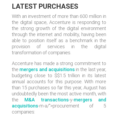
LATEST PURCHASES
With an investment of more than 600 million in
the digital space, Accenture is responding to
the strong growth of the digital environment
through the internet and mobility, having been
able to position itself as a benchmark in the
provision of services in the digital
transformation of companies.
Accenture has made a strong commitment to
the
mergers and acquisitions
in the last year,
budgeting close to $$1.5 trillion in its latest
annual accounts for this purpose. With more
than 15 purchases so far this year, August has
undoubtedly been the most active month, with
the
M&A transactions
-y-
mergers and
acquisitions
-m-a/">procurement of 5
companies: