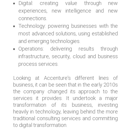
Digital: creating value through new
experiences, new intelligence and new
connections.
Technology: powering businesses with the
most advanced solutions, using established
and emerging technologies.
Operations: delivering results through
infrastructure, security, cloud and business
process services.
Looking at Accenture's different lines of
business, it can be seen that in the early 2010s
the company changed its approach to the
services it provides. It undertook a major
transformation of its business, investing
heavily in technology, leaving behind the more
traditional consulting services and committing
to digital transformation.