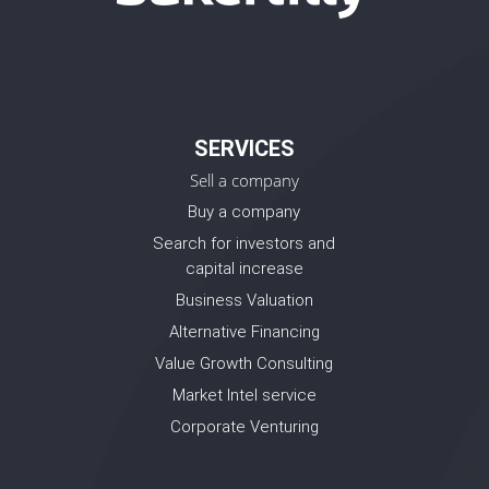
SERVICES
Sell a company
Buy a company
Search for investors and
capital increase
Business Valuation
Alternative Financing
Value Growth Consulting
Market Intel service
Corporate Venturing