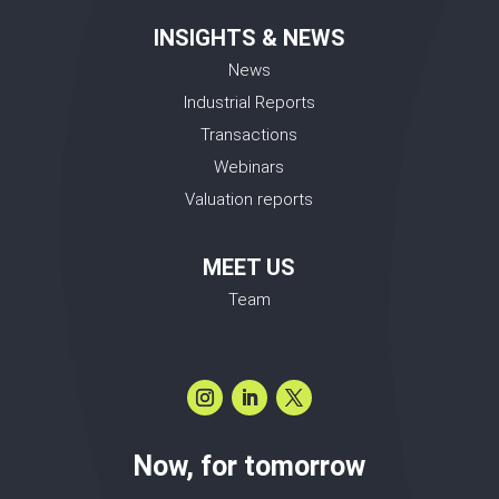
INSIGHTS & NEWS
News
Industrial Reports
Transactions
Webinars
Valuation reports
MEET US
Team
Now, for tomorrow