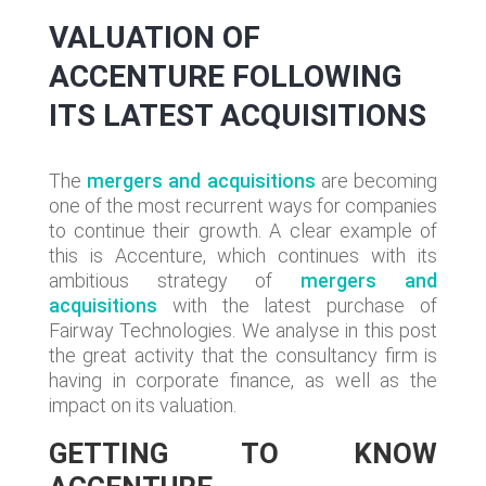
VALUATION OF
ACCENTURE FOLLOWING
ITS LATEST ACQUISITIONS
The
mergers and acquisitions
are becoming
one of the most recurrent ways for companies
to continue their growth. A clear example of
this is Accenture, which continues with its
ambitious strategy of
mergers and
acquisitions
with the latest purchase of
Fairway Technologies. We analyse in this post
the great activity that the consultancy firm is
having in corporate finance, as well as the
impact on its valuation.
GETTING TO KNOW