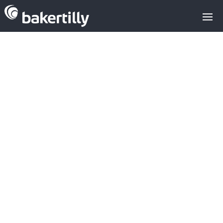
M&A advisors with expertise in the
technology sector
fei