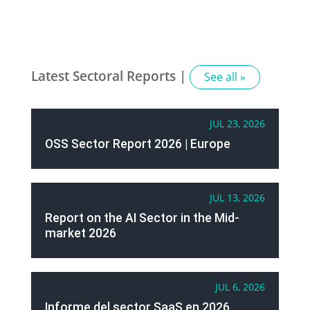
Latest Sectoral Reports |
See all »
JUL 23, 2026
OSS Sector Report 2026 | Europe
JUL 13, 2026
Report on the AI Sector in the Mid-
market 2026
JUL 6, 2026
Informe del sector SaaS en 2026