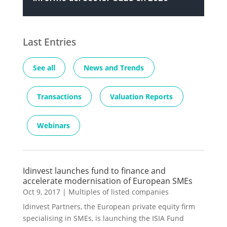
Last Entries
See all
News and Trends
Transactions
Valuation Reports
Webinars
Idinvest launches fund to finance and
accelerate modernisation of European SMEs
Oct 9, 2017
|
Multiples of listed companies
Idinvest Partners, the European private equity firm
specialising in SMEs, is launching the ISIA Fund