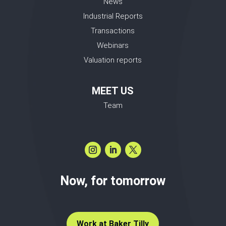
News
Industrial Reports
Transactions
Webinars
Valuation reports
MEET US
Team
Now, for tomorrow
Work at Baker Tilly