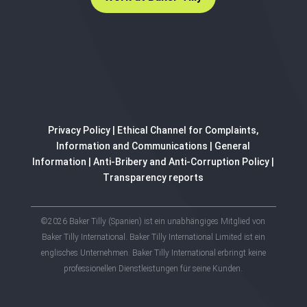
Privacy Policy
|
Ethical Channel for Complaints,
Information and Communications
|
General
Information
|
Anti-Bribery and Anti-Corruption Policy
|
Transparency reports
©2026 Baker Tilly (Spanien) ist ein unabhängiges Mitglied von
Baker Tilly International. Baker Tilly International Limited ist ein
englisches Unternehmen. Baker Tilly International erbringt keine
professionellen Dienstleistungen für seine Kunden.