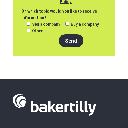
Policy.
On which topic would you like to receive
information?
Sell a company
Buy a company
Other