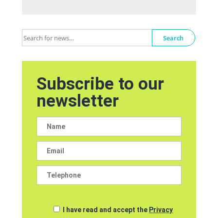
Search
Subscribe to our
newsletter
I have read and accept the
Privacy