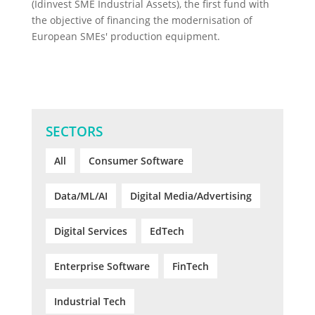
(Idinvest SME Industrial Assets), the first fund with
the objective of financing the modernisation of
European SMEs' production equipment.
SECTORS
All
Consumer Software
Data/ML/AI
Digital Media/Advertising
Digital Services
EdTech
Enterprise Software
FinTech
Industrial Tech