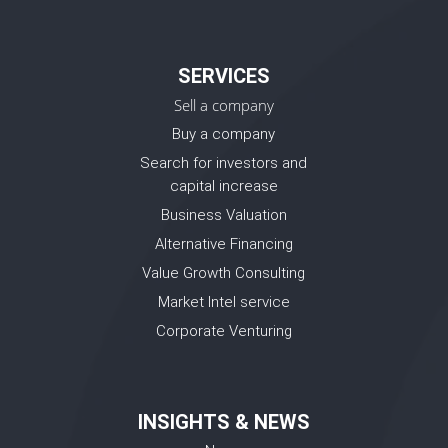
SERVICES
Sell a company
Buy a company
Search for investors and
capital increase
Business Valuation
Alternative Financing
Value Growth Consulting
Market Intel service
Corporate Venturing
INSIGHTS & NEWS