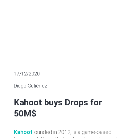
17/12/2020
Diego Gutiérrez
Kahoot buys Drops for
50M$
Kahoot
founded in 2012, is a game-based