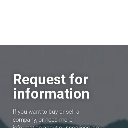
Request for
information
If you want to buy or sell a
company, or need more
information about our services, do