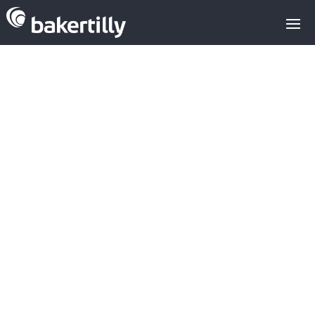
Kahoot buys
Drops for 50M$
LATEST AQUISITIONS