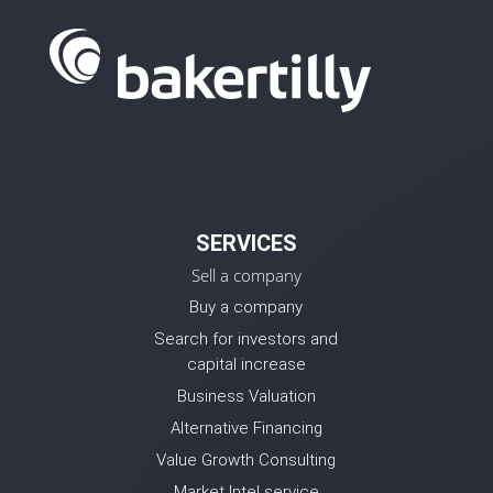
SERVICES
Sell a company
Buy a company
Search for investors and
capital increase
Business Valuation
Alternative Financing
Value Growth Consulting
Market Intel service