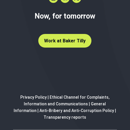
Now, for tomorrow
Work at Baker Tilly
Privacy Policy
|
Ethical Channel for Complaints,
Information and Communications
|
General
Information
|
Anti-Bribery and Anti-Corruption Policy
|
Transparency reports