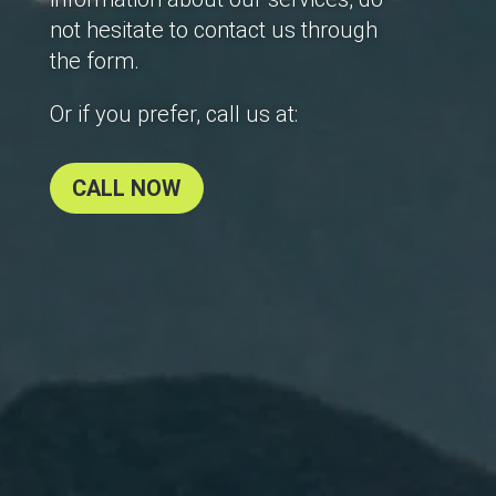
not hesitate to contact us through
the form.
Or if you prefer, call us at:
CALL NOW