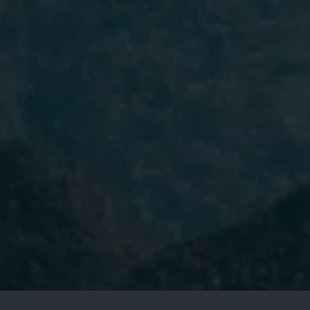
I have read and accept the
Privacy
Policy.