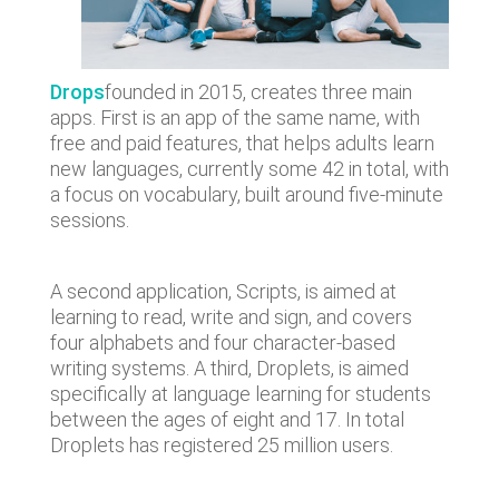
Drops
founded in 2015, creates three main
apps. First is an app of the same name, with
free and paid features, that helps adults learn
new languages, currently some 42 in total, with
a focus on vocabulary, built around five-minute
sessions.
A second application, Scripts, is aimed at
learning to read, write and sign, and covers
four alphabets and four character-based
writing systems. A third, Droplets, is aimed
specifically at language learning for students
between the ages of eight and 17. In total
Droplets has registered 25 million users.