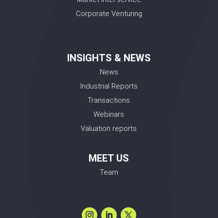
Corporate Venturing
INSIGHTS & NEWS
News
Industrial Reports
Transactions
Webinars
Valuation reports
MEET US
Team