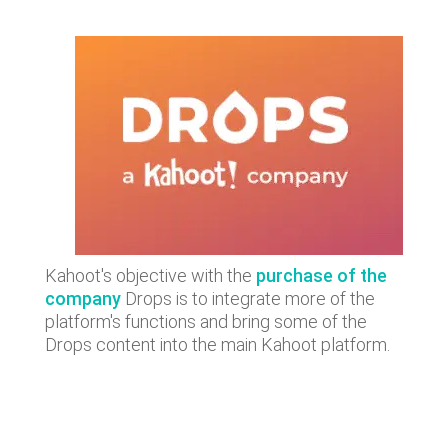
Kahoot's objective with the
purchase of the
company
Drops is to integrate more of the
platform's functions and bring some of the
Drops content into the main Kahoot platform.