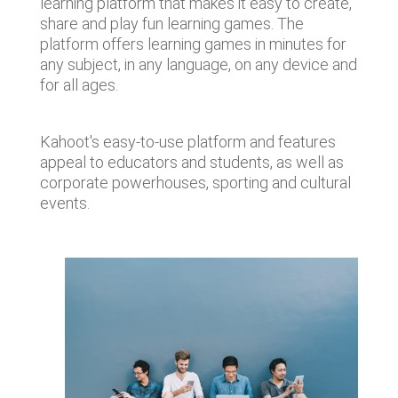
learning platform that makes it easy to create,
share and play fun learning games. The
platform offers learning games in minutes for
any subject, in any language, on any device and
for all ages.
Kahoot's easy-to-use platform and features
appeal to educators and students, as well as
corporate powerhouses, sporting and cultural
events.