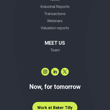
Industrial Reports
Transactions
Webinars
Valuation reports
MEET US
Team
Now, for tomorrow
Work at Baker Tilly