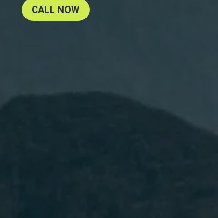
CALL NOW