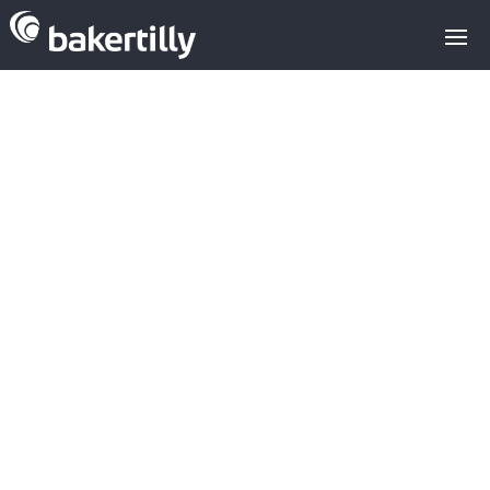
Media Sector
USA: VCs
Invest $331M