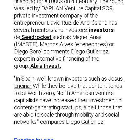
financing for €1000k on 4 February. The round
was led by DARUAN Venture Capital SCR,
private investment company of the
entrepreneur David Ruiz de Andrés and has
several mentors and investors.
investors
de
Seedrocket
such as Miguel Arias
(IMASTE), Marcos Alves (eltenedor.es) or
Diego Soro" comments Diego Gutierrez,
expert in alternative financing of the
group.
Abra Invest.
"In Spain, well-known investors such as
Jesus
Encinar
While they believe that content tends
to be worth zero, North American venture
capitalists have increased their investment in
content-generating startups, albeit those that
are able to scale through mobility and social
networks," compares Diego Gutierrez.