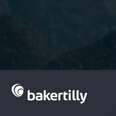
I have read and accept the
Privacy
Policy.