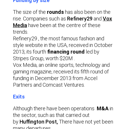
Funding by size
The size of the
rounds
has also been on the
rise. Companies such as
Refinery29
and
Vox
Media
have been at the centre of these
trends.
Refinery29 , the most famous fashion and
style website in the USA, received in October
2013, its fourth
financing round
led by
Stripes Group, worth $20M .
Vox Media, an online sports, technology and
gaming magazine, received its fifth round of
funding in December 2013 from Accel
Partners and Comcast Ventures.
Exits
Although there have been operations
M&A
in
the sector, such as that carried out
by
Huffington Post,
There have not yet been
many departures.