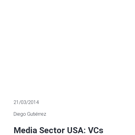
in 60 Startups
MULTIPLES OF LISTED COMPANIES
21/03/2014
Diego Gutiérrez
Media Sector USA: VCs