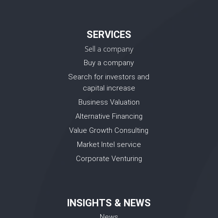
SERVICES
Sell a company
Buy a company
Search for investors and
capital increase
Business Valuation
Alternative Financing
Value Growth Consulting
Market Intel service
Corporate Venturing
INSIGHTS & NEWS
News