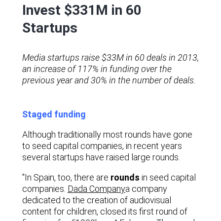
Invest $331M in 60
Startups
Media startups raise $33M in 60 deals in 2013,
an increase of 117% in funding over the
previous year and 30% in the number of deals.
Staged funding
Although traditionally most rounds have gone
to seed capital companies, in recent years
several startups have raised large rounds.
"In Spain, too, there are
rounds
in seed capital
companies.
Dada Company
a company
dedicated to the creation of audiovisual
content for children, closed its first round of