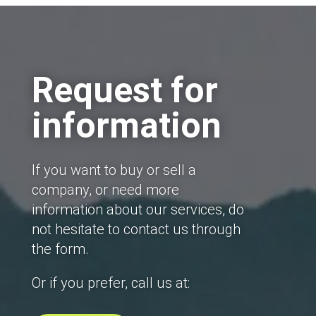
Request for
information
If you want to buy or sell a
company, or need more
information about our services, do
not hesitate to contact us through
the form.
Or if you prefer, call us at: