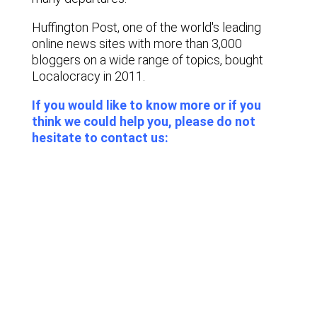
Huffington Post, one of the world's leading
online news sites with more than 3,000
bloggers on a wide range of topics, bought
Localocracy in 2011.
If you would like to know more or if you
think we could help you, please do not
hesitate to contact us:
Lastest news
Notable technology M&A deals in
Spain | Analysis: July 2026