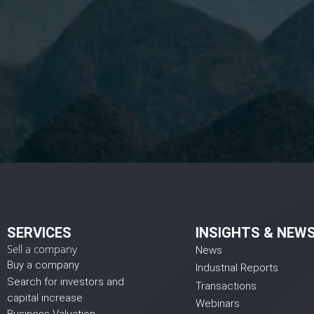
I 
SERVICES
INSIGHTS & NEW
Sell a company
News
Buy a company
Industrial Reports
Search for investors and
Transactions
capital increase
Webinars