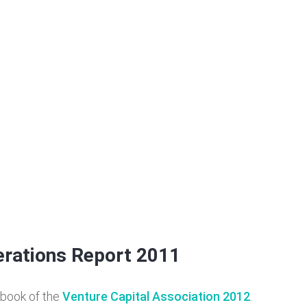
erations Report 2011
rbook of the
Venture Capital Association 2012
.