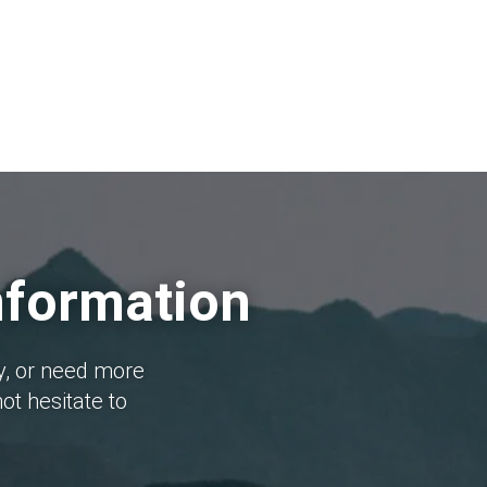
nformation
y, or need more
ot hesitate to