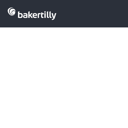
TICS Venture 