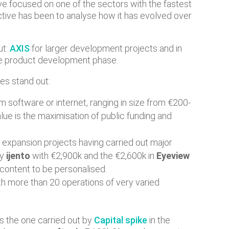
have focused on one of the sectors with the fastest
ective has been to analyse how it has evolved over
ut:
AXIS
for larger development projects and in
the product development phase.
es stand out:
em software or internet, ranging in size from €200-
alue is the maximisation of public funding and
n expansion projects having carried out major
ny
ijento
with €2,900k and the €2,600k in
Eyeview
 content to be personalised.
th more than 20 operations of very varied
as the one carried out by
Capital spike
in the