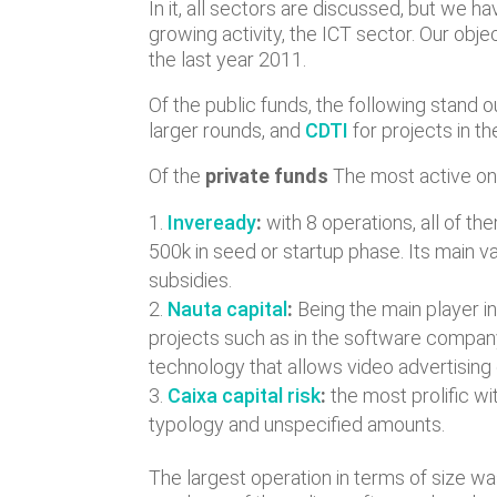
In it, all sectors are discussed, but we 
growing activity, the ICT sector. Our obj
the last year 2011.
Of the public funds, the following stand o
larger rounds, and
CDTI
for projects in 
Of the
private funds
The most active on
Inveready
:
with 8 operations, all of th
500k in seed or startup phase. Its main v
subsidies.
Nauta capital
:
Being the main player i
projects such as in the software compa
technology that allows video advertising
Caixa capital risk
:
the most prolific wi
typology and unspecified amounts.
The largest operation in terms of size w