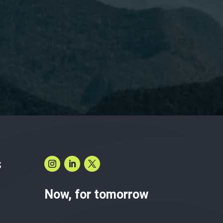
have read and accept the
Privacy Policy.
S
Now, for tomorrow