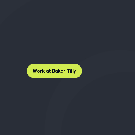
Work at Baker Tilly