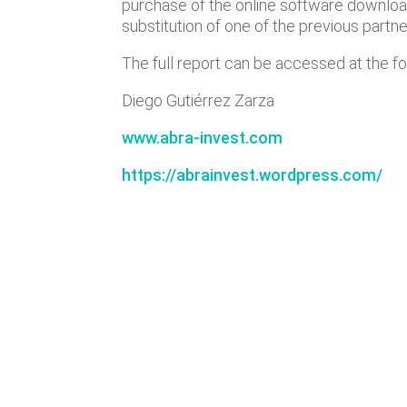
purchase of the online software downl
substitution of one of the previous partne
The full report can be accessed at the fo
Diego Gutiérrez Zarza
www.abra-invest.com
https://abrainvest.wordpress.com/