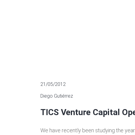
MULTIPLES OF LISTED COMPANIES
21/05/2012
Diego Gutiérrez
TICS Venture Capital Op
We have recently been studying the yea