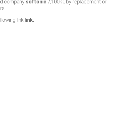
oad company
softonic
7,100k€ by replacement or
rs.
llowing link
link
.