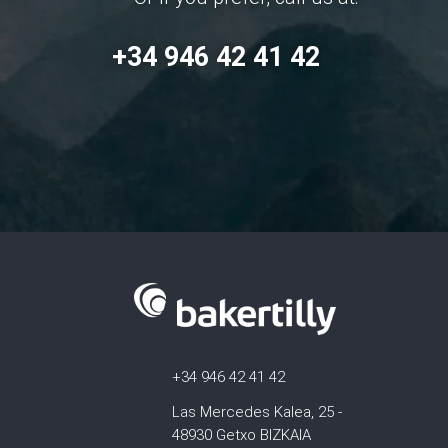
+34 946 42 41 42
+34 946 42 41 42
Las Mercedes Kalea, 25 -
48930 Getxo BIZKAIA