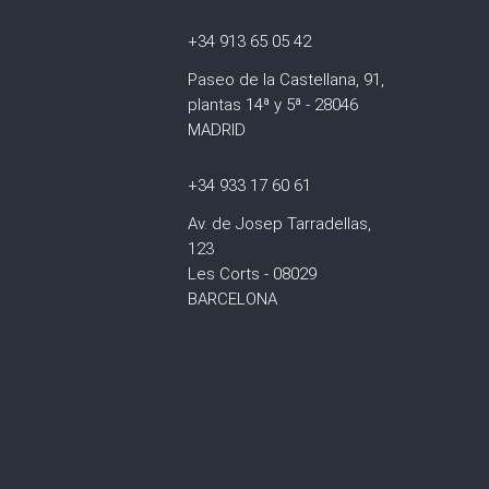
+34 913 65 05 42
Paseo de la Castellana, 91,
plantas 14ª y 5ª - 28046
MADRID
+34 933 17 60 61
Av. de Josep Tarradellas,
123
Les Corts - 08029
BARCELONA