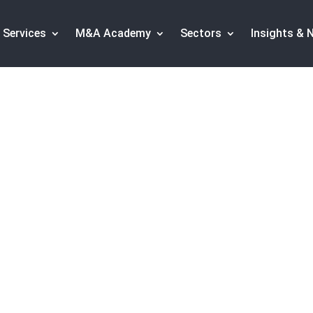
Services
M&A Academy
Sectors
Insights & 
Capital Operations