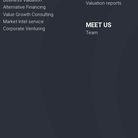
Business Valuation
Valuation reports
Alternative Financing
Value Growth Consulting
Market Intel service
MEET US
Corporate Venturing
Team