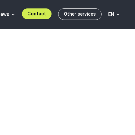
Contact
Other services
News
EN
 Report 2011