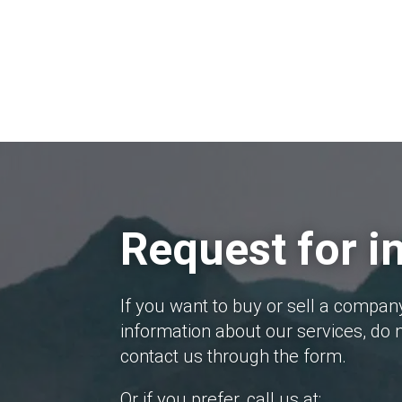
Request for i
If you want to buy or sell a compan
information about our services, do n
contact us through the form.
Or if you prefer, call us at: