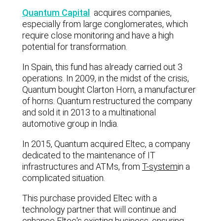
Quantum Capital
acquires companies,
especially from large conglomerates, which
require close monitoring and have a high
potential for transformation.
In Spain, this fund has already carried out 3
operations. In 2009, in the midst of the crisis,
Quantum bought Clarton Horn, a manufacturer
of horns. Quantum restructured the company
and sold it in 2013 to a multinational
automotive group in India.
In 2015, Quantum acquired Eltec, a company
dedicated to the maintenance of IT
infrastructures and ATMs, from
T-system
in a
complicated situation.
This purchase provided Eltec with a
technology partner that will continue and
enhance Eltec's existing business, ensuring