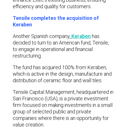
efficiency and quality for customers.
Tensile completes the acquisition of
Keraben
Another Spanish company,
Keraben
has
decided to turn to an American fund, Tensile,
to engage in operational and financial
restructuring.
The fund has acquired 100% from Keraben,
which is active in the design, manufacture and
distribution of ceramic floor and wall tiles.
Tensile Capital Management, headquartered in
San Francisco (USA), is a private investment
firm focused on making investments in a small
group of selected public and private
companies where there is an opportunity for
value creation.