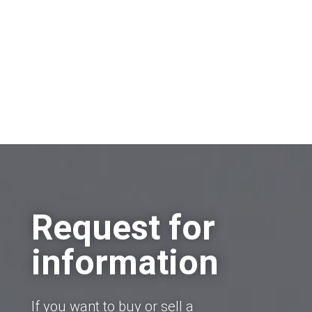
Request for
information
If you want to buy or sell a