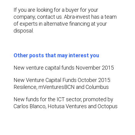
If you are looking for a buyer for your
company, contact us. Abra-invest has a team
of experts in alternative financing at your
disposal.
Other posts that may interest you
New venture capital funds November 2015
New Venture Capital Funds October 2015:
Resilence, mVenturesBCN and Columbus
New funds for the ICT sector, promoted by
Carlos Blanco, Hotusa Ventures and Octopus