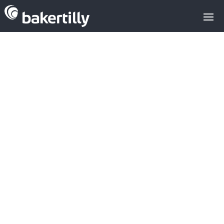
Operational
restructuring
fund Quantum