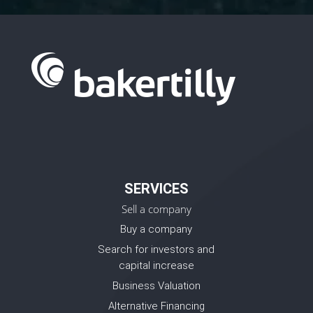
SERVICES
Sell a company
Buy a company
Search for investors and
capital increase
Business Valuation
Alternative Financing