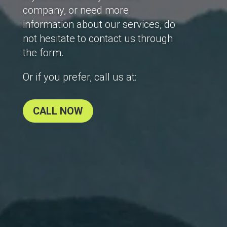
company, or need more
information about our services, do
not hesitate to contact us through
the form.
Or if you prefer, call us at:
CALL NOW