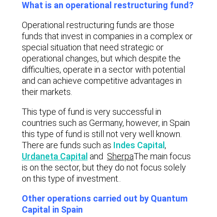
What is an operational restructuring fund?
Operational restructuring funds are those
funds that invest in companies in a complex or
special situation that need strategic or
operational changes, but which despite the
difficulties, operate in a sector with potential
and can achieve competitive advantages in
their markets.
This type of fund is very successful in
countries such as Germany, however, in Spain
this type of fund is still not very well known.
There are funds such as
Indes Capital
,
Urdaneta Capital
and
Sherpa
The main focus
is on the sector, but they do not focus solely
on this type of investment.
.
Other operations carried out by Quantum
Capital in Spain