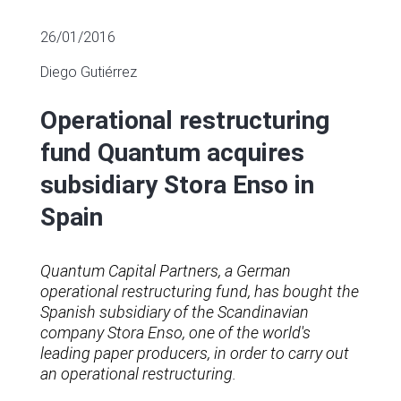
26/01/2016
Diego Gutiérrez
Operational restructuring
fund Quantum acquires
subsidiary Stora Enso in
Spain
Quantum Capital Partners, a German
operational restructuring fund, has bought the
Spanish subsidiary of the Scandinavian
company Stora Enso, one of the world's
leading paper producers, in order to carry out
an operational restructuring.