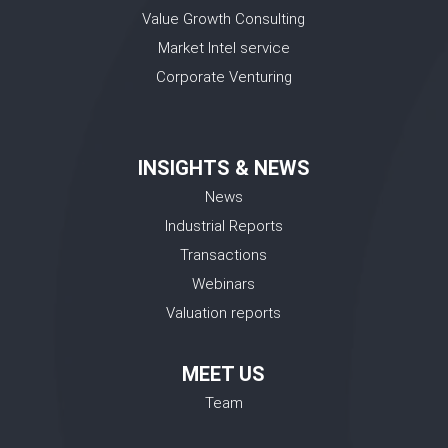
Value Growth Consulting
Market Intel service
Corporate Venturing
INSIGHTS & NEWS
News
Industrial Reports
Transactions
Webinars
Valuation reports
MEET US
Team