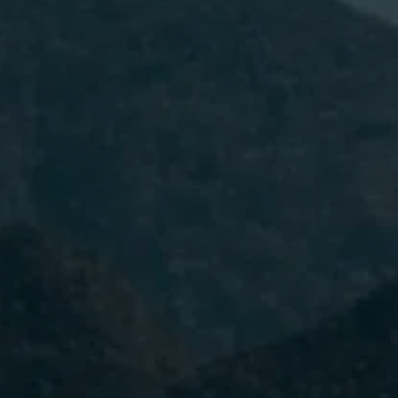
I have read and accept the
Privacy
Policy.