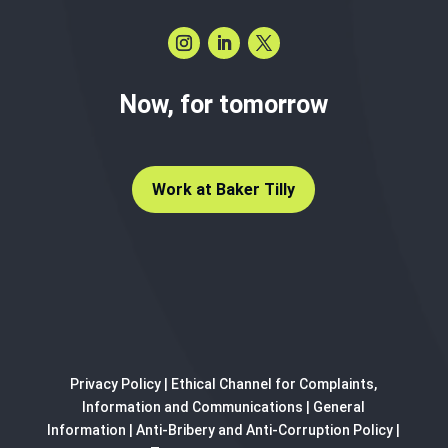
Now, for tomorrow
Work at Baker Tilly
Privacy Policy
|
Ethical Channel for Complaints,
Information and Communications
|
General
Information
|
Anti-Bribery and Anti-Corruption Policy
|