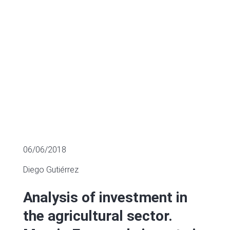
MULTIPLES OF LISTED COMPANIES
06/06/2018
Diego Gutiérrez
Analysis of investment in
the agricultural sector.