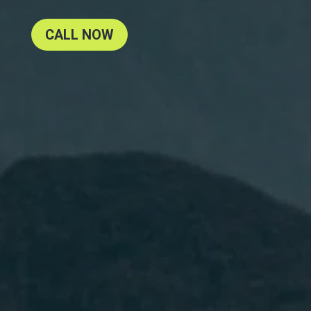
CALL NOW