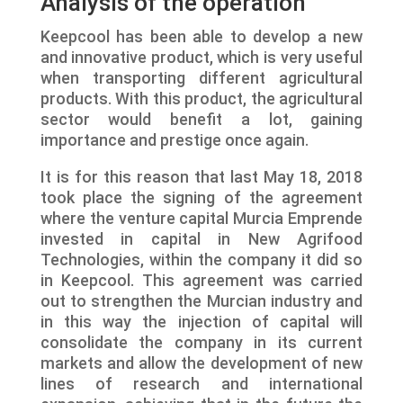
Analysis of the operation
Keepcool has been able to develop a new
and innovative product, which is very useful
when transporting different agricultural
products. With this product, the agricultural
sector would benefit a lot, gaining
importance and prestige once again.
It is for this reason that last May 18, 2018
took place the signing of the agreement
where the venture capital Murcia Emprende
invested in capital in New Agrifood
Technologies, within the company it did so
in Keepcool. This agreement was carried
out to strengthen the Murcian industry and
in this way the injection of capital will
consolidate the company in its current
markets and allow the development of new
lines of research and international