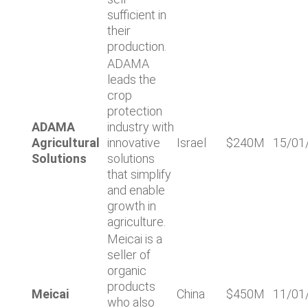
sufficient in
their
production.
ADAMA
leads the
crop
protection
ADAMA
industry with
Agricultural
innovative
Israel
$240M
15/01
Solutions
solutions
that simplify
and enable
growth in
agriculture.
Meicai is a
seller of
organic
products
Meicai
China
$450M
11/01
who also