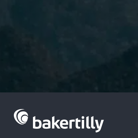
I have read and accept the
Privacy
Policy.