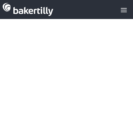
Analysis of
investment in
the agricultural