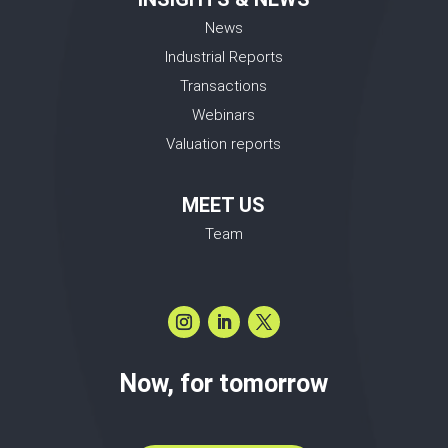
News
Industrial Reports
Transactions
Webinars
Valuation reports
MEET US
Team
Now, for tomorrow