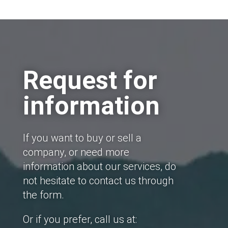
Request for
information
If you want to buy or sell a
company, or need more
information about our services, do
not hesitate to contact us through
the form.
Or if you prefer, call us at: