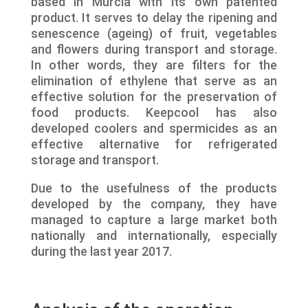
based in Murcia with its own patented
product. It serves to delay the ripening and
senescence (ageing) of fruit, vegetables
and flowers during transport and storage.
In other words, they are filters for the
elimination of ethylene that serve as an
effective solution for the preservation of
food products. Keepcool has also
developed coolers and spermicides as an
effective alternative for refrigerated
storage and transport.
Due to the usefulness of the products
developed by the company, they have
managed to capture a large market both
nationally and internationally, especially
during the last year 2017.