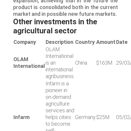
expansion, achieving that in the future the
product is consolidated both in the current
market and in possible new future markets.
Other investments in the
agricultural sector
Company
Description
Country
Amount
Date
OLAM
International
OLAM
is an
China
$163M
29/03
International
international
agribusiness.
Infarm is a
pioneer in
on-demand
agriculture
services and
Infarm
helps cities
Germany
$25M
05/02
to become
self-