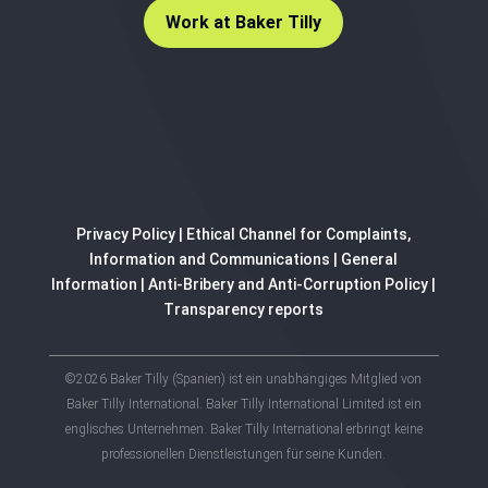
Work at Baker Tilly
Privacy Policy
|
Ethical Channel for Complaints,
Information and Communications
|
General
Information
|
Anti-Bribery and Anti-Corruption Policy
|
Transparency reports
©2026 Baker Tilly (Spanien) ist ein unabhängiges Mitglied von
Baker Tilly International. Baker Tilly International Limited ist ein
englisches Unternehmen. Baker Tilly International erbringt keine
professionellen Dienstleistungen für seine Kunden.