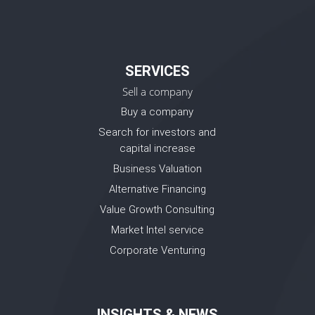
SERVICES
Sell a company
Buy a company
Search for investors and
capital increase
Business Valuation
Alternative Financing
Value Growth Consulting
Market Intel service
Corporate Venturing
INSIGHTS & NEWS