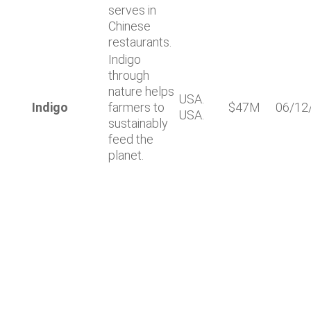
serves in
Chinese
restaurants.
Indigo
through
nature helps
USA.
Indigo
farmers to
$47M
06/12
USA.
sustainably
feed the
planet.
Lastest news
Notable technology M&A deals in
Spain | Analysis: July 2026