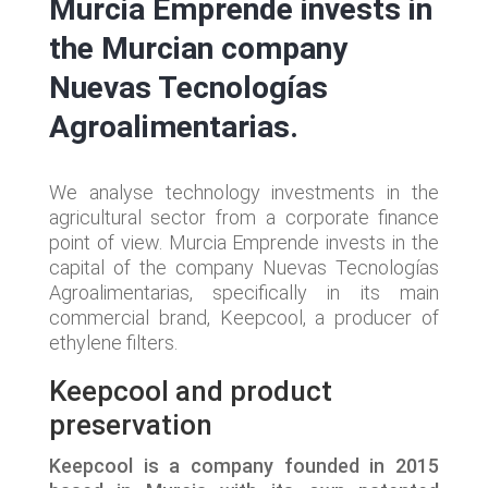
Murcia Emprende invests in
the Murcian company
Nuevas Tecnologías
Agroalimentarias.
We analyse technology investments in the
agricultural sector from a corporate finance
point of view. Murcia Emprende invests in the
capital of the company Nuevas Tecnologías
Agroalimentarias, specifically in its main
commercial brand, Keepcool, a producer of
ethylene filters.
Keepcool and product
preservation
Keepcool is a company founded in 2015