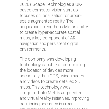
2020): Scape Technologies a UK-
based computer vision start-up,
focuses on localization for urban-
scale augmented reality. The
acquisition strengthens Meta's ability
to create hyper-accurate spatial
maps, a key component of AR
navigation and persistent digital
environments.
The company was developing
technology capable of determining
the location of devices more
accurately than GPS, using images
and videos to create detailed 3D
maps. This technology was
integrated into Meta's augmented
and virtual reality initiatives, improving
positioning accuracy in urban