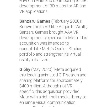
environments and contributing to the
development of 3D maps for AR and
VR applications.
Sanzaru Games
(February 2020):
Known for its VR title Asgard's Wrath,
Sanzaru Games brought AAA VR
development expertise to Meta. This
acquisition was intended to
consolidate Meta's Oculus Studios
portfolio and strengthen its virtual
reality initiatives.
Giphy
(May 2020): Meta acquired
this leading animated GIF search and
sharing platform for approximately
$400 million. Although not VR-
specific, this acquisition provided
Meta with a rich multimedia library to
enhance visual communication