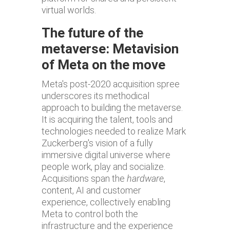
virtual worlds.
The future of the
metaverse: Metavision
of Meta on the move
Meta's post-2020 acquisition spree
underscores its methodical
approach to building the metaverse.
It is acquiring the talent, tools and
technologies needed to realize Mark
Zuckerberg's vision of a fully
immersive digital universe where
people work, play and socialize.
Acquisitions span the
hardware
,
content, AI and customer
experience, collectively enabling
Meta to control both the
infrastructure and the experience