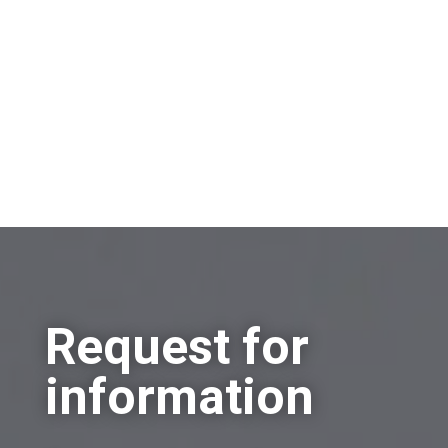
Other
Request for
information