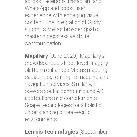
across Facebook, Instagram and
WhatsApp and boost user
experience with engaging visual
content. The integration of Giphy
supports Meta's broader goal of
mastering expressive digital
communication.
Mapillary
(June 2020): Mapillary's
crowdsourced street-level imagery
platform enhances Meta's mapping
capabilities, refining its mapping and
navigation services. Similarly, it
powers spatial computing and AR
applications and complements
Scape technologies for a holistic
understanding of real-world
environments.
Lemnis Technologies
(September