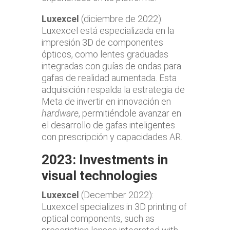
Luxexcel
(diciembre de 2022):
Luxexcel está especializada en la
impresión 3D de componentes
ópticos, como lentes graduadas
integradas con guías de ondas para
gafas de realidad aumentada. Esta
adquisición respalda la estrategia de
Meta de invertir en innovación en
hardware
, permitiéndole avanzar en
el desarrollo de gafas inteligentes
con prescripción y capacidades AR.
2023: Investments in
visual technologies
Luxexcel
(December 2022):
Luxexcel specializes in 3D printing of
optical components, such as