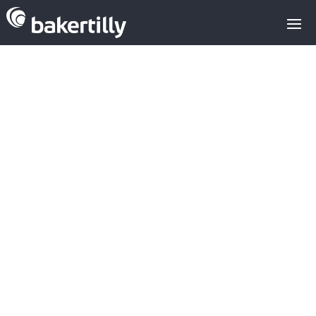
Meta's strategic
acquisitions
since 2020: