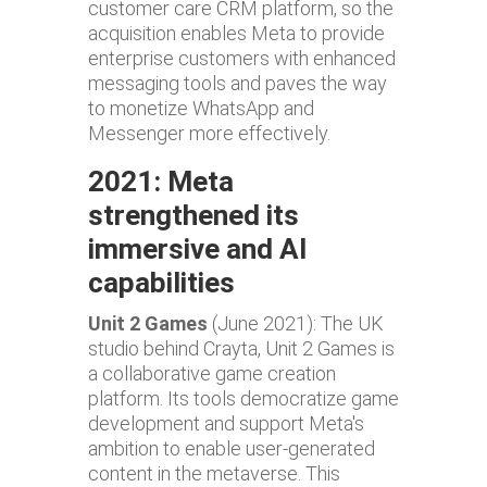
customer care CRM platform, so the
acquisition enables Meta to provide
enterprise customers with enhanced
messaging tools and paves the way
to monetize WhatsApp and
Messenger more effectively.
2021: Meta
strengthened its
immersive and AI
capabilities
Unit 2 Games
(June 2021): The UK
studio behind Crayta, Unit 2 Games is
a collaborative game creation
platform. Its tools democratize game
development and support Meta's
ambition to enable user-generated
content in the metaverse. This