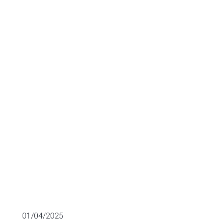
building the
future of the
metaverse
M&A
01/04/2025