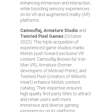
enhancing immersion and interaction,
while boosting sensory experiences
on its VR and augmented reality (AR)
platforms.
Camouflaj, Armature Studio
and
Twisted Pixel Games
(October
2022): This triple acquisition of
experienced game studios marks
Meta's push toward exclusive VR
content. Camouflaj (known for Iron
Man VR), Armature (former
developers of Metroid Prime), and
Twisted Pixel (creators of Wilson’s
Heart) enhance Meta’s content
catalog. Their expertise ensures
high-quality first-party titles to attract
and retain users with more
immersive and diverse gaming
experiences on its platforms.