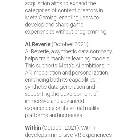
acquisition aims to expand the
categories of content creators in
Meta Gaming, enabling users to
develop and share game
experiences without programming.
AI.Reverie
(October 2021):
AI.Reverie, a synthetic data company,
helps train machine learning models.
This supports Meta's AI ambitions in
AR, moderation and personalization,
enhancing both its capabilities in
synthetic data generation and
supporting the development of
immersive and advanced
experiences on its virtual reality
platforms and increases
Within
(October 2021): Within
develops immersive VR experiences