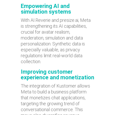
Empowering AI and
simulation systems
With AI.Reverie and presize.ai, Meta
is strengthening its AI capabilities,
crucial for avatar realism,
moderation, simulation and data
personalization. Synthetic data is
especially valuable, as privacy
regulations limit real-world data
collection.
Improving customer
experience and monetization
The integration of Kustomer allows
Meta to build a business platform
that monetizes chat applications,
targeting the growing trend of
conversational commerce. This