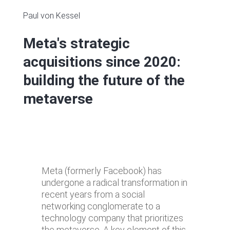
Paul von Kessel
Meta's strategic
acquisitions since 2020:
building the future of the
metaverse
Meta (formerly Facebook) has
undergone a radical transformation in
recent years from a social
networking conglomerate to a
technology company that prioritizes
the metaverse. A key element of this