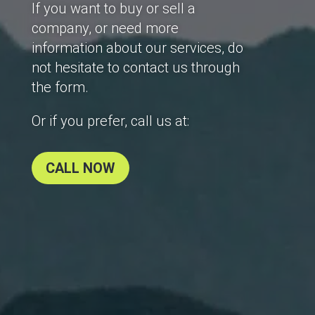
If you want to buy or sell a
company, or need more
information about our services, do
not hesitate to contact us through
the form.
Or if you prefer, call us at:
CALL NOW