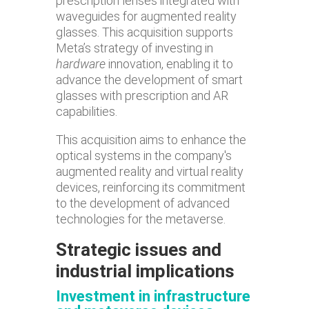
prescription lenses integrated with
waveguides for augmented reality
glasses. This acquisition supports
Meta’s strategy of investing in
hardware
innovation, enabling it to
advance the development of smart
glasses with prescription and AR
capabilities.
This acquisition aims to enhance the
optical systems in the company's
augmented reality and virtual reality
devices, reinforcing its commitment
to the development of advanced
technologies for the metaverse.
Strategic issues and
industrial implications
Investment in infrastructure