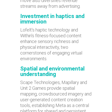
move also diversifies revenue
streams away from advertising.
Investment in haptics and
immersion
Lofelt's haptic technology and
Within's fitness-focused content
enhance sensory richness and
physical interactivity, two
cornerstones of engaging virtual
environments.
Spatial and environmental
understanding
Scape Technologies, Mapillary and
Unit 2 Games provide spatial
mapping, crowdsourced imagery and
user-generated content creation
tools, establishing Meta as a central
platform for shared and persistent