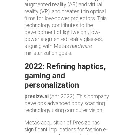
augmented reality (AR) and virtual
reality (VR), and creates thin optical
films for low-power projectors. This
technology contributes to the
development of lightweight, low-
power augmented reality glasses,
aligning with Meta's
hardware
miniaturization goals.
2022: Refining haptics,
gaming and
personalization
presize.ai
(Apr 2022): This company
develops advanced body scanning
technology using computer vision.
Meta's acquisition of Presize has
significant implications for fashion e-