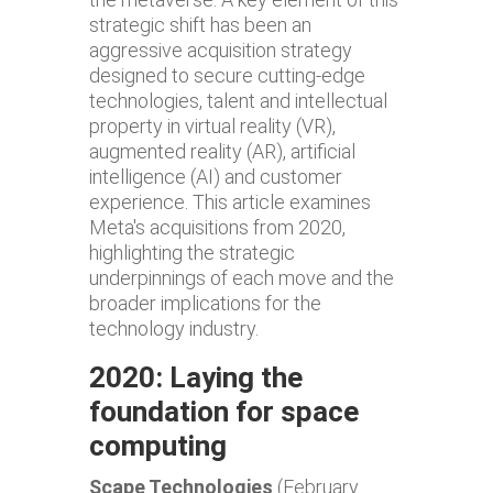
strategic shift has been an
aggressive acquisition strategy
designed to secure cutting-edge
technologies, talent and intellectual
property in virtual reality (VR),
augmented reality (AR), artificial
intelligence (AI) and customer
experience. This article examines
Meta's acquisitions from 2020,
highlighting the strategic
underpinnings of each move and the
broader implications for the
technology industry.
2020: Laying the
foundation for space
computing
Scape Technologies
(February