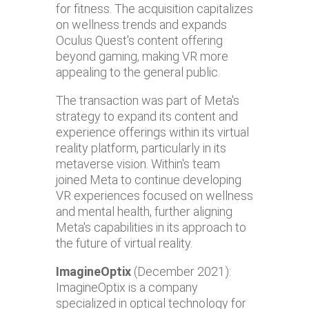
for fitness. The acquisition capitalizes
on wellness trends and expands
Oculus Quest's content offering
beyond gaming, making VR more
appealing to the general public.
The transaction was part of Meta's
strategy to expand its content and
experience offerings within its virtual
reality platform, particularly in its
metaverse vision. Within's team
joined Meta to continue developing
VR experiences focused on wellness
and mental health, further aligning
Meta's capabilities in its approach to
the future of virtual reality.
ImagineOptix
(December 2021):
ImagineOptix is a company
specialized in optical technology for