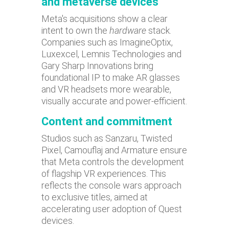
and metaverse devices
Meta's acquisitions show a clear
intent to own the
hardware
stack.
Companies such as ImagineOptix,
Luxexcel, Lemnis Technologies and
Gary Sharp Innovations bring
foundational IP to make AR glasses
and VR headsets more wearable,
visually accurate and power-efficient.
Content and commitment
Studios such as Sanzaru, Twisted
Pixel, Camouflaj and Armature ensure
that Meta controls the development
of flagship VR experiences. This
reflects the console wars approach
to exclusive titles, aimed at
accelerating user adoption of Quest
devices.