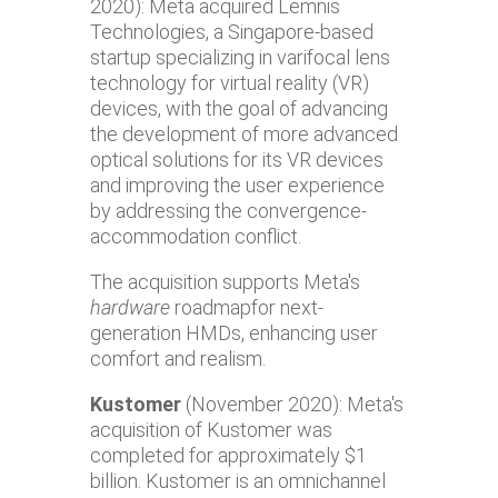
2020): Meta acquired Lemnis
Technologies, a Singapore-based
startup specializing in varifocal lens
technology for virtual reality (VR)
devices, with the goal of advancing
the development of more advanced
optical solutions for its VR devices
and improving the user experience
by addressing the convergence-
accommodation conflict.
The acquisition supports Meta's
hardware
roadmapfor next-
generation HMDs, enhancing user
comfort and realism.
Kustomer
(November 2020): Meta's
acquisition of Kustomer was
completed for approximately $1
billion. Kustomer is an omnichannel