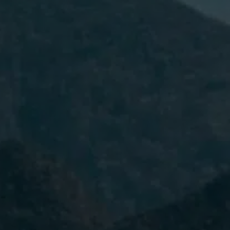
I have read and accept the
Privacy
Policy.