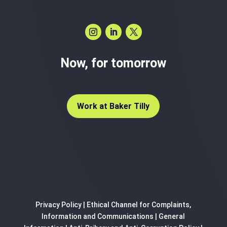
Now, for tomorrow
Work at Baker Tilly
Privacy Policy
|
Ethical Channel for Complaints,
Information and Communications
|
General