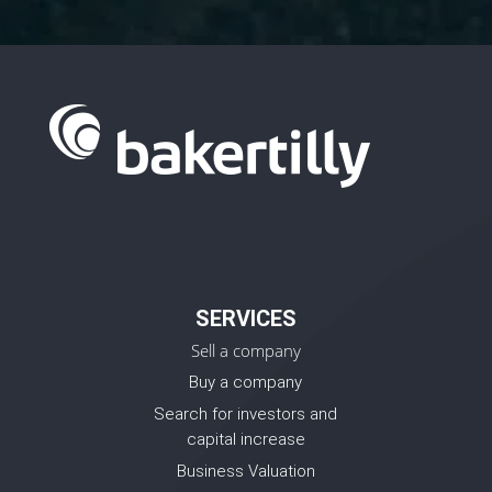
SERVICES
Sell a company
Buy a company
Search for investors and
capital increase
Business Valuation