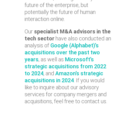
future of the enterprise, but
potentially the future of human
interaction online.
Our
specialist M&A advisors in the
tech sector
have also conducted an
analysis of
Google (Alphabet)’s
acquisitions over the past two
years
, as well as
Microsoft’s
strategic acquisitions from 2022
to 2024
, and
Amazon’s strategic
acquisitions in 2024
. If you would
like to inquire about our advisory
services for company mergers and
acquisitions, feel free to contact us.