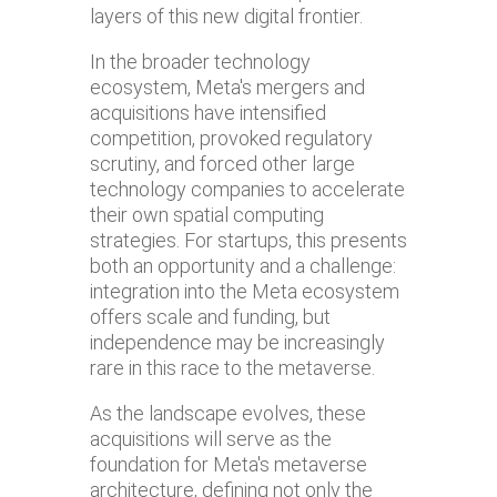
layers of this new digital frontier.
In the broader technology
ecosystem, Meta's mergers and
acquisitions have intensified
competition, provoked regulatory
scrutiny, and forced other large
technology companies to accelerate
their own spatial computing
strategies. For startups, this presents
both an opportunity and a challenge:
integration into the Meta ecosystem
offers scale and funding, but
independence may be increasingly
rare in this race to the metaverse.
As the landscape evolves, these
acquisitions will serve as the
foundation for Meta's metaverse
architecture, defining not only the