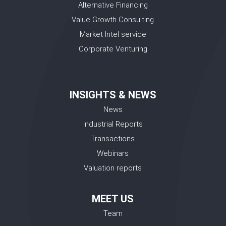
Alternative Financing
Value Growth Consulting
Market Intel service
Corporate Venturing
INSIGHTS & NEWS
News
Industrial Reports
Transactions
Webinars
Valuation reports
MEET US
Team