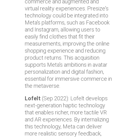
commerce and augmented and
virtual reality experiences. Presize's
technology could be integrated into
Meta's platforms, such as Facebook
and Instagram, allowing users to
easily find clothes that fit their
measurements, improving the online
shopping experience and reducing
product returns. This acquisition
supports Meta's ambitions in avatar
personalization and digital fashion,
essential for immersive commerce in
the metaverse.
Lofelt
(Sep 2022): Lofelt develops
next-generation haptic technology
that enables richer, more tactile VR
and AR experiences. By internalizing
this technology, Meta can deliver
more realistic sensory feedback,