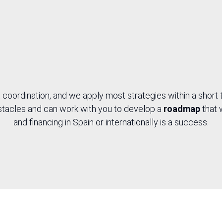
ialised
nology
 coordination, and we apply most strategies within a short
obstacles and can work with you to develop a
roadmap
that 
and financing in Spain or internationally is a success.