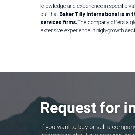
knowledge and experience in specific valu
out that
Baker Tilly International is in
services firms.
The company offers a gl
extensive experience in high-growth sect
Request for i
If you want to buy or sell a compan