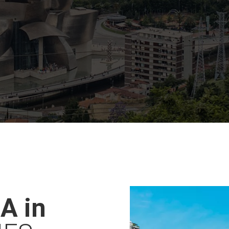
REQUEST INFORMATION
A in