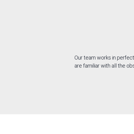
spec
tech
Our team works in perfect
are familiar with all the 