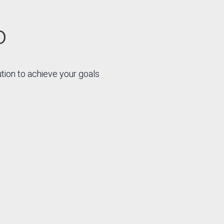
o
ution to achieve your goals
R
R
ation
Strategies
nomic
and
non-
processes
omic
that create
ms
value