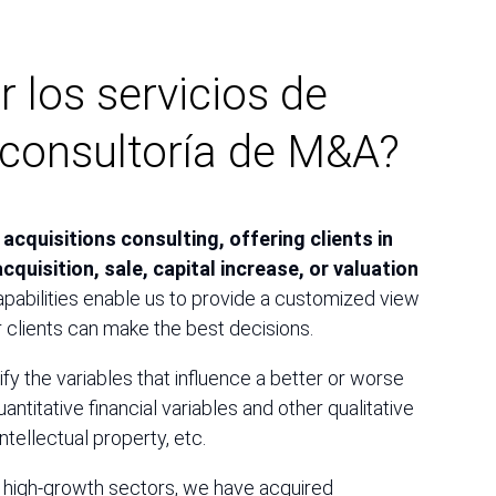
r los servicios de
onsultoría de M&A?
acquisitions consulting, offering clients in
cquisition, sale, capital increase, or valuation
apabilities enable us to provide a customized view
r clients can make the best decisions.
fy the variables that influence a better or worse
antitative financial variables and other qualitative
intellectual property, etc.
n high-growth sectors, we have acquired