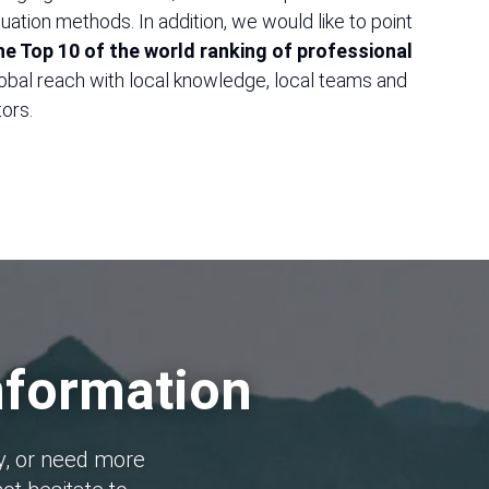
ation methods. In addition, we would like to point
 the Top 10 of the world ranking of professional
obal reach with local knowledge, local teams and
ors.
nformation
y, or need more