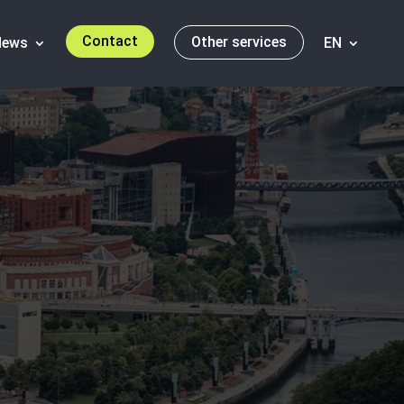
Contact
Other services
News
EN