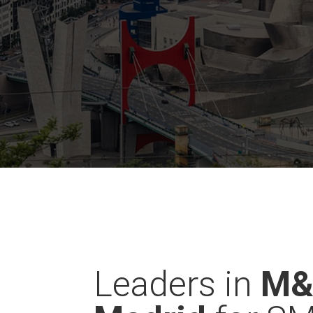
Leaders in
M&