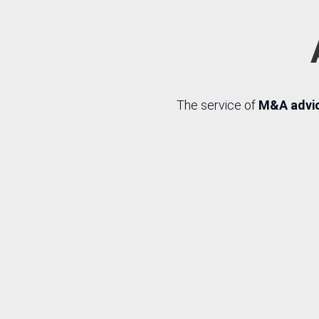
The service of
M&A advice
R
Procurement
Sear
advice
ta
com
wit