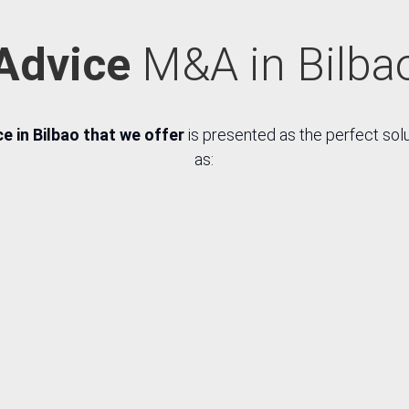
Advice
M&A in Bilba
 in Bilbao that we offer
is presented as the perfect sol
as:
R
R
ch for
Synergy
Negoti
rget
analysis
of eco
panies
and 
h their
econ
own
ter