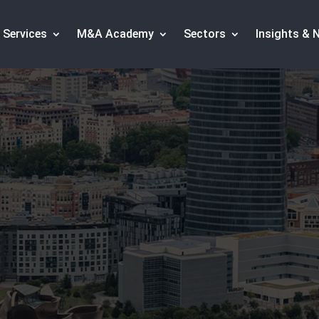
Services
M&A Academy
Sectors
Insights & 
specialized M&A advisors