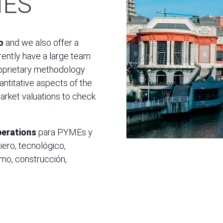
MES
o
and we also offer a
rrently have a large team
roprietary methodology
antitative aspects of the
market valuations to check
perations
para PYMEs y
iero, tecnológico,
sumo, construcción,