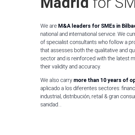
Madrid
for S
We are
M&A leaders for SMEs in Bilba
national and international service. We cu
of specialist consultants who follow a p
that assesses both the qualitative and qu
sector and is reinforced with the latest 
their validity and accuracy.
We also carry
more than 10 years of o
aplicado a los diferentes sectores: financ
industrial, distribución, retail & gran con
sanidad…