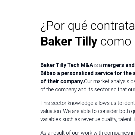
¿Por qué contrata
Baker Tilly
como c
Baker Tilly Tech M&A
is a
mergers and 
Bilbao a personalized service for the a
of their company.
Our market analysis c
of the company and its sector so that ou
This sector knowledge allows us to identi
valuation. We are able to consider both qu
variables such as revenue quality, talent, 
As a result of our work with companies i