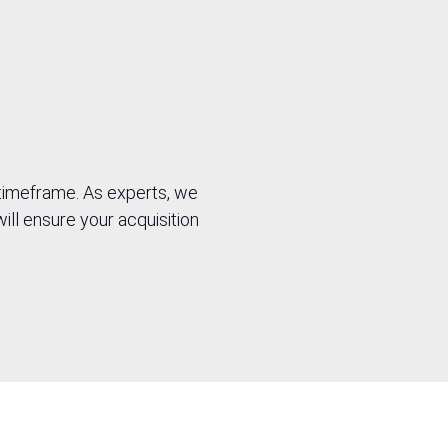
 timeframe. As experts, we
will ensure your acquisition