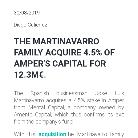
30/08/2019
Diego Gutiérrez
THE MARTINAVARRO
FAMILY ACQUIRE 4.5% OF
AMPER'S CAPITAL FOR
12.3M€.
The Spanish businessman José Luis
Martinavarro acquires a 4.5% stake in Amper
from Mental Capital, a company owned by
Amento Capital, which thus confirms its exit
from the company's fund.
With this
acquisition
the Martinavarro family