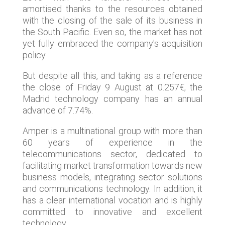
amortised thanks to the resources obtained
with the closing of the sale of its business in
the South Pacific. Even so, the market has not
yet fully embraced the company's acquisition
policy.
But despite all this, and taking as a reference
the close of Friday 9 August at 0.257€, the
Madrid technology company has an annual
advance of 7.74%.
Amper is a multinational group with more than
60 years of experience in the
telecommunications sector, dedicated to
facilitating market transformation towards new
business models, integrating sector solutions
and communications technology. In addition, it
has a clear international vocation and is highly
committed to innovative and excellent
technology.