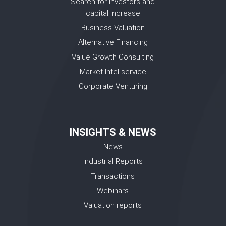
Search for investors and
capital increase
Business Valuation
Alternative Financing
Value Growth Consulting
Market Intel service
Corporate Venturing
INSIGHTS & NEWS
News
Industrial Reports
Transactions
Webinars
Valuation reports