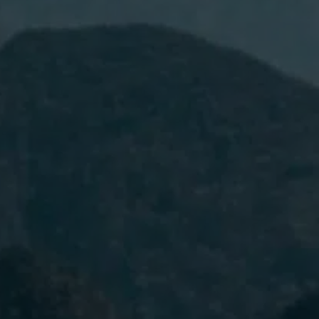
I have read and accept the
Privacy
Policy.