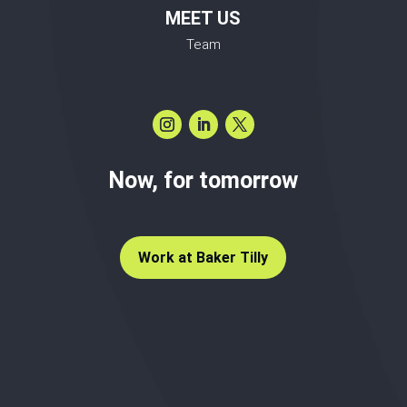
MEET US
Team
Now, for tomorrow
Work at Baker Tilly