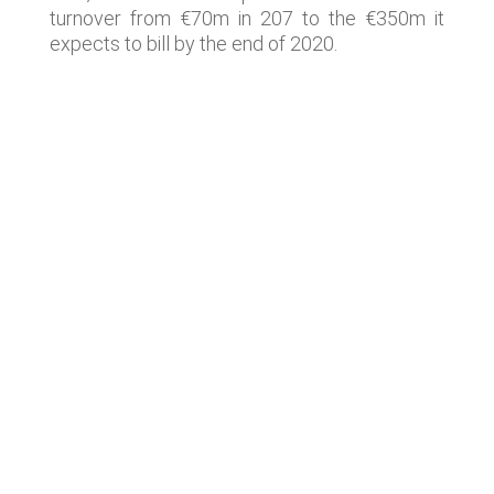
turnover from €70m in 207 to the €350m it
expects to bill by the end of 2020.
Lastest news
Notable technology M&A deals in
Spain | Analysis: July 2026
Lyngsoe acquires CodeOne with
Baker Tilly as advisor
Notable technology M&A deals in
Spain | Analysis: June 2026