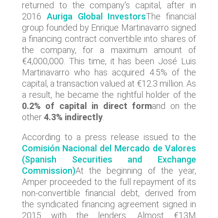
returned to the company's capital, after in
2016
Auriga Global Investors
The financial
group founded by Enrique Martinavarro signed
a financing contract convertible into shares of
the company, for a maximum amount of
€4,000,000. This time, it has been José Luis
Martinavarro who has acquired 4.5% of the
capital, a transaction valued at €12.3 million. As
a result, he became the rightful holder of the
0.2% of capital in direct form
and on the
other
4.3% indirectly
.
According to a press release issued to the
Comisión Nacional del Mercado de Valores
(Spanish Securities and Exchange
Commission)
At the beginning of the year,
Amper proceeded to the full repayment of its
non-convertible financial debt, derived from
the syndicated financing agreement signed in
2015 with the lenders. Almost €13M