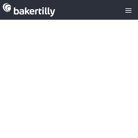
THE
MARTINAVARR
O FAMILY