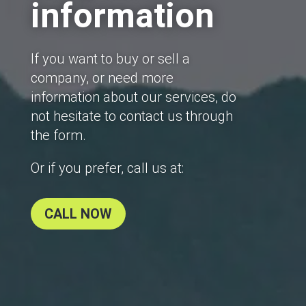
information
If you want to buy or sell a
company, or need more
information about our services, do
not hesitate to contact us through
the form.
Or if you prefer, call us at:
CALL NOW