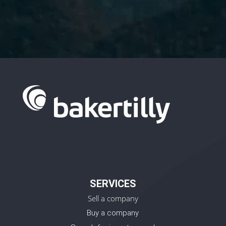
SERVICES
Sell a company
Buy a company