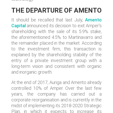
THE DEPARTURE OF AMENTO
It should be recalled that last July,
Amento
Capital
announced its decision to exit Amper's
shareholding with the sale of its 5.9% stake,
the aforementioned 4.5% to Martinavarro and
the remainder placed in the market. According
to the investment firm, this transaction is
explained by the shareholding stability of the
entry of a private investment group with a
long-term vision and consistent with organic
and inorganic growth.
At the end of 2017, Auriga and Amento already
controlled 10% of Amper. Over the last few
years, the company has carried out a
corporate reorganisation and is currently in the
midst of implementing its 2018-2020 Strategic
Plan, in which it expects to increase its