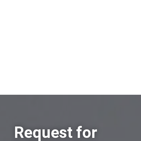
On which topic would you like to receive
information?
Sell a company
Buy a company
Other
Request for