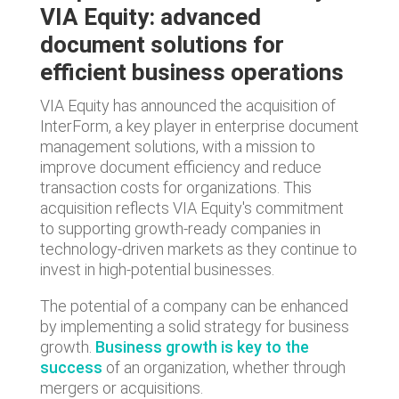
VIA Equity: advanced
document solutions for
efficient business operations
VIA Equity has announced the acquisition of
InterForm, a key player in enterprise document
management solutions, with a mission to
improve document efficiency and reduce
transaction costs for organizations. This
acquisition reflects VIA Equity's commitment
to supporting growth-ready companies in
technology-driven markets as they continue to
invest in high-potential businesses.
The potential of a company can be enhanced
by implementing a solid strategy for business
growth.
Business growth is key to the
success
of an organization, whether through
mergers or acquisitions.