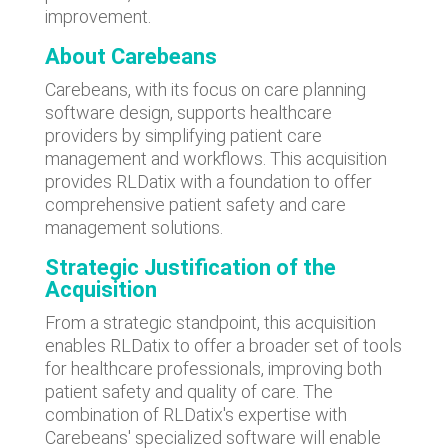
improvement.
About Carebeans
Carebeans, with its focus on care planning
software design, supports healthcare
providers by simplifying patient care
management and workflows. This acquisition
provides RLDatix with a foundation to offer
comprehensive patient safety and care
management solutions.
Strategic Justification
of the
Acquisition
From a strategic standpoint, this acquisition
enables RLDatix to offer a broader set of tools
for healthcare professionals, improving both
patient safety and quality of care. The
combination of RLDatix's expertise with
Carebeans' specialized software will enable