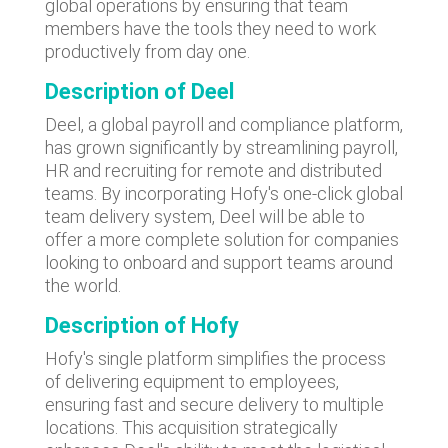
global operations by ensuring that team
members have the tools they need to work
productively from day one.
Description of Deel
Deel, a global payroll and compliance platform,
has grown significantly by streamlining payroll,
HR and recruiting for remote and distributed
teams. By incorporating Hofy's one-click global
team delivery system, Deel will be able to
offer a more complete solution for companies
looking to onboard and support teams around
the world.
Description of Hofy
Hofy's single platform simplifies the process
of delivering equipment to employees,
ensuring fast and secure delivery to multiple
locations. This acquisition strategically