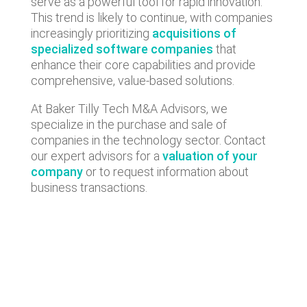
serve as a powerful tool for rapid innovation.
This trend is likely to continue, with companies
increasingly prioritizing
acquisitions of
specialized software companies
that
enhance their core capabilities and provide
comprehensive, value-based solutions.
At Baker Tilly Tech M&A Advisors, we
specialize in the purchase and sale of
companies in the technology sector. Contact
our expert advisors for a
valuation of your
company
or to request information about
business transactions.
Lastest news