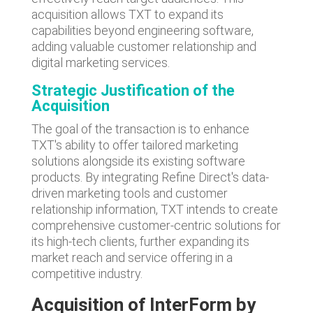
acquisition allows TXT to expand its
capabilities beyond engineering software,
adding valuable customer relationship and
digital marketing services.
Strategic Justification
of the
Acquisition
The goal of the transaction is to enhance
TXT's ability to offer tailored marketing
solutions alongside its existing software
products. By integrating Refine Direct's data-
driven marketing tools and customer
relationship information, TXT intends to create
comprehensive customer-centric solutions for
its high-tech clients, further expanding its
market reach and service offering in a
competitive industry.
Acquisition of InterForm by