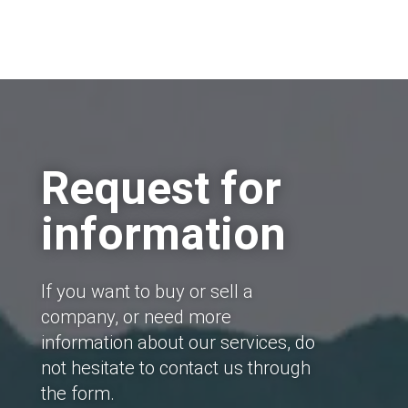
Request for
information
If you want to buy or sell a
company, or need more
information about our services, do
not hesitate to contact us through
the form.