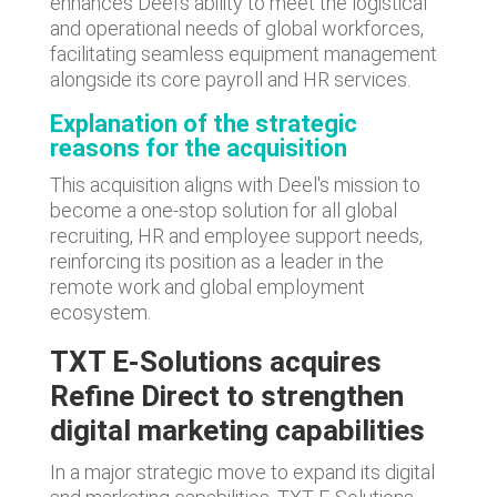
enhances Deel's ability to meet the logistical
and operational needs of global workforces,
facilitating seamless equipment management
alongside its core payroll and HR services.
Explanation of the strategic
reasons for the acquisition
This acquisition aligns with Deel's mission to
become a one-stop solution for all global
recruiting, HR and employee support needs,
reinforcing its position as a leader in the
remote work and global employment
ecosystem.
TXT E-Solutions acquires
Refine Direct to strengthen
digital marketing capabilities
In a major strategic move to expand its digital