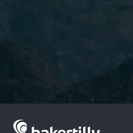
I have read and accept the
Privacy
Policy.