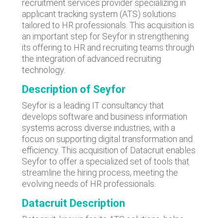
recruitment services provider specializing in
applicant tracking system (ATS) solutions
tailored to HR professionals. This acquisition is
an important step for Seyfor in strengthening
its offering to HR and recruiting teams through
the integration of advanced recruiting
technology.
Description of Seyfor
Seyfor is a leading IT consultancy that
develops software and business information
systems across diverse industries, with a
focus on supporting digital transformation and
efficiency. This acquisition of Datacruit enables
Seyfor to offer a specialized set of tools that
streamline the hiring process, meeting the
evolving needs of HR professionals.
Datacruit Description