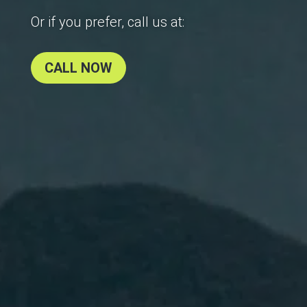
Or if you prefer, call us at:
CALL NOW