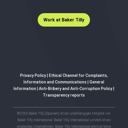
Work at Baker Tilly
Privacy Policy
|
Ethical Channel for Complaints,
Information and Communications
|
General
Information
|
Anti-Bribery and Anti-Corruption Policy
|
Transparency reports
©2026 Baker Tilly (Spanien) ist ein unabhängiges Mitglied von
Baker Tilly International. Baker Tilly International Limited ist ein
englisches Unternehmen. Baker Tilly International erbringt keine