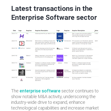
Latest transactions in the
Enterprise Software sector
The
enterprise software
sector continues to
show notable M&A activity, underscoring the
industry-wide drive to expand, enhance
technological capabilities and increase market