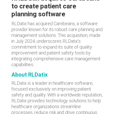
to create patient care
planning software
RLDatix has acquired Carebeans, a software
provider known for its robust care planning and
management solutions. This acquisition, made
in July 2024, underscores RLDatix's
commitment to expand its suite of quality
improvement and patient safety tools by
integrating comprehensive care management
capabilities.
About RLDatix
RLDatix is a leader in healthcare software,
focused exclusively on improving patient
safety and quality. With a worldwide reputation,
RLDatix provides technology solutions to help
healthcare organizations streamline
processes, reduce risk and drive continuous