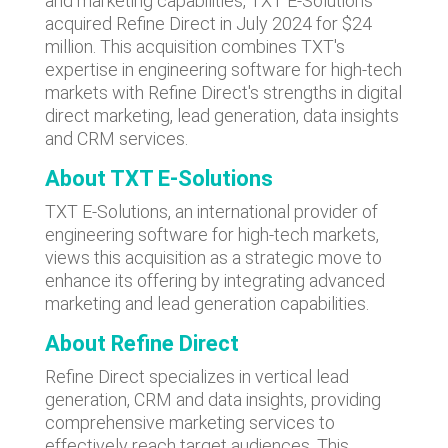
and marketing capabilities, TXT E-Solutions
acquired Refine Direct in July 2024 for $24
million. This acquisition combines TXT's
expertise in engineering software for high-tech
markets with Refine Direct's strengths in digital
direct marketing, lead generation, data insights
and CRM services.
About TXT E-Solutions
TXT E-Solutions, an international provider of
engineering software for high-tech markets,
views this acquisition as a strategic move to
enhance its offering by integrating advanced
marketing and lead generation capabilities.
About Refine Direct
Refine Direct specializes in vertical lead
generation, CRM and data insights, providing
comprehensive marketing services to
effectively reach target audiences. This