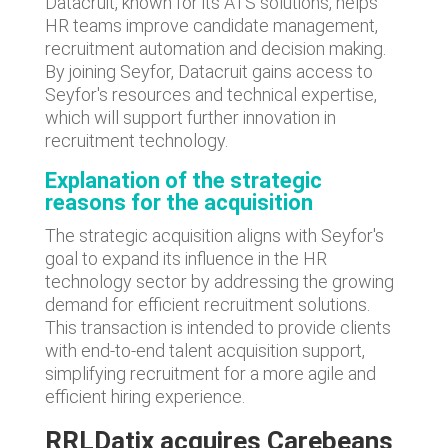
Datacruit, known for its ATS solutions, helps
HR teams improve candidate management,
recruitment automation and decision making.
By joining Seyfor, Datacruit gains access to
Seyfor's resources and technical expertise,
which will support further innovation in
recruitment technology.
Explanation of the strategic
reasons for the acquisition
The strategic acquisition aligns with Seyfor's
goal to expand its influence in the HR
technology sector by addressing the growing
demand for efficient recruitment solutions.
This transaction is intended to provide clients
with end-to-end talent acquisition support,
simplifying recruitment for a more agile and
efficient hiring experience.
R
RLDatix acquires Carebeans