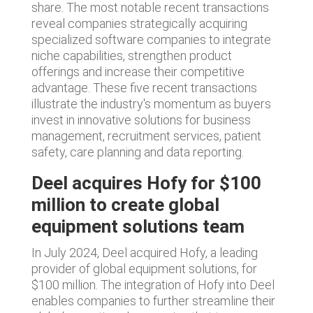
share. The most notable recent transactions
reveal companies strategically acquiring
specialized software companies to integrate
niche capabilities, strengthen product
offerings and increase their competitive
advantage. These five recent transactions
illustrate the industry's momentum as buyers
invest in innovative solutions for business
management, recruitment services, patient
safety, care planning and data reporting.
Deel acquires Hofy for $100
million to create global
equipment solutions team
In July 2024, Deel acquired Hofy, a leading
provider of global equipment solutions, for
$100 million. The integration of Hofy into Deel
enables companies to further streamline their