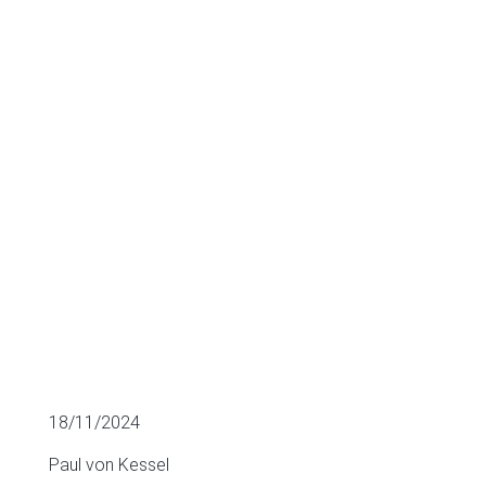
Software
sector
M&A
18/11/2024
Paul von Kessel