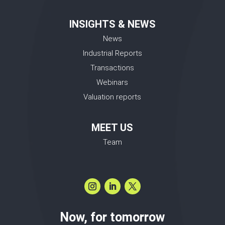
INSIGHTS & NEWS
News
Industrial Reports
Transactions
Webinars
Valuation reports
MEET US
Team
Now, for tomorrow