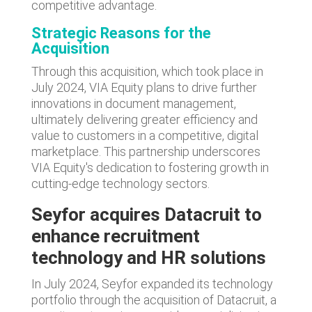
competitive advantage.
Strategic Reasons for the
Acquisition
Through this acquisition, which took place in
July 2024, VIA Equity plans to drive further
innovations in document management,
ultimately delivering greater efficiency and
value to customers in a competitive, digital
marketplace. This partnership underscores
VIA Equity's dedication to fostering growth in
cutting-edge technology sectors.
Seyfor acquires Datacruit to
enhance recruitment
technology and HR solutions
In July 2024, Seyfor expanded its technology
portfolio through the acquisition of Datacruit, a