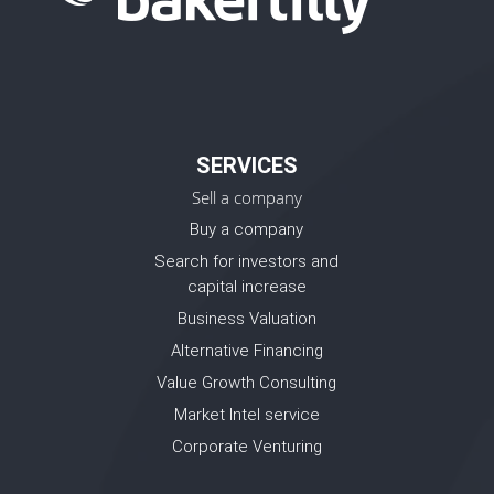
SERVICES
Sell a company
Buy a company
Search for investors and
capital increase
Business Valuation
Alternative Financing
Value Growth Consulting
Market Intel service
Corporate Venturing