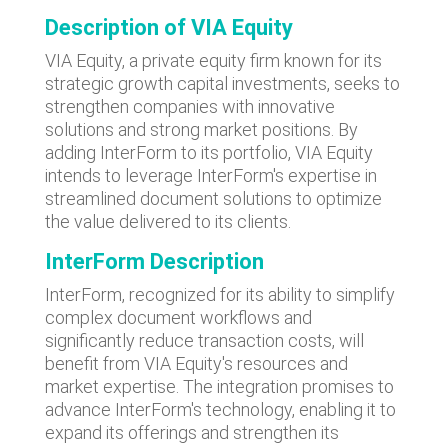
Description of VIA Equity
VIA Equity, a private equity firm known for its
strategic growth capital investments, seeks to
strengthen companies with innovative
solutions and strong market positions. By
adding InterForm to its portfolio, VIA Equity
intends to leverage InterForm's expertise in
streamlined document solutions to optimize
the value delivered to its clients.
InterForm Description
InterForm, recognized for its ability to simplify
complex document workflows and
significantly reduce transaction costs, will
benefit from VIA Equity's resources and
market expertise. The integration promises to
advance InterForm's technology, enabling it to
expand its offerings and strengthen its