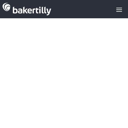
Latest
transactions in
the Enterprise