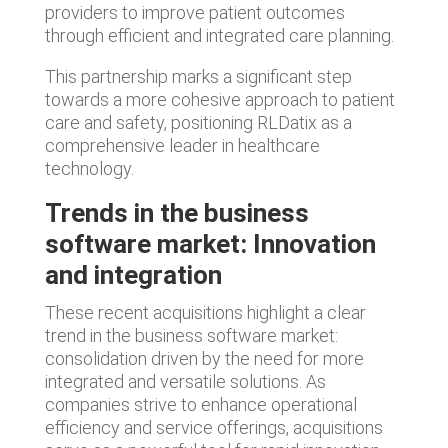
providers to improve patient outcomes
through efficient and integrated care planning.
This partnership marks a significant step
towards a more cohesive approach to patient
care and safety, positioning RLDatix as a
comprehensive leader in healthcare
technology.
Trends in the business
software market:
Innovation
and integration
These recent acquisitions highlight a clear
trend in the business software market:
consolidation driven by the need for more
integrated and versatile solutions. As
companies strive to enhance operational
efficiency and service offerings, acquisitions