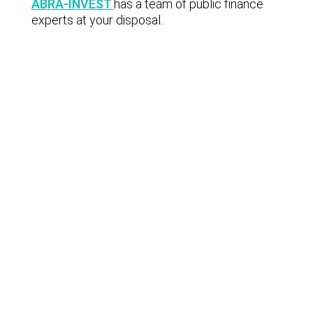
ABRA-INVEST
has a team of public finance
experts at your disposal.
Lastest news
Notable technology M&A deals in
Spain | Analysis: July 2026
Lyngsoe acquires CodeOne with
Baker Tilly as advisor
Notable technology M&A deals in