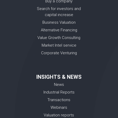
Buy a company
Search for investors and
capital increase
Business Valuation
Alternative Financing
Value Growth Consulting
Market Intel service
Corporate Venturing
INSIGHTS & NEWS
News
Industrial Reports
Transactions
Webinars
Valuation reports