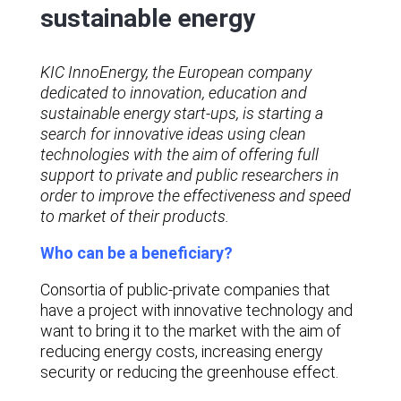
sustainable energy
KIC InnoEnergy, the European company
dedicated to innovation, education and
sustainable energy start-ups, is starting a
search for innovative ideas using clean
technologies with the aim of offering full
support to private and public researchers in
order to improve the effectiveness and speed
to market of their products.
Who can be a beneficiary?
Consortia of public-private companies that
have a project with innovative technology and
want to bring it to the market with the aim of
reducing energy costs, increasing energy
security or reducing the greenhouse effect.