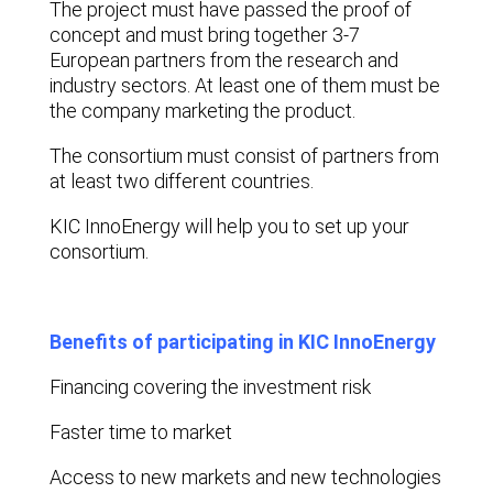
The project must have passed the proof of
concept and must bring together 3-7
European partners from the research and
industry sectors. At least one of them must be
the company marketing the product.
The consortium must consist of partners from
at least two different countries.
KIC InnoEnergy will help you to set up your
consortium.
Benefits of participating in KIC InnoEnergy
Financing covering the investment risk
Faster time to market
Access to new markets and new technologies