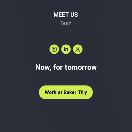
MEET US
Team
Now, for tomorrow
Work at Baker Tilly