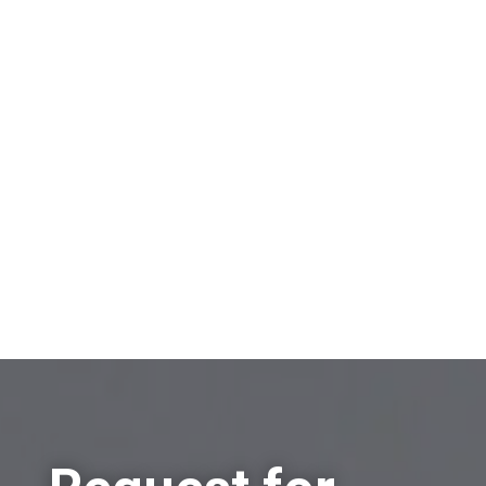
Policy.
On which topic would you like to receive
information?
Sell a company
Buy a company
Other