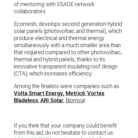
of
mentoring
with ESADE network
collaborators.
Ecomesh, develops second generation hybrid
solar panels (photovoltaic and thermal), which
produce electrical and thermal energy
simultaneously with a much smaller area than
that required compared to other photovoltaic,
thermal and hybrid panels, thanks to its
innovative transparent insulating roof design
(CTA), which increases efficiency.
Among the finalists were companies such as
Volta Smart Energy
,
Metric6
,
Vortex
Bladeless
,
ARI Solar
,
Biomiva
l
.
If you think that your company could benefit
from this aid, do not hesitate to contact us.