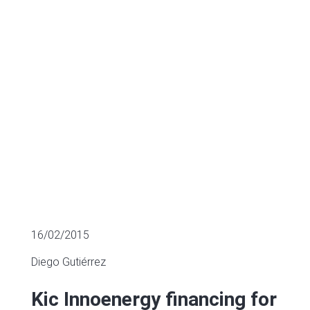
energy
SECTOR FUNDING
16/02/2015
Diego Gutiérrez
Kic Innoenergy financing for