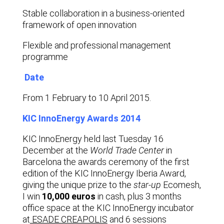
Stable collaboration in a business-oriented
framework of open innovation
Flexible and professional management
programme
Date
From 1 February to 10 April 2015.
KIC InnoEnergy Awards 2014
KIC InnoEnergy
held last Tuesday 16
December at the
World Trade Center
in
Barcelona the awards ceremony of the first
edition of the KIC InnoEnergy Iberia Award,
giving the unique prize to the
star-up
Ecomesh,
I win
10,000 euros
in cash, plus 3 months
office space at the KIC InnoEnergy incubator
at
ESADE CREAPOLIS
and 6 sessions