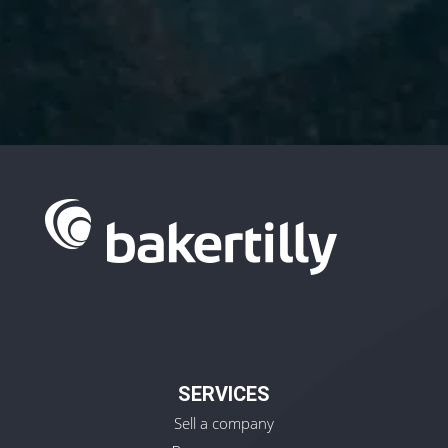
I have read and accept the
Privacy
Policy.
SERVICES
Sell a company