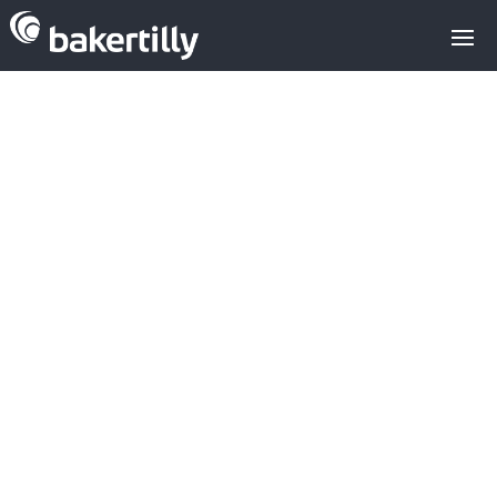
Kic Innoenergy
financing for
sustainable