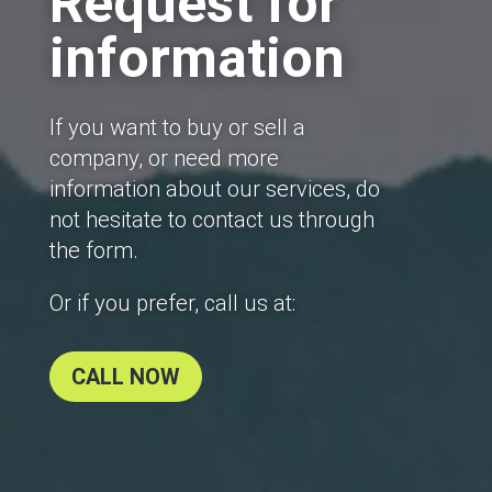
Request for
information
If you want to buy or sell a
company, or need more
information about our services, do
not hesitate to contact us through
the form.
Or if you prefer, call us at:
CALL NOW