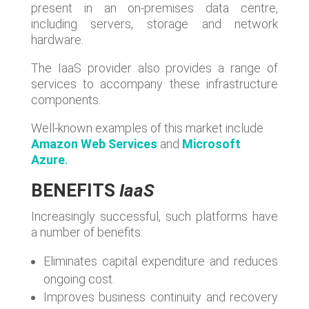
present in an on-premises data centre,
including servers, storage and network
hardware.
The IaaS provider also provides a range of
services to accompany these infrastructure
components.
Well-known examples of this market include
Amazon Web Services
and
Microsoft
Azure
.
BENEFITS
IaaS
Increasingly successful, such platforms have
a number of benefits:
Eliminates capital expenditure and reduces
ongoing cost.
Improves business continuity and recovery