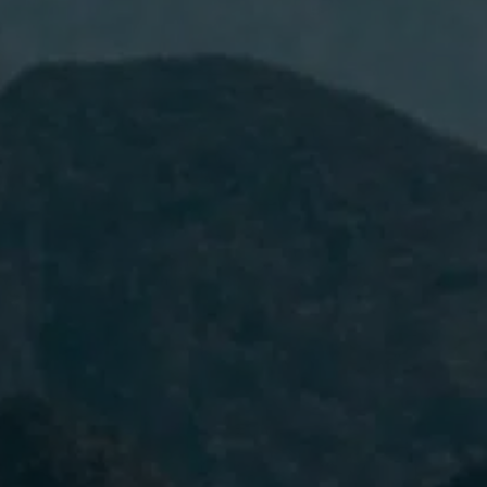
I have read and accept the
Privacy