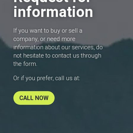
information
If you want to buy or sell a
company, or need more
information about our services, do
not hesitate to contact us through
the form.
Or if you prefer, call us at:
CALL NOW