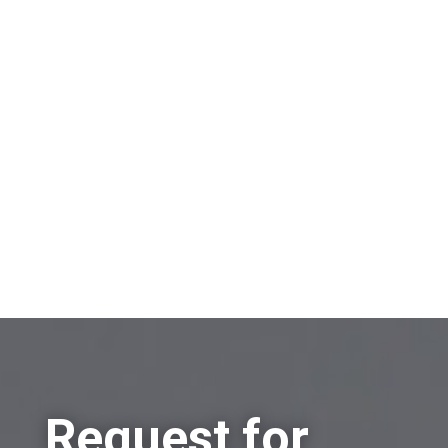
On which topic would you like to receive
information?
Sell a company
Buy a company
Other
Request for