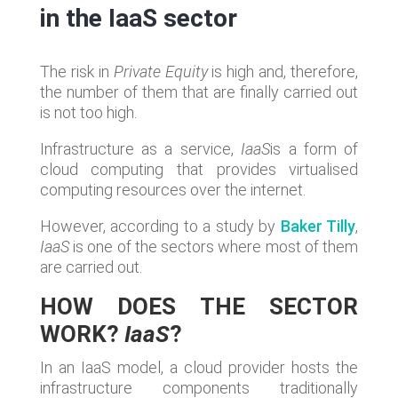
in the IaaS sector
The risk in
Private Equity
is high and, therefore,
the number of them that are finally carried out
is not too high.
Infrastructure as a service,
IaaS
is a form of
cloud computing that provides virtualised
computing resources over the internet.
However, according to a study by
Baker Tilly
,
IaaS
is one of the sectors where most of them
are carried out.
HOW DOES THE SECTOR
WORK?
IaaS
?
In an IaaS model, a cloud provider hosts the
infrastructure components traditionally