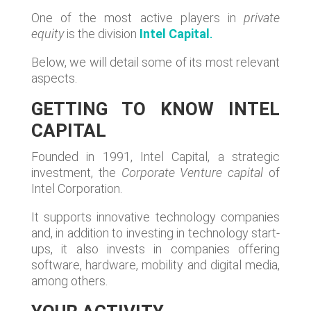
One of the most active players in
private
equity
is the division
Intel Capital
.
Below, we will detail some of its most relevant
aspects.
GETTING TO KNOW INTEL
CAPITAL
Founded in 1991, Intel Capital, a strategic
investment, the
Corporate Venture capital
of
Intel Corporation.
It supports innovative technology companies
and, in addition to investing in technology start-
ups, it also invests in companies offering
software, hardware, mobility and digital media,
among others.