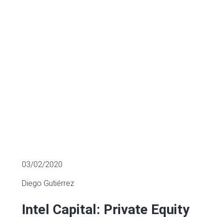
sector
MULTIPLES OF LISTED COMPANIES
03/02/2020
Diego Gutiérrez
Intel Capital: Private Equity