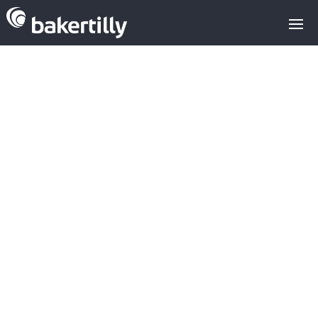
Intel Capital:
Private Equity
in the IaaS