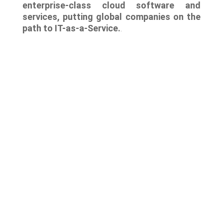
enterprise-class cloud software and
services, putting global companies on the
path to IT-as-a-Service.
.
Lastest news
Notable technology M&A deals in
Spain | Analysis: July 2026
Lyngsoe acquires CodeOne with
Baker Tilly as advisor
Notable technology M&A deals in
Spain | Analysis: June 2026