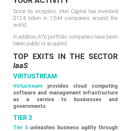
YOUR ACTIVITY
Since its inception, Intel Capital has invested
$12.4 billion in 1,544 companies around the
world.
In addition, 670 portfolio companies have been
taken public or acquired.
TOP EXITS IN THE SECTOR
IaaS
VIRTUSTREAM
Virtustream
provides cloud computing
software and management infrastructure
as a service to businesses and
governments
.
TIER 3
Tier 3
unleashes business agility through