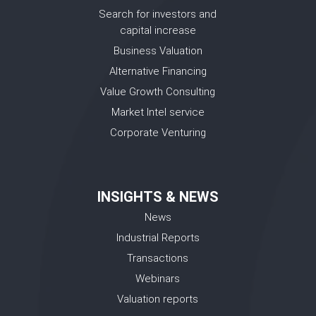
Search for investors and
capital increase
Business Valuation
Alternative Financing
Value Growth Consulting
Market Intel service
Corporate Venturing
INSIGHTS & NEWS
News
Industrial Reports
Transactions
Webinars
Valuation reports