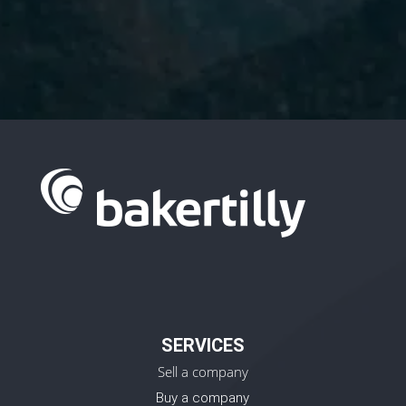
Policy.
SERVICES
Sell a company
Buy a company