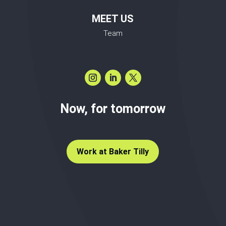
MEET US
Team
Now, for tomorrow
Work at Baker Tilly