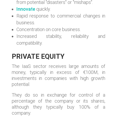
from potential "disasters" or "mishaps".
Innovate
quickly.
Rapid response to commercial changes in
business.
Concentration on core business.
Increased stability, reliability and
compatibility.
PRIVATE EQUITY
The IaaS sector receives large amounts of
money, typically in excess of €100M, in
investments in companies with high growth
potential.
They do so in exchange for control of a
percentage of the company or its shares,
although they typically buy 100% of a
company.