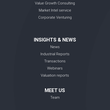
Value Growth Consulting
Market Intel service
Corporate Venturing
INSIGHTS & NEWS
News
Industrial Reports
Transactions
Webinars
Valuation reports
MEET US
Team