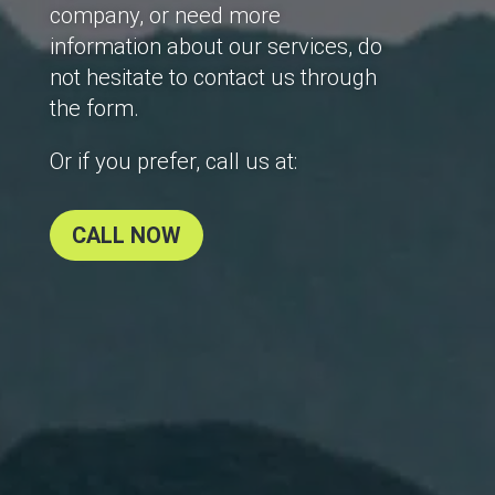
company, or need more
information about our services, do
not hesitate to contact us through
the form.
Or if you prefer, call us at:
CALL NOW