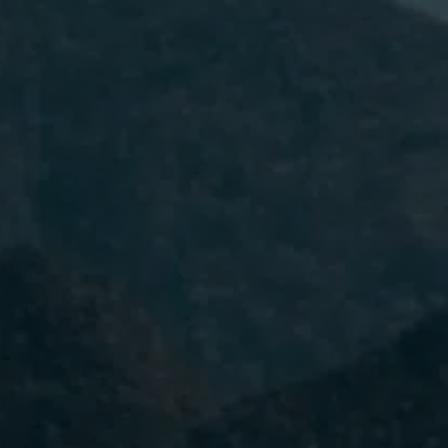
I have read and accept the
Privacy
Policy.