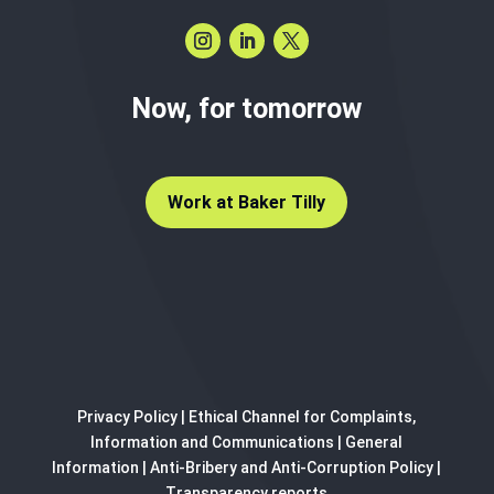
Now, for tomorrow
Work at Baker Tilly
Privacy Policy
|
Ethical Channel for Complaints,
Information and Communications
|
General
Information
|
Anti-Bribery and Anti-Corruption Policy
|
Transparency reports