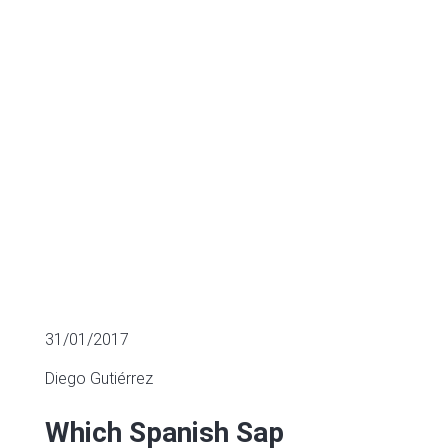
M&A?
SECTOR FUNDING
31/01/2017
Diego Gutiérrez
Which Spanish Sap