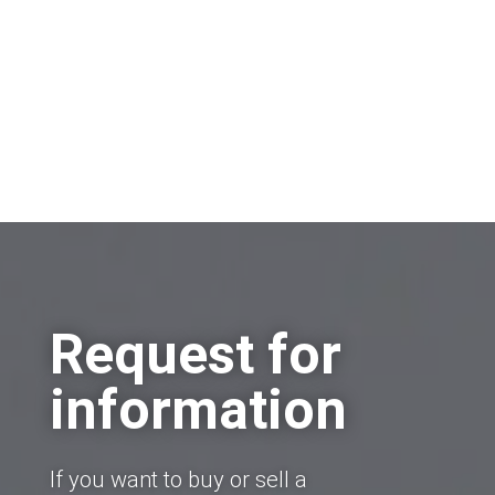
Request for
information
If you want to buy or sell a