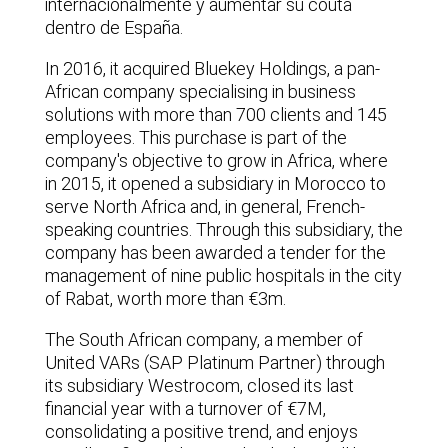
internacionalmente y aumentar su couta
dentro de España.
In 2016, it acquired Bluekey Holdings, a pan-
African company specialising in business
solutions with more than 700 clients and 145
employees. This purchase is part of the
company's objective to grow in Africa, where
in 2015, it opened a subsidiary in Morocco to
serve North Africa and, in general, French-
speaking countries. Through this subsidiary, the
company has been awarded a tender for the
management of nine public hospitals in the city
of Rabat, worth more than €3m.
The South African company, a member of
United VARs (SAP Platinum Partner) through
its subsidiary Westrocom, closed its last
financial year with a turnover of €7M,
consolidating a positive trend, and enjoys