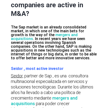
companies are active in
M&A?
The Sap market is an already consolidated
market, in which one of the main bets for
growth is the way of the
mergers and
acquisitions
. In recent years we have seen
several operations involving Spanish
companies. On the other hand, SAP is making
acquisitions in new technologies such as the
internet of things or big data, in order to be able
to offer better and more innovative services.
Seidor , most active investor
Seidor,
partner de Sap , es una consultora
multinacional especializada en servicios y
soluciones tecnológicas. Durante los últimos
años ha llevado a cabo una política de
crecimiento mediante
mergers and
acquisitions
para poder crecer