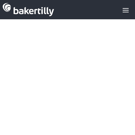
Which Spanish
Sap companies
are active in