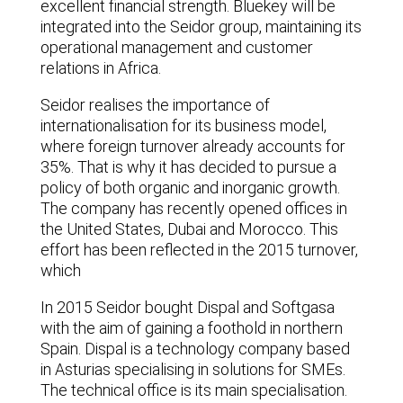
excellent financial strength. Bluekey will be
integrated into the Seidor group, maintaining its
operational management and customer
relations in Africa.
Seidor realises the importance of
internationalisation for its business model,
where foreign turnover already accounts for
35%. That is why it has decided to pursue a
policy of both organic and inorganic growth.
The company has recently opened offices in
the United States, Dubai and Morocco. This
effort has been reflected in the 2015 turnover,
which
In 2015 Seidor bought Dispal and Softgasa
with the aim of gaining a foothold in northern
Spain. Dispal is a technology company based
in Asturias specialising in solutions for SMEs.
The technical office is its main specialisation.