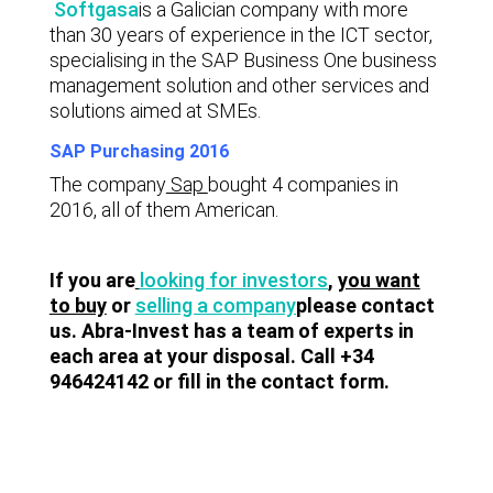
Softgasa
is a Galician company with more
than 30 years of experience in the ICT sector,
specialising in the SAP Business One business
management solution and other services and
solutions aimed at SMEs.
SAP Purchasing 2016
The company
Sap
bought 4 companies in
2016, all of them American.
If you are
looking for investors
,
you want
to buy
or
selling a company
please contact
us. Abra-Invest has a team of experts in
each area at your disposal. Call +34
946424142 or fill in the contact form.