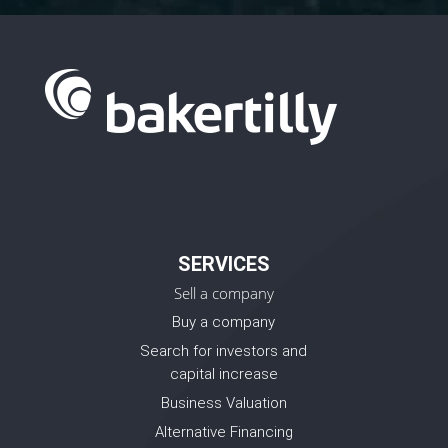
SERVICES
Sell a company
Buy a company
Search for investors and
capital increase
Business Valuation
Alternative Financing