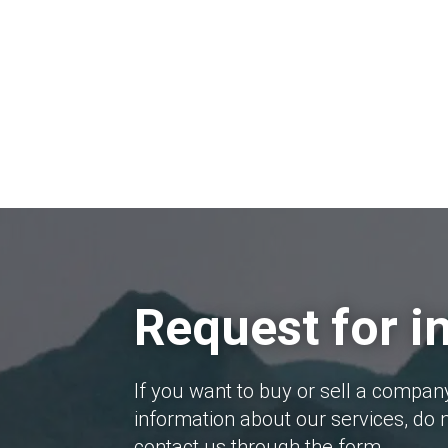
Request for i
If you want to buy or sell a compan
information about our services, do n
contact us through the form.