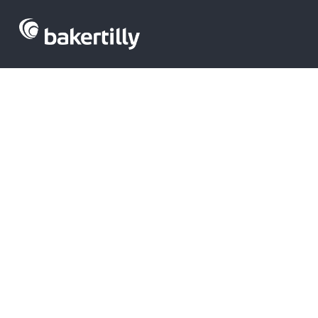
Private equit