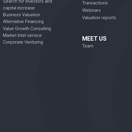
Search for investors and
Transactions
capital increase
Webinars
Business Valuation
Valuation reports
Alternative Financing
Value Growth Consulting
Market Intel service
MEET US
Corporate Venturing
Team