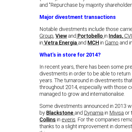
and "Repurchase by majority shareholder
Major divestment transactions
Notable divestments include those carri
Group
,
View
and
Portobello
in
Indas,
CV
in
Vetra Energia
and
MCH
in
Gamo
and i
What's in store for 2014?
In recent years, there has been some pr
divestments in order to be able to retur
years. The turnaround in divestments tha
throughout 2014, especially with those co
managed to grow and internationalise.
Some divestments announced in 2013 will 
by
Blackstone
and
Dynamia
in
Mivisa
or 
Collins
in
everis
. For the companies remai
thanks to a slight improvement in domes