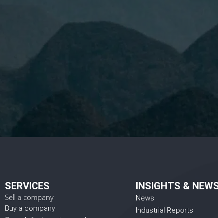
I 
SERVICES
INSIGHTS & NEW
Sell a company
News
Buy a company
Industrial Reports