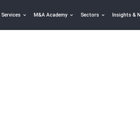
Services
M&A Academy
Sectors
Insights & 
y manages to increa