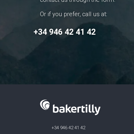
Or if you prefer, call us at:
+34 946 42 41 42
+34 946 42 41 42