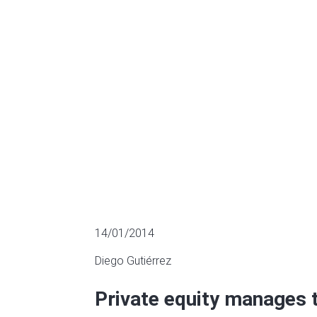
divestments 
MULTIPLES OF LISTED COMPANIES
14/01/2014
Diego Gutiérrez
Private equity manages 