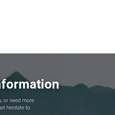
nformation
y, or need more
ot hesitate to