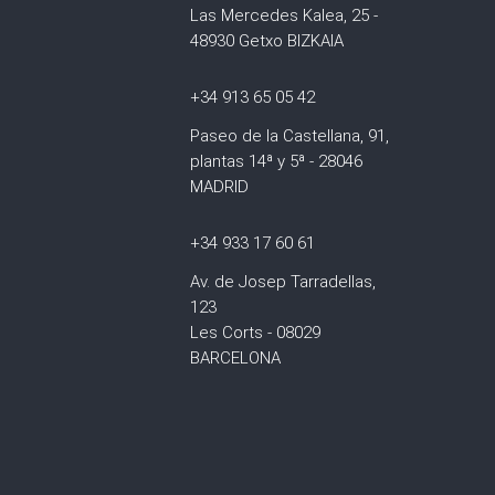
Las Mercedes Kalea, 25 -
48930 Getxo BIZKAIA
+34 913 65 05 42
Paseo de la Castellana, 91,
plantas 14ª y 5ª - 28046
MADRID
+34 933 17 60 61
Av. de Josep Tarradellas,
123
Les Corts - 08029
BARCELONA