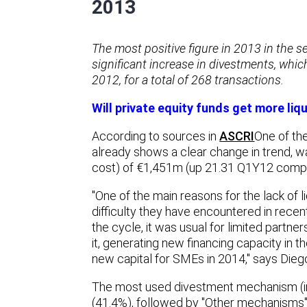
2013
The most positive figure in 2013 in the s
significant increase in divestments, whi
2012, for a total of 268 transactions.
Will private equity funds get more liqu
According to sources in
ASCRI
One of the
already shows a clear change in trend, 
cost) of €1,451m (up 21.31 Q1Y12 compa
"One of the main reasons for the lack of li
difficulty they have encountered in recent
the cycle, it was usual for limited partne
it, generating new financing capacity in 
new capital for SMEs in 2014," says Dieg
The most used divestment mechanism (in 
(41.4%), followed by "Other mechanisms" 