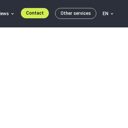
Contact
Other services
News
EN
se