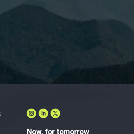
have read and accept the
Privacy Policy.
S
Now, for tomorrow