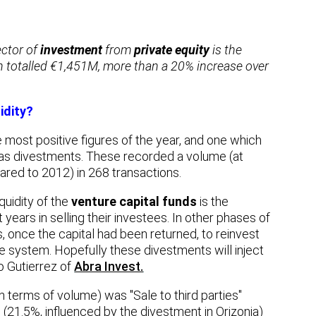
ector of
investment
from
private equity
is the
ch totalled €1,451M, more than a 20% increase over
idity?
 most positive figures of the year, and one which
was divestments. These recorded a volume (at
red to 2012) in 268 transactions.
quidity of the
venture capital funds
is the
 years in selling their investees. In other phases of
rs, once the capital had been returned, to reinvest
the system. Hopefully these divestments will inject
o Gutierrez of
Abra Invest.
terms of volume) was "Sale to third parties"
(21.5%, influenced by the divestment in Orizonia)