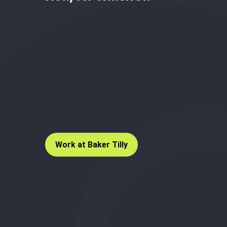
Work at Baker Tilly