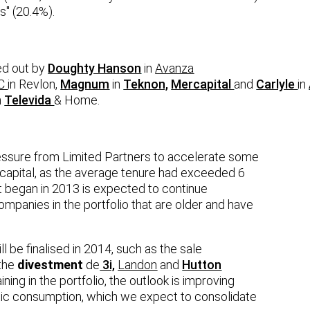
s" (20.4%).
ed out by
Doughty Hanson
in
Avanza
C
in
Revlon
,
Magnum
in
Teknon,
Mercapital
and
Carlyle
in
n
Televida
& Home.
essure from Limited Partners to accelerate some
n capital, as the average tenure had exceeded 6
t began in 2013 is expected to continue
mpanies in the portfolio that are older and have
be finalised in 2014, such as the sale
the
divestment
de
3i,
Landon
and
Hutton
ning in the portfolio, the outlook is improving
tic consumption, which we expect to consolidate