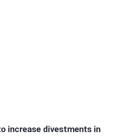
in 2013
to increase divestments in