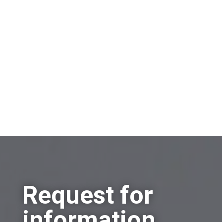
information?
Sell a company
Buy a company
Other
Request for
information