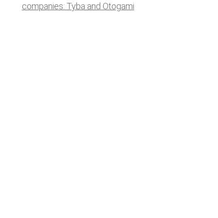
companies: Tyba and Otogami
Lastest news
Notable technology M&A deals in
Spain | Analysis: July 2026
Lyngsoe acquires CodeOne with
Baker Tilly as advisor
Notable technology M&A deals in
Spain | Analysis: June 2026