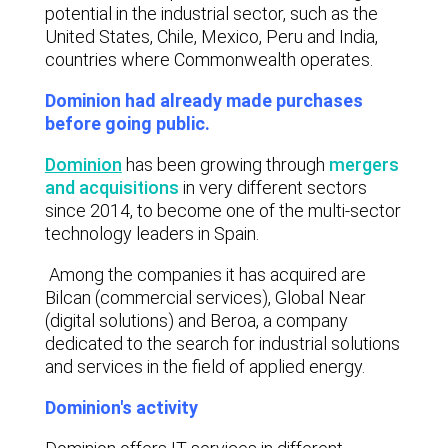
potential in the industrial sector, such as the
United States, Chile, Mexico, Peru and India,
countries where Commonwealth operates.
Dominion had already made purchases
before going public.
Dominion
has been growing through
mergers
and acquisitions
in very different sectors
since 2014, to become one of the multi-sector
technology leaders in Spain.
Among the companies it has acquired are
Bilcan (commercial services), Global Near
(digital solutions) and Beroa, a company
dedicated to the search for industrial solutions
and services in the field of applied energy.
Dominion's activity