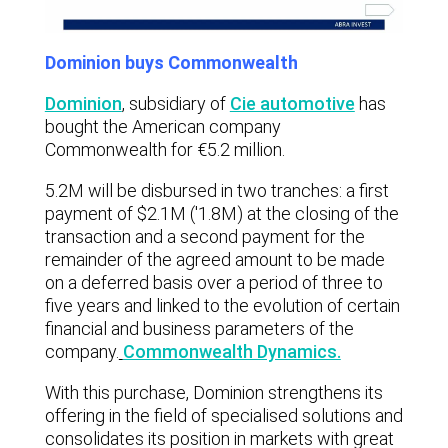
Dominion buys Commonwealth
Dominion
,
subsidiary of
Cie automotive
has
bought the American company
Commonwealth for €5.2 million.
5.2M will be disbursed in two tranches: a first
payment of $2.1M ('1.8M) at the closing of the
transaction and a second payment for the
remainder of the agreed amount to be made
on a deferred basis over a period of three to
five years and linked to the evolution of certain
financial and business parameters of the
company.
Commonwealth Dynamics.
With this purchase, Dominion strengthens its
offering in the field of specialised solutions and
consolidates its position in markets with great