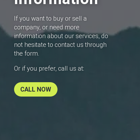
If you want to buy or sell a
company, or need more
information about our services, do
not hesitate to contact us through
the form.
Or if you prefer, call us at:
CALL NOW