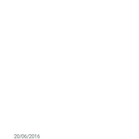
Commonwealth
Dynamics for
€5.2m
LATEST AQUISITIONS
20/06/2016