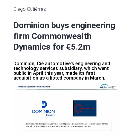
Diego Gutiérrez
Dominion buys engineering
firm Commonwealth
Dynamics for €5.2m
Dominion, Cie automotive's engineering and
technology services subsidiary, which went
public in April this year, made its first
acquisition as a listed company in March.