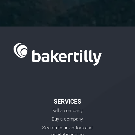
SERVICES
Sell a company
Buy a company
Search for investors and
capital increase