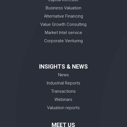
Business Valuation
Alternative Financing
Value Growth Consulting
Market Intel service
Corporate Venturing
INSIGHTS & NEWS
News
Industrial Reports
Transactions
Webinars
Valuation reports
MEET US