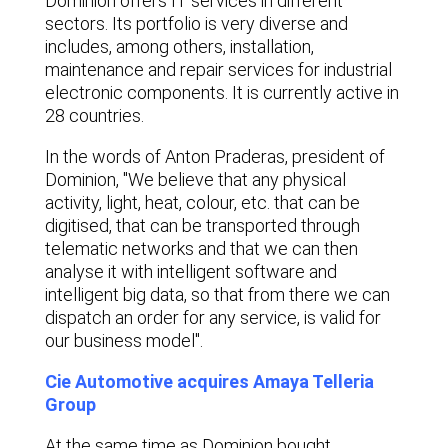
Dominion offers IT services in different
sectors. Its portfolio is very diverse and
includes, among others, installation,
maintenance and repair services for industrial
electronic components. It is currently active in
28 countries.
In the words of Anton Praderas, president of
Dominion, "We believe that any physical
activity, light, heat, colour, etc. that can be
digitised, that can be transported through
telematic networks and that we can then
analyse it with intelligent software and
intelligent big data, so that from there we can
dispatch an order for any service, is valid for
our business model".
Cie Automotive acquires Amaya Telleria
Group
At the same time as Dominion bought