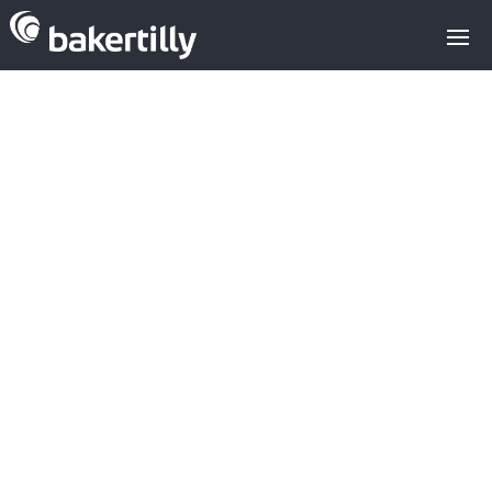
Dominion buys
engineering
firm