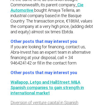
Commonwealth, its parent company
Cie
Automotive
bought Amaya Telleria, an
industrial company based in the Basque
Country. The transaction price, €186M, values
the company at a very high price, (adding debt
and equity) almost six times Ebitda.
Other posts that may interest you
If you are looking for financing, contact us,
Abra-Invest has an expert team in alternative
financing at your disposal, call + 34
946424142 or fill in the contact form.
Other posts that may interest you
Wallapop, Letgo and HallStreet: M&A
Spanish companies to gain strength in
international market
Diversion of venture capital in Spanish