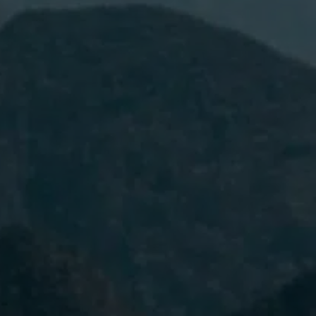
I have read and accept the
Privacy
Policy.