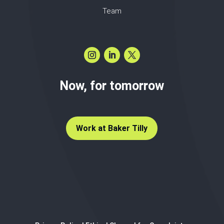
Team
Now, for tomorrow
Work at Baker Tilly