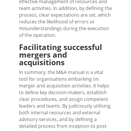
effective management of resources and
team activities. In addition, by defining the
process, clear expectations are set, which
reduces the likelihood of errors or
misunderstandings during the execution
of the operation.
Facilitating successful
mergers and
acquisitions
In summary, the M&A manual is a vital
tool for organisations embarking on
merger and acquisition activities. It helps
to define key decision-makers, establish
clear procedures, and assign competent
leaders and teams. By judiciously utilising
both internal resources and external
advisory services, and by defining a
detailed process from inception to post-