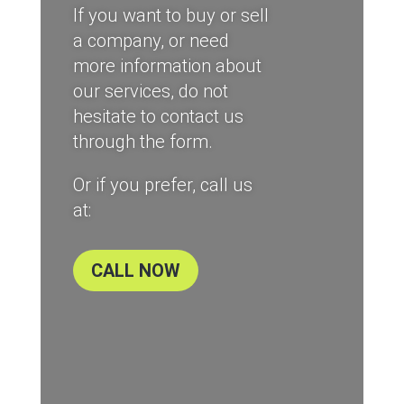
If you want to buy or sell
a company, or need
more information about
our services, do not
hesitate to contact us
through the form.
Or if you prefer, call us
at:
CALL NOW