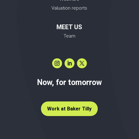
Valuation reports
MEET US
Team
Now, for tomorrow
Work at Baker Tilly