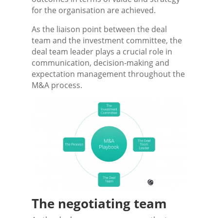
for the organisation are achieved.
As the liaison point between the deal
team and the investment committee, the
deal team leader plays a crucial role in
communication, decision-making and
expectation management throughout the
M&A process.
The negotiating team