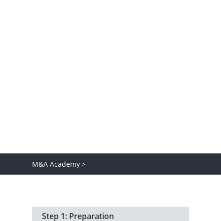
At Baker Tilly, we believe that knowledge
should be shared. Well-informed
decision-making is a practice we live and
share, which is why we invite you to
discover the exciting world of M&A.
M&A Academy >
Step 1: Preparation