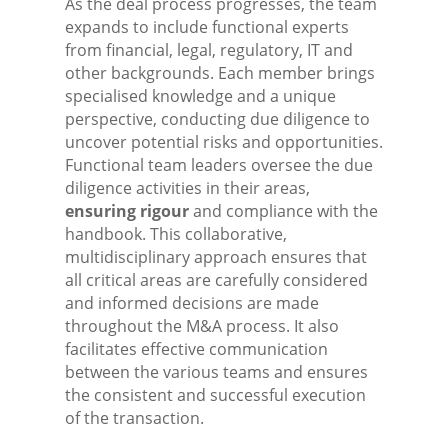
As the deal process progresses, the team
expands to include functional experts
from financial, legal, regulatory, IT and
other backgrounds. Each member brings
specialised knowledge and a unique
perspective, conducting due diligence to
uncover potential risks and opportunities.
Functional team leaders oversee the due
diligence activities in their areas,
ensuring rigour
and compliance with the
handbook. This collaborative,
multidisciplinary approach ensures that
all critical areas are carefully considered
and informed decisions are made
throughout the M&A process. It also
facilitates effective communication
between the various teams and ensures
the consistent and successful execution
of the transaction.