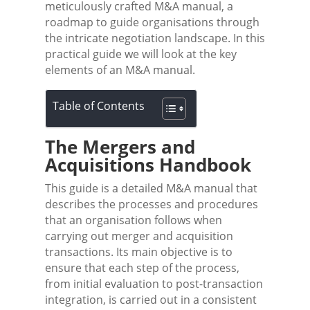
meticulously crafted M&A manual, a
roadmap to guide organisations through
the intricate negotiation landscape. In this
practical guide we will look at the key
elements of an M&A manual.
Table of Contents
The Mergers and
Acquisitions Handbook
This guide is a detailed M&A manual that
describes the processes and procedures
that an organisation follows when
carrying out merger and acquisition
transactions. Its main objective is to
ensure that each step of the process,
from initial evaluation to post-transaction
integration, is carried out in a consistent