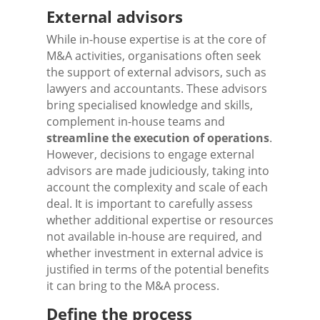
External advisors
While in-house expertise is at the core of
M&A activities, organisations often seek
the support of external advisors, such as
lawyers and accountants. These advisors
bring specialised knowledge and skills,
complement in-house teams and
streamline the execution of operations
.
However, decisions to engage external
advisors are made judiciously, taking into
account the complexity and scale of each
deal. It is important to carefully assess
whether additional expertise or resources
not available in-house are required, and
whether investment in external advice is
justified in terms of the potential benefits
it can bring to the M&A process.
Define the process