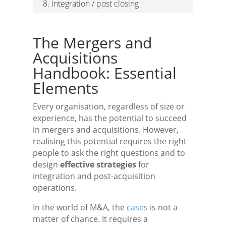
8. Integration / post closing
The Mergers and
Acquisitions
Handbook: Essential
Elements
Every organisation, regardless of size or
experience, has the potential to succeed
in mergers and acquisitions. However,
realising this potential requires the right
people to ask the right questions and to
design
effective strategies
for
integration and post-acquisition
operations.
In the world of M&A, the
cases
is not a
matter of chance. It requires a