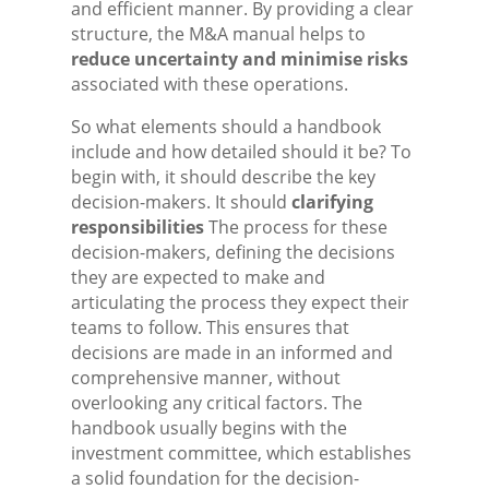
and efficient manner. By providing a clear
structure, the M&A manual helps to
reduce uncertainty and minimise risks
associated with these operations.
So what elements should a handbook
include and how detailed should it be? To
begin with, it should describe the key
decision-makers. It should
clarifying
responsibilities
The process for these
decision-makers, defining the decisions
they are expected to make and
articulating the process they expect their
teams to follow. This ensures that
decisions are made in an informed and
comprehensive manner, without
overlooking any critical factors. The
handbook usually begins with the
investment committee, which establishes
a solid foundation for the decision-