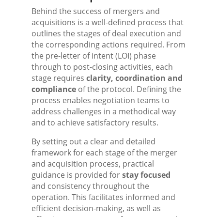
Behind the success of mergers and
acquisitions is a well-defined process that
outlines the stages of deal execution and
the corresponding actions required. From
the pre-letter of intent (LOI) phase
through to post-closing activities, each
stage requires
clarity, coordination and
compliance
of the protocol. Defining the
process enables negotiation teams to
address challenges in a methodical way
and to achieve satisfactory results.
By setting out a clear and detailed
framework for each stage of the merger
and acquisition process, practical
guidance is provided for
stay focused
and consistency throughout the
operation. This facilitates informed and
efficient decision-making, as well as