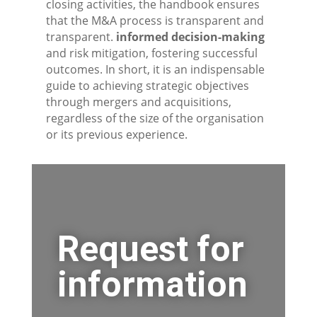
closing activities, the handbook ensures
that the M&A process is transparent and
transparent.
informed decision-making
and risk mitigation, fostering successful
outcomes. In short, it is an indispensable
guide to achieving strategic objectives
through mergers and acquisitions,
regardless of the size of the organisation
or its previous experience.
Request for
information