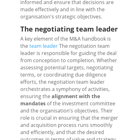
informed and ensure that decisions are
made effectively and in line with the
organisation's strategic objectives.
The negotiating team leader
A key element of the M&A handbook is
the
team leader
The negotiation team
leader is responsible for guiding the deal
from conception to completion. Whether
assessing potential targets, negotiating
terms, or coordinating due diligence
efforts, the negotiation team leader
orchestrates a symphony of activities,
ensuring the
alignment with the
mandates
of the investment committee
and the organisation’s objectives. Their
role is crucial in ensuring that the merger
and acquisition process runs smoothly
and efficiently, and that the desired
outcomes in terms of value and strategy