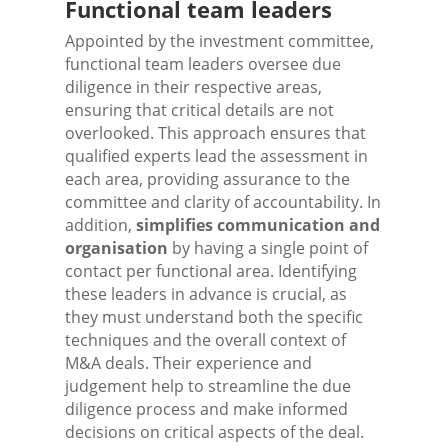
Functional team leaders
Appointed by the investment committee,
functional team leaders oversee due
diligence in their respective areas,
ensuring that critical details are not
overlooked. This approach ensures that
qualified experts lead the assessment in
each area, providing assurance to the
committee and clarity of accountability. In
addition,
simplifies communication and
organisation
by having a single point of
contact per functional area. Identifying
these leaders in advance is crucial, as
they must understand both the specific
techniques and the overall context of
M&A deals. Their experience and
judgement help to streamline the due
diligence process and make informed
decisions on critical aspects of the deal.