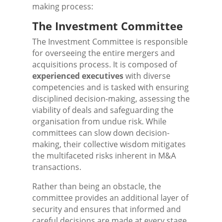
making process:
The Investment Committee
The Investment Committee is responsible
for overseeing the entire mergers and
acquisitions process. It is composed of
experienced executives
with diverse
competencies and is tasked with ensuring
disciplined decision-making, assessing the
viability of deals and safeguarding the
organisation from undue risk. While
committees can slow down decision-
making, their collective wisdom mitigates
the multifaceted risks inherent in M&A
transactions.
Rather than being an obstacle, the
committee provides an additional layer of
security and ensures that informed and
careful decisions are made at every stage