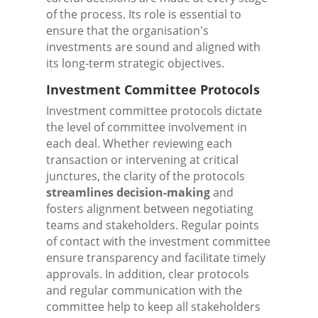
of the process. Its role is essential to
ensure that the organisation's
investments are sound and aligned with
its long-term strategic objectives.
Investment Committee Protocols
Investment committee protocols dictate
the level of committee involvement in
each deal. Whether reviewing each
transaction or intervening at critical
junctures, the clarity of the protocols
streamlines decision-making
and
fosters alignment between negotiating
teams and stakeholders. Regular points
of contact with the investment committee
ensure transparency and facilitate timely
approvals. In addition, clear protocols
and regular communication with the
committee help to keep all stakeholders