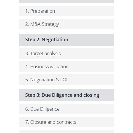
1. Preparation
2. M&A Strategy
Step 2: Negotiation
3. Target analysis
4. Business valuation
5. Negotiation & LOI
Step 3: Due Diligence and closing
6. Due Diligence
7. Closure and contracts