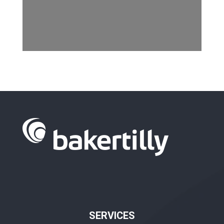
SERVICES