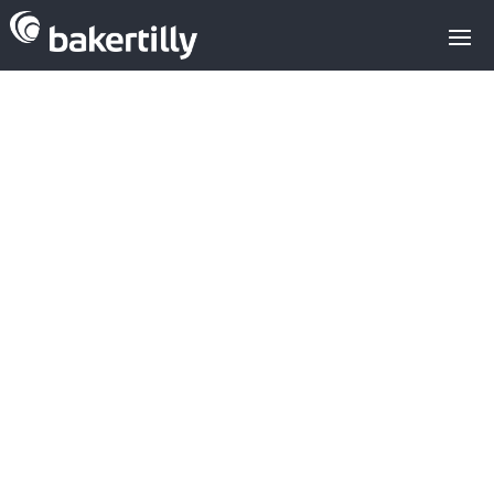
Sell
-
Buy
-
Valuations
-
Types of investors
-
Alternative Financing
-
Growth Consulting
The Mergers and
Acquisitions
Handbook: Essential
Elements