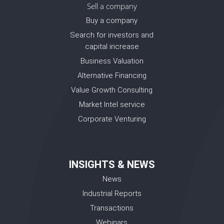
Sell a company
Buy a company
Search for investors and
capital increase
Business Valuation
Alternative Financing
Value Growth Consulting
Market Intel service
Corporate Venturing
INSIGHTS & NEWS
News
Industrial Reports
Transactions
Webinars