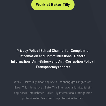
Work at Baker Tilly
Privacy Policy
|
Ethical Channel for Complaints,
Information and Communications
|
General
Information
|
Anti-Bribery and Anti-Corruption Policy
|
Transparency reports
©2026 Baker Tilly (Spanien) ist ein unabhängiges Mitglied von
Baker Tilly International. Baker Tilly International Limited ist ein
englisches Unternehmen. Baker Tilly International erbringt keine
professionellen Dienstleistungen für seine Kunden.