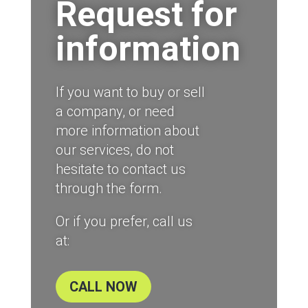
Request for
information
If you want to buy or sell
a company, or need
more information about
our services, do not
hesitate to contact us
through the form.
Or if you prefer, call us
at:
CALL NOW