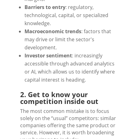
Barriers to entry
: regulatory,
technological, capital, or specialized
knowledge.
Macroeconomic trends
: factors that
may drive or limit the sector's
development.
Investor sentiment
: increasingly
accessible through advanced analytics
or AI, which allows us to identify where
capital interest is heading.
2. Get to know your
competition inside out
The most common mistake is to focus
solely on the “usual” competitors: similar
companies offering the same product or
service. However, it is worth broadening