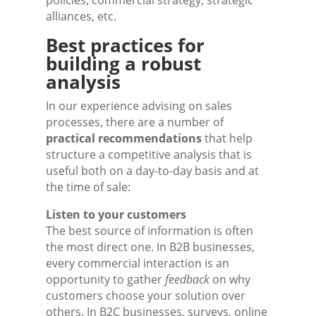
policies, commercial strategy, strategic
alliances, etc.
Best practices for
building a robust
analysis
In our experience advising on sales
processes, there are a number of
practical recommendations
that help
structure a competitive analysis that is
useful both on a day-to-day basis and at
the time of sale:
Listen to your customers
The best source of information is often
the most direct one. In B2B businesses,
every commercial interaction is an
opportunity to gather
feedback
on why
customers choose your solution over
others. In B2C businesses, surveys, online