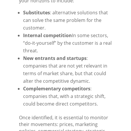
your horizons to include:
Substitutes
: alternative solutions that
can solve the same problem for the
customer.
Internal competition
In some sectors,
“do-it-yourself” by the customer is a real
threat.
New entrants and startups
:
companies that are not yet relevant in
terms of market share, but that could
alter the competitive dynamic.
Complementary competitors
:
companies that, with a strategic shift,
could become direct competitors.
Once identified, it is essential to monitor
their movements: prices, marketing