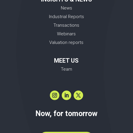
News
Industrial Reports
Transactions
Webinars
Valuation reports
MEET US
Team
Now, for tomorrow