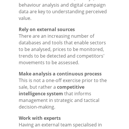
behaviour analysis and digital campaign
data are key to understanding perceived
value.
Rely on external sources
There are an increasing number of
databases and tools that enable sectors
to be analysed, prices to be monitored,
trends to be detected and competitors'
movements to be assessed.
Make analysis a continuous process
This is not a one-off exercise prior to the
sale, but rather a
competitive
intelligence system
that informs
management in strategic and tactical
decision-making.
Work with experts
Having an external team specialised in