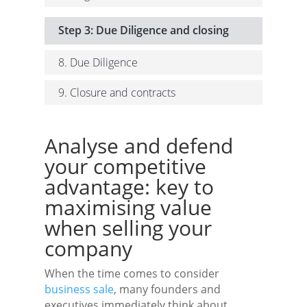
Step 3: Due Diligence and closing
8. Due Diligence
9. Closure and contracts
Analyse and defend
your competitive
advantage: key to
maximising value
when selling your
company
When the time comes to consider
business sale
, many founders and
executives immediately think about