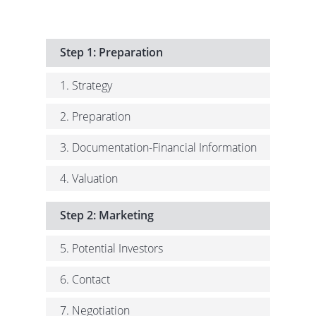
Step 1: Preparation
1. Strategy
2. Preparation
3. Documentation-Financial Information
4. Valuation
Step 2: Marketing
5. Potential Investors
6. Contact
7. Negotiation