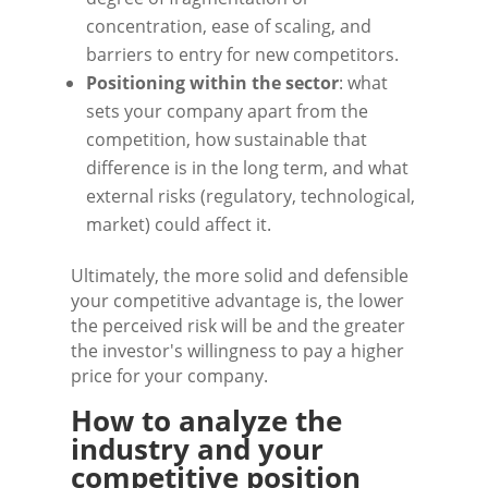
concentration, ease of scaling, and
barriers to entry for new competitors.
Positioning within the sector
: what
sets your company apart from the
competition, how sustainable that
difference is in the long term, and what
external risks (regulatory, technological,
market) could affect it.
Ultimately, the more solid and defensible
your competitive advantage is, the lower
the perceived risk will be and the greater
the investor's willingness to pay a higher
price for your company.
How to analyze the
industry and your
competitive position