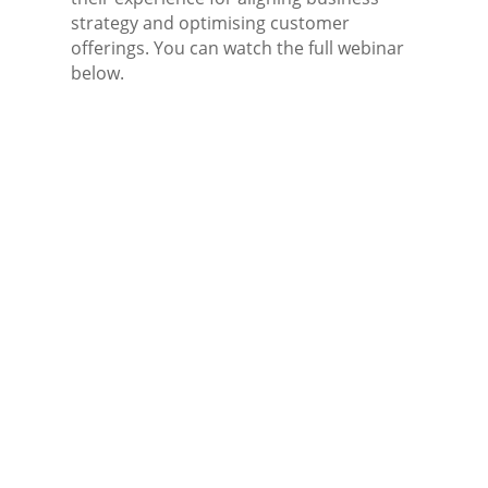
strategy and optimising customer
offerings. You can watch the full webinar
below.