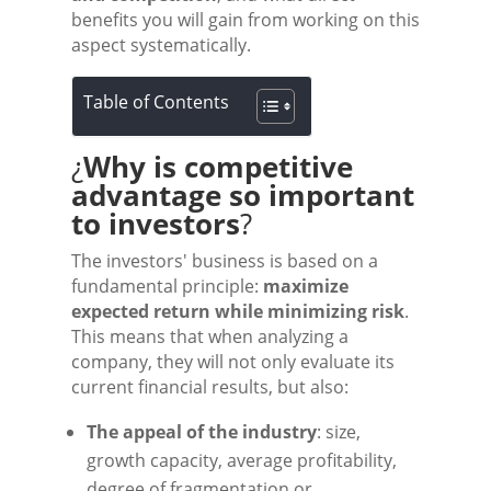
benefits you will gain from working on this
aspect systematically.
Table of Contents
¿
Why is competitive
advantage so important
to investors
?
The investors' business is based on a
fundamental principle:
maximize
expected return while minimizing risk
.
This means that when analyzing a
company, they will not only evaluate its
current financial results, but also:
The appeal of the industry
: size,
growth capacity, average profitability,
degree of fragmentation or