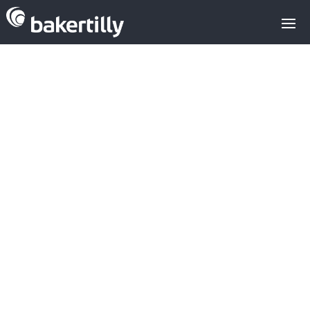
Sell
-
Buy
-
Valuations
-
Types of investors
-
Alternative Financing
-
Growth Consulting
Analyse and defend
your competitive
advantage: key to
maximising value