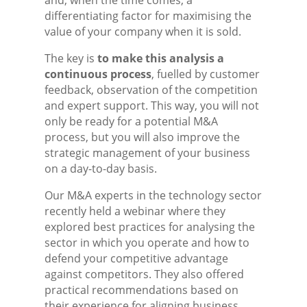
and, when the time comes, a
differentiating factor for maximising the
value of your company when it is sold.
The key is
to make this analysis a
continuous process
, fuelled by customer
feedback, observation of the competition
and expert support. This way, you will not
only be ready for a potential M&A
process, but you will also improve the
strategic management of your business
on a day-to-day basis.
Our M&A experts in the technology sector
recently held a webinar where they
explored best practices for analysing the
sector in which you operate and how to
defend your competitive advantage
against competitors. They also offered
practical recommendations based on
their experience for aligning business