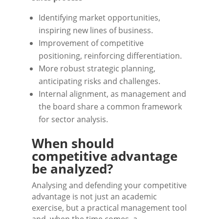
Identifying market opportunities,
inspiring new lines of business.
Improvement of competitive
positioning, reinforcing differentiation.
More robust strategic planning,
anticipating risks and challenges.
Internal alignment, as management and
the board share a common framework
for sector analysis.
When should
competitive advantage
be analyzed?
Analysing and defending your competitive
advantage is not just an academic
exercise, but a practical management tool