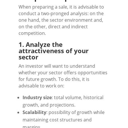
When preparing a sale, it is advisable to
conduct a two-pronged analysis: on the
one hand, the sector environment and,
on the other, direct and indirect
competition.
1. Analyze the
attractiveness of your
sector
An investor will want to understand
whether your sector offers opportunities
for future growth. To do this, it is
advisable to work on:
Industry size
: total volume, historical
growth, and projections.
Scalability
: possibility of growth while
maintaining cost structures and
margins.