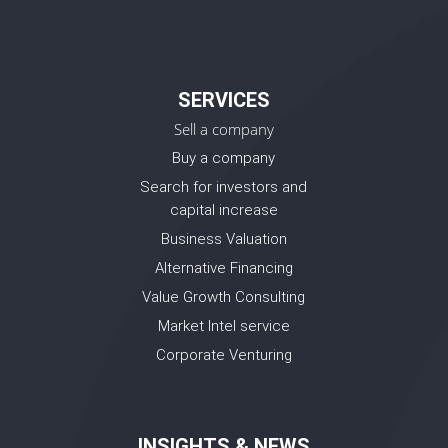
SERVICES
Sell a company
Buy a company
Search for investors and
capital increase
Business Valuation
Alternative Financing
Value Growth Consulting
Market Intel service
Corporate Venturing
INSIGHTS & NEWS