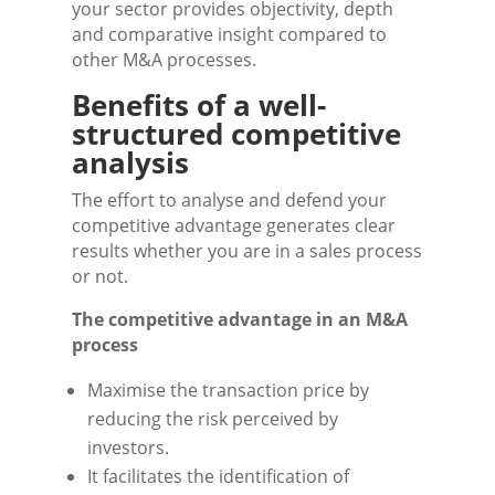
your sector provides objectivity, depth
and comparative insight compared to
other M&A processes.
Benefits of a well-
structured competitive
analysis
The effort to analyse and defend your
competitive advantage generates clear
results whether you are in a sales process
or not.
The competitive advantage in an M&A
process
Maximise the transaction price by
reducing the risk perceived by
investors.
It facilitates the identification of