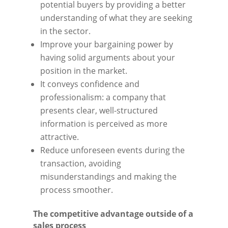
potential buyers by providing a better
understanding of what they are seeking
in the sector.
Improve your bargaining power by
having solid arguments about your
position in the market.
It conveys confidence and
professionalism: a company that
presents clear, well-structured
information is perceived as more
attractive.
Reduce unforeseen events during the
transaction, avoiding
misunderstandings and making the
process smoother.
The competitive advantage outside of a
sales process