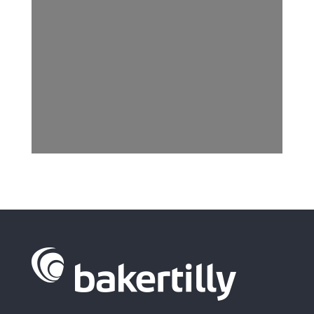
I have read and accept the
Privacy Policy.