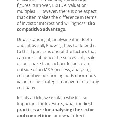
figures: turnover, EBITDA, valuation
multiples... However, there is one aspect
that often makes the difference in terms
of investor interest and willingness:
the
competitive advantage
.
Understanding it, analysing it in depth
and, above all, knowing how to defend it
to third parties is one of the factors that
can most influence the success of a sale
or purchase transaction. In fact, even
outside of an M&A process, analysing
competitive positioning adds enormous
value to the strategic management of any
company.
In this article, we explain why it is so
important for investors, what the
best
practices are for analysing the sector
and competition
, and what direct