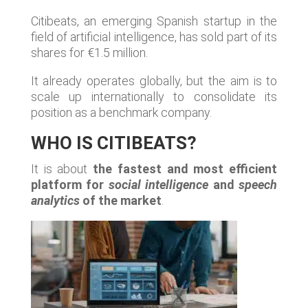
Citibeats, an emerging Spanish startup in the
field of artificial intelligence, has sold part of its
shares for €1.5 million.
It already operates globally, but the aim is to
scale up internationally to consolidate its
position as a benchmark company.
WHO IS CITIBEATS?
It is about
the fastest and most efficient
platform for
social intelligence
and
speech
analytics
of the market
.