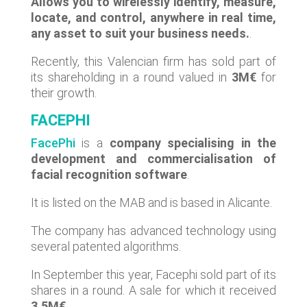
Allows you to wirelessly identify, measure,
locate, and control, anywhere in real time,
any asset to suit your business needs.
.
Recently, this Valencian firm has sold part of
its shareholding in a round valued in
3M€
for
their growth.
FACEPHI
FacePhi
is a
company specialising in the
development and commercialisation of
facial recognition software
.
It is listed on the MAB and is based in Alicante.
The company has advanced technology using
several patented algorithms.
In September this year, Facephi sold part of its
shares in a round. A sale for which it received
3.5M€
.