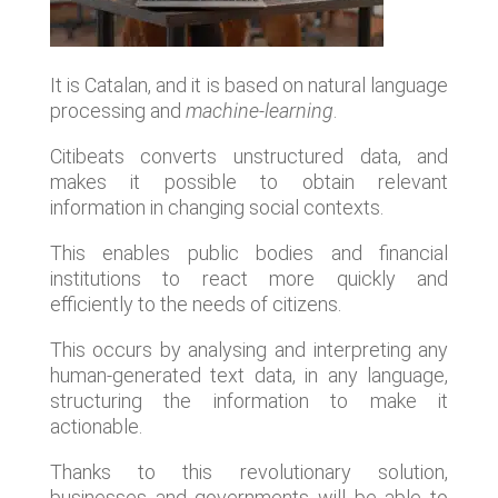
It is Catalan, and it is based on natural language
processing and
machine-learning
.
Citibeats converts unstructured data, and
makes it possible to obtain relevant
information in changing social contexts.
This enables public bodies and financial
institutions to react more quickly and
efficiently to the needs of citizens.
This occurs by analysing and interpreting any
human-generated text data, in any language,
structuring the information to make it
actionable.
Thanks to this revolutionary solution,
businesses and governments will be able to