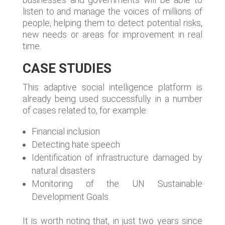
listen to and manage the voices of millions of
people, helping them to detect potential risks,
new needs or areas for improvement in real
time.
CASE STUDIES
This adaptive social intelligence platform is
already being used successfully in a number
of cases related to, for example:
Financial inclusion
Detecting hate speech
Identification of infrastructure damaged by
natural disasters
Monitoring of the UN Sustainable
Development Goals.
It is worth noting that, in just two years since