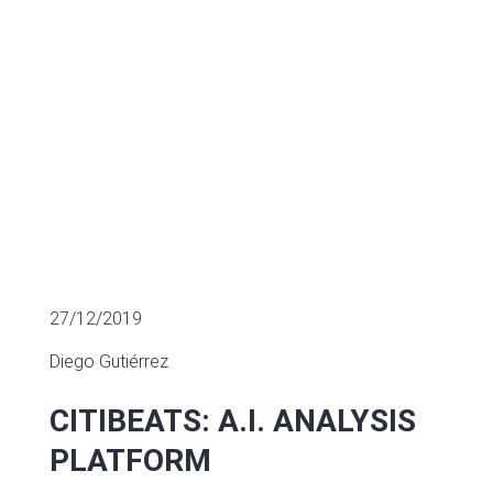
SECTOR FUNDING
27/12/2019
Diego Gutiérrez
CITIBEATS: A.I. ANALYSIS
PLATFORM