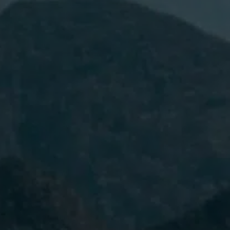
I have read and accept the
Privacy
Policy.