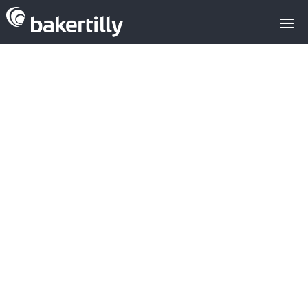
CITIBEATS: A.I.
ANALYSIS
PLATFORM