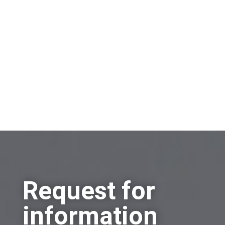
Sell a company
Buy a company
Other
Request for
information