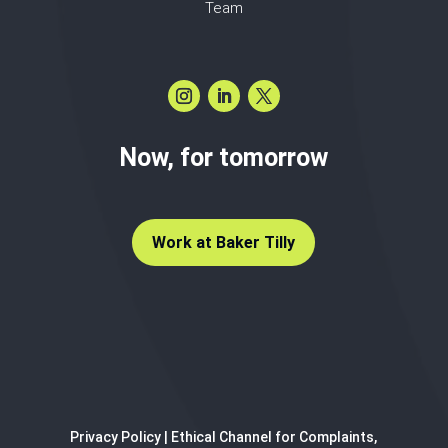
Team
Now, for tomorrow
Work at Baker Tilly
Privacy Policy
|
Ethical Channel for Complaints,