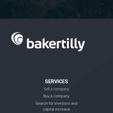
SERVICES
Sell a company
Buy a company
Search for investors and
capital increase