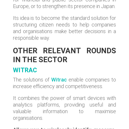
Europe, or to strengthen its presence in Japan.
Its idea is to become the standard solution for
structuring citizen needs to help companies
and organisations make better decisions in a
responsible way.
OTHER RELEVANT ROUNDS
IN THE SECTOR
WITRAC
The solutions of
Witrac
enable companies to
increase efficiency and competitiveness.
It combines the power of smart devices with
analytics platforms, providing useful and
valuable information to maximise
organisations.