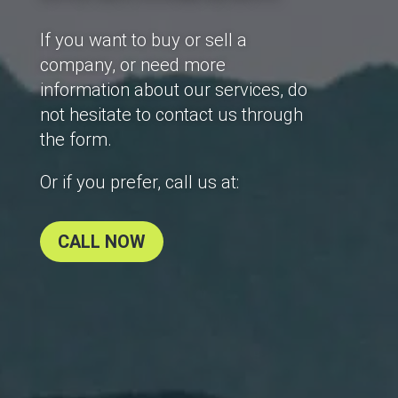
If you want to buy or sell a
company, or need more
information about our services, do
not hesitate to contact us through
the form.
Or if you prefer, call us at:
CALL NOW