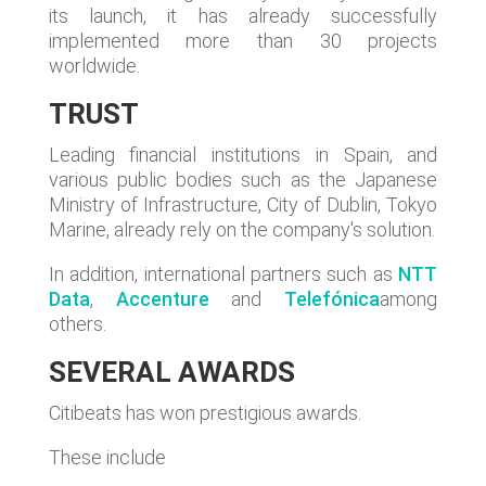
its launch, it has already successfully
implemented more than 30 projects
worldwide.
TRUST
Leading financial institutions in Spain, and
various public bodies such as the Japanese
Ministry of Infrastructure, City of Dublin, Tokyo
Marine, already rely on the company's solution.
In addition, international partners such as
NTT
Data
,
Accenture
and
Telefónica
among
others.
SEVERAL AWARDS
Citibeats has won prestigious awards.
These include