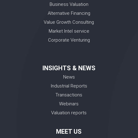
Business Valuation
Alternative Financing
Value Growth Consulting
Market Intel service
Corporate Venturing
INSIGHTS & NEWS
News
Industrial Reports
Transactions
Webinars
Valuation reports
MEET US