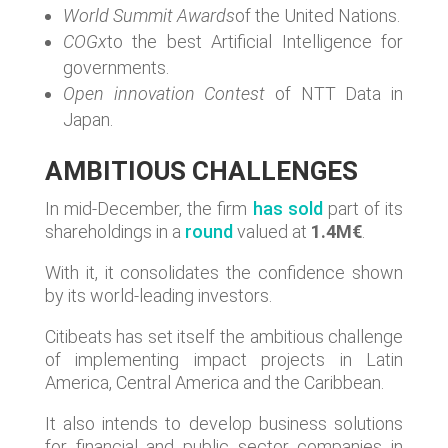
World Summit Awards
of the United Nations.
COGx
to the best Artificial Intelligence for
governments.
Open innovation Contest
of NTT Data in
Japan.
AMBITIOUS CHALLENGES
In mid-December, the firm
has sold
part of its
shareholdings in a
round
valued at
1.4M€
.
With it, it consolidates the confidence shown
by its world-leading investors.
Citibeats has set itself the ambitious challenge
of implementing impact projects in Latin
America, Central America and the Caribbean.
It also intends to develop business solutions
for financial and public sector companies in