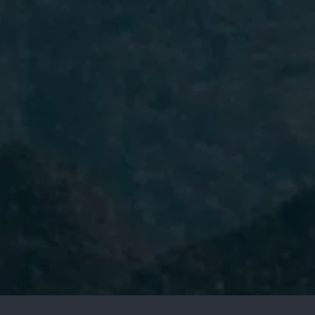
I have read and accept the
Privacy
Policy.