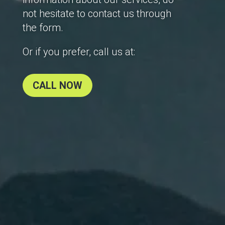
not hesitate to contact us through
the form.
Or if you prefer, call us at:
CALL NOW