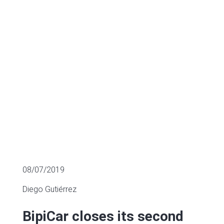
€6.5m
SECTOR FUNDING
08/07/2019
Diego Gutiérrez
BipiCar closes its second