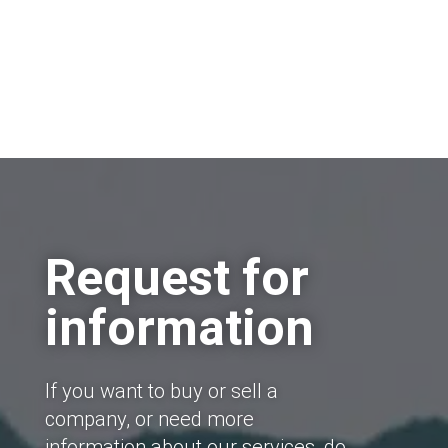
Request for
information
If you want to buy or sell a
company, or need more
information about our services, do