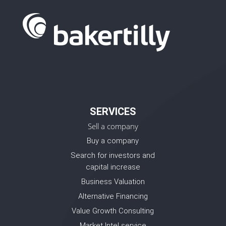
SERVICES
Sell a company
Buy a company
Search for investors and
capital increase
Business Valuation
Alternative Financing
Value Growth Consulting
Market Intel service