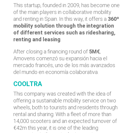
This startup, founded in 2009, has become one
of the main players in collaborative mobility
and renting in Spain. In this way, it offers a
360º
mobility solution through the integration
of different services such as ridesharing,
renting and leasing
.
After closing a financing round of
5M€
,
Amovens comenzó su expansión hacia el
mercado francés, uno de los más avanzados
del mundo en economía colaborativa.
COOLTRA
This company was created with the idea of
offering a sustainable mobility service on two
wheels, both to tourists and residents through
rental and sharing. With a fleet of more than
14,000 scooters and an expected turnover of
€42m this year, it is one of the leading