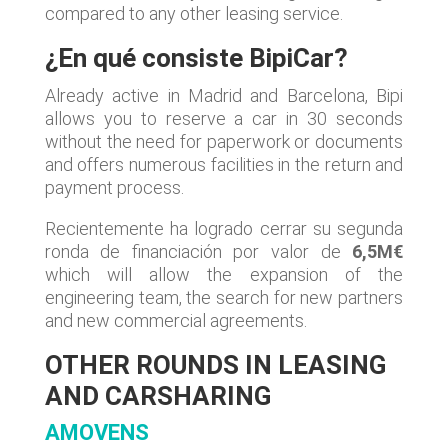
compared to any other leasing service.
¿En qué consiste BipiCar?
Already active in Madrid and Barcelona, Bipi
allows you to reserve a car in 30 seconds
without the need for paperwork or documents
and offers numerous facilities in the return and
payment process.
Recientemente ha logrado cerrar su segunda
ronda de financiación por valor de
6,5M€
which will allow the expansion of the
engineering team, the search for new partners
and new commercial agreements.
OTHER ROUNDS IN LEASING
AND CARSHARING
AMOVENS