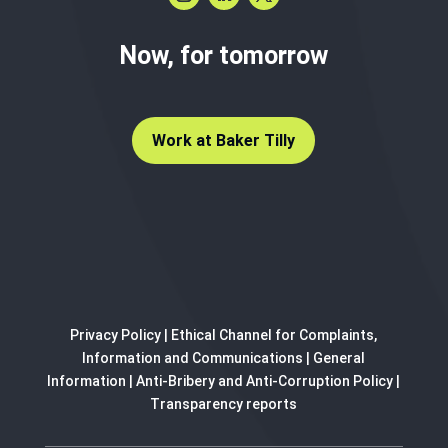
Now, for tomorrow
Work at Baker Tilly
Privacy Policy
|
Ethical Channel for Complaints,
Information and Communications
|
General
Information
|
Anti-Bribery and Anti-Corruption Policy
|
Transparency reports