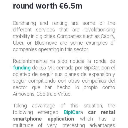
round worth €6.5m
Carsharing and renting are some of the
different services that are revolutionising
mobility in big cities. Companies such as Cabify,
Uber, or Bluemove are some examples of
companies operating in this sector.
Recientemente ha sido noticia la ronda de
funding
de 6,5 M€ cerrada por BipiCar, con el
objetivo de seguir sus planes de expansión y
seguir compitiendo con otras compañías del
sector que han hecho lo propio como
Amiovens, Cooltra o Virtuo.
Taking advantage of this situation, the
following emerged
BipiCar
a
car rental
smartphone application
which has a
multitude of very interesting advantages