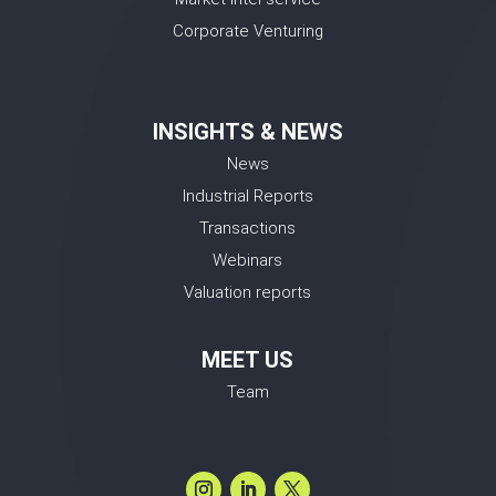
Corporate Venturing
INSIGHTS & NEWS
News
Industrial Reports
Transactions
Webinars
Valuation reports
MEET US
Team