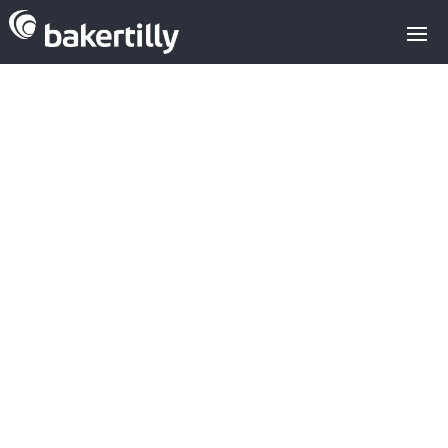
BipiCar closes
its second
round worth