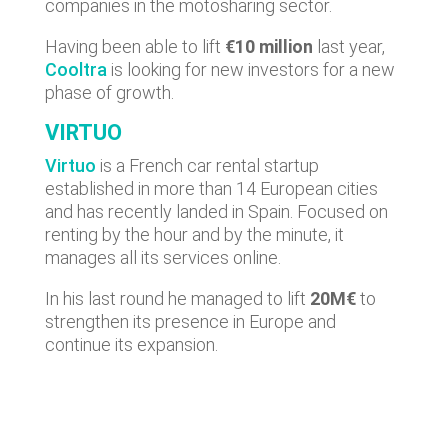
companies in the motosharing sector.
Having been able to lift
€10 million
last year,
Cooltra
is looking for new investors for a new
phase of growth.
VIRTUO
Virtuo
is a French car rental startup
established in more than 14 European cities
and has recently landed in Spain. Focused on
renting by the hour and by the minute, it
manages all its services online.
In his last round he managed to lift
20M€
to
strengthen its presence in Europe and
continue its expansion.