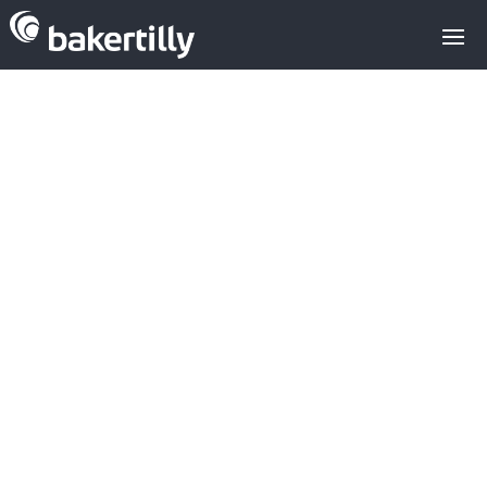
AvaiBook sells
the company's
75% to Idealist