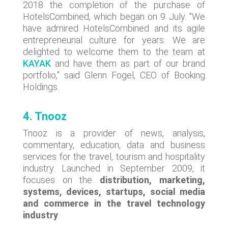
2018 the completion of the purchase of
HotelsCombined, which began on 9 July. "We
have admired HotelsCombined and its agile
entrepreneurial culture for years. We are
delighted to welcome them to the team at
KAYAK
and have them as part of our brand
portfolio," said Glenn Fogel, CEO of Booking
Holdings.
4. Tnooz
Tnooz is a provider of news, analysis,
commentary, education, data and business
services for the travel, tourism and hospitality
industry. Launched in September 2009, it
focuses on the
distribution, marketing,
systems, devices, startups, social media
and commerce in the travel technology
industry
.