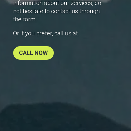
information about our services, do
not hesitate to contact us through
the form.
Or if you prefer, call us at:
CALL NOW