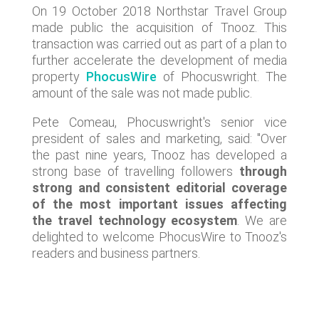
On 19 October 2018 Northstar Travel Group
made public the acquisition of Tnooz. This
transaction was carried out as part of a plan to
further accelerate the development of media
property
PhocusWire
of Phocuswright. The
amount of the sale was not made public.
Pete Comeau, Phocuswright's senior vice
president of sales and marketing, said: "Over
the past nine years, Tnooz has developed a
strong base of travelling followers
through
strong and consistent editorial coverage
of the most important issues affecting
the travel technology ecosystem
. We are
delighted to welcome PhocusWire to Tnooz's
readers and business partners.