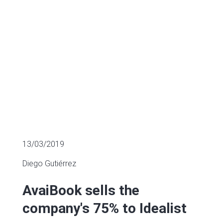
SECTOR FUNDING
13/03/2019
Diego Gutiérrez
AvaiBook sells the
company's 75% to Idealist