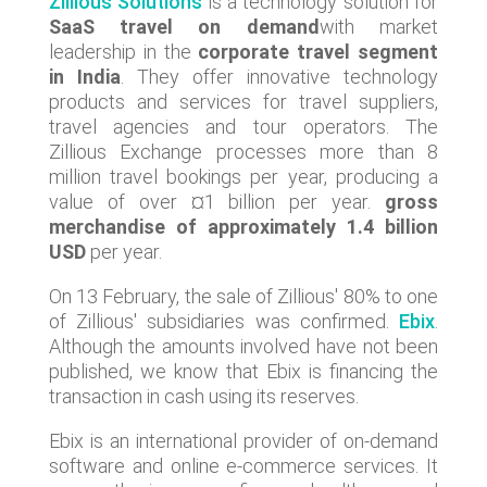
Zillious Solutions
is a technology solution for
SaaS travel on demand
with market
leadership in the
corporate travel segment
in India
. They offer innovative technology
products and services for travel suppliers,
travel agencies and tour operators. The
Zillious Exchange processes more than 8
million travel bookings per year, producing a
value of over ¤1 billion per year.
gross
merchandise of approximately 1.4 billion
USD
per year.
On 13 February, the sale of Zillious' 80% to one
of Zillious' subsidiaries was confirmed.
Ebix
.
Although the amounts involved have not been
published, we know that Ebix is financing the
transaction in cash using its reserves.
Ebix is an international provider of on-demand
software and online e-commerce services. It