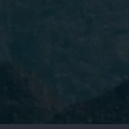
I have read and accept the
Privacy
Policy.