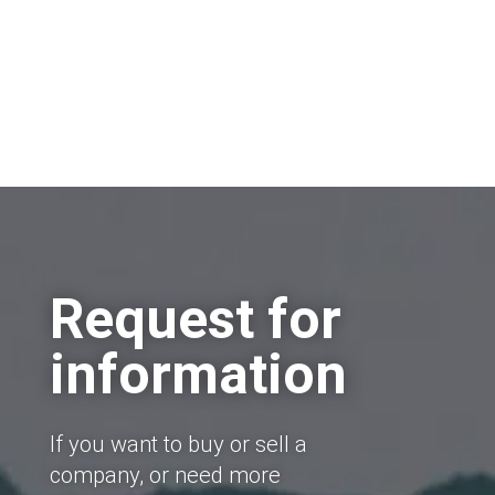
Request for
information
If you want to buy or sell a
company, or need more