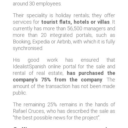
around 30 employees.
Their speciality is holiday rentals; they offer
services for
tourist flats, hotels or villas
. It
currently has more than 56,500 managers and
more than 20 integrated portals, such as
Booking, Expedia or Airbnb, with which it is fully
synchronised.
His good work has ensured that
IdealistSpanish online portal for the sale and
rental of real estate,
has purchased the
company's 75% from the company
. The
amount of the transaction has not been made
public.
The remaining 25% remains in the hands of
Rafael Cruces, who has described the sale as
"the best possible news for the project".