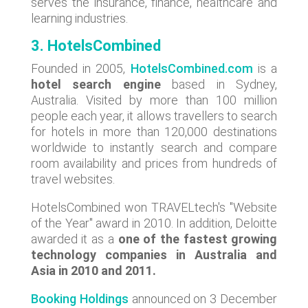
serves the insurance, finance, healthcare and
learning industries.
3. HotelsCombined
Founded in 2005,
HotelsCombined.com
is a
hotel search engine
based in Sydney,
Australia. Visited by more than 100 million
people each year, it allows travellers to search
for hotels in more than 120,000 destinations
worldwide to instantly search and compare
room availability and prices from hundreds of
travel websites.
HotelsCombined won TRAVELtech's "Website
of the Year" award in 2010. In addition, Deloitte
awarded it as a
one of the fastest growing
technology companies in Australia and
Asia in 2010 and 2011.
Booking Holdings
announced on 3 December