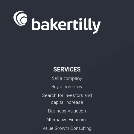
SERVICES
Sell a company
Buy a company
Search for investors and
capital increase
Business Valuation
Alternative Financing
Value Growth Consulting