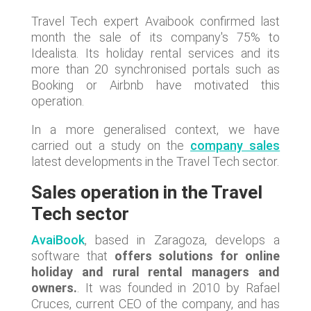
Travel Tech expert Avaibook confirmed last
month the sale of its company's 75% to
Idealista. Its holiday rental services and its
more than 20 synchronised portals such as
Booking or Airbnb have motivated this
operation.
In a more generalised context, we have
carried out a study on the
company sales
latest developments in the Travel Tech sector.
Sales operation in the Travel
Tech sector
AvaiBook
, based in Zaragoza, develops a
software that
offers solutions for online
holiday and rural rental managers and
owners.
. It was founded in 2010 by Rafael
Cruces, current CEO of the company, and has