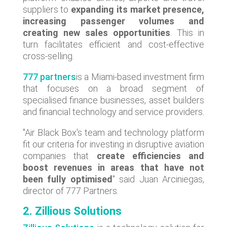
suppliers to
expanding its market presence,
increasing passenger volumes and
creating new sales opportunities
. This in
turn facilitates efficient and cost-effective
cross-selling.
777 partners
is a Miami-based investment firm
that focuses on a broad segment of
specialised finance businesses, asset builders
and financial technology and service providers.
"Air Black Box's team and technology platform
fit our criteria for investing in disruptive aviation
companies that
create efficiencies and
boost revenues in areas that have not
been fully optimised
" said Juan Arciniegas,
director of 777 Partners.
2. Zillious Solutions