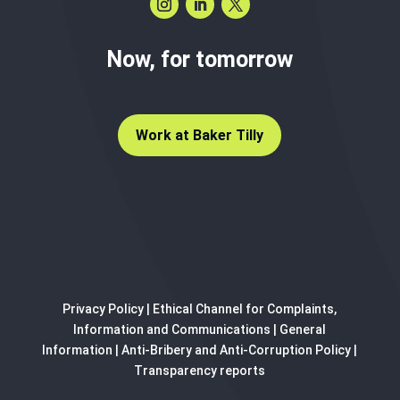
Now, for tomorrow
Work at Baker Tilly
Privacy Policy
|
Ethical Channel for Complaints,
Information and Communications
|
General
Information
|
Anti-Bribery and Anti-Corruption Policy
|
Transparency reports