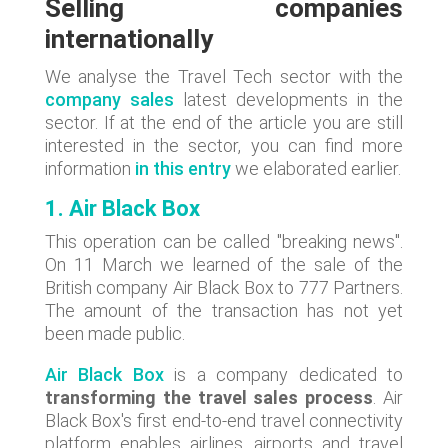
Selling companies
internationally
We analyse the Travel Tech sector with the
company sales
latest developments in the
sector. If at the end of the article you are still
interested in the sector, you can find more
information
in this entry
we elaborated earlier.
1. Air Black Box
This operation can be called "breaking news".
On 11 March we learned of the sale of the
British company Air Black Box to 777 Partners.
The amount of the transaction has not yet
been made public.
Air Black Box
is a company dedicated to
transforming the travel sales process
. Air
Black Box's first end-to-end travel connectivity
platform enables airlines, airports and travel