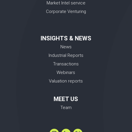
Market Intel service
Corporate Venturing
INSIGHTS & NEWS
News
Industrial Reports
Transactions
Webinars
Valuation reports
MEET US
Team