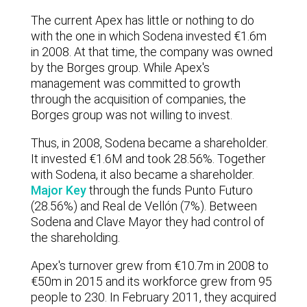
The current Apex has little or nothing to do
with the one in which Sodena invested €1.6m
in 2008. At that time, the company was owned
by the Borges group. While Apex's
management was committed to growth
through the acquisition of companies, the
Borges group was not willing to invest.
Thus, in 2008, Sodena became a shareholder.
It invested €1.6M and took 28.56%. Together
with Sodena, it also became a shareholder.
Major Key
through the funds Punto Futuro
(28.56%) and Real de Vellón (7%). Between
Sodena and Clave Mayor they had control of
the shareholding.
Apex's turnover grew from €10.7m in 2008 to
€50m in 2015 and its workforce grew from 95
people to 230. In February 2011, they acquired