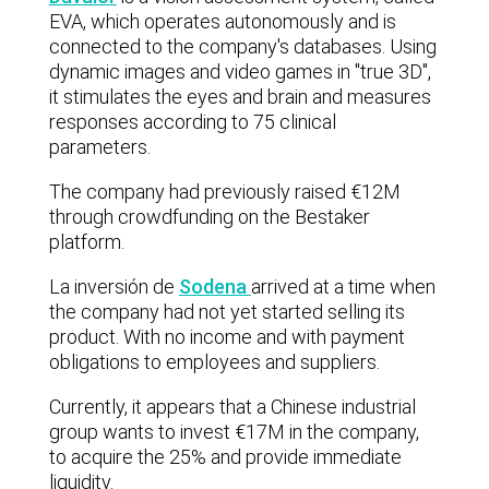
EVA, which operates autonomously and is
connected to the company's databases. Using
dynamic images and video games in "true 3D",
it stimulates the eyes and brain and measures
responses according to 75 clinical
parameters.
The company had previously raised €12M
through crowdfunding on the Bestaker
platform.
La inversión de
Sodena
arrived at a time when
the company had not yet started selling its
product. With no income and with payment
obligations to employees and suppliers.
Currently, it appears that a Chinese industrial
group wants to invest €17M in the company,
to acquire the 25% and provide immediate
liquidity.