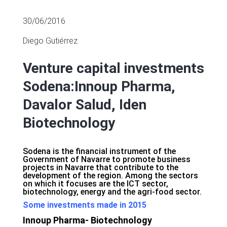
30/06/2016
Diego Gutiérrez
Venture capital investments
Sodena:Innoup Pharma,
Davalor Salud, Iden
Biotechnology
Sodena is the financial instrument of the
Government of Navarre to promote business
projects in Navarre that contribute to the
development of the region. Among the sectors
on which it focuses are the ICT sector,
biotechnology, energy and the agri-food sector.
Some investments made in 2015
Innoup Pharma- Biotechnology