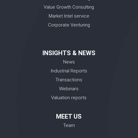
Value Growth Consulting
Market Intel service
Corporate Venturing
INSIGHTS & NEWS
News
Industrial Reports
Transactions
Webinars
Valuation reports
MEET US
Team