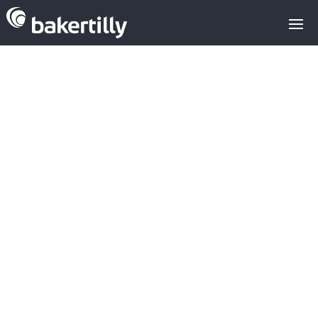
Venture capital
investments
Sodena:Innoup