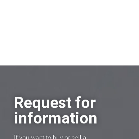
Request for
information
If you want to buy or sell a