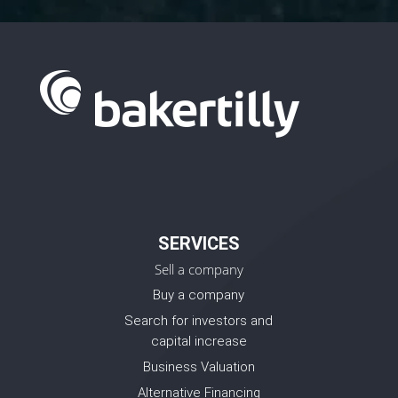
SERVICES
Sell a company
Buy a company
Search for investors and
capital increase
Business Valuation
Alternative Financing