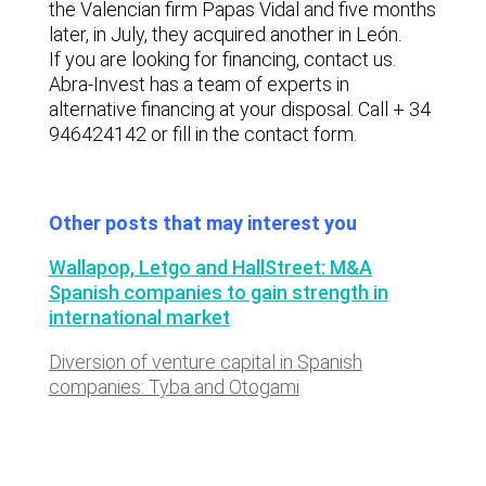
the Valencian firm Papas Vidal and five months
later, in July, they acquired another in León.
If you are looking for financing, contact us.
Abra-Invest has a team of experts in
alternative financing at your disposal. Call + 34
946424142 or fill in the contact form.
Other posts that may interest you
Wallapop, Letgo and HallStreet: M&A
Spanish companies to gain strength in
international market
Diversion of venture capital in Spanish
companies: Tyba and Otogami