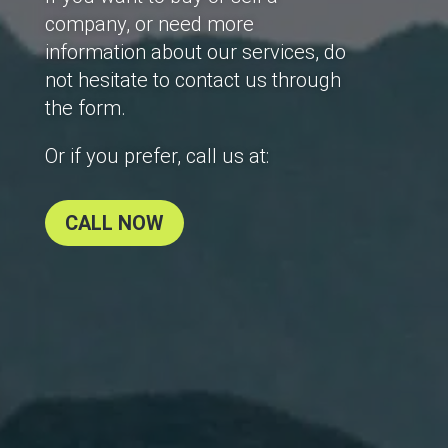
company, or need more
information about our services, do
not hesitate to contact us through
the form.
Or if you prefer, call us at:
CALL NOW