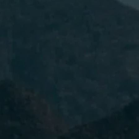
I have read and accept the
Privacy
Policy.