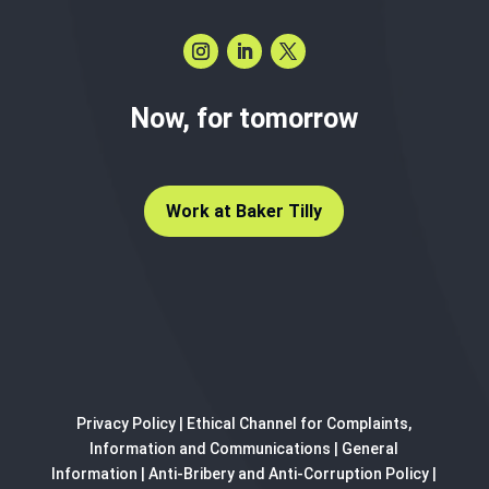
Now, for tomorrow
Work at Baker Tilly
Privacy Policy
|
Ethical Channel for Complaints,
Information and Communications
|
General
Information
|
Anti-Bribery and Anti-Corruption Policy
|