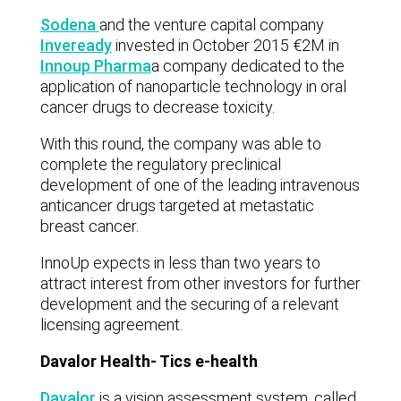
Sodena
and the venture capital company
Inveready
invested in October 2015 €2M in
Innoup Pharma
a company dedicated to the
application of nanoparticle technology in oral
cancer drugs to decrease toxicity.
With this round, the company was able to
complete the regulatory preclinical
development of one of the leading intravenous
anticancer drugs targeted at metastatic
breast cancer.
InnoUp expects in less than two years to
attract interest from other investors for further
development and the securing of a relevant
licensing agreement.
Davalor Health- Tics e-health
Davalor
is a vision assessment system, called