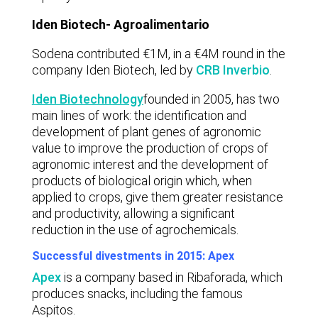
Iden Biotech- Agroalimentario
Sodena contributed €1M, in a €4M round in the
company Iden Biotech, led by
CRB Inverbio
.
Iden Biotechnology
founded in 2005, has two
main lines of work: the identification and
development of plant genes of agronomic
value to improve the production of crops of
agronomic interest and the development of
products of biological origin which, when
applied to crops, give them greater resistance
and productivity, allowing a significant
reduction in the use of agrochemicals.
Successful divestments in 2015: Apex
Apex
is a company based in Ribaforada, which
produces snacks, including the famous
Aspitos.