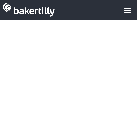
Analysis of
crowd equity
platforms in