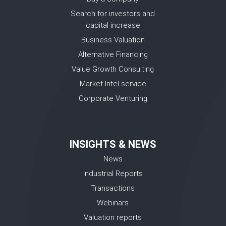
Search for investors and
capital increase
Business Valuation
Alternative Financing
Value Growth Consulting
Market Intel service
Corporate Venturing
INSIGHTS & NEWS
News
Industrial Reports
Transactions
Webinars
Valuation reports