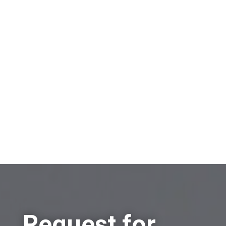
On which topic would you like to receive
information?
Sell a company
Buy a company
Other
Request for