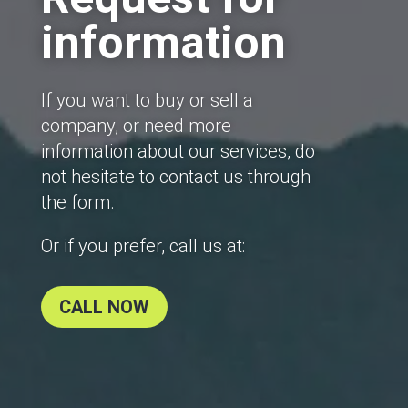
information
If you want to buy or sell a
company, or need more
information about our services, do
not hesitate to contact us through
the form.
Or if you prefer, call us at:
CALL NOW