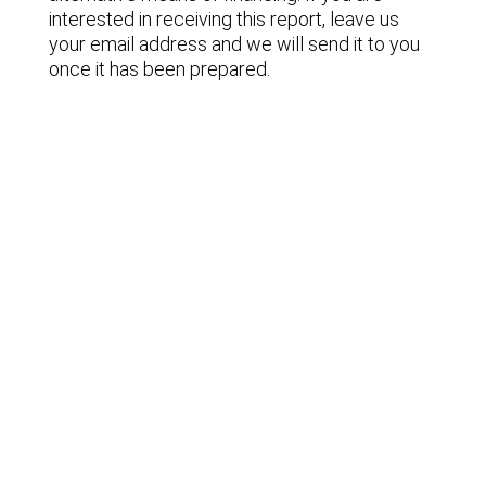
interested in receiving this report, leave us
your email address and we will send it to you
once it has been prepared.
Lastest news
Notable technology M&A deals in
Spain | Analysis: July 2026
Lyngsoe acquires CodeOne with
Baker Tilly as advisor
Notable technology M&A deals in