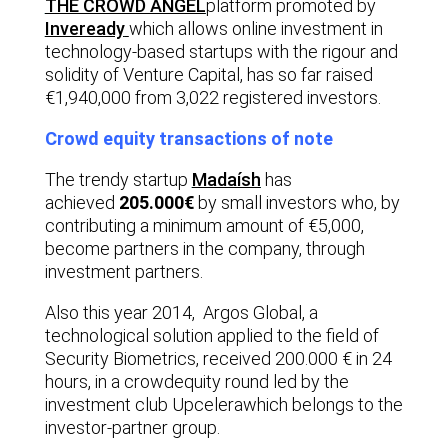
THE CROWD ANGEL
platform promoted by
Inveready
which allows online investment in
technology-based startups with the rigour and
solidity of Venture Capital, has so far raised
€1,940,000 from 3,022 registered investors.
Crowd equity transactions of note
The trendy startup
Madaísh
has
achieved
205.000€
by small investors who, by
contributing a minimum amount of €5,000,
become partners in the company, through
investment partners.
Also this year 2014,
Argos Globa
l, a
technological solution applied to the field of
Security Biometrics, received 200.000 € in 24
hours, in a crowdequity round led by the
investment club
Upcelera
which belongs to the
investor-partner group.