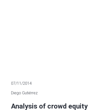
Spain
MULTIPLES OF LISTED COMPANIES
07/11/2014
Diego Gutiérrez
Analysis of crowd equity