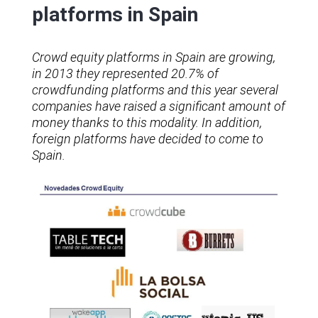
platforms in Spain
Crowd equity platforms in Spain are growing,
in 2013 they represented 20.7% of
crowdfunding platforms and this year several
companies have raised a significant amount of
money thanks to this modality. In addition,
foreign platforms have decided to come to
Spain.