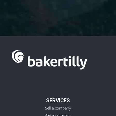
I have read and accept the
Privacy
Policy.
SERVICES
Sell a company
Buy a company