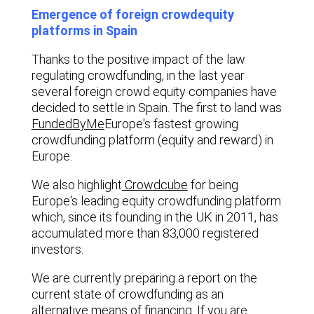
Emergence of foreign crowdequity
platforms in Spain
Thanks to the positive impact of the law
regulating crowdfunding, in the last year
several foreign crowd equity companies have
decided to settle in Spain. The first to land was
FundedByMe
Europe's fastest growing
crowdfunding platform (equity and reward) in
Europe.
We also highlight
Crowdcube
for being
Europe's leading equity crowdfunding platform
which, since its founding in the UK in 2011, has
accumulated more than 83,000 registered
investors.
We are currently preparing a report on the
current state of crowdfunding as an
alternative means of financing. If you are