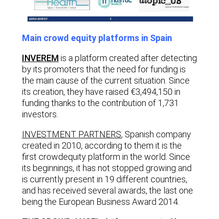
Main crowd equity platforms in Spain
INVEREM
is a platform created after detecting
by its promoters that the need for funding is
the main cause of the current situation. Since
its creation, they have raised €3,494,150 in
funding thanks to the contribution of 1,731
investors.
INVESTMENT PARTNERS
,
Spanish company
created in 2010, according to them it is the
first crowdequity platform in the world. Since
its beginnings, it has not stopped growing and
is currently present in 19 different countries,
and has received several awards, the last one
being the European Business Award 2014.