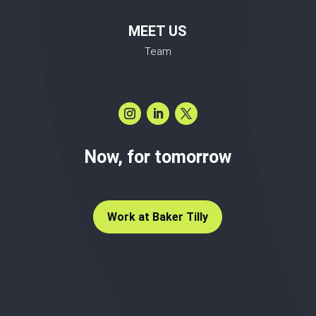
MEET US
Team
Now, for tomorrow
Work at Baker Tilly