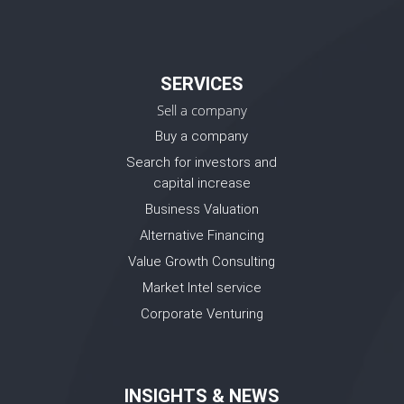
SERVICES
Sell a company
Buy a company
Search for investors and
capital increase
Business Valuation
Alternative Financing
Value Growth Consulting
Market Intel service
Corporate Venturing
INSIGHTS & NEWS