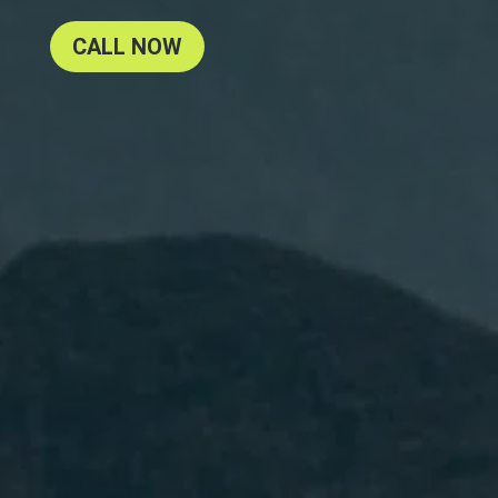
CALL NOW