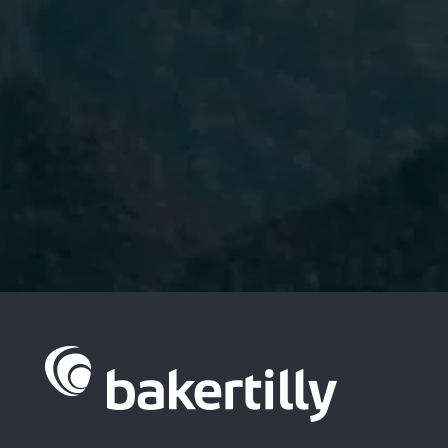
I have read and accept the
Privacy
Policy.