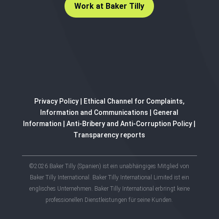
Work at Baker Tilly
Privacy Policy
|
Ethical Channel for Complaints,
Information and Communications
|
General
Information
|
Anti-Bribery and Anti-Corruption Policy
|
Transparency reports
©2026 Baker Tilly (Spanien) ist ein unabhängiges Mitglied von
Baker Tilly International. Baker Tilly International Limited ist ein
englisches Unternehmen. Baker Tilly International erbringt keine
professionellen Dienstleistungen für seine Kunden.