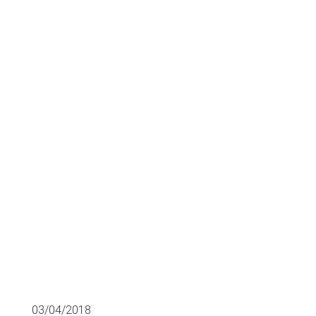
Services.
Keepler closes
its first round.
SECTOR FUNDING
03/04/2018