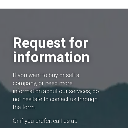
Request for
information
If you want to buy or sell a
company, or need more
information about our services, do
not hesitate to contact us through
the form.
Or if you prefer, call us at: