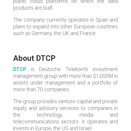
public cloud platforms on which the data
products are built.
The company currently operates in Spain and
plans to expand into other European countries
such as Germany, the UK and France.
About DTCP
DTCP
is Deutsche Telekom's investment
management group with more than $1,000M in
assets under management and a portfolio of
more than 70 companies.
The group provides venture capital and private
equity and advisory services to companies in
the technology, media and
telecommunications sectors. It operates and
invests in Europe, the US and Israel.