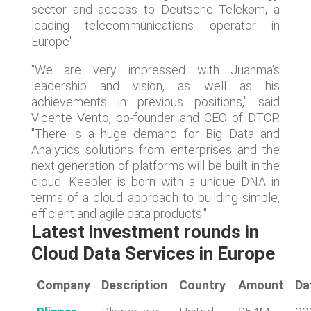
sector and access to Deutsche Telekom, a
leading telecommunications operator in
Europe".
"We are very impressed with Juanma's
leadership and vision, as well as his
achievements in previous positions," said
Vicente Vento, co-founder and CEO of DTCP.
"There is a huge demand for Big Data and
Analytics solutions from enterprises and the
next generation of platforms will be built in the
cloud. Keepler is born with a unique DNA in
terms of a cloud approach to building simple,
efficient and agile data products."
Latest investment rounds in
Cloud Data Services in Europe
Company
Description
Country
Amount
Da