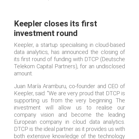
Keepler closes its first
investment round
Keepler, a startup specialising in cloud-based
data analytics, has announced the closing of
its first round of funding with DTCP (Deutsche
Telekom Capital Partners), for an undisclosed
amount.
Juan María Aramburu, co-founder and CEO of
Keepler, said: "We are very proud that DTCP is
supporting us from the very beginning. The
investment will allow us to realise our
company vision and become the leading
European company in cloud data analytics.
DTCP is the ideal partner as it provides us with
both extensive knowledge of the technology