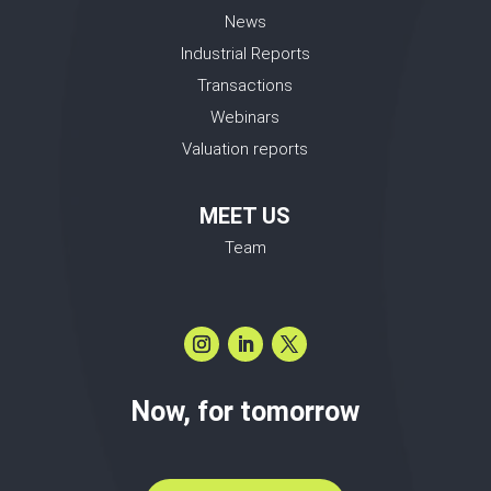
News
Industrial Reports
Transactions
Webinars
Valuation reports
MEET US
Team
Now, for tomorrow