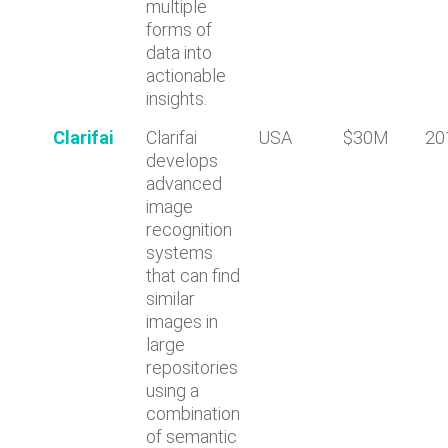
multiple
forms of
data into
actionable
insights.
Clarifai
Clarifai
USA
$30M
20
develops
advanced
image
recognition
systems
that can find
similar
images in
large
repositories
using a
combination
of semantic