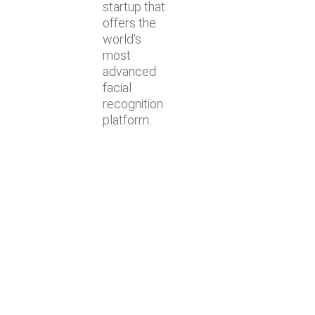
startup that
offers the
world's
most
advanced
facial
recognition
platform.
Lastest news
Lyngsoe acquires CodeOne with
Baker Tilly as advisor