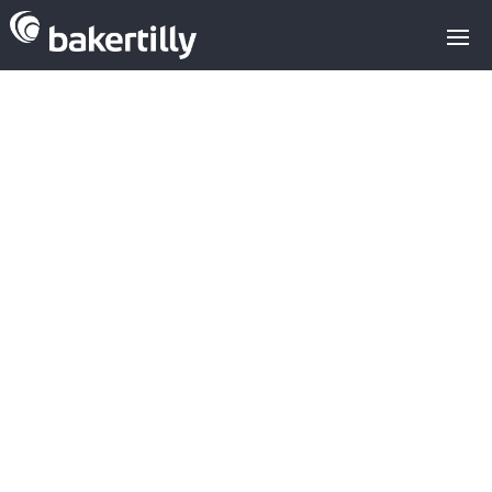
Analysis of the
investment in
Cloud Data