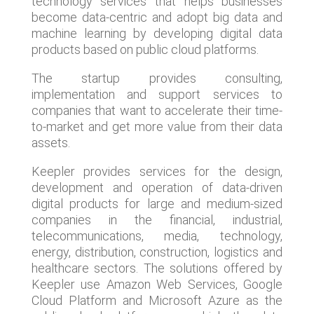
technology services that helps businesses
become data-centric and adopt big data and
machine learning by developing digital data
products based on public cloud platforms.
The startup provides consulting,
implementation and support services to
companies that want to accelerate their time-
to-market and get more value from their data
assets.
Keepler provides services for the design,
development and operation of data-driven
digital products for large and medium-sized
companies in the financial, industrial,
telecommunications, media, technology,
energy, distribution, construction, logistics and
healthcare sectors. The solutions offered by
Keepler use Amazon Web Services, Google
Cloud Platform and Microsoft Azure as the