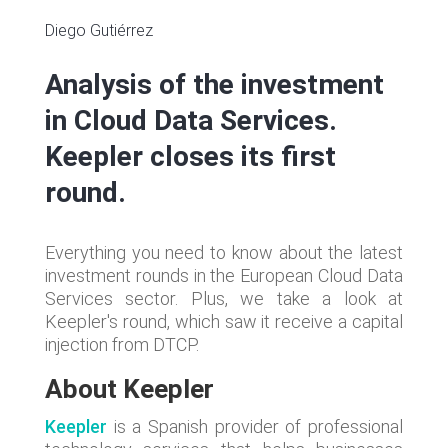
Diego Gutiérrez
Analysis of the investment
in Cloud Data Services.
Keepler closes its first
round.
Everything you need to know about the latest
investment rounds in the European Cloud Data
Services sector. Plus, we take a look at
Keepler's round, which saw it receive a capital
injection from DTCP.
About Keepler
Keepler
is a Spanish provider of professional