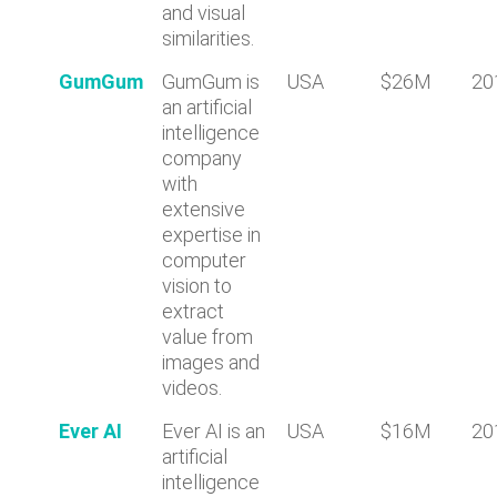
and visual
similarities.
GumGum
GumGum is
USA
$26M
20
an artificial
intelligence
company
with
extensive
expertise in
computer
vision to
extract
value from
images and
videos.
Ever AI
Ever AI is an
USA
$16M
20
artificial
intelligence