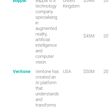
Blippar
Blippar is a
United
$54M
20
technology
Kingdom
company
specialising
in
augmented
reality,
$45M
20
artificial
intelligence
and
computer
vision.
Veritone
Veritone has
USA
$50M
20
created an
AI platform
that
understands
and
transforms