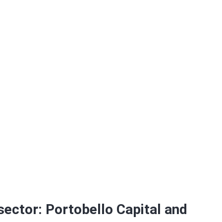
bro Foods
 sector: Portobello Capital and