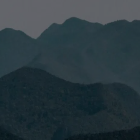
have read and accept the
Privacy Policy.