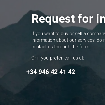
Request for i
If you want to buy or sell a compan
information about our services, do n
contact us through the form.
Or if you prefer, call us at:
+34 946 42 41 42