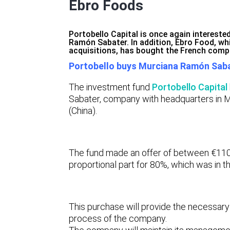
Ebro Foods
Portobello Capital is once again interest
Ramón Sabater. In addition, Ebro Food, wh
acquisitions, has bought the French comp
Portobello buys Murciana Ramón Sab
The investment fund
Portobello Capital
Sabater,
company with headquarters in M
(China).
The fund made an offer of between €11
proportional part for 80%, which was in th
This purchase will provide the necessary 
process of the company.