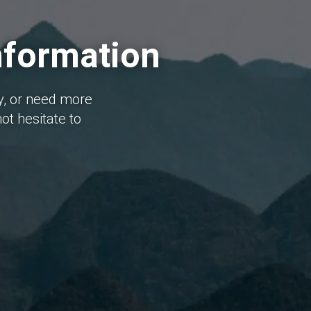
nformation
y, or need more
ot hesitate to
I 