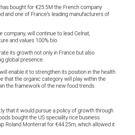
, has bought for €25.5M the French company
food and one of France's leading manufacturers of
e company, will continue to lead Celnat,
ulture and values 100% bío.
rate its growth not only in France but also
ong global presence.
ill enable it to strengthen its position in the health
e that the organic category will play within the
ithin the framework of the new food trends.
y that it would pursue a policy of growth through
Foods bought the US speciality rice business
p Roland Monterrat for €44.25m, which allowed it