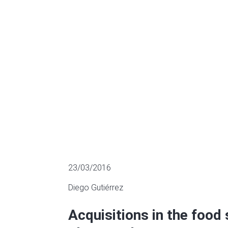
Capital and E
LATEST AQUISITIONS
23/03/2016
Diego Gutiérrez
Acquisitions in the food