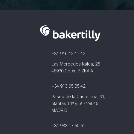
+34 946 42 41 42
Las Mercedes Kalea, 25 -
48930 Getxo BIZKAIA
+34 913 65 05 42
Paseo de la Castellana, 91,
plantas 14ª y 5ª - 28046
MADRID
+34 933 17 60 61