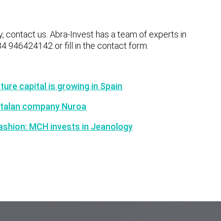
y, contact us. Abra-Invest has a team of experts in
34 946424142 or fill in the contact form.
ure capital is growing in Spain
Catalan company Nuroa
 fashion: MCH invests in Jeanology