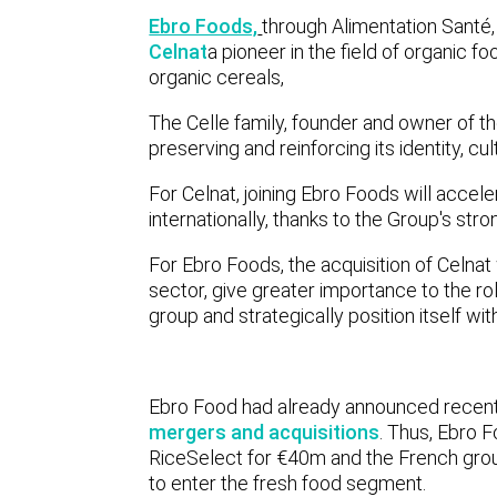
Ebro Foods,
through Alimentation Santé
Celnat
a pioneer in the field of organic 
organic cereals,
The Celle family, founder and owner of th
preserving and reinforcing its identity, c
For Celnat, joining Ebro Foods will accele
internationally, thanks to the Group's str
For Ebro Foods, the acquisition of Celnat w
sector, give greater importance to the rol
group and strategically position itself w
Ebro Food had already announced recentl
mergers and acquisitions
. Thus, Ebro 
RiceSelect for €40m and the French grou
to enter the fresh food segment.