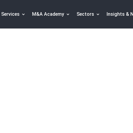
Services
M&A Academy
Sectors
Insights & 
n the food sector: P