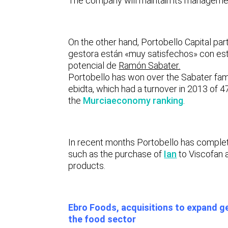
The company will maintain its managemen
On the other hand, Portobello Capital part
gestora están «muy satisfechos» con est
potencial de
Ramón Sabater.
Portobello has won over the Sabater fami
ebidta, which had a turnover in 2013 of 47
the
Murciaeconomy ranking
.
In recent months Portobello has complete
such as the purchase of
Ian
to Viscofan 
products.
Ebro Foods, acquisitions to expand g
the food sector