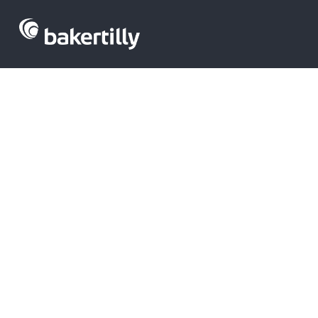
Acquisitions i