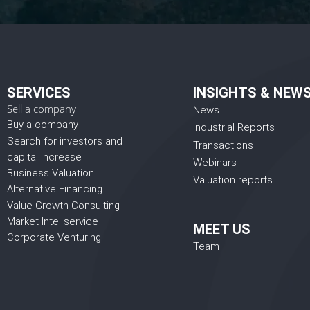
SERVICES
INSIGHTS & NEW
Sell a company
News
Buy a company
Industrial Reports
Search for investors and
Transactions
capital increase
Webinars
Business Valuation
Valuation reports
Alternative Financing
Value Growth Consulting
Market Intel service
MEET US
Corporate Venturing
Team