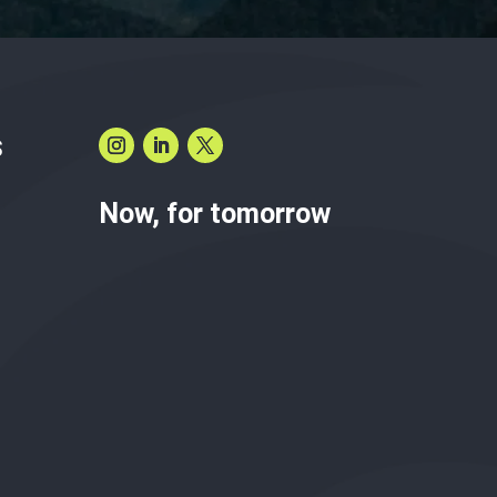
S
Now, for tomorrow