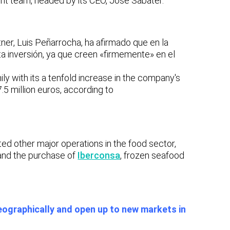
t team, headed by its CEO, José Sabater.
ner,
Luis Peñarrocha, ha afirmado que en la
a inversión, ya que creen «firmemente» en el
ly with its
a tenfold increase in the company's
.5 million euros, according to
d other major operations in the food sector,
and the purchase of
Iberconsa
,
frozen seafood
eographically and open up to new markets in