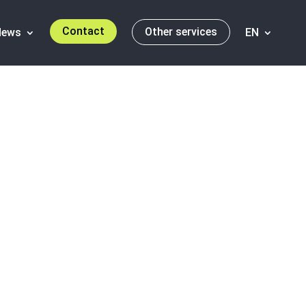
Contact
Other services
News
EN
ortobello