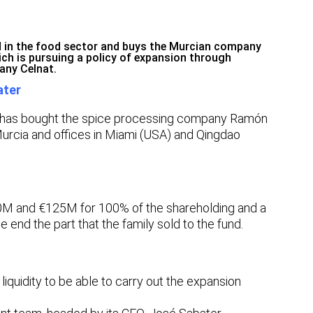
ed in the food sector and buys the Murcian company
ich is pursuing a policy of expansion through
any Celnat.
ater
has bought the spice processing company Ramón
urcia and offices in Miami (USA) and Qingdao
0M and €125M for 100% of the shareholding and a
e end the part that the family sold to the fund.
liquidity to be able to carry out the expansion