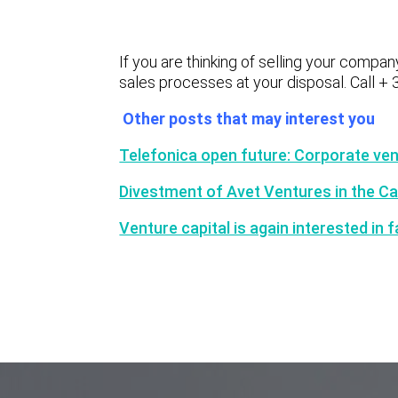
If you are thinking of selling your compan
sales processes at your disposal. Call + 
Other posts that may interest you
Telefonica open future: Corporate vent
Divestment of Avet Ventures in the 
Venture capital is again interested in