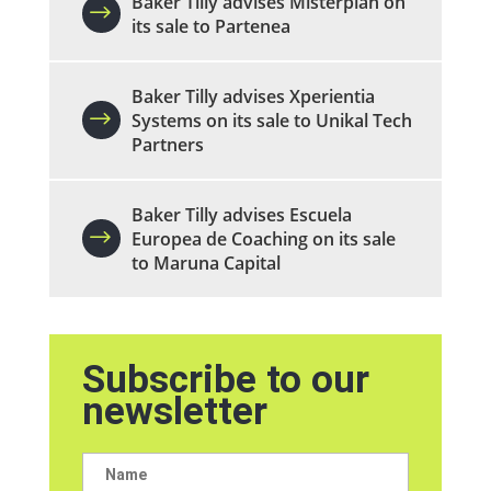
Baker Tilly advises Misterplan on
its sale to Partenea
Baker Tilly advises Xperientia
Systems on its sale to Unikal Tech
Partners
Baker Tilly advises Escuela
Europea de Coaching on its sale
to Maruna Capital
Subscribe to our
newsletter