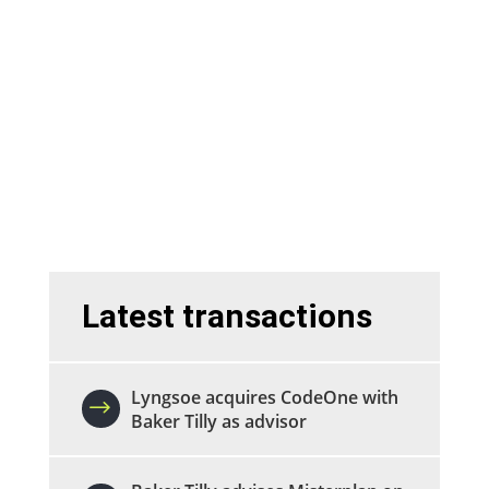
We are experts in M&A transactions in
the technology sector.
Sell a company
Buy a company
Latest transactions
Lyngsoe acquires CodeOne with
Baker Tilly as advisor