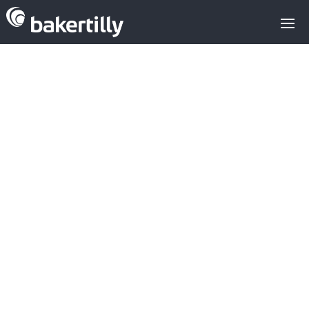
Baker Tilly
advises
european
family office on
its investment