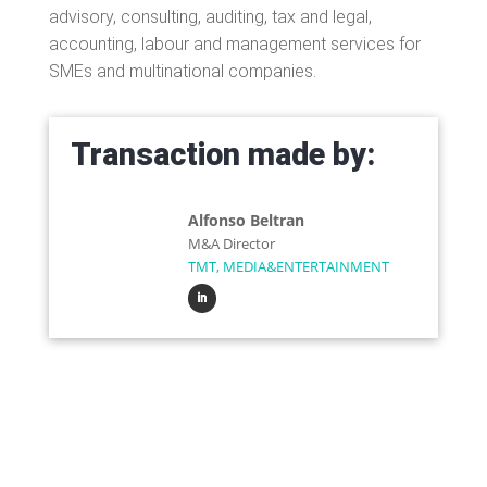
advisory, consulting, auditing, tax and legal,
accounting, labour and management services for
SMEs and multinational companies.
Transaction made by:
Alfonso Beltran
M&A Director
TMT, MEDIA&ENTERTAINMENT
Do you want to sell or
buy a company?