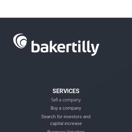
SERVICES
Sell a company
Buy a company
Search for investors and
capital increase
Business Valuation