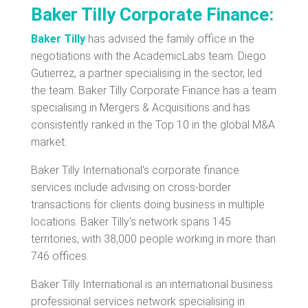
Baker Tilly Corporate Finance:
Baker Tilly
has advised the family office in the
negotiations with the AcademicLabs team. Diego
Gutierrez, a partner specialising in the sector, led
the team. Baker Tilly Corporate Finance has a team
specialising in Mergers & Acquisitions and has
consistently ranked in the Top 10 in the global M&A
market.
Baker Tilly International's corporate finance
services include advising on cross-border
transactions for clients doing business in multiple
locations. Baker Tilly's network spans 145
territories, with 38,000 people working in more than
746 offices.
Baker Tilly International is an international business
professional services network specialising in