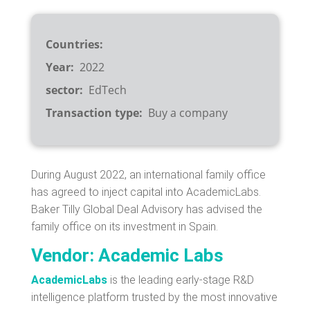
Countries
Year
2022
sector
EdTech
Transaction type
Buy a company
During August 2022, an international family office
has agreed to inject capital into AcademicLabs.
Baker Tilly Global Deal Advisory has advised the
family office on its investment in Spain.
Vendor: Academic Labs
AcademicLabs
is the leading early-stage R&D
intelligence platform trusted by the most innovative