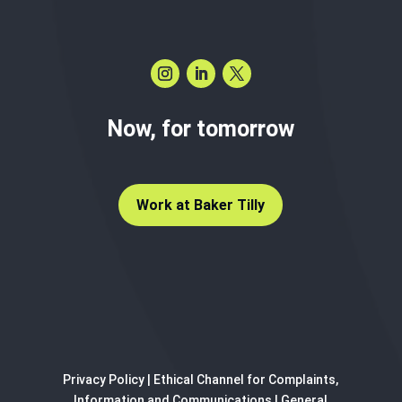
Now, for tomorrow
Work at Baker Tilly
Privacy Policy
|
Ethical Channel for Complaints,
Information and Communications
|
General