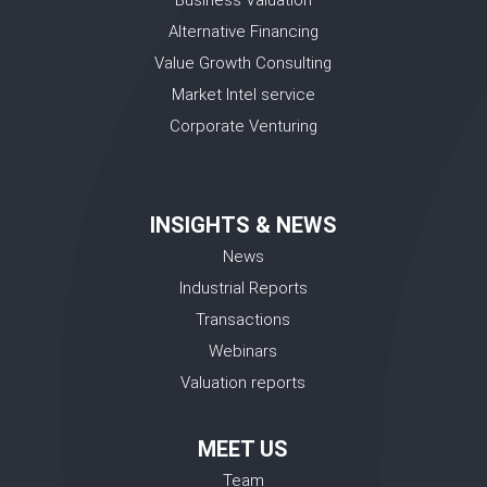
Alternative Financing
Value Growth Consulting
Market Intel service
Corporate Venturing
INSIGHTS & NEWS
News
Industrial Reports
Transactions
Webinars
Valuation reports
MEET US
Team