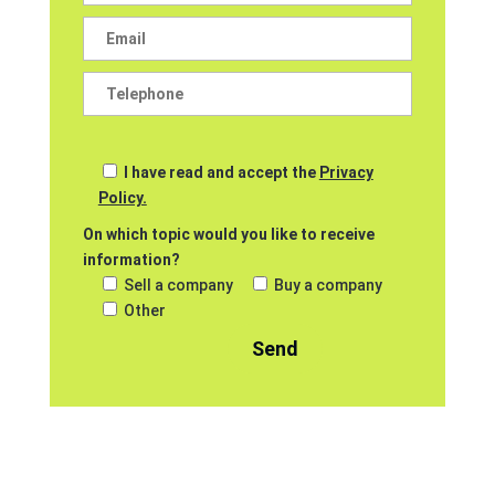
I have read and accept the
Privacy
Policy.
On which topic would you like to receive
information?
Sell a company
Buy a company
Other