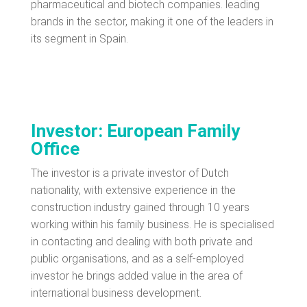
pharmaceutical and biotech companies. leading
brands in the sector, making it one of the leaders in
its segment in Spain.
Investor: European Family
Office
The investor is a private investor of Dutch
nationality, with extensive experience in the
construction industry gained through 10 years
working within his family business. He is specialised
in contacting and dealing with both private and
public organisations, and as a self-employed
investor he brings added value in the area of
international business development.