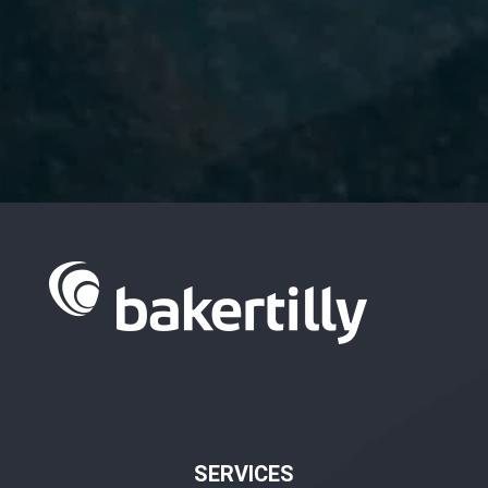
I have read and accept the
Privacy
Policy.
SERVICES