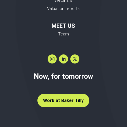
Webinars
Valuation reports
MEET US
Team
Now, for tomorrow
Work at Baker Tilly