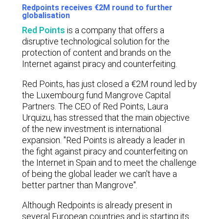
Redpoints receives €2M round to further
globalisation
Red Points
is a company that offers a
disruptive technological solution for the
protection of content and brands on the
Internet against piracy and counterfeiting.
Red Points, has just closed a €2M round led by
the Luxembourg fund Mangrove Capital
Partners. The CEO of Red Points, Laura
Urquizu, has stressed that the main objective
of the new investment is international
expansion. "Red Points is already a leader in
the fight against piracy and counterfeiting on
the Internet in Spain and to meet the challenge
of being the global leader we can't have a
better partner than Mangrove".
Although Redpoints is already present in
several European countries and is starting its