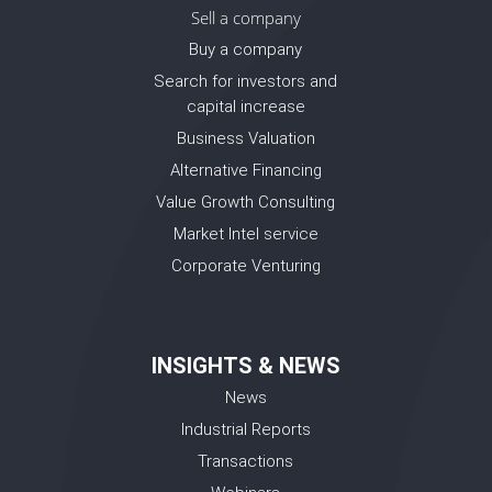
Sell a company
Buy a company
Search for investors and
capital increase
Business Valuation
Alternative Financing
Value Growth Consulting
Market Intel service
Corporate Venturing
INSIGHTS & NEWS
News
Industrial Reports
Transactions