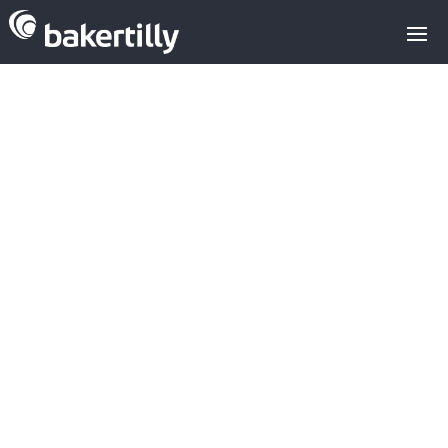
4IQ and Red
Points: Spanish
cybersecurity