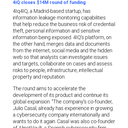
4iQ closes $14M round of funding
4Iq
4IQ, a Madrid-based startup, has
information leakage monitoring capabilities
that help reduce the business risk of credential
theft, personal information and sensitive
information being exposed. 4IQ's platform, on
the other hand, merges data and documents
from the internet, social media and the hidden
web so that analysts can investigate issues
and targets, collaborate on cases and assess
risks to people, infrastructure, intellectual
property and reputation.
The round aims to accelerate the
development of its product and continue its
global expansion. "The company's co-founder,
Julio Casal, already has experience in growing
a cybersecurity company internationally and
wants to do it again. Casal was also co-founder
of AlinetVault, a Spanish cybersecurity firm