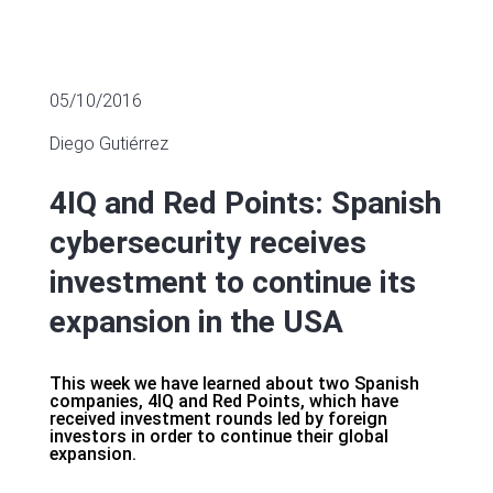
05/10/2016
Diego Gutiérrez
4IQ and Red Points: Spanish
cybersecurity receives
investment to continue its
expansion in the USA
This week we have learned about two Spanish
companies, 4IQ and Red Points, which have
received investment rounds led by foreign
investors in order to continue their global
expansion.