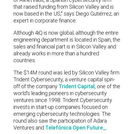
that raised funding from Silicon Valley and is
now based in the US," says Diego Gutiérrez, an
expert in corporate finance.
Although 4iQ is now global, although the entire
engineering department is located in Spain, the
sales and financial part is in Silicon Valley and
already works in more than a hundred
countries.
The $14M round was led by Silicon Valley firm
Trident Cybersecurity, a venture capital spin-
off of the company
Trident Capital,
one of the
world's leading pioneers in cybersecurity
ventures since 1998. Trident Cybersecurity
invests in start-up companies focused on
emerging cybersecurity technologies. The
round also saw the participation of
Adara
Ventures
and
Telefónica Open Future_.