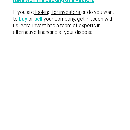
have won the backing of investors
If you are
looking for investors
or do you want
to
buy
or
sell
your company, get in touch with
us. Abra-Invest has a team of experts in
alternative financing at your disposal.
Lastest news
Notable technology M&A deals in
Spain | Analysis: July 2026
Lyngsoe acquires CodeOne with
Baker Tilly as advisor