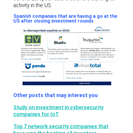
activity in the US.
Spanish companies that are having a go at the
US after closing investment rounds
Other posts that may interest you
Study on investment in cybersecurity
companies for IoT
Top 7 network security companies that