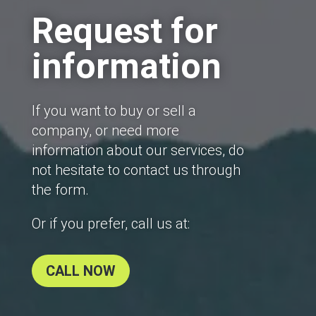
Request for
information
If you want to buy or sell a
company, or need more
information about our services, do
not hesitate to contact us through
the form.
Or if you prefer, call us at:
CALL NOW