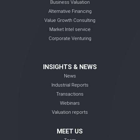
Business Valuation
Alternative Financing
Value Growth Consulting
Market Intel service
Corporate Venturing
INSIGHTS & NEWS
News
Industrial Reports
Transactions
Webinars
Valuation reports
MEET US