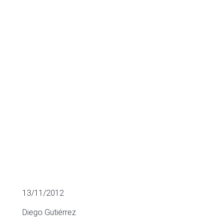
Business
Angels
MULTIPLES OF LISTED COMPANIES
13/11/2012
Diego Gutiérrez