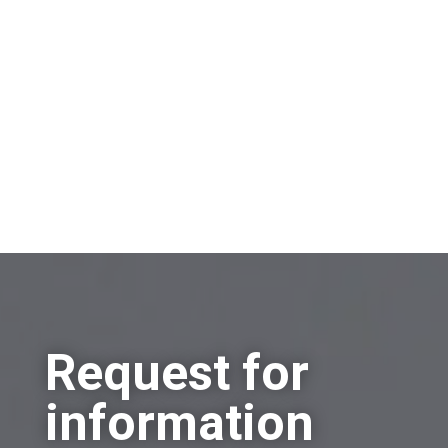
Sell a company
Buy a company
Other
Request for
information