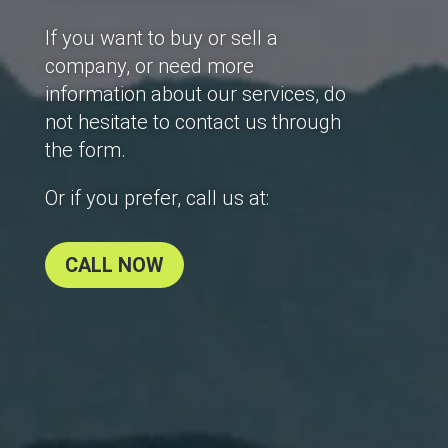
If you want to buy or sell a
company, or need more
information about our services, do
not hesitate to contact us through
the form.
Or if you prefer, call us at:
CALL NOW