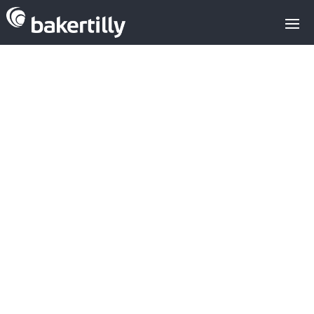
22MM€ already
invested by
organised