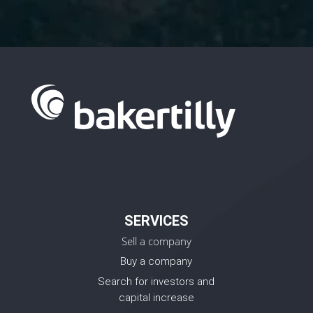
SERVICES
Sell a company
Buy a company
Search for investors and
capital increase