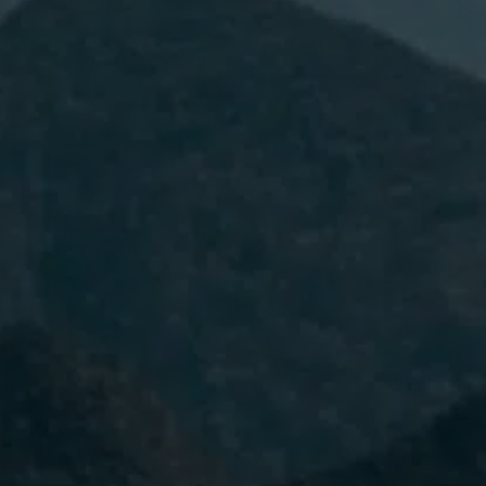
I have read and accept the
Privacy
Policy.