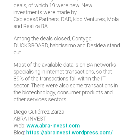
deals, of which 19 were new. New
investments were made by
Cabiedes&Partners, DAD, kibo Ventures, Mola
and Realiza BA.
Among the deals closed, Contygo,
DUCKSBOARD, habitissimo and Desidea stand
out.
Most of the available data is on BA networks
specialising in internet transactions, so that
89% of the transactions fall within the IT
sector. There were also some transactions in
the biotechnology, consumer products and
other services sectors.
Diego Gutiérrez Zarza
ABRA INVEST
Web:
www.abra-invest.com
Blog
:
https://abrainvest.wordpress.com/