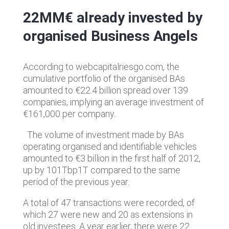
22MM€ already invested by
organised Business Angels
According to webcapitalriesgo.com, the
cumulative portfolio of the organised BAs
amounted to €22.4 billion spread over 139
companies, implying an average investment of
€161,000 per company.
The volume of investment made by BAs
operating organised and identifiable vehicles
amounted to €3 billion in the first half of 2012,
up by 101Tbp1T compared to the same
period of the previous year.
A total of 47 transactions were recorded, of
which 27 were new and 20 as extensions in
old investees. A year earlier, there were 22