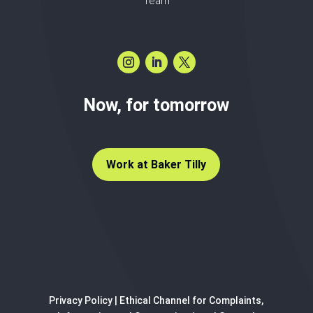
Team
Now, for tomorrow
Work at Baker Tilly
Privacy Policy
|
Ethical Channel for Complaints,