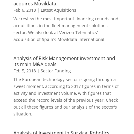
acquires Movildata.
Feb 6, 2018
|
Latest Aquisitions
We review the most important financing rounds and
acquisitions in the fleet management solutions
sector. We also look at Verizon Telematics'
acquisition of Spain's Movildata International.
Analysis of Risk Management investment and
its main M&A deals
Feb 5, 2018
|
Sector Funding
The European technology sector is going through a
sweet moment, according to 2017 figures in terms of
activity and investment volume, with figures that
exceed the record levels of the previous year. Check
out all these figures and our analysis of the sector's
situation.
Analysis of investment in Surgical Robotics.