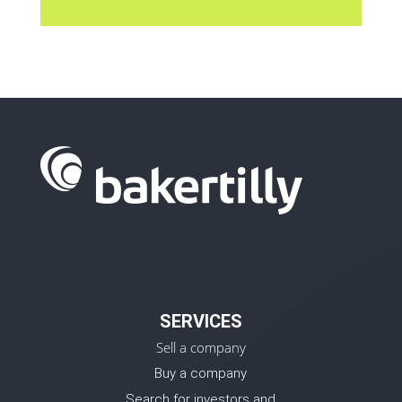
SERVICES
Sell a company
Buy a company
Search for investors and