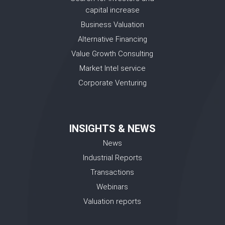
capital increase
Business Valuation
Alternative Financing
Value Growth Consulting
Market Intel service
Corporate Venturing
INSIGHTS & NEWS
News
Industrial Reports
Transactions
Webinars
Valuation reports