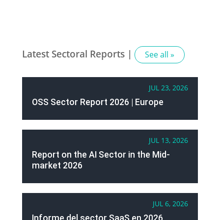
Latest Sectoral Reports |
See all »
JUL 23, 2026
OSS Sector Report 2026 | Europe
JUL 13, 2026
Report on the AI Sector in the Mid-
market 2026
JUL 6, 2026
Informe del sector SaaS en 2026