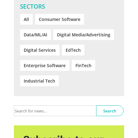
SECTORS
All
Consumer Software
Data/ML/AI
Digital Media/Advertising
Digital Services
EdTech
Enterprise Software
FinTech
Industrial Tech
Search