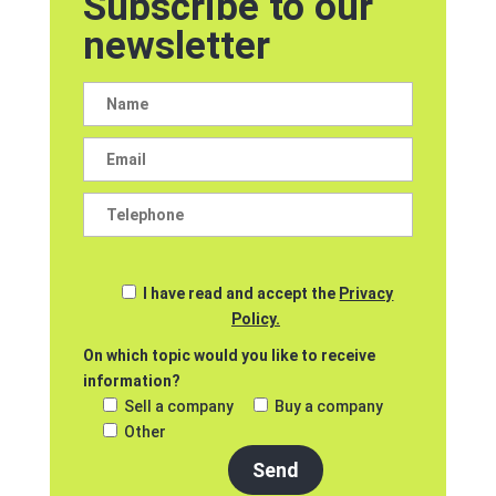
Subscribe to our
newsletter
I have read and accept the
Privacy
Policy.
On which topic would you like to receive
information?
Sell a company
Buy a company
Other