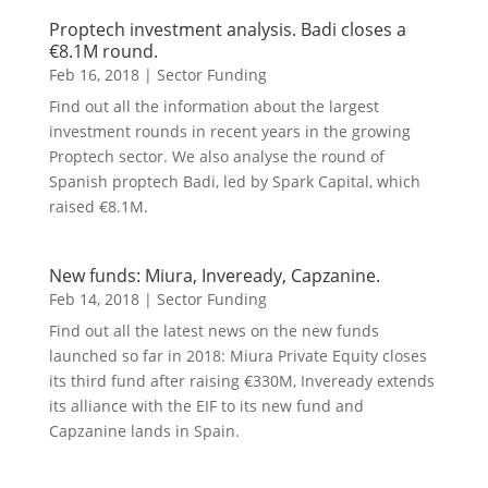
Proptech investment analysis. Badi closes a
€8.1M round.
Feb 16, 2018
|
Sector Funding
Find out all the information about the largest
investment rounds in recent years in the growing
Proptech sector. We also analyse the round of
Spanish proptech Badi, led by Spark Capital, which
raised €8.1M.
New funds: Miura, Inveready, Capzanine.
Feb 14, 2018
|
Sector Funding
Find out all the latest news on the new funds
launched so far in 2018: Miura Private Equity closes
its third fund after raising €330M, Inveready extends
its alliance with the EIF to its new fund and
Capzanine lands in Spain.