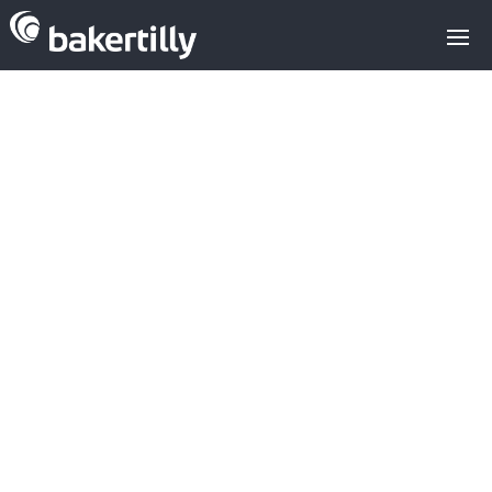
M&A advisors with expertise in the
technology sector
M&A spain