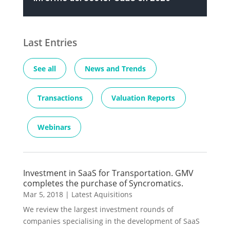
Last Entries
See all
News and Trends
Transactions
Valuation Reports
Webinars
Investment in SaaS for Transportation. GMV
completes the purchase of Syncromatics.
Mar 5, 2018
|
Latest Aquisitions
We review the largest investment rounds of
companies specialising in the development of SaaS