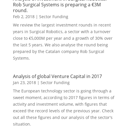
Rob Surgical Systems is preparing a €3M
round.
Feb 2, 2018
|
Sector Funding
We review the largest investment rounds in recent
years in Surgical Robotics, a sector with a turnover
close to €5,000M per year and a growth of 30% over
the last 5 years. We also analyse the round being
prepared by the Catalan company Rob Surgical
Systems.
Analysis of global Venture Capital in 2017
Jan 23, 2018
|
Sector Funding
The European technology sector is going through a
sweet moment, according to 2017 figures in terms of
activity and investment volume, with figures that
exceed the record levels of the previous year. Check
out all these figures and our analysis of the sector's
situation.