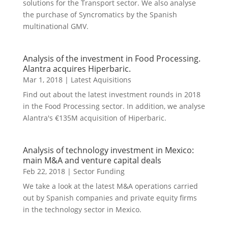
solutions for the Transport sector. We also analyse
the purchase of Syncromatics by the Spanish
multinational GMV.
Analysis of the investment in Food Processing.
Alantra acquires Hiperbaric.
Mar 1, 2018
|
Latest Aquisitions
Find out about the latest investment rounds in 2018
in the Food Processing sector. In addition, we analyse
Alantra's €135M acquisition of Hiperbaric.
Analysis of technology investment in Mexico:
main M&A and venture capital deals
Feb 22, 2018
|
Sector Funding
We take a look at the latest M&A operations carried
out by Spanish companies and private equity firms
in the technology sector in Mexico.