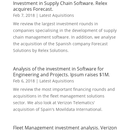
Investment in Supply Chain Software. Relex
acquires Forecast.
Feb 7, 2018
|
Latest Aquisitions
We review the largest investment rounds in
companies specialising in the development of supply
chain management software. In addition, we analyse
the acquisition of the Spanish company Forecast
Solutions by Relex Solutions.
Analysis of the investment in Software for
Engineering and Projects. Ipsum raises $1M.
Feb 6, 2018
|
Latest Aquisitions
We review the most important financing rounds and
acquisitions in the fleet management solutions
sector. We also look at Verizon Telematics'
acquisition of Spain's Movildata International.
Fleet Management investment analysis. Verizon