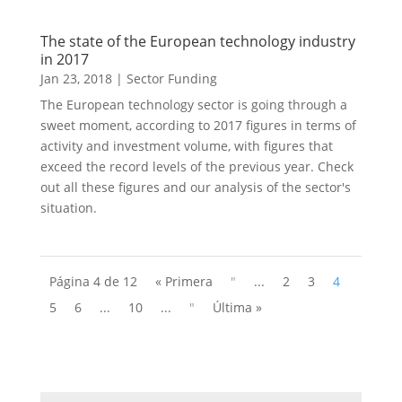
The state of the European technology industry
in 2017
Jan 23, 2018
|
Sector Funding
The European technology sector is going through a
sweet moment, according to 2017 figures in terms of
activity and investment volume, with figures that
exceed the record levels of the previous year. Check
out all these figures and our analysis of the sector's
situation.
Página 4 de 12
« Primera
"
...
2
3
4
5
6
...
10
...
"
Última »