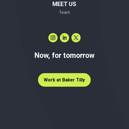
MEET US
Team
Now, for tomorrow
Work at Baker Tilly