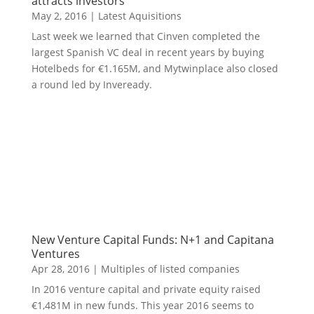
attracts investors
May 2, 2016
|
Latest Aquisitions
Last week we learned that Cinven completed the
largest Spanish VC deal in recent years by buying
Hotelbeds for €1.165M, and Mytwinplace also closed
a round led by Inveready.
New Venture Capital Funds: N+1 and Capitana
Ventures
Apr 28, 2016
|
Multiples of listed companies
In 2016 venture capital and private equity raised
€1,481M in new funds. This year 2016 seems to