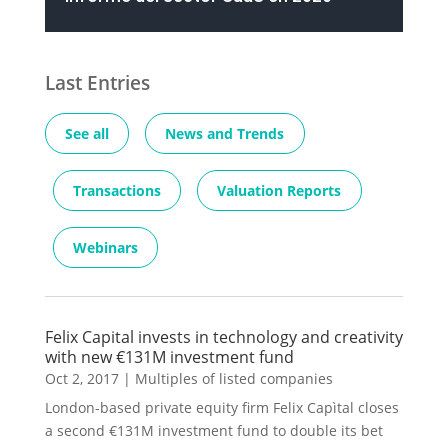
Last Entries
See all
News and Trends
Transactions
Valuation Reports
Webinars
Felix Capital invests in technology and creativity
with new €131M investment fund
Oct 2, 2017
|
Multiples of listed companies
London-based private equity firm Felix Capìtal closes
a second €131M investment fund to double its bet