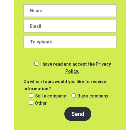
I have read and accept the
Privacy
Policy.
On which topic would you like to receive
information?
Sell a company
Buy a company
Other