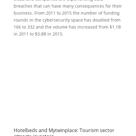
breaches that can have many consequences for their
business. From 2011 to 2015 the number of funding
rounds in the cybersecurity space has doubled from
166 to 332 and the volume has increased from $1.1B
in 2011 to $3.8B in 2015.
Hotelbeds and Mytwinplace: Tourism sector