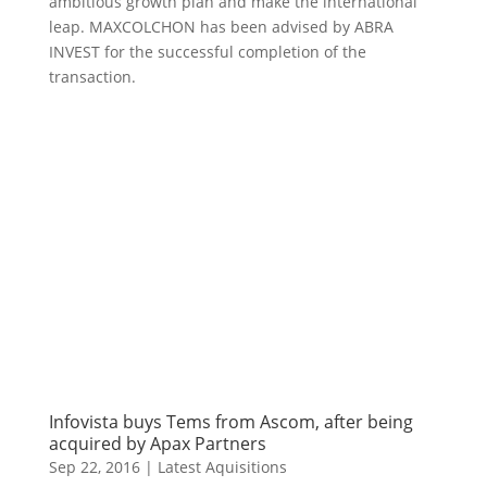
ambitious growth plan and make the international
leap. MAXCOLCHON has been advised by ABRA
INVEST for the successful completion of the
transaction.
Infovista buys Tems from Ascom, after being
acquired by Apax Partners
Sep 22, 2016
|
Latest Aquisitions