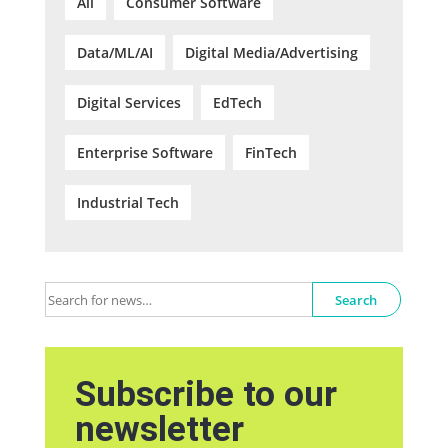
All
Consumer Software
Data/ML/AI
Digital Media/Advertising
Digital Services
EdTech
Enterprise Software
FinTech
Industrial Tech
Search
Subscribe to our
newsletter