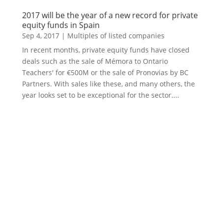
2017 will be the year of a new record for private
equity funds in Spain
Sep 4, 2017
|
Multiples of listed companies
In recent months, private equity funds have closed
deals such as the sale of Mémora to Ontario
Teachers' for €500M or the sale of Pronovias by BC
Partners. With sales like these, and many others, the
year looks set to be exceptional for the sector....