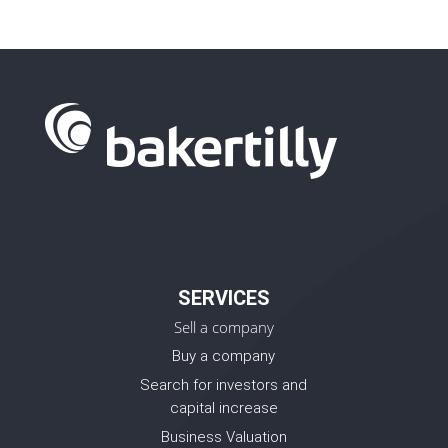
SERVICES
Sell a company
Buy a company
Search for investors and
capital increase
Business Valuation