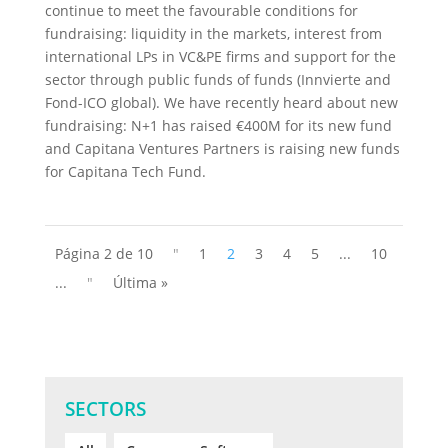
continue to meet the favourable conditions for
fundraising: liquidity in the markets, interest from
international LPs in VC&PE firms and support for the
sector through public funds of funds (Innvierte and
Fond-ICO global). We have recently heard about new
fundraising: N+1 has raised €400M for its new fund
and Capitana Ventures Partners is raising new funds
for Capitana Tech Fund.
Página 2 de 10
"
1
2
3
4
5
...
10
...
"
Última »
SECTORS