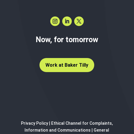
Now, for tomorrow
Work at Baker Tilly
Privacy Policy
|
Ethical Channel for Complaints,
Information and Communications
|
General