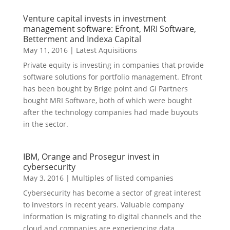
Venture capital invests in investment
management software: Efront, MRI Software,
Betterment and Indexa Capital
May 11, 2016
|
Latest Aquisitions
Private equity is investing in companies that provide
software solutions for portfolio management. Efront
has been bought by Brige point and Gi Partners
bought MRI Software, both of which were bought
after the technology companies had made buyouts
in the sector.
IBM, Orange and Prosegur invest in
cybersecurity
May 3, 2016
|
Multiples of listed companies
Cybersecurity has become a sector of great interest
to investors in recent years. Valuable company
information is migrating to digital channels and the
cloud and companies are experiencing data