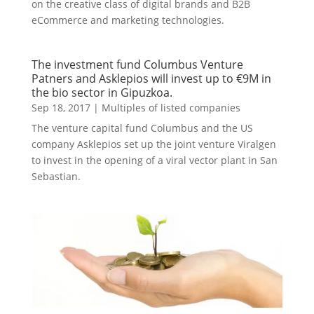
on the creative class of digital brands and B2B
eCommerce and marketing technologies.
The investment fund Columbus Venture
Patners and Asklepios will invest up to €9M in
the bio sector in Gipuzkoa.
Sep 18, 2017
|
Multiples of listed companies
The venture capital fund Columbus and the US
company Asklepios set up the joint venture Viralgen
to invest in the opening of a viral vector plant in San
Sebastian.