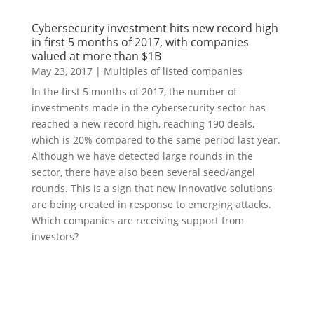
Cybersecurity investment hits new record high
in first 5 months of 2017, with companies
valued at more than $1B
May 23, 2017
|
Multiples of listed companies
In the first 5 months of 2017, the number of
investments made in the cybersecurity sector has
reached a new record high, reaching 190 deals,
which is 20% compared to the same period last year.
Although we have detected large rounds in the
sector, there have also been several seed/angel
rounds. This is a sign that new innovative solutions
are being created in response to emerging attacks.
Which companies are receiving support from
investors?