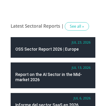
Latest Sectoral Reports |
See all »
JUL 23, 2026
OSS Sector Report 2026 | Europe
JUL 13, 2026
Report on the AI Sector in the Mid-
market 2026
JUL 6, 2026
Informe del sector SaaS en 2026