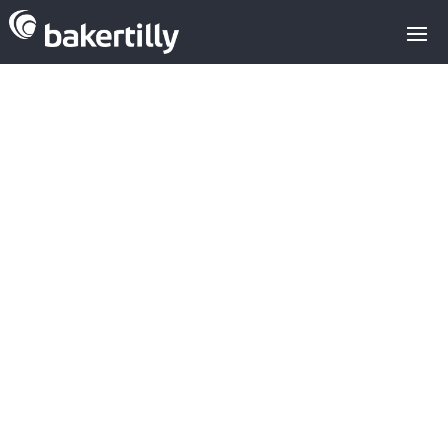
M&A advisors with expertise in the
technology sector
Venture Capital