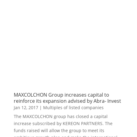
MAXCOLCHON Group increases capital to
reinforce its expansion advised by Abra- Invest
Jan 12, 2017
|
Multiples of listed companies
The MAXCOLCHON group has closed a capital
increase subscribed by KEREON PARTNERS. The
funds raised will allow the group to meet its