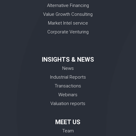
Alternative Financing
Value Growth Consulting
Market Intel service
Corporate Venturing
INSIGHTS & NEWS
News
Industrial Reports
Transactions
Webinars
Valuation reports
MEET US
Team