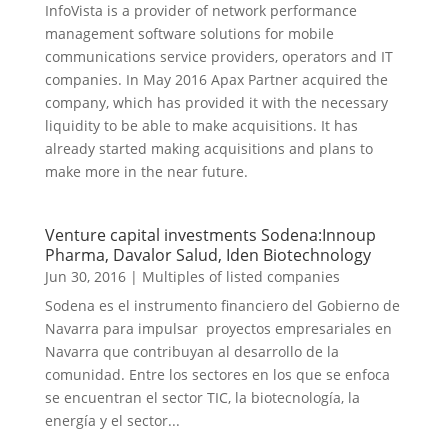
InfoVista is a provider of network performance
management software solutions for mobile
communications service providers, operators and IT
companies. In May 2016 Apax Partner acquired the
company, which has provided it with the necessary
liquidity to be able to make acquisitions. It has
already started making acquisitions and plans to
make more in the near future.
Venture capital investments Sodena:Innoup
Pharma, Davalor Salud, Iden Biotechnology
Jun 30, 2016
|
Multiples of listed companies
Sodena es el instrumento financiero del Gobierno de
Navarra para impulsar proyectos empresariales en
Navarra que contribuyan al desarrollo de la
comunidad. Entre los sectores en los que se enfoca
se encuentran el sector TIC, la biotecnología, la
energía y el sector...