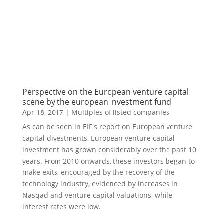
Perspective on the European venture capital
scene by the european investment fund
Apr 18, 2017
|
Multiples of listed companies
As can be seen in EIF's report on European venture
capital divestments, European venture capital
investment has grown considerably over the past 10
years. From 2010 onwards, these investors began to
make exits, encouraged by the recovery of the
technology industry, evidenced by increases in
Nasqad and venture capital valuations, while
interest rates were low.