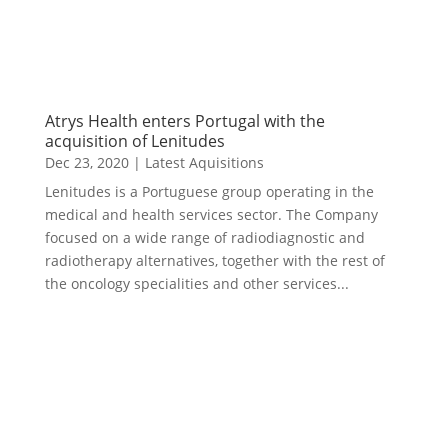
Atrys Health enters Portugal with the
acquisition of Lenitudes
Dec 23, 2020
|
Latest Aquisitions
Lenitudes is a Portuguese group operating in the
medical and health services sector. The Company
focused on a wide range of radiodiagnostic and
radiotherapy alternatives, together with the rest of
the oncology specialities and other services...