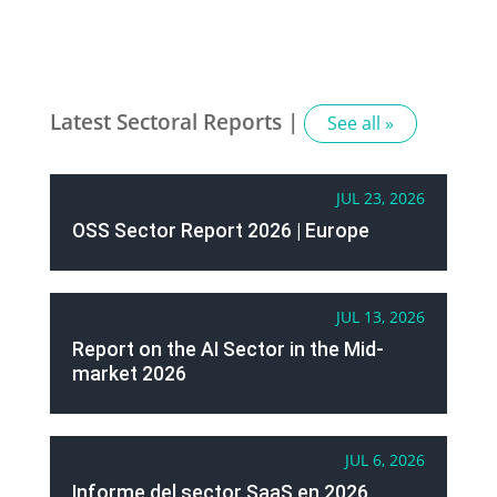
Latest Sectoral Reports |
See all »
JUL 23, 2026
OSS Sector Report 2026 | Europe
JUL 13, 2026
Report on the AI Sector in the Mid-
market 2026
JUL 6, 2026
Informe del sector SaaS en 2026