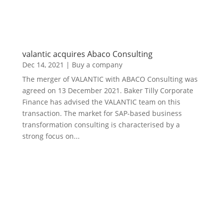
valantic acquires Abaco Consulting
Dec 14, 2021
|
Buy a company
The merger of VALANTIC with ABACO Consulting was
agreed on 13 December 2021. Baker Tilly Corporate
Finance has advised the VALANTIC team on this
transaction. The market for SAP-based business
transformation consulting is characterised by a
strong focus on...