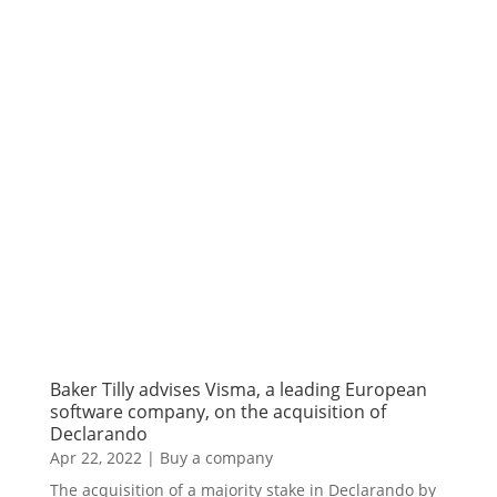
Baker Tilly advises Visma, a leading European
software company, on the acquisition of
Declarando
Apr 22, 2022
|
Buy a company
The acquisition of a majority stake in Declarando by