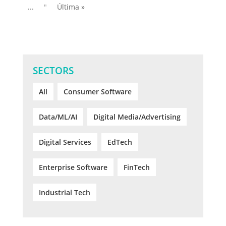
...
"
Última »
SECTORS
All
Consumer Software
Data/ML/AI
Digital Media/Advertising
Digital Services
EdTech
Enterprise Software
FinTech
Industrial Tech