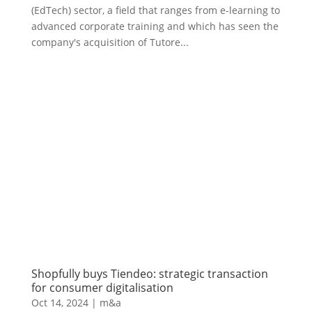
(EdTech) sector, a field that ranges from e-learning to
advanced corporate training and which has seen the
company's acquisition of Tutore...
Shopfully buys Tiendeo: strategic transaction
for consumer digitalisation
Oct 14, 2024
|
m&a