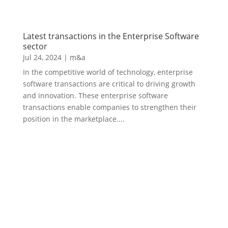
Latest transactions in the Enterprise Software
sector
Jul 24, 2024
|
m&a
In the competitive world of technology, enterprise
software transactions are critical to driving growth
and innovation. These enterprise software
transactions enable companies to strengthen their
position in the marketplace....