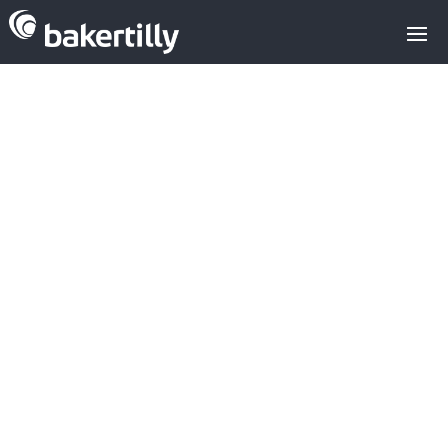
M&A advisors with expertise in the
technology sector
m&a