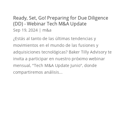
Ready, Set, Go! Preparing for Due Diligence
(DD) - Webinar Tech M&A Update
Sep 19, 2024
|
m&a
¿Estás al tanto de las últimas tendencias y
movimientos en el mundo de las fusiones y
adquisiciones tecnológicas? Baker Tilly Advisory te
invita a participar en nuestro próximo webinar
mensual, "Tech M&A Update Junio", donde
compartiremos análisis...