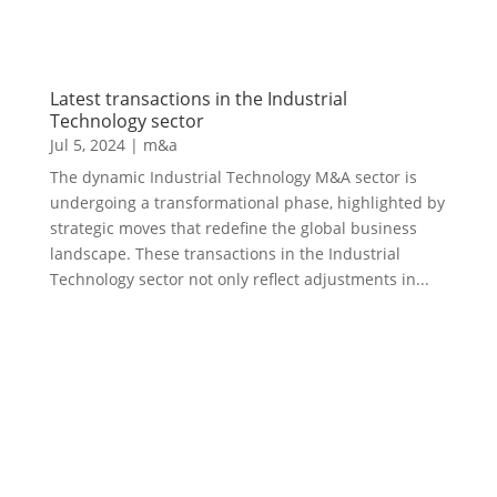
Latest transactions in the Industrial
Technology sector
Jul 5, 2024
|
m&a
The dynamic Industrial Technology M&A sector is
undergoing a transformational phase, highlighted by
strategic moves that redefine the global business
landscape. These transactions in the Industrial
Technology sector not only reflect adjustments in...