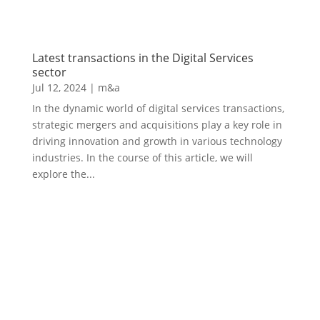
Latest transactions in the Digital Services
sector
Jul 12, 2024
|
m&a
In the dynamic world of digital services transactions,
strategic mergers and acquisitions play a key role in
driving innovation and growth in various technology
industries. In the course of this article, we will
explore the...