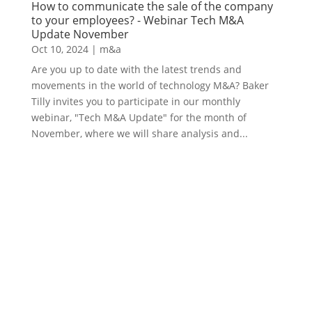
How to communicate the sale of the company
to your employees? - Webinar Tech M&A
Update November
Oct 10, 2024
|
m&a
Are you up to date with the latest trends and
movements in the world of technology M&A? Baker
Tilly invites you to participate in our monthly
webinar, "Tech M&A Update" for the month of
November, where we will share analysis and...