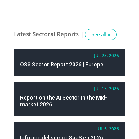
Latest Sectoral Reports |
See all »
JUL 23, 2026
OSS Sector Report 2026 | Europe
JUL 13, 2026
Report on the AI Sector in the Mid-
market 2026
JUL 6, 2026
Informe del sector SaaS en 2026