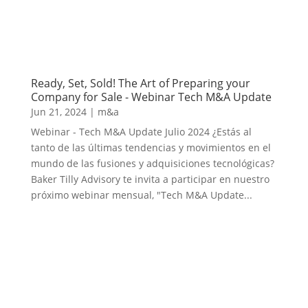
Ready, Set, Sold! The Art of Preparing your
Company for Sale - Webinar Tech M&A Update
Jun 21, 2024
|
m&a
Webinar - Tech M&A Update Julio 2024 ¿Estás al
tanto de las últimas tendencias y movimientos en el
mundo de las fusiones y adquisiciones tecnológicas?
Baker Tilly Advisory te invita a participar en nuestro
próximo webinar mensual, "Tech M&A Update...