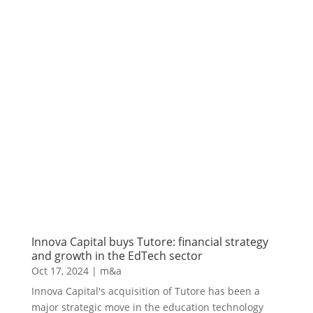
Innova Capital buys Tutore: financial strategy
and growth in the EdTech sector
Oct 17, 2024
|
m&a
Innova Capital's acquisition of Tutore has been a
major strategic move in the education technology