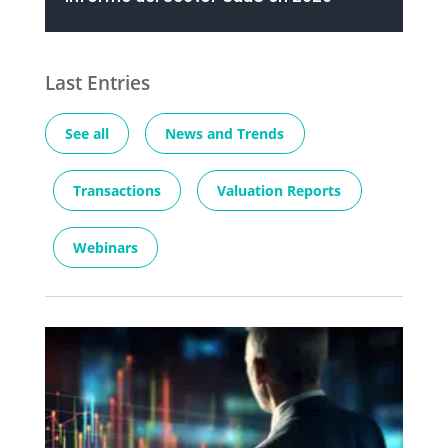
Last Entries
See all
News and Trends
Transactions
Valuation Reports
Webinars