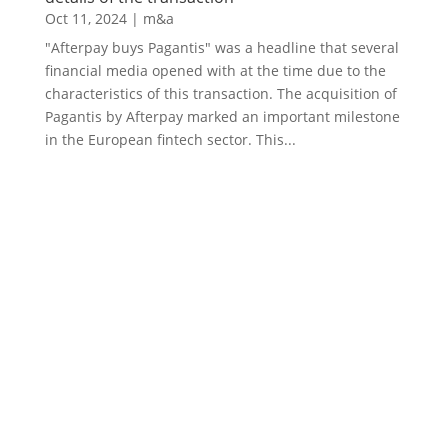
Oct 11, 2024
|
m&a
"Afterpay buys Pagantis" was a headline that several
financial media opened with at the time due to the
characteristics of this transaction. The acquisition of
Pagantis by Afterpay marked an important milestone
in the European fintech sector. This...