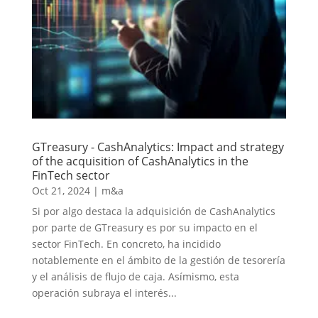
GTreasury - CashAnalytics: Impact and strategy
of the acquisition of CashAnalytics in the
FinTech sector
Oct 21, 2024
|
m&a
Si por algo destaca la adquisición de CashAnalytics
por parte de GTreasury es por su impacto en el
sector FinTech. En concreto, ha incidido
notablemente en el ámbito de la gestión de tesorería
y el análisis de flujo de caja. Asímismo, esta
operación subraya el interés...