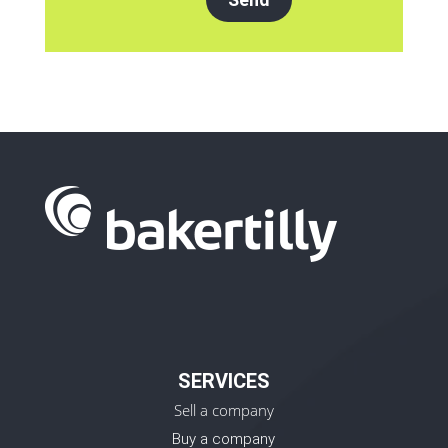
SERVICES
Sell a company
Buy a company