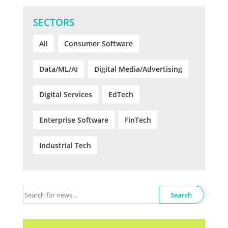
SECTORS
All
Consumer Software
Data/ML/AI
Digital Media/Advertising
Digital Services
EdTech
Enterprise Software
FinTech
Industrial Tech
Search