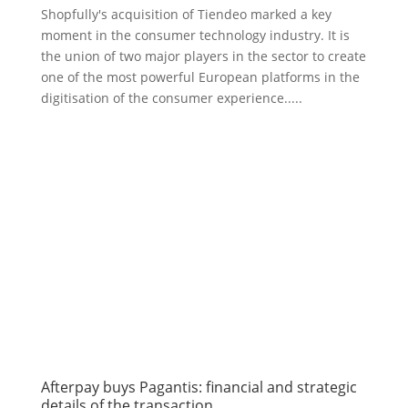
Shopfully's acquisition of Tiendeo marked a key
moment in the consumer technology industry. It is
the union of two major players in the sector to create
one of the most powerful European platforms in the
digitisation of the consumer experience.....
Afterpay buys Pagantis: financial and strategic
details of the transaction