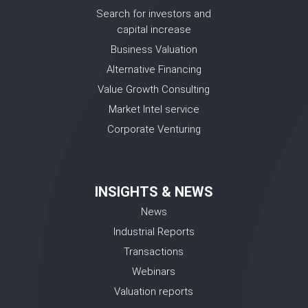
Search for investors and
capital increase
Business Valuation
Alternative Financing
Value Growth Consulting
Market Intel service
Corporate Venturing
INSIGHTS & NEWS
News
Industrial Reports
Transactions
Webinars
Valuation reports