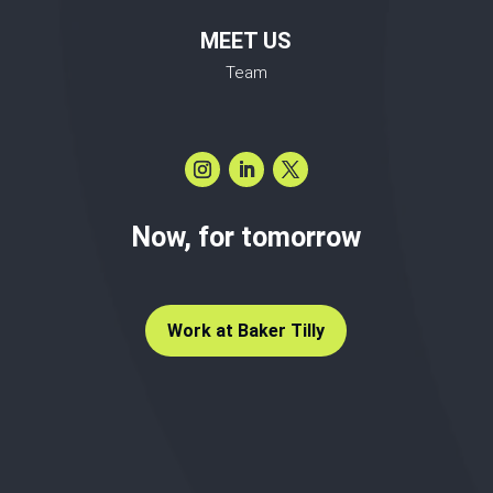
MEET US
Team
Now, for tomorrow
Work at Baker Tilly