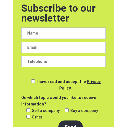
Subscribe to our
newsletter
I have read and accept the
Privacy
Policy.
On which topic would you like to receive
information?
Sell a company
Buy a company
Other