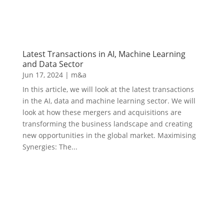
Latest Transactions in AI, Machine Learning
and Data Sector
Jun 17, 2024
|
m&a
In this article, we will look at the latest transactions
in the AI, data and machine learning sector. We will
look at how these mergers and acquisitions are
transforming the business landscape and creating
new opportunities in the global market. Maximising
Synergies: The...