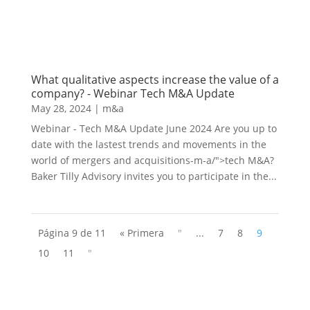
What qualitative aspects increase the value of a
company? - Webinar Tech M&A Update
May 28, 2024
|
m&a
Webinar - Tech M&A Update June 2024 Are you up to
date with the lastest trends and movements in the
world of mergers and acquisitions-m-a/">tech M&A?
Baker Tilly Advisory invites you to participate in the...
Página 9 de 11
« Primera
"
...
7
8
9
10
11
"